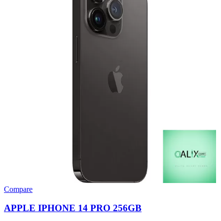
Compare
APPLE IPHONE 14 PRO 256GB