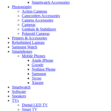
Smartwatch Accessories
Photography
Action Cameras
Camcorders Accessories
Camera Accessories
Cameras
Gimbals & Stabilizers
Polaroid Cameras
Printers & Accessories
Refurbished Laptops
Samsung Watch
Smartphones
Mobile Phones
Apple iPhone
Google
Nothing Phone
Samsung
Tecno
Xiaomi
Smartwatch
Software
Speakers
TVs
Digital LED TV
Smart TV