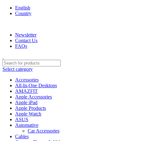
English
Country
We are your professional Products from us...…
Newsletter
Contact Us
FAQs
Select category
Accessories
All-In-One Desktops
AMAZFIT
Apple Accessories
Apple iPad
Apple Products
Apple Watch
ASUS
Automative
Car Accessories
Cables