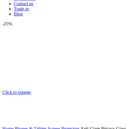
Contact us
Trade in
Blog
-25%
Click to enlarge
Home
Phones & Tablets
Screen Protectors
Anti-Glare Privacy Glass