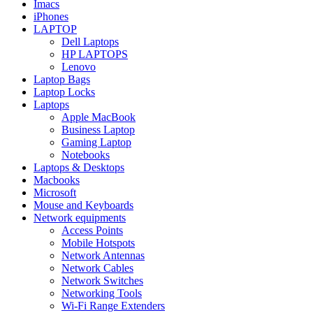
Imacs
iPhones
LAPTOP
Dell Laptops
HP LAPTOPS
Lenovo
Laptop Bags
Laptop Locks
Laptops
Apple MacBook
Business Laptop
Gaming Laptop
Notebooks
Laptops & Desktops
Macbooks
Microsoft
Mouse and Keyboards
Network equipments
Access Points
Mobile Hotspots
Network Antennas
Network Cables
Network Switches
Networking Tools
Wi-Fi Range Extenders