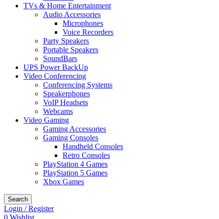
TVs & Home Entertainment
Audio Accessories
Microphones
Voice Recorders
Party Speakers
Portable Speakers
SoundBars
UPS Power BackUp
Video Conferencing
Conferencing Systems
Speakerphones
VoIP Headsets
Webcams
Video Gaming
Gaming Accessories
Gaming Consoles
Handheld Consoles
Retro Consoles
PlayStation 4 Games
PlayStation 5 Games
Xbox Games
Search
Login / Register
0
Wishlist