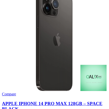
Compare
APPLE IPHONE 14 PRO MAX 128GB – SPACE
BLACK