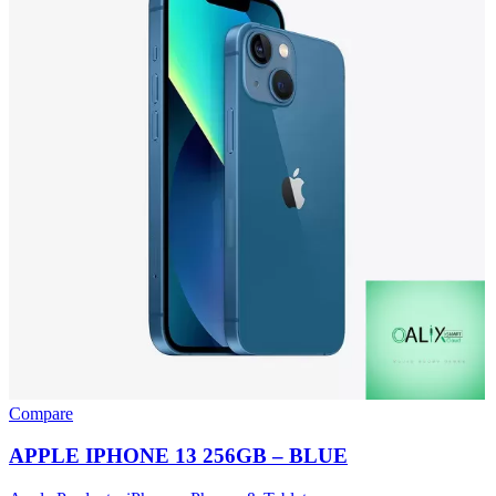
Compare
APPLE IPHONE 13 256GB – BLUE