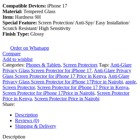
Compatible Devices:
iPhone 17
Material:
Tempered Glass
Item:
Hardness 9H
Special Feature:
Screen Protection/ Anti-Spy/ Easy Installation/
Scratch Resistant/ High Sensitivity
Finish Type:
Glossy
Order on Whatsapp
Compare
Add to wishlist
Categories:
Phones & Tablets
,
Screen Protectors
Tags:
Anti-Glare
Privacy Glass Screen Protector for iPhone 17
,
Anti-Glare Privacy
Glass Screen Protector for iPhone 17 Price in Kenya
,
Anti-Glare
Privacy Glass Screen Protector for iPhone 17Price in Nairobi
,
apple
,
Screen Protector
,
Screen Protector for iPhone 17 Price in Kenya
,
Screen Protector for iPhone 17Price in Nairobi
,
Screen Protector
Price in Kenya
,
Screen Protector Price in Nairobi
Share:
Description
Reviews (0)
Shipping & Delivery
Description