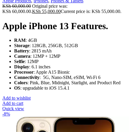
Apple Products
,
iPhones
,
Phones & Tablets
KSh
60,000.00
Original price was:
KSh 60,000.00.
KSh
55,000.00
Current price is: KSh 55,000.00.
Apple iPhone 13 Features.
RAM
: 4GB
Storage
: 128GB, 256GB, 512GB
Battery
: 2815 mAh
Camera
: 12MP + 12MP
Selfie
: 12MP
Display
: 6.1 inches
Processor
: Apple A15 Bionic
Connectivity
: 5G, Nano-SIM, eSIM, Wi-Fi 6
Colors
: Pink, Blue, Midnight, Starlight, and Product Red
OS
: upgradable to iOS 15.4.1
Add to wishlist
Add to cart
Quick view
-8%