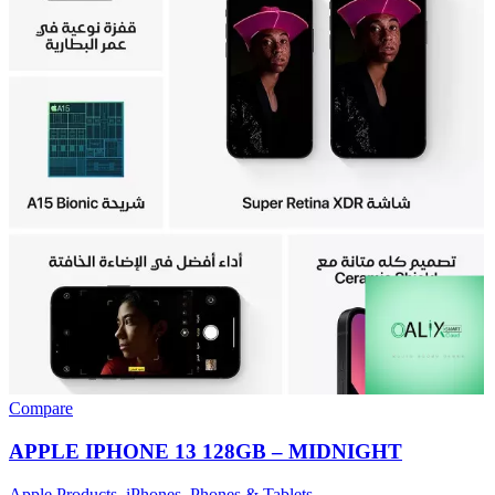
Compare
APPLE IPHONE 13 128GB – MIDNIGHT
Apple Products
,
iPhones
,
Phones & Tablets