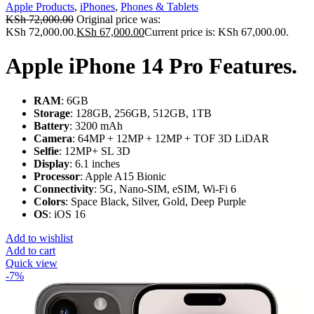
Apple Products
,
iPhones
,
Phones & Tablets
KSh
72,000.00
Original price was:
KSh 72,000.00.
KSh
67,000.00
Current price is: KSh 67,000.00.
Apple iPhone 14 Pro Features.
RAM
: 6GB
Storage
: 128GB, 256GB, 512GB, 1TB
Battery
: 3200 mAh
Camera
: 64MP + 12MP + 12MP + TOF 3D LiDAR
Selfie
: 12MP+ SL 3D
Display
: 6.1 inches
Processor
: Apple A15 Bionic
Connectivity
: 5G, Nano-SIM, eSIM, Wi-Fi 6
Colors
: Space Black, Silver, Gold, Deep Purple
OS
: iOS 16
Add to wishlist
Add to cart
Quick view
-7%