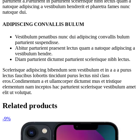
parturient a.Parturient in parturient scelerisque nibh lectus quam a
natoque adipiscing a vestibulum hendrerit et pharetra fames nunc
natoque dui.
ADIPISCING CONVALLIS BULUM
Vestibulum penatibus nunc dui adipiscing convallis bulum
parturient suspendisse.
Abitur parturient praesent lectus quam a natoque adipiscing a
vestibulum hendre.
Diam parturient dictumst parturient scelerisque nibh lectus.
Scelerisque adipiscing bibendum sem vestibulum et in a a a purus
lectus faucibus lobortis tincidunt purus lectus nisl class
eros.Condimentum a et ullamcorper dictumst mus et tristique
elementum nam inceptos hac parturient scelerisque vestibulum amet
elit ut volutpat.
Related products
-9%