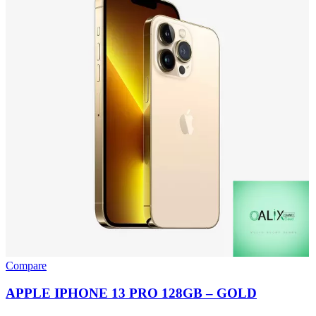
Compare
APPLE IPHONE 13 PRO 128GB – GOLD