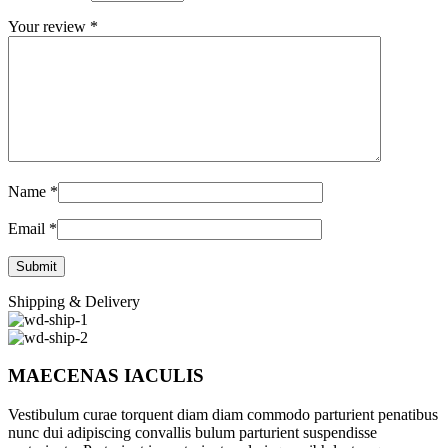
Your review
*
Name
*
Email
*
Shipping & Delivery
MAECENAS IACULIS
Vestibulum curae torquent diam diam commodo parturient penatibus
nunc dui adipiscing convallis bulum parturient suspendisse