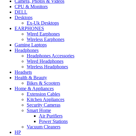
Camera, Photos & Videos
CPU & Monitors
DELL
Desktops
Ex-Uk Desktops
EARPHONES
Wired Earphones
Wireless Earphones
Gaming Laptops
Headphones
Headphones Accessories
Wired Headphones
Wireless Headphones
Headsets
Health & Beauty
Bikes & Scooters
Home & Appliances
Extension Cables
Kitchen Appliances
Security Cameras
Smart Home
Air Purifiers
Power Stations
Vacuum Cleaners
HP