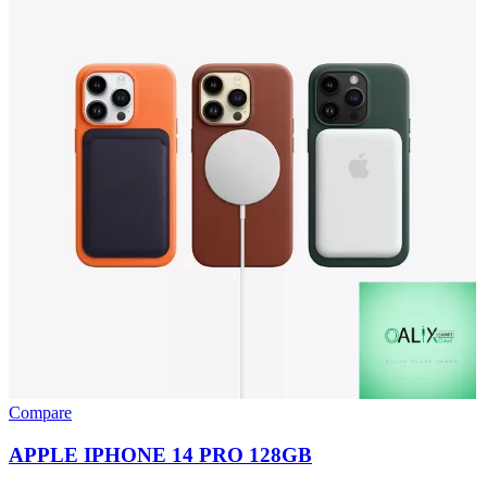
Compare
APPLE IPHONE 14 PRO 128GB