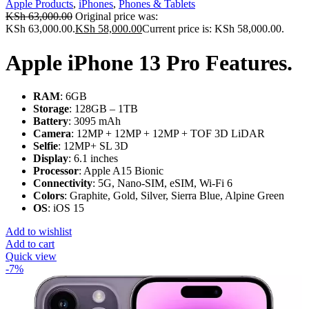
Apple Products
,
iPhones
,
Phones & Tablets
KSh
63,000.00
Original price was:
KSh 63,000.00.
KSh
58,000.00
Current price is: KSh 58,000.00.
Apple iPhone 13 Pro Features.
RAM
: 6GB
Storage
: 128GB – 1TB
Battery
: 3095 mAh
Camera
: 12MP + 12MP + 12MP + TOF 3D LiDAR
Selfie
: 12MP+ SL 3D
Display
: 6.1 inches
Processor
: Apple A15 Bionic
Connectivity
: 5G, Nano-SIM, eSIM, Wi-Fi 6
Colors
: Graphite, Gold, Silver, Sierra Blue, Alpine Green
OS
: iOS 15
Add to wishlist
Add to cart
Quick view
-7%