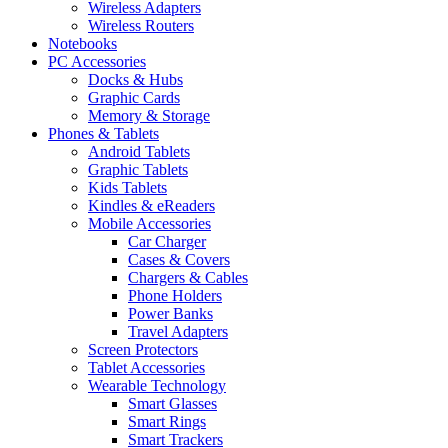
Wireless Adapters
Wireless Routers
Notebooks
PC Accessories
Docks & Hubs
Graphic Cards
Memory & Storage
Phones & Tablets
Android Tablets
Graphic Tablets
Kids Tablets
Kindles & eReaders
Mobile Accessories
Car Charger
Cases & Covers
Chargers & Cables
Phone Holders
Power Banks
Travel Adapters
Screen Protectors
Tablet Accessories
Wearable Technology
Smart Glasses
Smart Rings
Smart Trackers