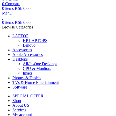
0
Compare
0
items
KSh
0.00
Menu
0
items
KSh
0.00
Browse Categories
LAPTOP
HP LAPTOPS
Lenovo
Accessories
Apple Accessories
Desktops
All-In-One Desktops
CPU & Monitors
Imacs
Phones & Tablets
TVs & Home Entertainment
Software
SPECIAL OFFER
Shop
About US
Services
My account