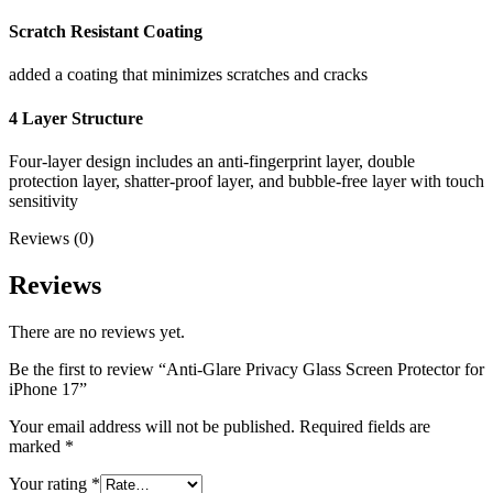
Scratch Resistant Coating
added a coating that minimizes scratches and cracks
4 Layer Structure
Four-layer design includes an anti-fingerprint layer, double
protection layer, shatter-proof layer, and bubble-free layer with touch
sensitivity
Reviews (0)
Reviews
There are no reviews yet.
Be the first to review “Anti-Glare Privacy Glass Screen Protector for
iPhone 17”
Your email address will not be published.
Required fields are
marked
*
Your rating
*