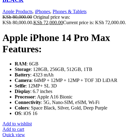
Apple Products
,
iPhones
,
Phones & Tablets
KSh
80,000.00
Original price was:
KSh 80,000.00.
KSh
72,000.00
Current price is: KSh 72,000.00.
Apple iPhone 14 Pro Max
Features:
RAM
: 6GB
Storage
: 128GB, 256GB, 512GB, 1TB
Battery
: 4323 mAh
Camera
: 64MP + 12MP + 12MP + TOF 3D LiDAR
Selfie
: 12MP+ SL 3D
Display
: 6.7 inches
Processor
: Apple A16 Bionic
Connectivity
: 5G, Nano-SIM, eSIM, Wi-Fi
Colors
: Space Black, Silver, Gold, Deep Purple
OS
: iOS 16
Add to wishlist
Add to cart
Quick view