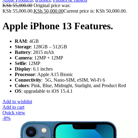
KSh
55,000.00
Original price was:
KSh 55,000.00.
KSh
50,000.00
Current price is: KSh 50,000.00.
Apple iPhone 13 Features.
RAM
: 4GB
Storage
: 128GB – 512GB
Battery
: 2815 mAh
Camera
: 12MP + 12MP
Selfie
: 12MP
Display
: 6.1 inches
Processor
: Apple A15 Bionic
Connectivity
: 5G, Nano-SIM, eSIM, Wi-Fi 6
Colors
: Pink, Blue, Midnight, Starlight, and Product Red
OS
: upgradable to iOS 15.4.1
Add to wishlist
Add to cart
Quick view
-8%