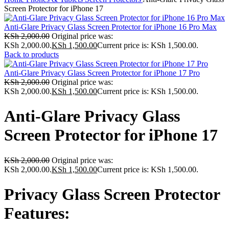
Screen Protector for iPhone 17
Anti-Glare Privacy Glass Screen Protector for iPhone 16 Pro Max
KSh
2,000.00
Original price was:
KSh 2,000.00.
KSh
1,500.00
Current price is: KSh 1,500.00.
Back to products
Anti-Glare Privacy Glass Screen Protector for iPhone 17 Pro
KSh
2,000.00
Original price was:
KSh 2,000.00.
KSh
1,500.00
Current price is: KSh 1,500.00.
Anti-Glare Privacy Glass
Screen Protector for iPhone 17
KSh
2,000.00
Original price was:
KSh 2,000.00.
KSh
1,500.00
Current price is: KSh 1,500.00.
Privacy Glass Screen Protector
Features: