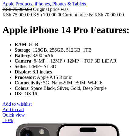
Apple Products
,
iPhones
,
Phones & Tablets
KSh
75,000.00
Original price was:
KSh 75,000.00.
KSh
70,000.00
Current price is: KSh 70,000.00.
Apple iPhone 14 Pro Features:
RAM
: 6GB
Storage
: 128GB, 256GB, 512GB, 1TB
Battery
: 3200 mAh
Camera
: 64MP + 12MP + 12MP + TOF 3D LiDAR
Selfie
: 12MP+ SL 3D
Display
: 6.1 inches
Processor
: Apple A15 Bionic
Connectivity
: 5G, Nano-SIM, eSIM, Wi-Fi 6
Colors
: Space Black, Silver, Gold, Deep Purple
OS
: iOS 16
Add to wishlist
Add to cart
Quick view
-10%