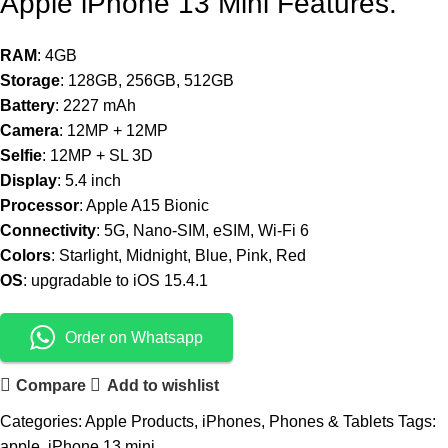
Apple iPhone 13 Mini Features.
RAM
: 4GB
Storage
: 128GB, 256GB, 512GB
Battery
: 2227 mAh
Camera
: 12MP + 12MP
Selfie
: 12MP + SL 3D
Display
: 5.4 inch
Processor
: Apple A15 Bionic
Connectivity
: 5G, Nano-SIM, eSIM, Wi-Fi 6
Colors
: Starlight, Midnight, Blue, Pink, Red
OS
: upgradable to iOS 15.4.1
Order on Whatsapp
Compare
Add to wishlist
Categories:
Apple Products
,
iPhones
,
Phones & Tablets
Tags:
apple
,
iPhone 13 mini