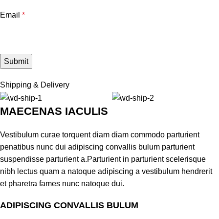
Email
*
Shipping & Delivery
MAECENAS IACULIS
Vestibulum curae torquent diam diam commodo parturient
penatibus nunc dui adipiscing convallis bulum parturient
suspendisse parturient a.Parturient in parturient scelerisque
nibh lectus quam a natoque adipiscing a vestibulum hendrerit
et pharetra fames nunc natoque dui.
ADIPISCING CONVALLIS BULUM