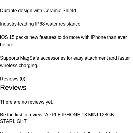
Durable design with Ceramic Shield
Industry-leading IP68 water resistance
iOS 15 packs new features to do more with iPhone than ever
before
Supports MagSafe accessories for easy attachment and faster
wireless charging.
Reviews (0)
Reviews
There are no reviews yet.
Be the first to review “APPLE IPHONE 13 MINI 128GB –
STARLIGHT”