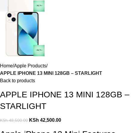
Home
Apple Products
APPLE IPHONE 13 MINI 128GB – STARLIGHT
Back to products
APPLE IPHONE 13 MINI 128GB –
STARLIGHT
KSh
42,500.00
KSh
48,500.00