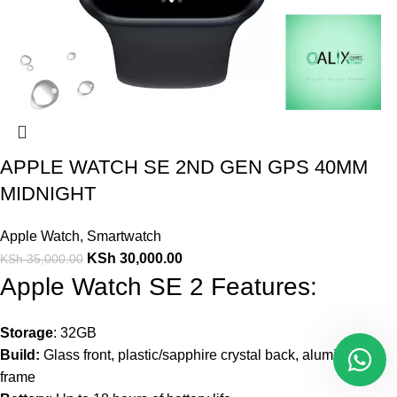
APPLE WATCH SE 2ND GEN GPS 40MM
MIDNIGHT
Apple Watch
,
Smartwatch
KSh
30,000.00
KSh
35,000.00
Apple Watch SE 2 Features:
Storage
: 32GB
Build:
Glass front, plastic/sapphire crystal back, aluminum
frame