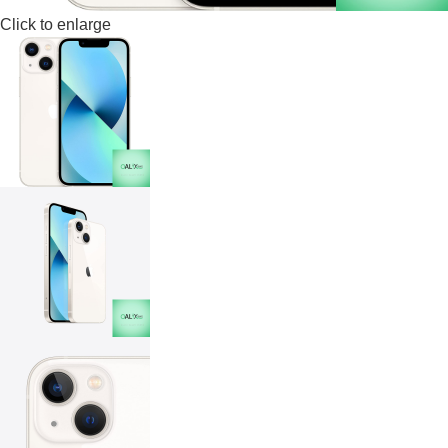
Click to enlarge