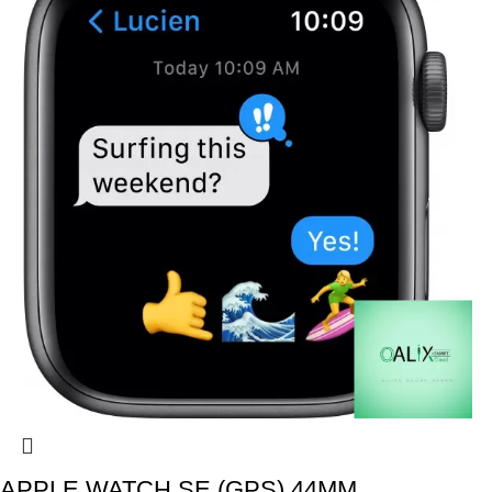
APPLE WATCH SE (GPS) 44MM