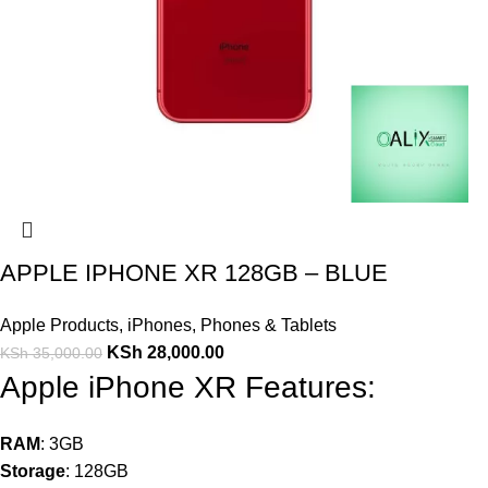
APPLE IPHONE XR 128GB – BLUE
Apple Products
,
iPhones
,
Phones & Tablets
KSh
28,000.00
KSh
35,000.00
Apple iPhone XR Features:
RAM
: 3GB
Storage
: 128GB