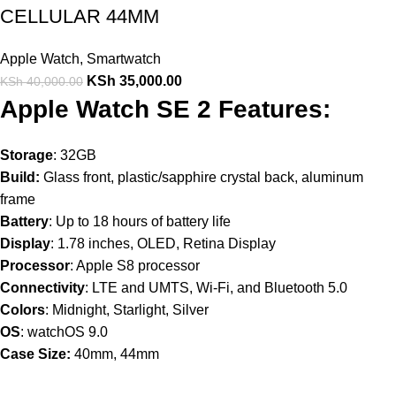
CELLULAR 44MM
Apple Watch
,
Smartwatch
KSh
35,000.00
KSh
40,000.00
Apple Watch SE 2 Features:
Storage
: 32GB
Build:
Glass front, plastic/sapphire crystal back, aluminum
frame
Battery
: Up to 18 hours of battery life
Display
: 1.78 inches, OLED, Retina Display
Processor
: Apple S8 processor
Connectivity
: LTE and UMTS, Wi-Fi, and Bluetooth 5.0
Colors
: Midnight, Starlight, Silver
OS
: watchOS 9.0
Case Size:
40mm, 44mm