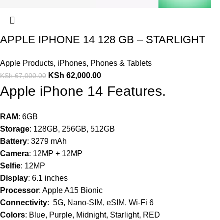
APPLE IPHONE 14 128 GB – STARLIGHT
Apple Products
,
iPhones
,
Phones & Tablets
KSh
62,000.00
KSh
67,000.00
Apple iPhone 14 Features.
RAM
: 6GB
Storage
: 128GB, 256GB, 512GB
Battery
: 3279 mAh
Camera
: 12MP + 12MP
Selfie
: 12MP
Display
: 6.1 inches
Processor
: Apple A15 Bionic
Connectivity
: 5G, Nano-SIM, eSIM, Wi-Fi 6
Colors
: Blue, Purple, Midnight, Starlight, RED