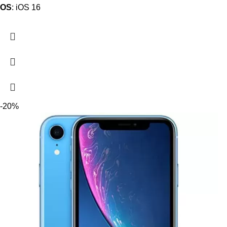
OS
: iOS 16
-20%