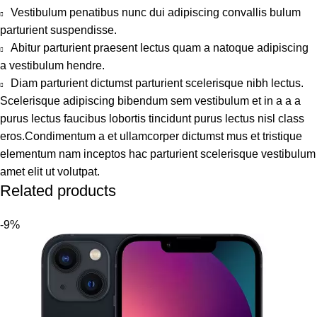
Vestibulum penatibus nunc dui adipiscing convallis bulum
parturient suspendisse.
Abitur parturient praesent lectus quam a natoque adipiscing
a vestibulum hendre.
Diam parturient dictumst parturient scelerisque nibh lectus.
Scelerisque adipiscing bibendum sem vestibulum et in a a a
purus lectus faucibus lobortis tincidunt purus lectus nisl class
eros.Condimentum a et ullamcorper dictumst mus et tristique
elementum nam inceptos hac parturient scelerisque vestibulum
amet elit ut volutpat.
Related products
-9%