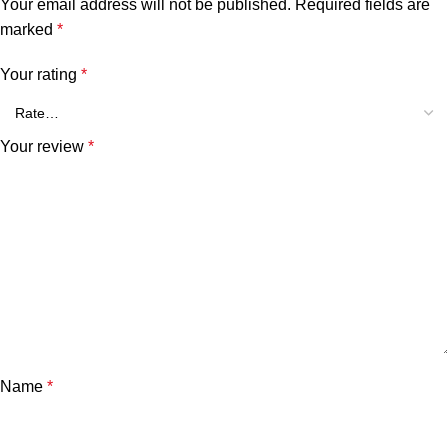
Your email address will not be published.
Required fields are
marked
*
Your rating
*
Your review
*
Name
*