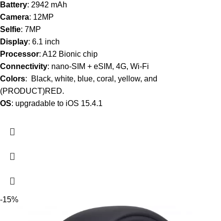
Battery
: 2942 mAh
Camera
: 12MP
Selfie
: 7MP
Display
: 6.1 inch
Processor
: A12 Bionic chip
Connectivity
: nano-SIM + eSIM, 4G, Wi-Fi
Colors
: Black, white, blue, coral, yellow, and
(PRODUCT)RED.
OS
: upgradable to iOS 15.4.1
-15%