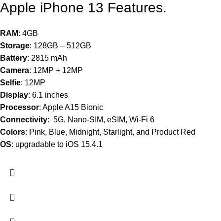
Apple iPhone 13 Features.
RAM
: 4GB
Storage
: 128GB – 512GB
Battery
: 2815 mAh
Camera
: 12MP + 12MP
Selfie
: 12MP
Display
: 6.1 inches
Processor
: Apple A15 Bionic
Connectivity
: 5G, Nano-SIM, eSIM, Wi-Fi 6
Colors
: Pink, Blue, Midnight, Starlight, and Product Red
OS
: upgradable to iOS 15.4.1