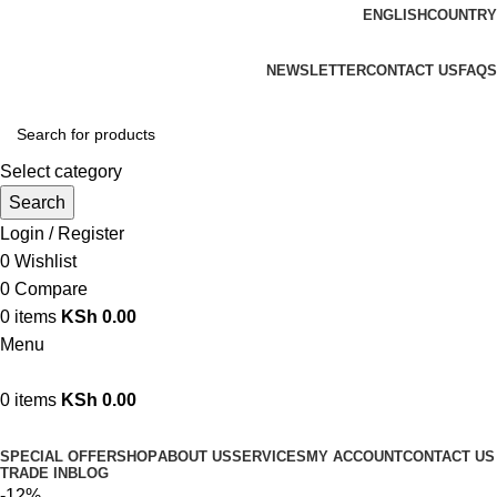
ENGLISH
COUNTRY
We are your professional Products from us...…
NEWSLETTER
CONTACT US
FAQS
Select category
Search
Login / Register
0
Wishlist
0
Compare
0
items
KSh
0.00
Menu
0
items
KSh
0.00
Browse Categories
SPECIAL OFFER
SHOP
ABOUT US
SERVICES
MY ACCOUNT
CONTACT US
TRADE IN
BLOG
-12%