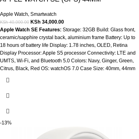
Apple Watch
,
Smartwatch
KSh
34,000.00
KSh
40,000.00
Apple Watch SE Features:
Storage: 32GB Build: Glass front,
ceramic/sapphire crystal back, aluminium frame Battery: Up to
18 hours of battery life Display: 1.78 inches, OLED, Retina
Display Processor: Apple S5 processor Connectivity: LTE and
UMTS, Wi-Fi, and Bluetooth 5.0 Colors: Navy, Ginger, Green,
Citrus, Black, Red OS: watchOS 7.0 Case Size: 40mm, 44mm
-13%