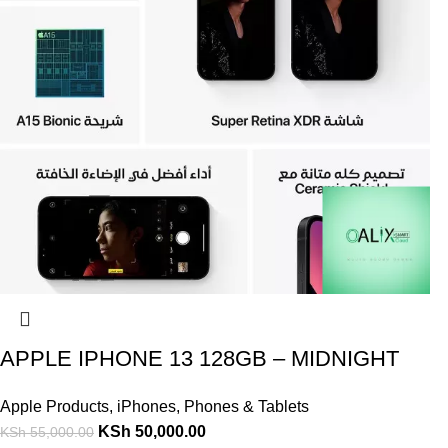
APPLE IPHONE 13 128GB – MIDNIGHT
Apple Products
,
iPhones
,
Phones & Tablets
KSh
50,000.00
KSh
55,000.00