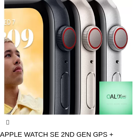
APPLE WATCH SE 2ND GEN GPS +