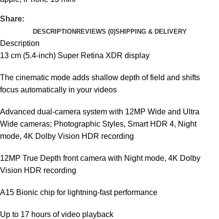
Share:
DESCRIPTION
REVIEWS (0)
SHIPPING & DELIVERY
Description
13 cm (5.4-inch) Super Retina XDR display
The cinematic mode adds shallow depth of field and shifts
focus automatically in your videos
Advanced dual-camera system with 12MP Wide and Ultra
Wide cameras; Photographic Styles, Smart HDR 4, Night
mode, 4K Dolby Vision HDR recording
12MP True Depth front camera with Night mode, 4K Dolby
Vision HDR recording
A15 Bionic chip for lightning-fast performance
Up to 17 hours of video playback