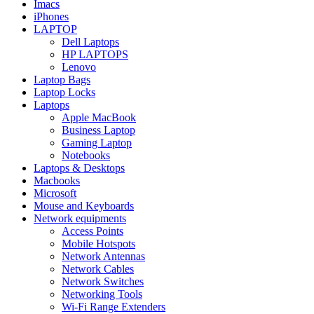
Imacs
iPhones
LAPTOP
Dell Laptops
HP LAPTOPS
Lenovo
Laptop Bags
Laptop Locks
Laptops
Apple MacBook
Business Laptop
Gaming Laptop
Notebooks
Laptops & Desktops
Macbooks
Microsoft
Mouse and Keyboards
Network equipments
Access Points
Mobile Hotspots
Network Antennas
Network Cables
Network Switches
Networking Tools
Wi-Fi Range Extenders