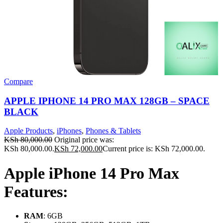
Compare
APPLE IPHONE 14 PRO MAX 128GB – SPACE
BLACK
Apple Products
,
iPhones
,
Phones & Tablets
KSh
80,000.00
Original price was:
KSh 80,000.00.
KSh
72,000.00
Current price is: KSh 72,000.00.
Apple iPhone 14 Pro Max
Features:
RAM
: 6GB