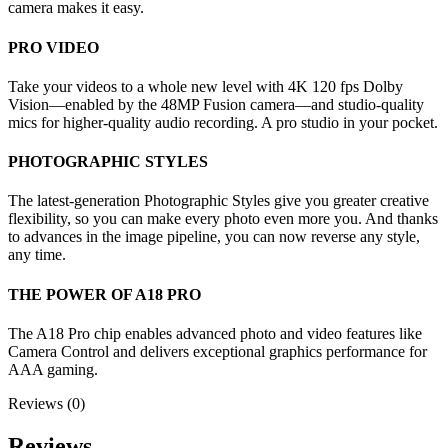
camera makes it easy.
PRO VIDEO
Take your videos to a whole new level with 4K 120 fps Dolby
Vision—enabled by the 48MP Fusion camera—and studio-quality
mics for higher-quality audio recording. A pro studio in your pocket.
PHOTOGRAPHIC STYLES
The latest-generation Photographic Styles give you greater creative
flexibility, so you can make every photo even more you. And thanks
to advances in the image pipeline, you can now reverse any style,
any time.
THE POWER OF A18 PRO
The A18 Pro chip enables advanced photo and video features like
Camera Control and delivers exceptional graphics performance for
AAA gaming.
Reviews (0)
Reviews