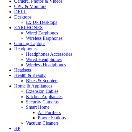
Camera, Photos & Videos
CPU & Monitors
DELL
Desktops
Ex-Uk Desktops
EARPHONES
Wired Earphones
Wireless Earphones
Gaming Laptops
Headphones
Headphones Accessories
Wired Headphones
Wireless Headphones
Headsets
Health & Beauty
Bikes & Scooters
Home & Appliances
Extension Cables
Kitchen Appliances
Security Cameras
Smart Home
Air Purifiers
Power Stations
Vacuum Cleaners
HP