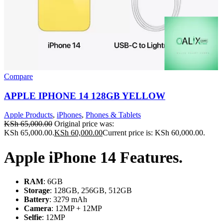
Compare
APPLE IPHONE 14 128GB YELLOW
Apple Products
,
iPhones
,
Phones & Tablets
KSh
65,000.00
Original price was:
KSh 65,000.00.
KSh
60,000.00
Current price is: KSh 60,000.00.
Apple iPhone 14 Features.
RAM
: 6GB
Storage
: 128GB, 256GB, 512GB
Battery
: 3279 mAh
Camera
: 12MP + 12MP
Selfie
: 12MP