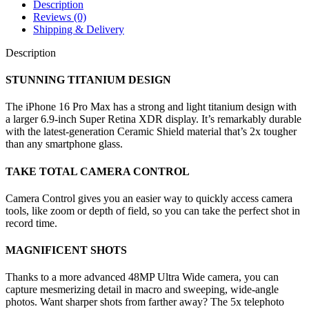
Description
Reviews (0)
Shipping & Delivery
Description
STUNNING TITANIUM DESIGN
The iPhone 16 Pro Max has a strong and light titanium design with
a larger 6.9-inch Super Retina XDR display. It’s remarkably durable
with the latest-generation Ceramic Shield material that’s 2x tougher
than any smartphone glass.
TAKE TOTAL CAMERA CONTROL
Camera Control gives you an easier way to quickly access camera
tools, like zoom or depth of field, so you can take the perfect shot in
record time.
MAGNIFICENT SHOTS
Thanks to a more advanced 48MP Ultra Wide camera, you can
capture mesmerizing detail in macro and sweeping, wide-angle
photos. Want sharper shots from farther away? The 5x telephoto