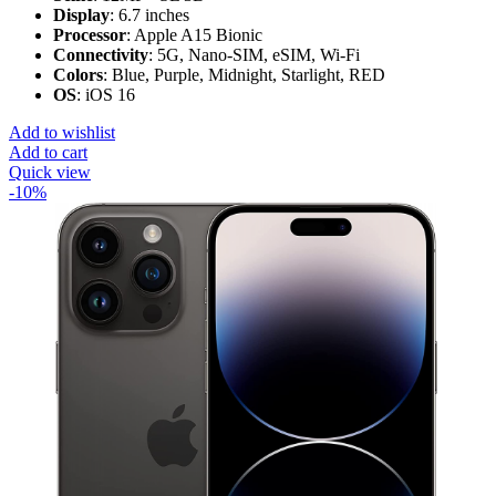
Display
: 6.7 inches
Processor
: Apple A15 Bionic
Connectivity
: 5G, Nano-SIM, eSIM, Wi-Fi
Colors
: Blue, Purple, Midnight, Starlight, RED
OS
: iOS 16
Add to wishlist
Add to cart
Quick view
-10%