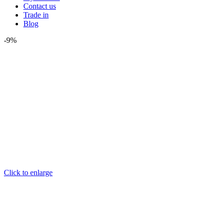
Contact us
Trade in
Blog
-9%
Click to enlarge