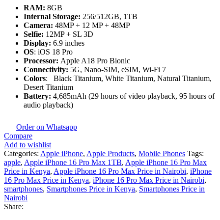
RAM:
8GB
Internal Storage:
256/512GB, 1TB
Camera:
48MP + 12 MP + 48MP
Selfie:
12MP + SL 3D
Display:
6.9 inches
OS
: iOS 18 Pro
Processor:
Apple A18 Pro Bionic
Connectivity:
5G, Nano-SIM, eSIM, Wi-Fi 7
Colors
: Black Titanium, White Titanium, Natural Titanium,
Desert Titanium
Battery:
4,685mAh (29 hours of video playback, 95 hours of
audio playback)
Order on Whatsapp
Compare
Add to wishlist
Categories:
Apple iPhone
,
Apple Products
,
Mobile Phones
Tags:
apple
,
Apple iPhone 16 Pro Max 1TB
,
Apple iPhone 16 Pro Max
Price in Kenya
,
Apple iPhone 16 Pro Max Price in Nairobi
,
iPhone
16 Pro Max Price in Kenya
,
iPhone 16 Pro Max Price in Nairobi
,
smartphones
,
Smartphones Price in Kenya
,
Smartphones Price in
Nairobi
Share: