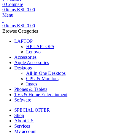
0
Compare
0
items
KSh
0.00
Menu
0
items
KSh
0.00
Browse Categories
LAPTOP
HP LAPTOPS
Lenovo
Accessories
Apple Accessories
Desktops
All-In-One Desktops
CPU & Monitors
Imacs
Phones & Tablets
TVs & Home Entertainment
Software
SPECIAL OFFER
Shop
About US
Services
My account