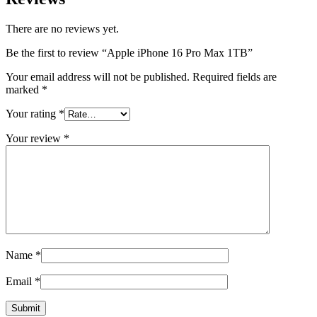
There are no reviews yet.
Be the first to review “Apple iPhone 16 Pro Max 1TB”
Your email address will not be published.
Required fields are
marked
*
Your rating
*
Your review
*
Name
*
Email
*