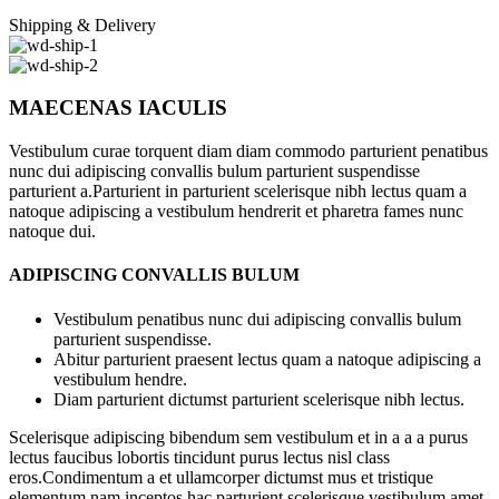
Shipping & Delivery
MAECENAS IACULIS
Vestibulum curae torquent diam diam commodo parturient penatibus
nunc dui adipiscing convallis bulum parturient suspendisse
parturient a.Parturient in parturient scelerisque nibh lectus quam a
natoque adipiscing a vestibulum hendrerit et pharetra fames nunc
natoque dui.
ADIPISCING CONVALLIS BULUM
Vestibulum penatibus nunc dui adipiscing convallis bulum
parturient suspendisse.
Abitur parturient praesent lectus quam a natoque adipiscing a
vestibulum hendre.
Diam parturient dictumst parturient scelerisque nibh lectus.
Scelerisque adipiscing bibendum sem vestibulum et in a a a purus
lectus faucibus lobortis tincidunt purus lectus nisl class
eros.Condimentum a et ullamcorper dictumst mus et tristique
elementum nam inceptos hac parturient scelerisque vestibulum amet