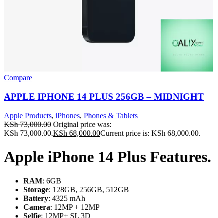
Compare
APPLE IPHONE 14 PLUS 256GB – MIDNIGHT
Apple Products
,
iPhones
,
Phones & Tablets
KSh
73,000.00
Original price was:
KSh 73,000.00.
KSh
68,000.00
Current price is: KSh 68,000.00.
Apple iPhone 14 Plus Features.
RAM
: 6GB
Storage
: 128GB, 256GB, 512GB
Battery
: 4325 mAh
Camera
: 12MP + 12MP
Selfie
: 12MP+ SL 3D