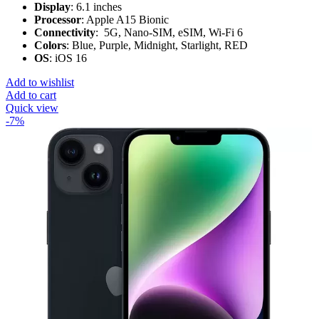
Display
: 6.1 inches
Processor
: Apple A15 Bionic
Connectivity
: 5G, Nano-SIM, eSIM, Wi-Fi 6
Colors
: Blue, Purple, Midnight, Starlight, RED
OS
: iOS 16
Add to wishlist
Add to cart
Quick view
-7%