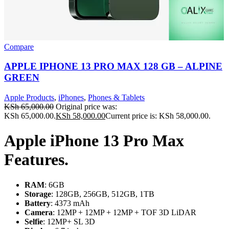
Compare
APPLE IPHONE 13 PRO MAX 128 GB – ALPINE
GREEN
Apple Products
,
iPhones
,
Phones & Tablets
KSh
65,000.00
Original price was:
KSh 65,000.00.
KSh
58,000.00
Current price is: KSh 58,000.00.
Apple iPhone 13 Pro Max
Features.
RAM
: 6GB
Storage
: 128GB, 256GB, 512GB, 1TB
Battery
: 4373 mAh
Camera
: 12MP + 12MP + 12MP + TOF 3D LiDAR
Selfie
: 12MP+ SL 3D