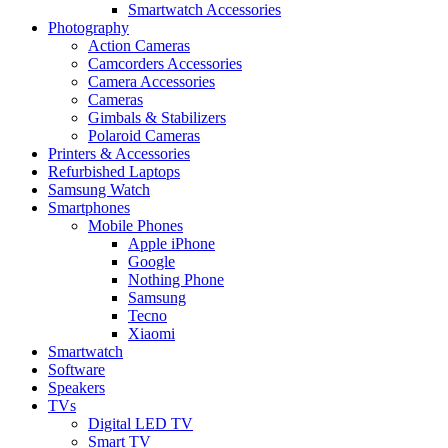
Smartwatch Accessories
Photography
Action Cameras
Camcorders Accessories
Camera Accessories
Cameras
Gimbals & Stabilizers
Polaroid Cameras
Printers & Accessories
Refurbished Laptops
Samsung Watch
Smartphones
Mobile Phones
Apple iPhone
Google
Nothing Phone
Samsung
Tecno
Xiaomi
Smartwatch
Software
Speakers
TVs
Digital LED TV
Smart TV