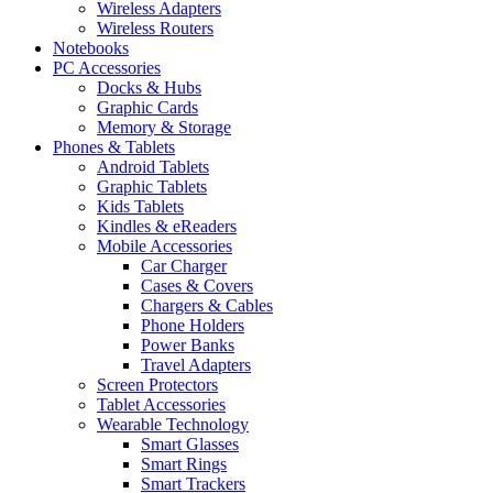
Wireless Adapters
Wireless Routers
Notebooks
PC Accessories
Docks & Hubs
Graphic Cards
Memory & Storage
Phones & Tablets
Android Tablets
Graphic Tablets
Kids Tablets
Kindles & eReaders
Mobile Accessories
Car Charger
Cases & Covers
Chargers & Cables
Phone Holders
Power Banks
Travel Adapters
Screen Protectors
Tablet Accessories
Wearable Technology
Smart Glasses
Smart Rings
Smart Trackers