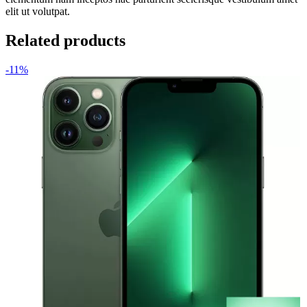
elit ut volutpat.
Related products
-11%