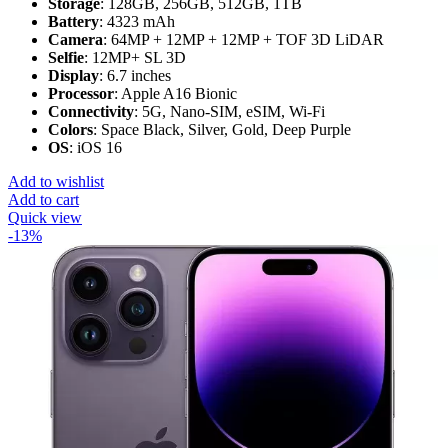
Storage
: 128GB, 256GB, 512GB, 1TB
Battery
: 4323 mAh
Camera
: 64MP + 12MP + 12MP + TOF 3D LiDAR
Selfie
: 12MP+ SL 3D
Display
: 6.7 inches
Processor
: Apple A16 Bionic
Connectivity
: 5G, Nano-SIM, eSIM, Wi-Fi
Colors
: Space Black, Silver, Gold, Deep Purple
OS
: iOS 16
Add to wishlist
Add to cart
Quick view
-13%