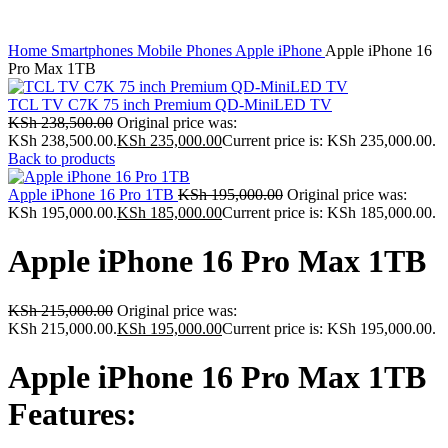
Home
Smartphones
Mobile Phones
Apple iPhone
Apple iPhone 16
Pro Max 1TB
TCL TV C7K 75 inch Premium QD-MiniLED TV
KSh
238,500.00
Original price was:
KSh 238,500.00.
KSh
235,000.00
Current price is: KSh 235,000.00.
Back to products
Apple iPhone 16 Pro 1TB
KSh
195,000.00
Original price was:
KSh 195,000.00.
KSh
185,000.00
Current price is: KSh 185,000.00.
Apple iPhone 16 Pro Max 1TB
KSh
215,000.00
Original price was:
KSh 215,000.00.
KSh
195,000.00
Current price is: KSh 195,000.00.
Apple iPhone 16 Pro Max 1TB
Features: