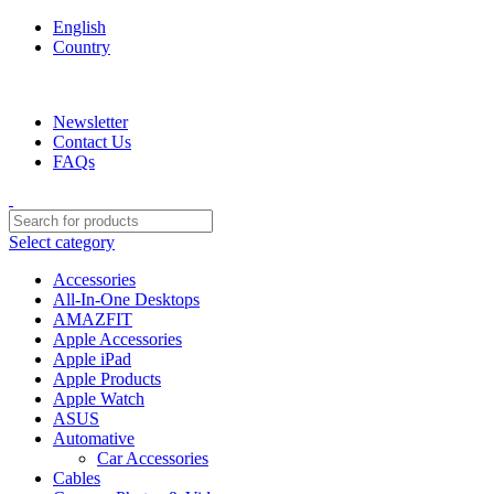
English
Country
We are your professional Products from us...…
Newsletter
Contact Us
FAQs
Select category
Accessories
All-In-One Desktops
AMAZFIT
Apple Accessories
Apple iPad
Apple Products
Apple Watch
ASUS
Automative
Car Accessories
Cables