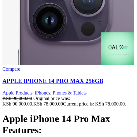
Compare
APPLE IPHONE 14 PRO MAX 256GB
Apple Products
,
iPhones
,
Phones & Tablets
KSh
90,000.00
Original price was:
KSh 90,000.00.
KSh
78,000.00
Current price is: KSh 78,000.00.
Apple iPhone 14 Pro Max
Features: