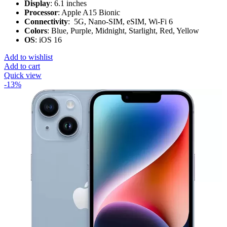
Display
: 6.1 inches
Processor
: Apple A15 Bionic
Connectivity
: 5G, Nano-SIM, eSIM, Wi-Fi 6
Colors
: Blue, Purple, Midnight, Starlight, Red, Yellow
OS
: iOS 16
Add to wishlist
Add to cart
Quick view
-13%