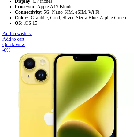
Display
: 6.7 inches
Processor
: Apple A15 Bionic
Connectivity
: 5G, Nano-SIM, eSIM, Wi-Fi
Colors
: Graphite, Gold, Silver, Sierra Blue, Alpine Green
OS
: iOS 15
Add to wishlist
Add to cart
Quick view
-8%