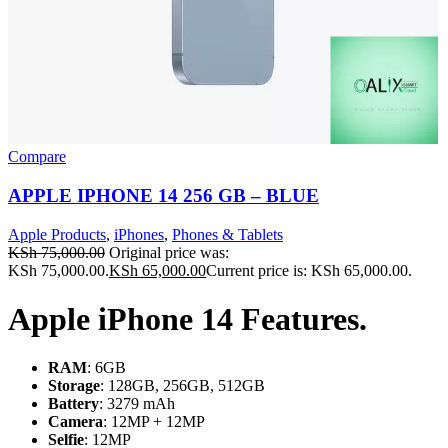
Compare
APPLE IPHONE 14 256 GB – BLUE
Apple Products
,
iPhones
,
Phones & Tablets
KSh
75,000.00
Original price was:
KSh 75,000.00.
KSh
65,000.00
Current price is: KSh 65,000.00.
Apple iPhone 14 Features.
RAM
: 6GB
Storage
: 128GB, 256GB, 512GB
Battery
: 3279 mAh
Camera
: 12MP + 12MP
Selfie
: 12MP