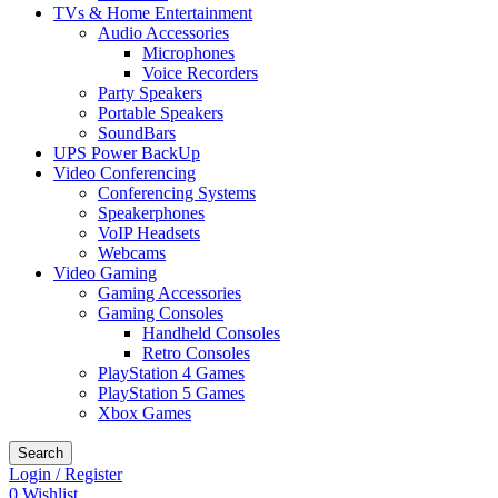
TVs & Home Entertainment
Audio Accessories
Microphones
Voice Recorders
Party Speakers
Portable Speakers
SoundBars
UPS Power BackUp
Video Conferencing
Conferencing Systems
Speakerphones
VoIP Headsets
Webcams
Video Gaming
Gaming Accessories
Gaming Consoles
Handheld Consoles
Retro Consoles
PlayStation 4 Games
PlayStation 5 Games
Xbox Games
Search
Login / Register
0
Wishlist