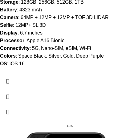
Storage
: 128GB, 256GB, 512GB, 1TB
Battery
: 4323 mAh
Camera
: 64MP + 12MP + 12MP + TOF 3D LiDAR
Selfie
: 12MP+ SL 3D
Display
: 6.7 inches
Processor
: Apple A16 Bionic
Connectivity
: 5G, Nano-SIM, eSIM, Wi-Fi
Colors
: Space Black, Silver, Gold, Deep Purple
OS
: iOS 16
-11%