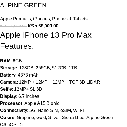
ALPINE GREEN
Apple Products
,
iPhones
,
Phones & Tablets
KSh
58,000.00
KSh
65,000.00
Apple iPhone 13 Pro Max
Features.
RAM
: 6GB
Storage
: 128GB, 256GB, 512GB, 1TB
Battery
: 4373 mAh
Camera
: 12MP + 12MP + 12MP + TOF 3D LiDAR
Selfie
: 12MP+ SL 3D
Display
: 6.7 inches
Processor
: Apple A15 Bionic
Connectivity
: 5G, Nano-SIM, eSIM, Wi-Fi
Colors
: Graphite, Gold, Silver, Sierra Blue, Alpine Green
OS
: iOS 15