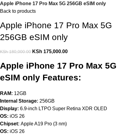
Apple iPhone 17 Pro Max 5G 256GB eSIM only
Back to products
Apple iPhone 17 Pro Max 5G
256GB eSIM only
KSh
175,000.00
KSh
180,000.00
Apple iPhone 17 Pro Max 5G
eSIM only Features:
RAM:
12GB
Internal Storage:
256GB
Display:
6.9-inch LTPO Super Retina XDR OLED
OS:
iOS 26
Chipset:
Apple A19 Pro (3 nm)
OS:
iOS 26