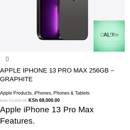
APPLE IPHONE 13 PRO MAX 256GB –
GRAPHITE
Apple Products
,
iPhones
,
Phones & Tablets
KSh
68,000.00
KSh
73,000.00
Apple iPhone 13 Pro Max
Features.