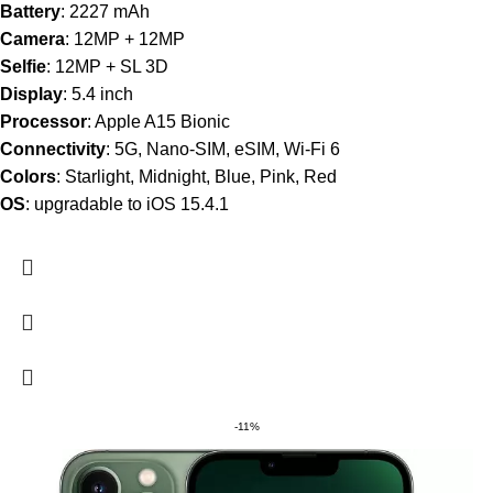
Battery
: 2227 mAh
Camera
: 12MP + 12MP
Selfie
: 12MP + SL 3D
Display
: 5.4 inch
Processor
: Apple A15 Bionic
Connectivity
: 5G, Nano-SIM, eSIM, Wi-Fi 6
Colors
: Starlight, Midnight, Blue, Pink, Red
OS
: upgradable to iOS 15.4.1
-11%