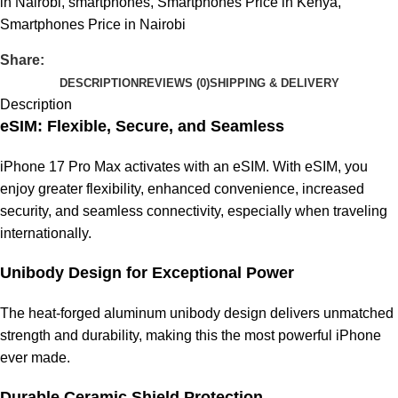
in Nairobi
,
smartphones
,
Smartphones Price in Kenya
,
Smartphones Price in Nairobi
Share:
DESCRIPTION
REVIEWS (0)
SHIPPING & DELIVERY
Description
eSIM: Flexible, Secure, and Seamless
iPhone 17 Pro Max activates with an eSIM. With eSIM, you
enjoy greater flexibility, enhanced convenience, increased
security, and seamless connectivity, especially when traveling
internationally.
Unibody Design for Exceptional Power
The heat-forged aluminum unibody design delivers unmatched
strength and durability, making this the most powerful iPhone
ever made.
Durable Ceramic Shield Protection