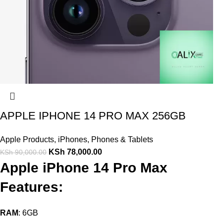
APPLE IPHONE 14 PRO MAX 256GB
Apple Products
,
iPhones
,
Phones & Tablets
KSh
78,000.00
KSh
90,000.00
Apple iPhone 14 Pro Max
Features:
RAM
: 6GB