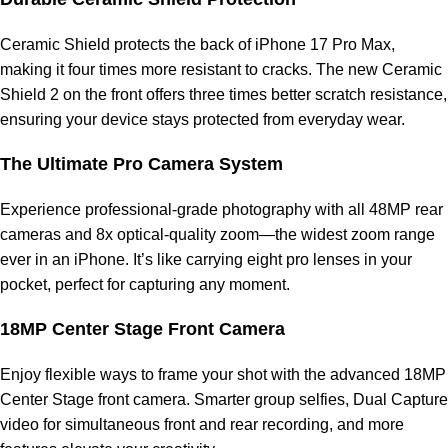
Ceramic Shield protects the back of iPhone 17 Pro Max,
making it four times more resistant to cracks. The new Ceramic
Shield 2 on the front offers three times better scratch resistance,
ensuring your device stays protected from everyday wear.
The Ultimate Pro Camera System
Experience professional-grade photography with all 48MP rear
cameras and 8x optical-quality zoom—the widest zoom range
ever in an iPhone. It’s like carrying eight pro lenses in your
pocket, perfect for capturing any moment.
18MP Center Stage Front Camera
Enjoy flexible ways to frame your shot with the advanced 18MP
Center Stage front camera. Smarter group selfies, Dual Capture
video for simultaneous front and rear recording, and more