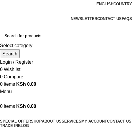
ENGLISH
COUNTRY
We are your professional Products from us...…
NEWSLETTER
CONTACT US
FAQS
Select category
Search
Login / Register
0
Wishlist
0
Compare
0
items
KSh
0.00
Menu
0
items
KSh
0.00
Browse Categories
SPECIAL OFFER
SHOP
ABOUT US
SERVICES
MY ACCOUNT
CONTACT US
TRADE IN
BLOG