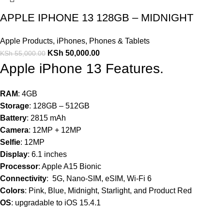
APPLE IPHONE 13 128GB – MIDNIGHT
Apple Products
,
iPhones
,
Phones & Tablets
KSh
50,000.00
KSh
55,000.00
Apple iPhone 13 Features.
RAM
: 4GB
Storage
: 128GB – 512GB
Battery
: 2815 mAh
Camera
: 12MP + 12MP
Selfie
: 12MP
Display
: 6.1 inches
Processor
: Apple A15 Bionic
Connectivity
: 5G, Nano-SIM, eSIM, Wi-Fi 6
Colors
: Pink, Blue, Midnight, Starlight, and Product Red
OS
: upgradable to iOS 15.4.1