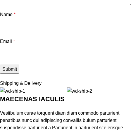
Name
*
Email
*
Shipping & Delivery
MAECENAS IACULIS
Vestibulum curae torquent diam diam commodo parturient
penatibus nunc dui adipiscing convallis bulum parturient
suspendisse parturient a.Parturient in parturient scelerisque