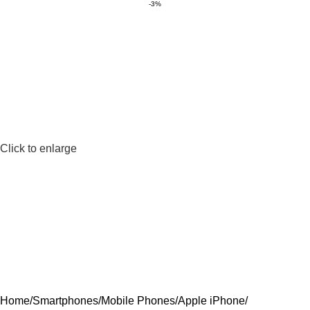
-3%
Click to enlarge
Home
Smartphones
Mobile Phones
Apple iPhone