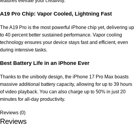
features elevate your creativity.
A19 Pro Chip: Vapor Cooled, Lightning Fast
The A19 Pro is the most powerful iPhone chip yet, delivering up
to 40 percent better sustained performance. Vapor cooling
technology ensures your device stays fast and efficient, even
during intensive tasks.
Best Battery Life in an iPhone Ever
Thanks to the unibody design, the iPhone 17 Pro Max boasts
massive additional battery capacity, allowing for up to 39 hours
of video playback. You can also charge up to 50% in just 20
minutes for all-day productivity.
Reviews (0)
Reviews