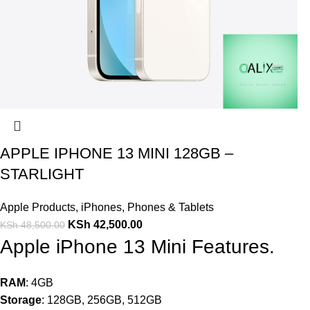
APPLE IPHONE 13 MINI 128GB –
STARLIGHT
Apple Products
,
iPhones
,
Phones & Tablets
KSh
42,500.00
KSh
48,500.00
Apple iPhone 13 Mini Features.
RAM
: 4GB
Storage
: 128GB, 256GB, 512GB