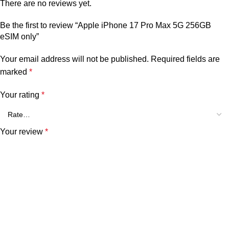
There are no reviews yet.
Be the first to review “Apple iPhone 17 Pro Max 5G 256GB
eSIM only”
Your email address will not be published.
Required fields are
marked
*
Your rating
*
Your review
*