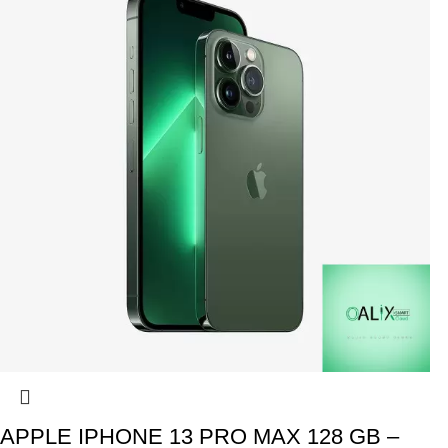
APPLE IPHONE 13 PRO MAX 128 GB –