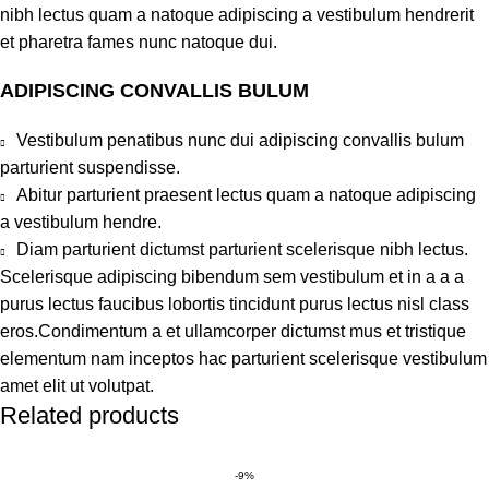
nibh lectus quam a natoque adipiscing a vestibulum hendrerit
et pharetra fames nunc natoque dui.
ADIPISCING CONVALLIS BULUM
Vestibulum penatibus nunc dui adipiscing convallis bulum
parturient suspendisse.
Abitur parturient praesent lectus quam a natoque adipiscing
a vestibulum hendre.
Diam parturient dictumst parturient scelerisque nibh lectus.
Scelerisque adipiscing bibendum sem vestibulum et in a a a
purus lectus faucibus lobortis tincidunt purus lectus nisl class
eros.Condimentum a et ullamcorper dictumst mus et tristique
elementum nam inceptos hac parturient scelerisque vestibulum
amet elit ut volutpat.
Related products
-9%