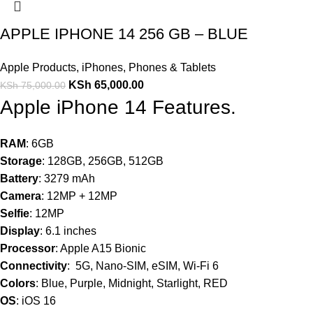
APPLE IPHONE 14 256 GB – BLUE
Apple Products
,
iPhones
,
Phones & Tablets
KSh
65,000.00
KSh
75,000.00
Apple iPhone 14 Features.
RAM
: 6GB
Storage
: 128GB, 256GB, 512GB
Battery
: 3279 mAh
Camera
: 12MP + 12MP
Selfie
: 12MP
Display
: 6.1 inches
Processor
: Apple A15 Bionic
Connectivity
: 5G, Nano-SIM, eSIM, Wi-Fi 6
Colors
: Blue, Purple, Midnight, Starlight, RED
OS
: iOS 16