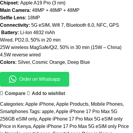
Chipset:
Apple A19 Pro (3 nm)
Main Camera:
48MP + 48MP + 48MP
Selfie Lens:
18MP
Connectivity:
5G eSIM, Wifi 7, Bluetooth 6.0, NFC, GPS
Battery:
Li-Ion 4832 mAh
Wired, PD2.0, 50% in 20 min
25W wireless MagSafe/Qi2, 50% in 30 min (15W – China)
4.5W reverse wired
Colors:
Silver, Cosmic Orange, Deep Blue
Order on Whatsapp
Compare
Add to wishlist
Categories:
Apple iPhone
,
Apple Products
,
Mobile Phones
,
Smartphones
Tags:
apple
,
Apple iPhone 17 Pro Max 5G
256GB eSIM only
,
Apple iPhone 17 Pro Max 5G eSIM only
Price in Kenya
,
Apple iPhone 17 Pro Max 5G eSIM only Price