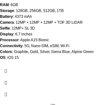
RAM
: 6GB
Storage
: 128GB, 256GB, 512GB, 1TB
Battery
: 4373 mAh
Camera
: 12MP + 12MP + 12MP + TOF 3D LiDAR
Selfie
: 12MP+ SL 3D
Display
: 6.7 inches
Processor
: Apple A15 Bionic
Connectivity
: 5G, Nano-SIM, eSIM, Wi-Fi
Colors
: Graphite, Gold, Silver, Sierra Blue, Alpine Green
OS
: iOS 15
-13%