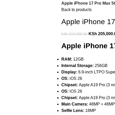
Apple iPhone 17 Pro Max 5
Back to products
Apple iPhone 1
KSh
205,000.
KSh
210,000.00
Apple iPhone 1
RAM:
12GB
Internal Storage:
256GB
Display:
6.9-inch LTPO Sup
OS:
iOS 26
Chipset:
Apple A19 Pro (3 n
OS:
iOS 26
Chipset:
Apple A19 Pro (3 n
Main Camera:
48MP + 48MP
Selfie Lens:
18MP