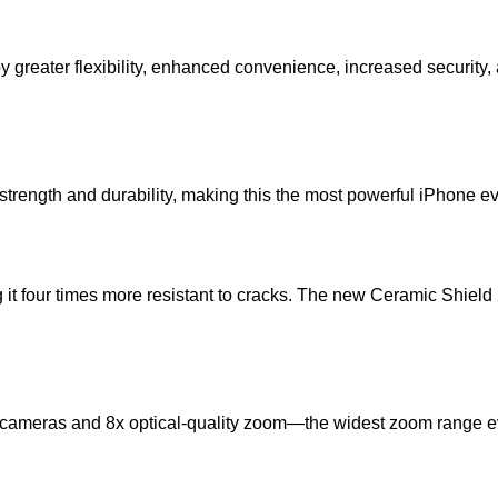
 greater flexibility, enhanced convenience, increased security,
rength and durability, making this the most powerful iPhone e
 four times more resistant to cracks. The new Ceramic Shield 2 o
ameras and 8x optical-quality zoom—the widest zoom range ever 