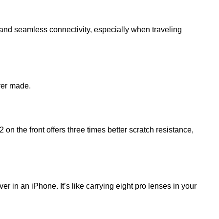
 and seamless connectivity, especially when traveling
ver made.
n the front offers three times better scratch resistance,
in an iPhone. It’s like carrying eight pro lenses in your