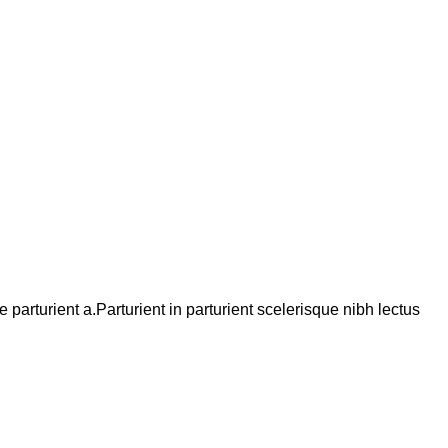
arturient a.Parturient in parturient scelerisque nibh lectus