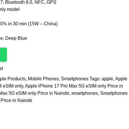
 7, Bluetooth 6.0, NFC, GPS
nly model
0% in 30 min (15W – China)
ge, Deep Blue
st
ple Products
,
Mobile Phones
,
Smartphones
Tags:
apple
,
Apple
 eSIM only
,
Apple iPhone 17 Pro Max 5G eSIM only Price in
Max 5G eSIM only Price in Nairobi
,
smartphones
,
Smartphones
Price in Nairobi