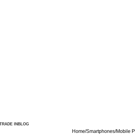
TRADE IN
BLOG
Home
Smartphones
Mobile 