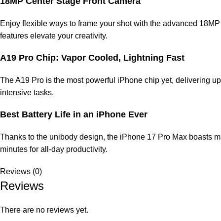
18MP Center Stage Front Camera
Enjoy flexible ways to frame your shot with the advanced 18MP 
features elevate your creativity.
A19 Pro Chip: Vapor Cooled, Lightning Fast
The A19 Pro is the most powerful iPhone chip yet, delivering up
intensive tasks.
Best Battery Life in an iPhone Ever
Thanks to the unibody design, the iPhone 17 Pro Max boasts mass
minutes for all-day productivity.
Reviews (0)
Reviews
There are no reviews yet.