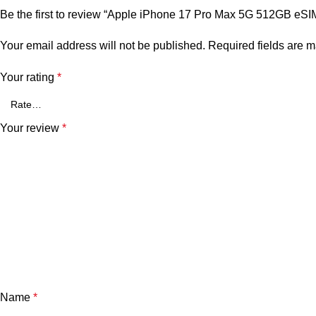
Be the first to review “Apple iPhone 17 Pro Max 5G 512GB eSI
Your email address will not be published.
Required fields are 
Your rating
*
Your review
*
Name
*