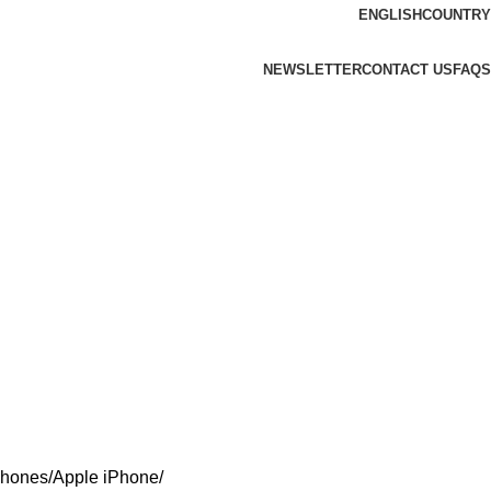
ENGLISH
COUNTRY
NEWSLETTER
CONTACT US
FAQS
Phones
Apple iPhone