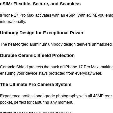
eSIM: Flexible, Secure, and Seamless
iPhone 17 Pro Max activates with an eSIM. With eSIM, you enjoy
internationally.
Unibody Design for Exceptional Power
The heat-forged aluminum unibody design delivers unmatched st
Durable Ceramic Shield Protection
Ceramic Shield protects the back of iPhone 17 Pro Max, making it
ensuring your device stays protected from everyday wear.
The Ultimate Pro Camera System
Experience professional-grade photography with all 48MP rear c
pocket, perfect for capturing any moment.