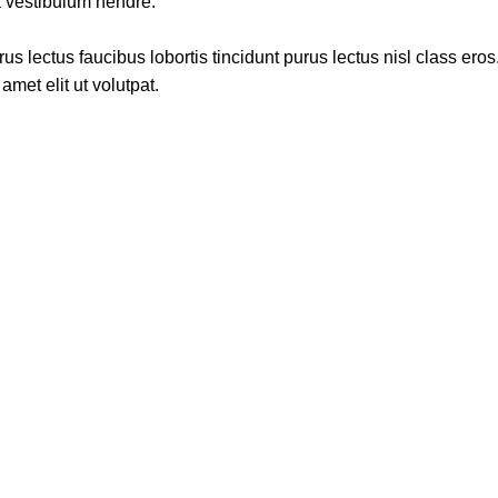
a vestibulum hendre.
s lectus faucibus lobortis tincidunt purus lectus nisl class ero
met elit ut volutpat.