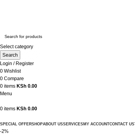
We are your professional Products from us...…
Select category
Search
Login / Register
0
Wishlist
0
Compare
0
items
KSh
0.00
Menu
0
items
KSh
0.00
Browse Categories
SPECIAL OFFER
SHOP
ABOUT US
SERVICES
MY ACCOUNT
CONTACT US
-2%