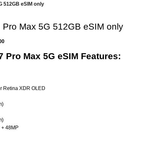
G 512GB eSIM only
7 Pro Max 5G 512GB eSIM only
00
7 Pro Max 5G eSIM Features:
er Retina XDR OLED
m)
m)
 + 48MP