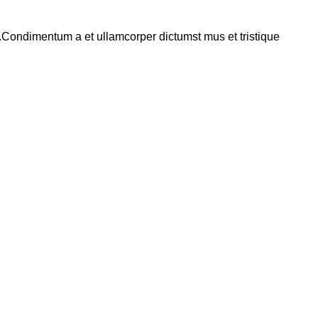
s.Condimentum a et ullamcorper dictumst mus et tristique