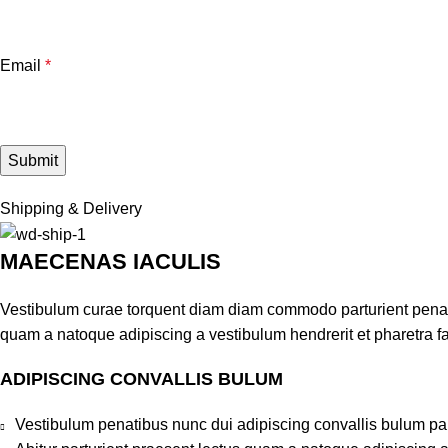
Email
*
Shipping & Delivery
MAECENAS IACULIS
Vestibulum curae torquent diam diam commodo parturient penatib
quam a natoque adipiscing a vestibulum hendrerit et pharetra 
ADIPISCING CONVALLIS BULUM
Vestibulum penatibus nunc dui adipiscing convallis bulum pa