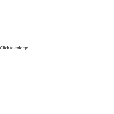
Click to enlarge