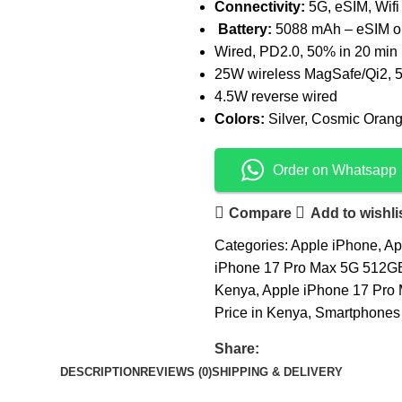
Connectivity:
5G, eSIM, Wifi
Battery:
5088 mAh – eSIM o
Wired, PD2.0, 50% in 20 min
25W wireless MagSafe/Qi2, 5
4.5W reverse wired
Colors:
Silver, Cosmic Oran
Order on Whatsapp
Compare
Add to wishli
Categories:
Apple iPhone
,
Ap
iPhone 17 Pro Max 5G 512GB
Kenya
,
Apple iPhone 17 Pro 
Price in Kenya
,
Smartphones 
Share:
DESCRIPTION
REVIEWS (0)
SHIPPING & DELIVERY