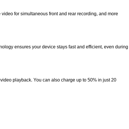
 video for simultaneous front and rear recording, and more
nology ensures your device stays fast and efficient, even during
 video playback. You can also charge up to 50% in just 20