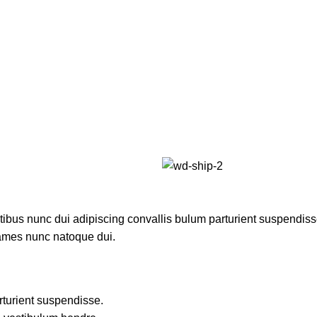
us nunc dui adipiscing convallis bulum parturient suspendisse p
fames nunc natoque dui.
rturient suspendisse.