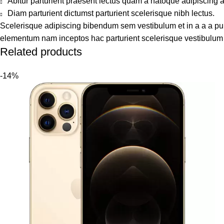
Abitur parturient praesent lectus quam a natoque adipiscing 
Diam parturient dictumst parturient scelerisque nibh lectus.
Scelerisque adipiscing bibendum sem vestibulum et in a a a puru
elementum nam inceptos hac parturient scelerisque vestibulum a
Related products
-14%