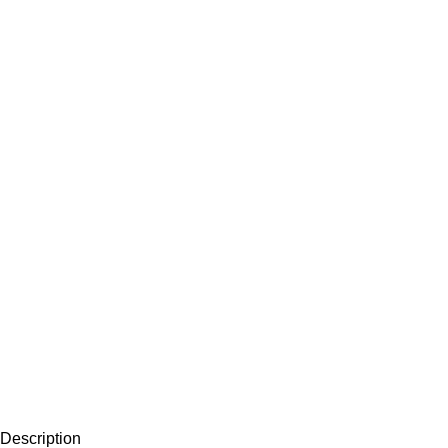
Description