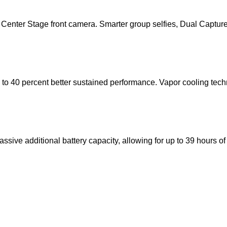
Center Stage front camera. Smarter group selfies, Dual Capture
 to 40 percent better sustained performance. Vapor cooling tech
ive additional battery capacity, allowing for up to 39 hours of