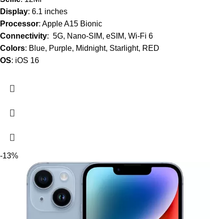
Display
: 6.1 inches
Processor
: Apple A15 Bionic
Connectivity
: 5G, Nano-SIM, eSIM, Wi-Fi 6
Colors
: Blue, Purple, Midnight, Starlight, RED
OS
: iOS 16
-13%