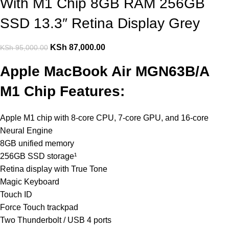
With M1 Chip 8GB RAM 256GB
SSD 13.3″ Retina Display Grey
KSh
87,000.00
KSh
95,000.00
Apple MacBook Air MGN63B/A
M1 Chip Features:
Apple M1 chip with 8‑core CPU, 7‑core GPU, and 16‑core
Neural Engine
8GB unified memory
256GB SSD storage¹
Retina display with True Tone
Magic Keyboard
Touch ID
Force Touch trackpad
Two Thunderbolt / USB 4 ports