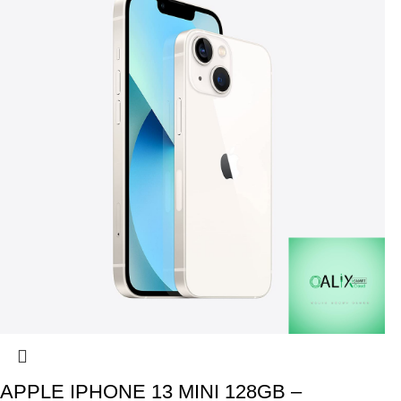
APPLE IPHONE 13 MINI 128GB –