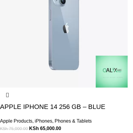
APPLE IPHONE 14 256 GB – BLUE
Apple Products
,
iPhones
,
Phones & Tablets
KSh
65,000.00
KSh
75,000.00