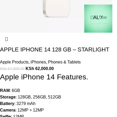
APPLE IPHONE 14 128 GB – STARLIGHT
Apple Products
,
iPhones
,
Phones & Tablets
KSh
62,000.00
KSh
67,000.00
Apple iPhone 14 Features.
RAM
: 6GB
Storage
: 128GB, 256GB, 512GB
Battery
: 3279 mAh
Camera
: 12MP + 12MP
Selfie
: 12MP