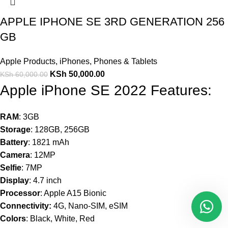
APPLE IPHONE SE 3RD GENERATION 256
GB
Apple Products
,
iPhones
,
Phones & Tablets
KSh
50,000.00
KSh
60,000.00
Apple iPhone SE 2022 Features:
RAM
: 3GB
Storage
: 128GB, 256GB
Battery
: 1821 mAh
Camera
: 12MP
Selfie
: 7MP
Display
: 4.7 inch
Processor
: Apple A15 Bionic
Connectivity:
4G, Nano-SIM, eSIM
Colors
: Black, White, Red