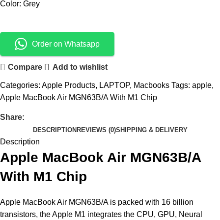
Color: Grey
Order on Whatsapp
Compare
Add to wishlist
Categories:
Apple Products
,
LAPTOP
,
Macbooks
Tags:
apple
,
Apple MacBook Air MGN63B/A With M1 Chip
Share:
DESCRIPTION
REVIEWS (0)
SHIPPING & DELIVERY
Description
Apple MacBook Air MGN63B/A
With M1 Chip
Apple MacBook Air MGN63B/A is packed with 16 billion
transistors, the Apple M1 integrates the CPU, GPU, Neural