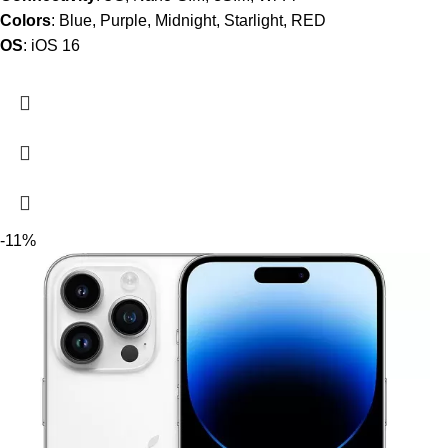
Colors
: Blue, Purple, Midnight, Starlight, RED
OS
: iOS 16
-11%