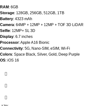
RAM
: 6GB
Storage
: 128GB, 256GB, 512GB, 1TB
Battery
: 4323 mAh
Camera
: 64MP + 12MP + 12MP + TOF 3D LiDAR
Selfie
: 12MP+ SL 3D
Display
: 6.7 inches
Processor
: Apple A16 Bionic
Connectivity
: 5G, Nano-SIM, eSIM, Wi-Fi
Colors
: Space Black, Silver, Gold, Deep Purple
OS
: iOS 16