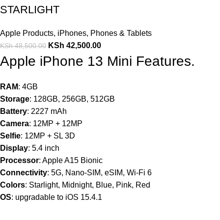
STARLIGHT
Apple Products
,
iPhones
,
Phones & Tablets
KSh
42,500.00
KSh
48,500.00
Apple iPhone 13 Mini Features.
RAM
: 4GB
Storage
: 128GB, 256GB, 512GB
Battery
: 2227 mAh
Camera
: 12MP + 12MP
Selfie
: 12MP + SL 3D
Display
: 5.4 inch
Processor
: Apple A15 Bionic
Connectivity
: 5G, Nano-SIM, eSIM, Wi-Fi 6
Colors
: Starlight, Midnight, Blue, Pink, Red
OS
: upgradable to iOS 15.4.1