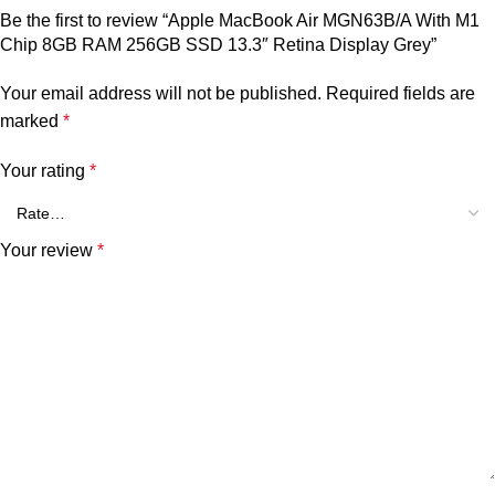
Be the first to review “Apple MacBook Air MGN63B/A With M1
Chip 8GB RAM 256GB SSD 13.3″ Retina Display Grey”
Your email address will not be published.
Required fields are
marked
*
Your rating
*
Your review
*