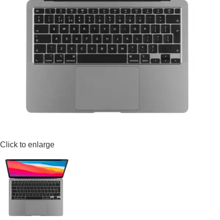
Click to enlarge