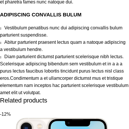
et pharetra fames nunc natoque dui.
ADIPISCING CONVALLIS BULUM
Vestibulum penatibus nunc dui adipiscing convallis bulum
parturient suspendisse.
Abitur parturient praesent lectus quam a natoque adipiscing
a vestibulum hendre.
Diam parturient dictumst parturient scelerisque nibh lectus.
Scelerisque adipiscing bibendum sem vestibulum et in a a a
purus lectus faucibus lobortis tincidunt purus lectus nisl class
eros.Condimentum a et ullamcorper dictumst mus et tristique
elementum nam inceptos hac parturient scelerisque vestibulum
amet elit ut volutpat.
Related products
-12%