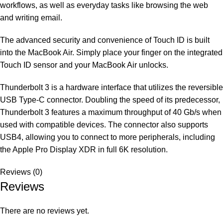
workflows, as well as everyday tasks like browsing the web
and writing email.
The advanced security and convenience of Touch ID is built
into the MacBook Air. Simply place your finger on the integrated
Touch ID sensor and your MacBook Air unlocks.
Thunderbolt 3 is a hardware interface that utilizes the reversible
USB Type-C connector. Doubling the speed of its predecessor,
Thunderbolt 3 features a maximum throughput of 40 Gb/s when
used with compatible devices. The connector also supports
USB4, allowing you to connect to more peripherals, including
the Apple Pro Display XDR in full 6K resolution.
Reviews (0)
Reviews
There are no reviews yet.