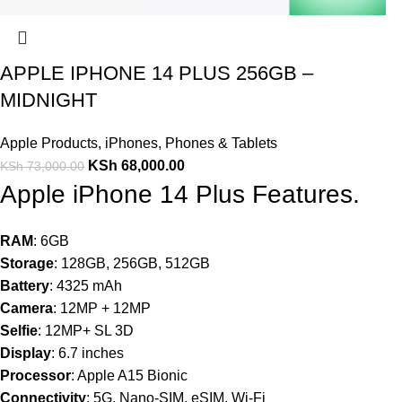
APPLE IPHONE 14 PLUS 256GB –
MIDNIGHT
Apple Products
,
iPhones
,
Phones & Tablets
KSh
68,000.00
KSh
73,000.00
Apple iPhone 14 Plus Features.
RAM
: 6GB
Storage
: 128GB, 256GB, 512GB
Battery
: 4325 mAh
Camera
: 12MP + 12MP
Selfie
: 12MP+ SL 3D
Display
: 6.7 inches
Processor
: Apple A15 Bionic
Connectivity
: 5G, Nano-SIM, eSIM, Wi-Fi