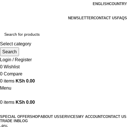
ENGLISH
COUNTRY
We are your professional Products from us...…
NEWSLETTER
CONTACT US
FAQS
Select category
Search
Login / Register
0
Wishlist
0
Compare
0
items
KSh
0.00
Menu
0
items
KSh
0.00
Browse Categories
SPECIAL OFFER
SHOP
ABOUT US
SERVICES
MY ACCOUNT
CONTACT US
TRADE IN
BLOG
-8%