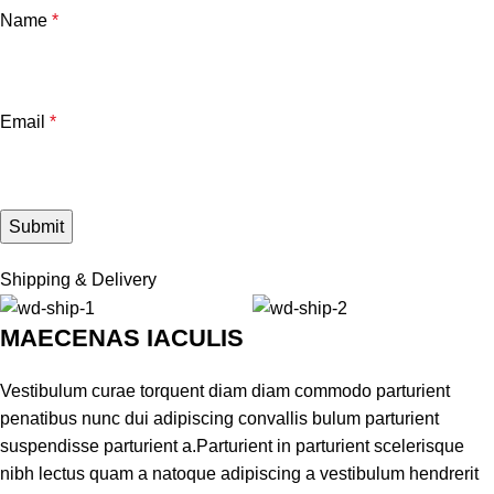
Name
*
Email
*
Shipping & Delivery
MAECENAS IACULIS
Vestibulum curae torquent diam diam commodo parturient
penatibus nunc dui adipiscing convallis bulum parturient
suspendisse parturient a.Parturient in parturient scelerisque
nibh lectus quam a natoque adipiscing a vestibulum hendrerit