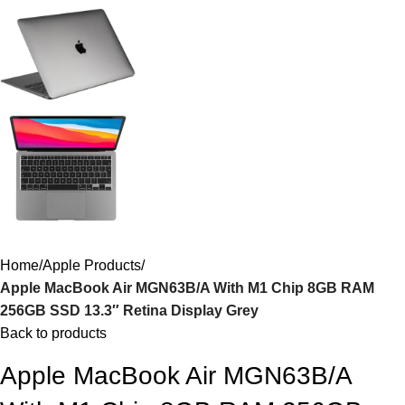
Home
Apple Products
Apple MacBook Air MGN63B/A With M1 Chip 8GB RAM
256GB SSD 13.3″ Retina Display Grey
Back to products
Apple MacBook Air MGN63B/A