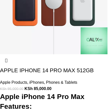
APPLE IPHONE 14 PRO MAX 512GB
Apple Products
,
iPhones
,
Phones & Tablets
KSh
85,000.00
KSh
95,000.00
Apple iPhone 14 Pro Max
Features: