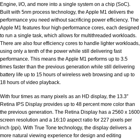
Engine, I/O, and more into a single system on a chip (SoC).
Built with 5nm process technology, the Apple M1 delivers the
performance you need without sacrificing power efficiency. The
Apple M1 features four high-performance cores, each designed
to run a single task, which allows for multithreaded workloads.
There are also four efficiency cores to handle lighter workloads,
using only a tenth of the power while still delivering fast
performance. This means the Apple M1 performs up to 3.5
times faster than the previous generation while still delivering
battery life up to 15 hours of wireless web browsing and up to
18 hours of video playback.
With four times as many pixels as an HD display, the 13.3″
Retina IPS Display provides up to 48 percent more color than
the previous generation. The Retina Display has a 2560 x 1600
screen resolution and a 16:10 aspect ratio for 227 pixels per
inch (ppi). With True Tone technology, the display delivers a
more natural viewing experience for design and editing