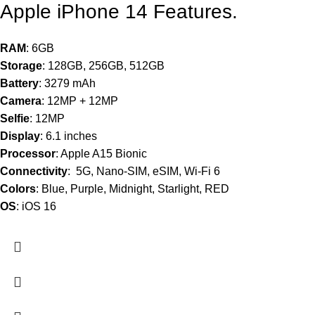
Apple iPhone 14 Features.
RAM
: 6GB
Storage
: 128GB, 256GB, 512GB
Battery
: 3279 mAh
Camera
: 12MP + 12MP
Selfie
: 12MP
Display
: 6.1 inches
Processor
: Apple A15 Bionic
Connectivity
: 5G, Nano-SIM, eSIM, Wi-Fi 6
Colors
: Blue, Purple, Midnight, Starlight, RED
OS
: iOS 16