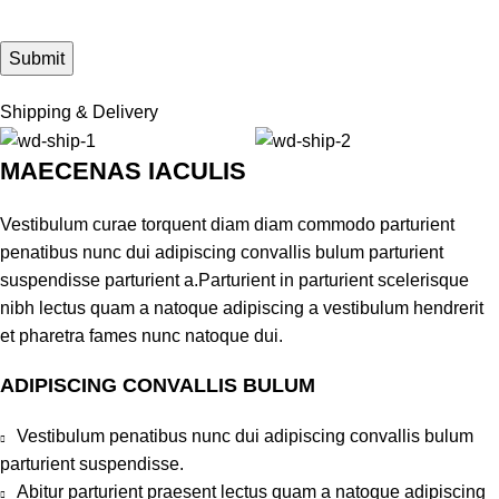
Shipping & Delivery
MAECENAS IACULIS
Vestibulum curae torquent diam diam commodo parturient
penatibus nunc dui adipiscing convallis bulum parturient
suspendisse parturient a.Parturient in parturient scelerisque
nibh lectus quam a natoque adipiscing a vestibulum hendrerit
et pharetra fames nunc natoque dui.
ADIPISCING CONVALLIS BULUM
Vestibulum penatibus nunc dui adipiscing convallis bulum
parturient suspendisse.
Abitur parturient praesent lectus quam a natoque adipiscing