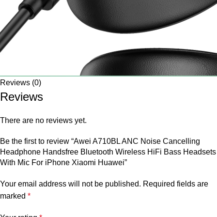
Reviews (0)
Reviews
There are no reviews yet.
Be the first to review “Awei A710BL ANC Noise Cancelling
Headphone Handsfree Bluetooth Wireless HiFi Bass Headsets
With Mic For iPhone Xiaomi Huawei”
Your email address will not be published.
Required fields are
marked
*