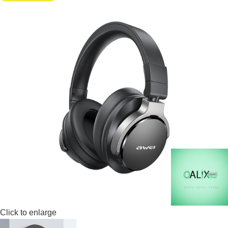
Click to enlarge