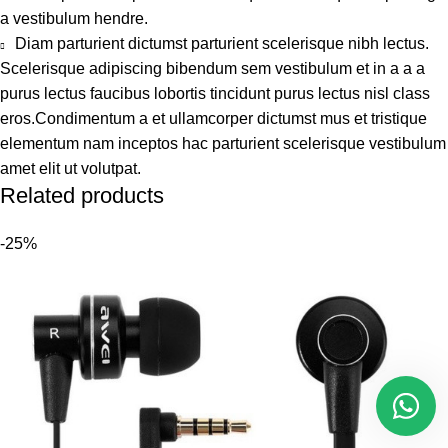
a vestibulum hendre.
Diam parturient dictumst parturient scelerisque nibh lectus.
Scelerisque adipiscing bibendum sem vestibulum et in a a a
purus lectus faucibus lobortis tincidunt purus lectus nisl class
eros.Condimentum a et ullamcorper dictumst mus et tristique
elementum nam inceptos hac parturient scelerisque vestibulum
amet elit ut volutpat.
Related products
-25%