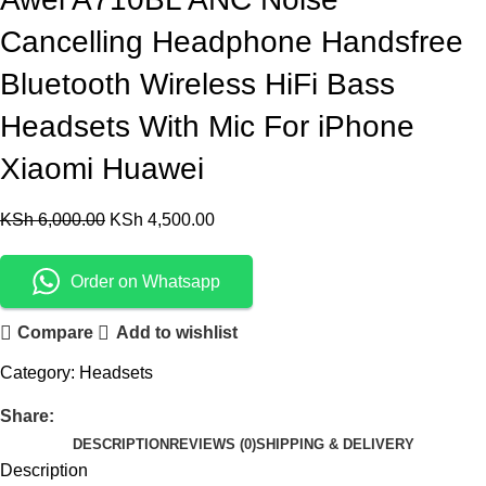
Cancelling Headphone Handsfree
Bluetooth Wireless HiFi Bass
Headsets With Mic For iPhone
Xiaomi Huawei
KSh
6,000.00
KSh
4,500.00
Order on Whatsapp
Compare
Add to wishlist
Category:
Headsets
Share:
DESCRIPTION
REVIEWS (0)
SHIPPING & DELIVERY
Description