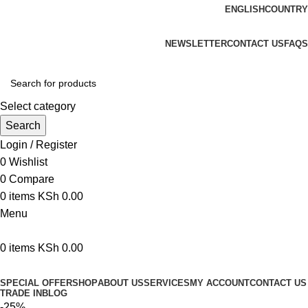
ENGLISH
COUNTRY
We are your professional Products from us...…
NEWSLETTER
CONTACT US
FAQS
Select category
Search
Login / Register
0
Wishlist
0
Compare
0
items
KSh
0.00
Menu
0
items
KSh
0.00
Browse Categories
SPECIAL OFFER
SHOP
ABOUT US
SERVICES
MY ACCOUNT
CONTACT US
TRADE IN
BLOG
-25%