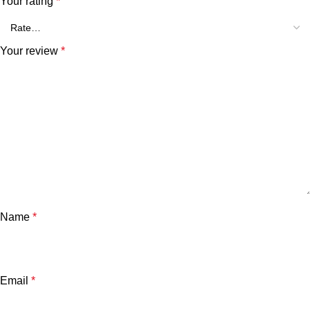
Your rating
*
Your review
*
Name
*
Email
*