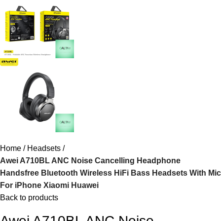
Home
Headsets
Awei A710BL ANC Noise Cancelling Headphone
Handsfree Bluetooth Wireless HiFi Bass Headsets With Mic
For iPhone Xiaomi Huawei
Back to products
Awei A710BL ANC Noise