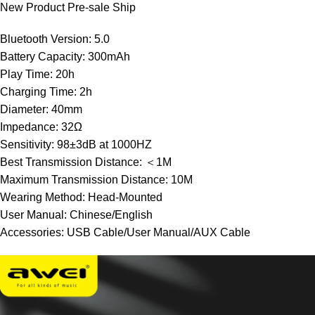
New Product Pre-sale Ship
Bluetooth Version: 5.0
Battery Capacity: 300mAh
Play Time: 20h
Charging Time: 2h
Diameter: 40mm
Impedance: 32Ω
Sensitivity: 98±3dB at 1000HZ
Best Transmission Distance: ＜1M
Maximum Transmission Distance: 10M
Wearing Method: Head-Mounted
User Manual: Chinese/English
Accessories: USB Cable/User Manual/AUX Cable