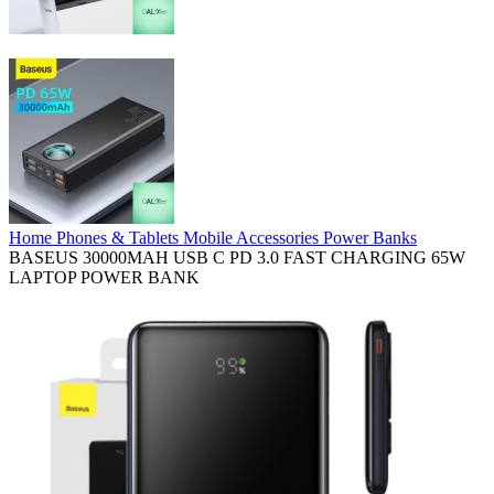
Home
Phones & Tablets
Mobile Accessories
Power Banks
BASEUS 30000MAH USB C PD 3.0 FAST CHARGING 65W
LAPTOP POWER BANK