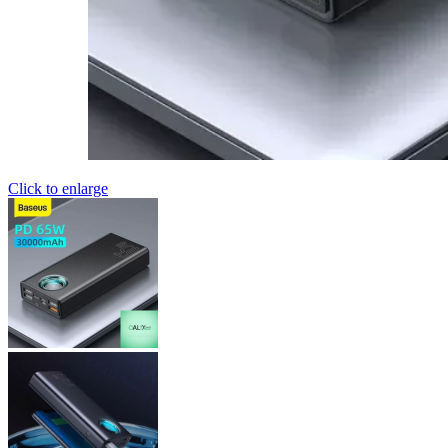
Click to enlarge