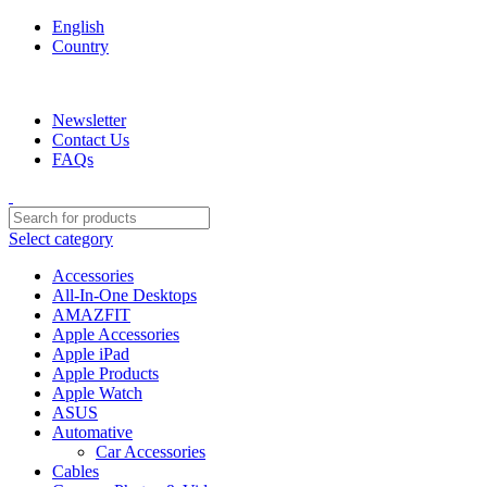
English
Country
We are your professional Products from us...…
Newsletter
Contact Us
FAQs
Select category
Accessories
All-In-One Desktops
AMAZFIT
Apple Accessories
Apple iPad
Apple Products
Apple Watch
ASUS
Automative
Car Accessories
Cables