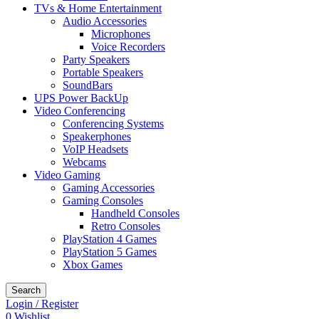
TVs & Home Entertainment
Audio Accessories
Microphones
Voice Recorders
Party Speakers
Portable Speakers
SoundBars
UPS Power BackUp
Video Conferencing
Conferencing Systems
Speakerphones
VoIP Headsets
Webcams
Video Gaming
Gaming Accessories
Gaming Consoles
Handheld Consoles
Retro Consoles
PlayStation 4 Games
PlayStation 5 Games
Xbox Games
Search
Login / Register
0
Wishlist