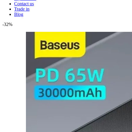
Contact us
Trade in
Blog
-32%