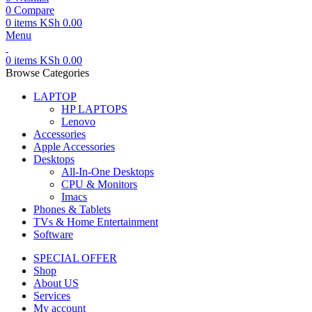
0
Compare
0
items
KSh
0.00
Menu
0
items
KSh
0.00
Browse Categories
LAPTOP
HP LAPTOPS
Lenovo
Accessories
Apple Accessories
Desktops
All-In-One Desktops
CPU & Monitors
Imacs
Phones & Tablets
TVs & Home Entertainment
Software
SPECIAL OFFER
Shop
About US
Services
My account