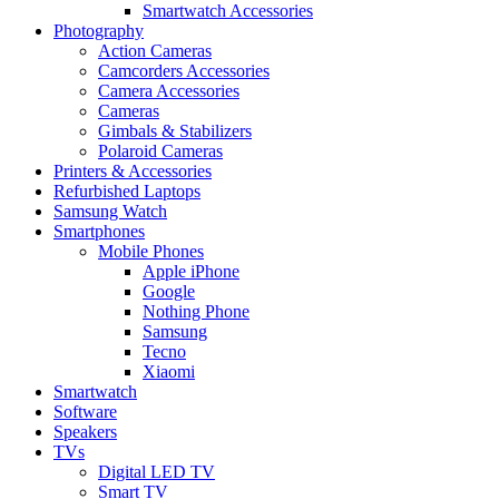
Smartwatch Accessories
Photography
Action Cameras
Camcorders Accessories
Camera Accessories
Cameras
Gimbals & Stabilizers
Polaroid Cameras
Printers & Accessories
Refurbished Laptops
Samsung Watch
Smartphones
Mobile Phones
Apple iPhone
Google
Nothing Phone
Samsung
Tecno
Xiaomi
Smartwatch
Software
Speakers
TVs
Digital LED TV
Smart TV