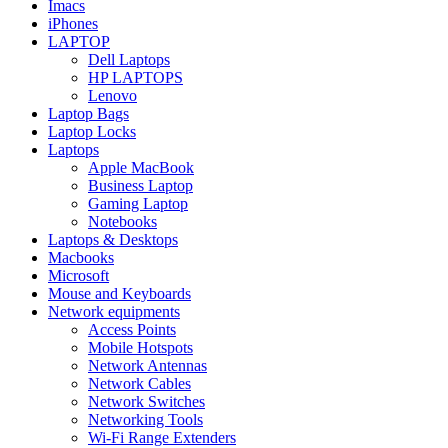
Imacs
iPhones
LAPTOP
Dell Laptops
HP LAPTOPS
Lenovo
Laptop Bags
Laptop Locks
Laptops
Apple MacBook
Business Laptop
Gaming Laptop
Notebooks
Laptops & Desktops
Macbooks
Microsoft
Mouse and Keyboards
Network equipments
Access Points
Mobile Hotspots
Network Antennas
Network Cables
Network Switches
Networking Tools
Wi-Fi Range Extenders