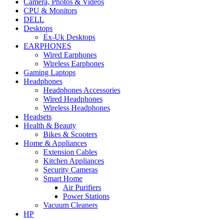
Camera, Photos & Videos
CPU & Monitors
DELL
Desktops
Ex-Uk Desktops
EARPHONES
Wired Earphones
Wireless Earphones
Gaming Laptops
Headphones
Headphones Accessories
Wired Headphones
Wireless Headphones
Headsets
Health & Beauty
Bikes & Scooters
Home & Appliances
Extension Cables
Kitchen Appliances
Security Cameras
Smart Home
Air Purifiers
Power Stations
Vacuum Cleaners
HP