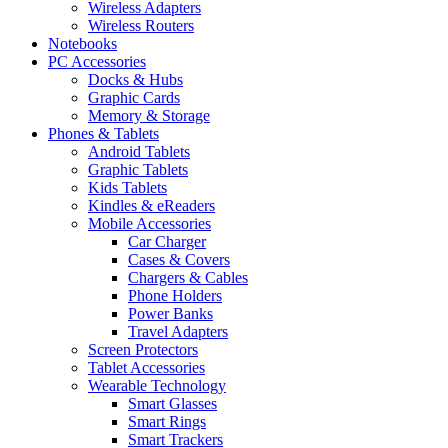
Wireless Adapters
Wireless Routers
Notebooks
PC Accessories
Docks & Hubs
Graphic Cards
Memory & Storage
Phones & Tablets
Android Tablets
Graphic Tablets
Kids Tablets
Kindles & eReaders
Mobile Accessories
Car Charger
Cases & Covers
Chargers & Cables
Phone Holders
Power Banks
Travel Adapters
Screen Protectors
Tablet Accessories
Wearable Technology
Smart Glasses
Smart Rings
Smart Trackers