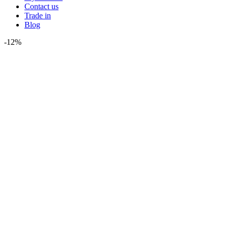
Contact us
Trade in
Blog
-12%