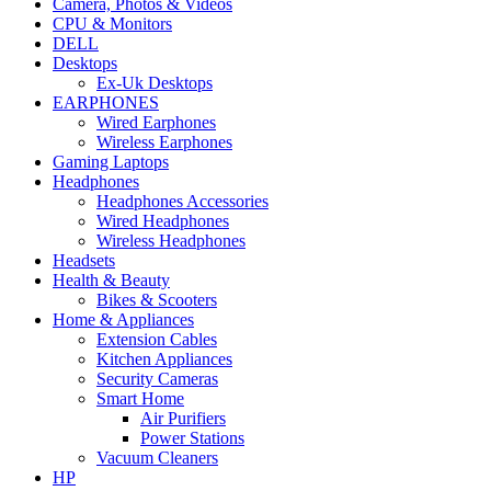
Camera, Photos & Videos
CPU & Monitors
DELL
Desktops
Ex-Uk Desktops
EARPHONES
Wired Earphones
Wireless Earphones
Gaming Laptops
Headphones
Headphones Accessories
Wired Headphones
Wireless Headphones
Headsets
Health & Beauty
Bikes & Scooters
Home & Appliances
Extension Cables
Kitchen Appliances
Security Cameras
Smart Home
Air Purifiers
Power Stations
Vacuum Cleaners
HP