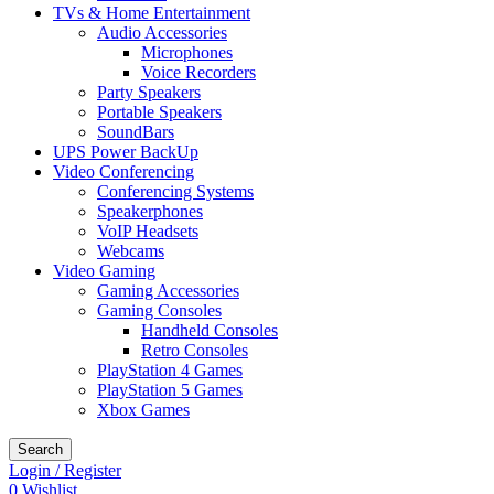
TVs & Home Entertainment
Audio Accessories
Microphones
Voice Recorders
Party Speakers
Portable Speakers
SoundBars
UPS Power BackUp
Video Conferencing
Conferencing Systems
Speakerphones
VoIP Headsets
Webcams
Video Gaming
Gaming Accessories
Gaming Consoles
Handheld Consoles
Retro Consoles
PlayStation 4 Games
PlayStation 5 Games
Xbox Games
Search
Login / Register
0
Wishlist