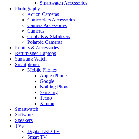
Smartwatch Accessories
Photography
Action Cameras
Camcorders Accessories
Camera Accessories
Cameras
Gimbals & Stabilizers
Polaroid Cameras
Printers & Accessories
Refurbished Laptops
Samsung Watch
Smartphones
Mobile Phones
Apple iPhone
Google
Nothing Phone
Samsung
Tecno
Xiaomi
Smartwatch
Software
Speakers
TVs
Digital LED TV
Smart TV