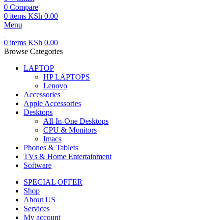
0
Compare
0
items
KSh
0.00
Menu
0
items
KSh
0.00
Browse Categories
LAPTOP
HP LAPTOPS
Lenovo
Accessories
Apple Accessories
Desktops
All-In-One Desktops
CPU & Monitors
Imacs
Phones & Tablets
TVs & Home Entertainment
Software
SPECIAL OFFER
Shop
About US
Services
My account