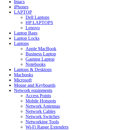
Imacs
iPhones
LAPTOP
Dell Laptops
HP LAPTOPS
Lenovo
Laptop Bags
Laptop Locks
Laptops
Apple MacBook
Business Laptop
Gaming Laptop
Notebooks
Laptops & Desktops
Macbooks
Microsoft
Mouse and Keyboards
Network equipments
Access Points
Mobile Hotspots
Network Antennas
Network Cables
Network Switches
Networking Tools
Wi-Fi Range Extenders