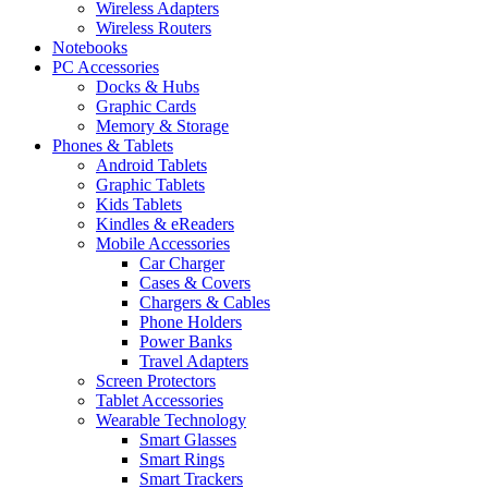
Wireless Adapters
Wireless Routers
Notebooks
PC Accessories
Docks & Hubs
Graphic Cards
Memory & Storage
Phones & Tablets
Android Tablets
Graphic Tablets
Kids Tablets
Kindles & eReaders
Mobile Accessories
Car Charger
Cases & Covers
Chargers & Cables
Phone Holders
Power Banks
Travel Adapters
Screen Protectors
Tablet Accessories
Wearable Technology
Smart Glasses
Smart Rings
Smart Trackers