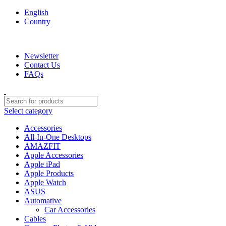
English
Country
We are your professional Products from us...…
Newsletter
Contact Us
FAQs
Select category
Accessories
All-In-One Desktops
AMAZFIT
Apple Accessories
Apple iPad
Apple Products
Apple Watch
ASUS
Automative
Car Accessories
Cables