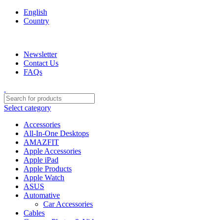
English
Country
We are your professional Products from us...…
Newsletter
Contact Us
FAQs
Select category
Accessories
All-In-One Desktops
AMAZFIT
Apple Accessories
Apple iPad
Apple Products
Apple Watch
ASUS
Automative
Car Accessories
Cables