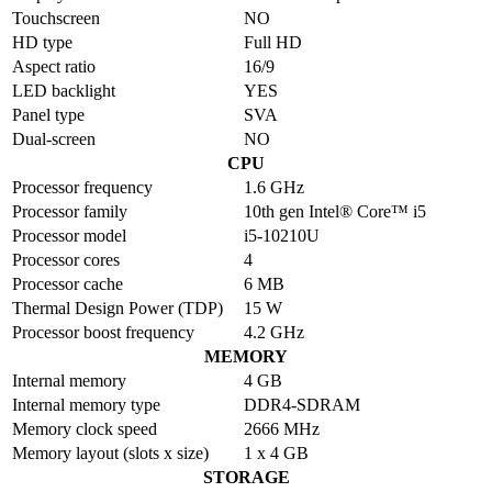
Touchscreen
NO
HD type
Full HD
Aspect ratio
16/9
LED backlight
YES
Panel type
SVA
Dual-screen
NO
CPU
Processor frequency
1.6 GHz
Processor family
10th gen Intel® Core™ i5
Processor model
i5-10210U
Processor cores
4
Processor cache
6 MB
Thermal Design Power (TDP)
15 W
Processor boost frequency
4.2 GHz
MEMORY
Internal memory
4 GB
Internal memory type
DDR4-SDRAM
Memory clock speed
2666 MHz
Memory layout (slots x size)
1 x 4 GB
STORAGE