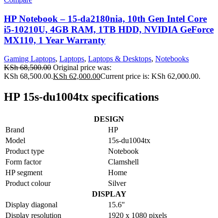
HP Notebook – 15-da2180nia, 10th Gen Intel Core
i5-10210U, 4GB RAM, 1TB HDD, NVIDIA GeForce
MX110, 1 Year Warranty
Gaming Laptops
,
Laptops
,
Laptops & Desktops
,
Notebooks
KSh
68,500.00
Original price was:
KSh 68,500.00.
KSh
62,000.00
Current price is: KSh 62,000.00.
HP 15s-du1004tx specifications
DESIGN
Brand
HP
Model
15s-du1004tx
Product type
Notebook
Form factor
Clamshell
HP segment
Home
Product colour
Silver
DISPLAY
Display diagonal
15.6"
Display resolution
1920 x 1080 pixels