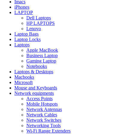
Imacs
iPhones
LAPTOP
Dell Laptops
HP LAPTOPS
Lenovo
Laptop Bags
Laptop Locks
Laptops
Apple MacBook
Business Laptop
Gaming Laptop
Notebooks
Laptops & Desktops
Macbooks
Microsoft
Mouse and Keyboards
Network equipments
Access Points
Mobile Hotspots
Network Antennas
Network Cables
Network Switches
Networking Tools
Wi-Fi Range Extenders