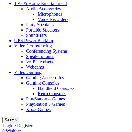
TVs & Home Entertainment
Audio Accessories
Microphones
Voice Recorders
Party Speakers
Portable Speakers
SoundBars
UPS Power BackUp
Video Conferencing
Conferencing Systems
Speakerphones
VoIP Headsets
Webcams
Video Gaming
Gaming Accessories
Gaming Consoles
Handheld Consoles
Retro Consoles
PlayStation 4 Games
PlayStation 5 Games
Xbox Games
Search
Login / Register
0
Wishlist