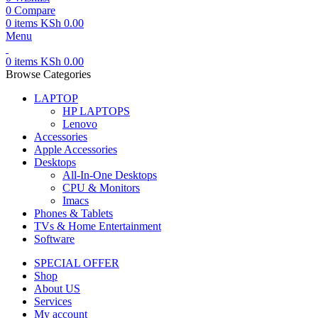
0
Compare
0
items
KSh
0.00
Menu
0
items
KSh
0.00
Browse Categories
LAPTOP
HP LAPTOPS
Lenovo
Accessories
Apple Accessories
Desktops
All-In-One Desktops
CPU & Monitors
Imacs
Phones & Tablets
TVs & Home Entertainment
Software
SPECIAL OFFER
Shop
About US
Services
My account