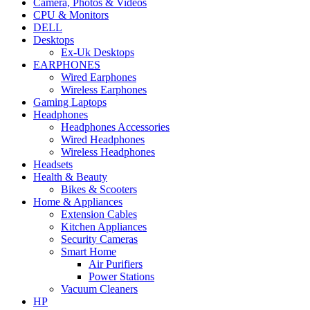
Camera, Photos & Videos
CPU & Monitors
DELL
Desktops
Ex-Uk Desktops
EARPHONES
Wired Earphones
Wireless Earphones
Gaming Laptops
Headphones
Headphones Accessories
Wired Headphones
Wireless Headphones
Headsets
Health & Beauty
Bikes & Scooters
Home & Appliances
Extension Cables
Kitchen Appliances
Security Cameras
Smart Home
Air Purifiers
Power Stations
Vacuum Cleaners
HP