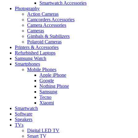
Smartwatch Accessories
Photography
Action Cameras
Camcorders Accessories
Camera Accessories
Cameras
Gimbals & Stabilizers
Polaroid Cameras
Printers & Accessories
Refurbished Laptops
Samsung Watch
Smartphones
Mobile Phones
Apple iPhone
Google
Nothing Phone
Samsung
Tecno
Xiaomi
Smartwatch
Software
Speakers
TVs
Digital LED TV
Smart TV