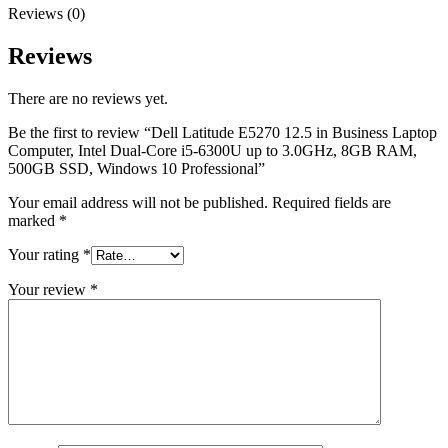
Reviews (0)
Reviews
There are no reviews yet.
Be the first to review “Dell Latitude E5270 12.5 in Business Laptop
Computer, Intel Dual-Core i5-6300U up to 3.0GHz, 8GB RAM,
500GB SSD, Windows 10 Professional”
Your email address will not be published.
Required fields are
marked
*
Your rating
*
Your review
*