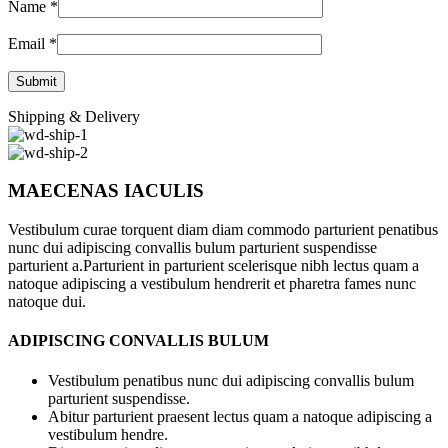
Name
*
Email
*
Shipping & Delivery
MAECENAS IACULIS
Vestibulum curae torquent diam diam commodo parturient penatibus
nunc dui adipiscing convallis bulum parturient suspendisse
parturient a.Parturient in parturient scelerisque nibh lectus quam a
natoque adipiscing a vestibulum hendrerit et pharetra fames nunc
natoque dui.
ADIPISCING CONVALLIS BULUM
Vestibulum penatibus nunc dui adipiscing convallis bulum
parturient suspendisse.
Abitur parturient praesent lectus quam a natoque adipiscing a
vestibulum hendre.