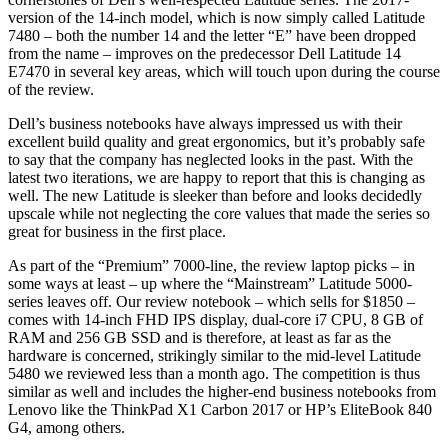
version of the 14-inch model, which is now simply called Latitude
7480 – both the number 14 and the letter “E” have been dropped
from the name – improves on the predecessor Dell Latitude 14
E7470 in several key areas, which will touch upon during the course
of the review.
Dell’s business notebooks have always impressed us with their
excellent build quality and great ergonomics, but it’s probably safe
to say that the company has neglected looks in the past. With the
latest two iterations, we are happy to report that this is changing as
well. The new Latitude is sleeker than before and looks decidedly
upscale while not neglecting the core values that made the series so
great for business in the first place.
As part of the “Premium” 7000-line, the review laptop picks – in
some ways at least – up where the “Mainstream” Latitude 5000-
series leaves off. Our review notebook – which sells for $1850 –
comes with 14-inch FHD IPS display, dual-core i7 CPU, 8 GB of
RAM and 256 GB SSD and is therefore, at least as far as the
hardware is concerned, strikingly similar to the mid-level Latitude
5480 we reviewed less than a month ago. The competition is thus
similar as well and includes the higher-end business notebooks from
Lenovo like the ThinkPad X1 Carbon 2017 or HP’s EliteBook 840
G4, among others.