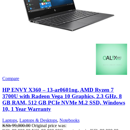
Compare
HP ENVY X360 – 13-ar0601ng, AMD Ryzen 7
3700U with Radeon Vega 10 Graphics, 2.3 GHz, 8
GB RAM, 512 GB PCIe NVMe M.2 SSD, Windows
10, 1 Year Warranty
Laptops
,
Laptops & Desktops
,
Notebooks
KSh
99,000.00
Original price was: