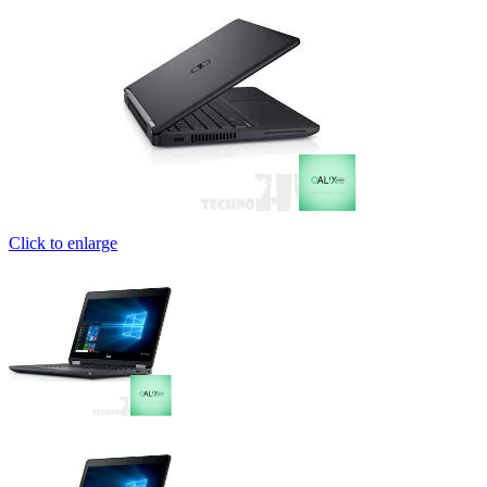
Click to enlarge