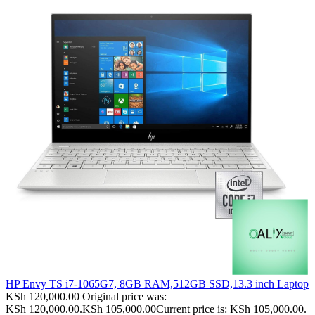
HP Envy TS i7-1065G7, 8GB RAM,512GB SSD,13.3 inch Laptop
KSh
120,000.00
Original price was:
KSh 120,000.00.
KSh
105,000.00
Current price is: KSh 105,000.00.