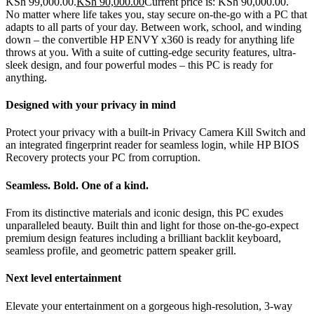
KSh 99,000.00.
KSh
90,000.00
Current price is: KSh 90,000.00.
No matter where life takes you, stay secure on-the-go with a PC that
adapts to all parts of your day. Between work, school, and winding
down – the convertible HP ENVY x360 is ready for anything life
throws at you. With a suite of cutting-edge security features, ultra-
sleek design, and four powerful modes – this PC is ready for
anything.
Designed with your privacy in mind
Protect your privacy with a built-in Privacy Camera Kill Switch and
an integrated fingerprint reader for seamless login, while HP BIOS
Recovery protects your PC from corruption.
Seamless. Bold. One of a kind.
From its distinctive materials and iconic design, this PC exudes
unparalleled beauty. Built thin and light for those on-the-go-expect
premium design features including a brilliant backlit keyboard,
seamless profile, and geometric pattern speaker grill.
Next level entertainment
Elevate your entertainment on a gorgeous high-resolution, 3-way