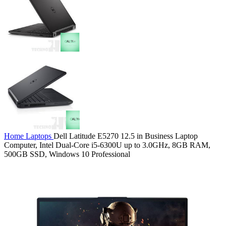
Home
Laptops
Dell Latitude E5270 12.5 in Business Laptop
Computer, Intel Dual-Core i5-6300U up to 3.0GHz, 8GB RAM,
500GB SSD, Windows 10 Professional