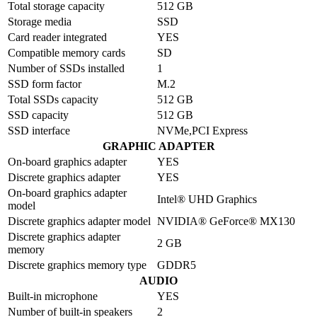
Total storage capacity
512 GB
Storage media
SSD
Card reader integrated
YES
Compatible memory cards
SD
Number of SSDs installed
1
SSD form factor
M.2
Total SSDs capacity
512 GB
SSD capacity
512 GB
SSD interface
NVMe,PCI Express
GRAPHIC ADAPTER
On-board graphics adapter
YES
Discrete graphics adapter
YES
On-board graphics adapter
Intel® UHD Graphics
model
Discrete graphics adapter model
NVIDIA® GeForce® MX130
Discrete graphics adapter
2 GB
memory
Discrete graphics memory type
GDDR5
AUDIO
Built-in microphone
YES
Number of built-in speakers
2