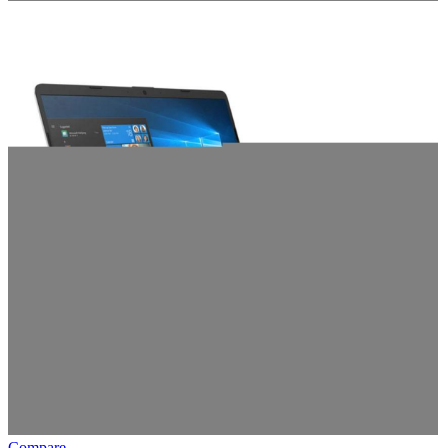
Compare