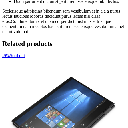
Diam parturient dictumst parturient scelerisque nibh lectus.
Scelerisque adipiscing bibendum sem vestibulum et in a a a purus
lectus faucibus lobortis tincidunt purus lectus nisl class
eros.Condimentum a et ullamcorper dictumst mus et tristique
elementum nam inceptos hac parturient scelerisque vestibulum amet
elit ut volutpat.
Related products
-9%
Sold out