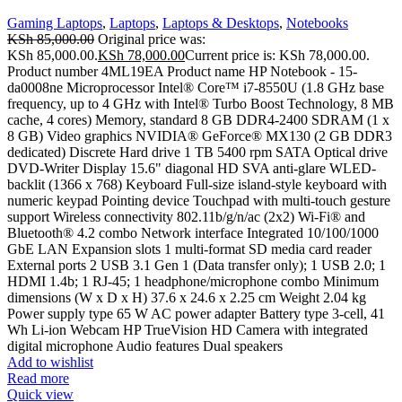
Gaming Laptops
,
Laptops
,
Laptops & Desktops
,
Notebooks
KSh
85,000.00
Original price was:
KSh 85,000.00.
KSh
78,000.00
Current price is: KSh 78,000.00.
Product number 4ML19EA Product name HP Notebook - 15-
da0008ne Microprocessor Intel® Core™ i7-8550U (1.8 GHz base
frequency, up to 4 GHz with Intel® Turbo Boost Technology, 8 MB
cache, 4 cores) Memory, standard 8 GB DDR4-2400 SDRAM (1 x
8 GB) Video graphics NVIDIA® GeForce® MX130 (2 GB DDR3
dedicated) Discrete Hard drive 1 TB 5400 rpm SATA Optical drive
DVD-Writer Display 15.6" diagonal HD SVA anti-glare WLED-
backlit (1366 x 768) Keyboard Full-size island-style keyboard with
numeric keypad Pointing device Touchpad with multi-touch gesture
support Wireless connectivity 802.11b/g/n/ac (2x2) Wi-Fi® and
Bluetooth® 4.2 combo Network interface Integrated 10/100/1000
GbE LAN Expansion slots 1 multi-format SD media card reader
External ports 2 USB 3.1 Gen 1 (Data transfer only); 1 USB 2.0; 1
HDMI 1.4b; 1 RJ-45; 1 headphone/microphone combo Minimum
dimensions (W x D x H) 37.6 x 24.6 x 2.25 cm Weight 2.04 kg
Power supply type 65 W AC power adapter Battery type 3-cell, 41
Wh Li-ion Webcam HP TrueVision HD Camera with integrated
digital microphone Audio features Dual speakers
Add to wishlist
Read more
Quick view