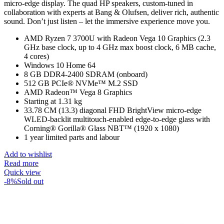
micro-edge display. The quad HP speakers, custom-tuned in
collaboration with experts at Bang & Olufsen, deliver rich, authentic
sound. Don’t just listen – let the immersive experience move you.
AMD Ryzen 7 3700U with Radeon Vega 10 Graphics (2.3
GHz base clock, up to 4 GHz max boost clock, 6 MB cache,
4 cores)
Windows 10 Home 64
8 GB DDR4-2400 SDRAM (onboard)
512 GB PCIe® NVMe™ M.2 SSD
AMD Radeon™ Vega 8 Graphics
Starting at 1.31 kg
33.78 CM (13.3) diagonal FHD BrightView micro-edge
WLED-backlit multitouch-enabled edge-to-edge glass with
Corning® Gorilla® Glass NBT™ (1920 x 1080)
1 year limited parts and labour
Add to wishlist
Read more
Quick view
-8%
Sold out