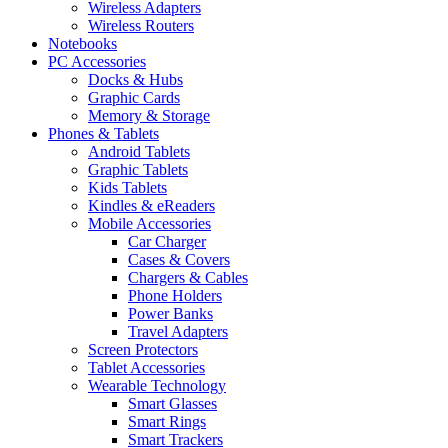
Wireless Adapters
Wireless Routers
Notebooks
PC Accessories
Docks & Hubs
Graphic Cards
Memory & Storage
Phones & Tablets
Android Tablets
Graphic Tablets
Kids Tablets
Kindles & eReaders
Mobile Accessories
Car Charger
Cases & Covers
Chargers & Cables
Phone Holders
Power Banks
Travel Adapters
Screen Protectors
Tablet Accessories
Wearable Technology
Smart Glasses
Smart Rings
Smart Trackers