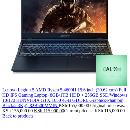
Lenovo Legion 5 AMD Ryzen 5 4600H 15.6 inch (39.62 cms) Full
HD IPS Gaming Laptop (8GB/1TB HDD + 256GB SSD/Windows
10/120 Hz/NVIDIA GTX 1650 4GB GDDR6 Graphics/Phantom
Black/2.3Kg), 82B500MMIN
KSh
155,000.00
Original price was:
KSh 155,000.00.
KSh
115,000.00
Current price is: KSh 115,000.00.
Back to products