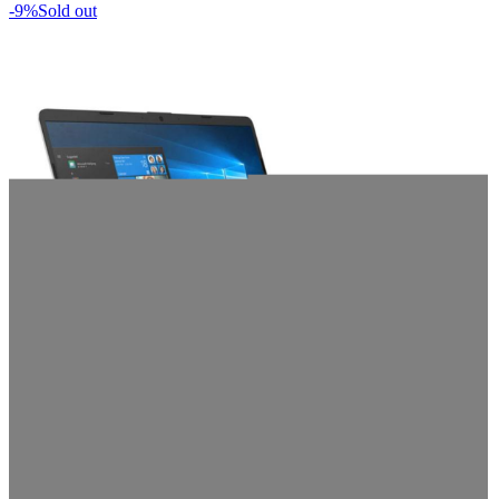
-9%
Sold out