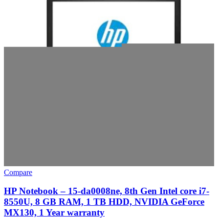
Compare
HP Notebook – 15-da0008ne, 8th Gen Intel core i7-
8550U, 8 GB RAM, 1 TB HDD, NVIDIA GeForce
MX130, 1 Year warranty