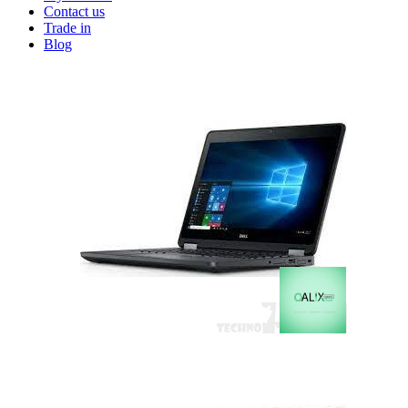
Contact us
Trade in
Blog