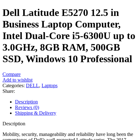
Dell Latitude E5270 12.5 in
Business Laptop Computer,
Intel Dual-Core i5-6300U up to
3.0GHz, 8GB RAM, 500GB
SSD, Windows 10 Professional
Compare
Add to wishlist
Categories:
DELL
,
Laptops
Share:
Description
Reviews (0)
Shipping & Delivery
Description
Mobility, security, manageability and reliability have long been the
cornerstones of Dell’s well-respected Latitude series. The 2017-