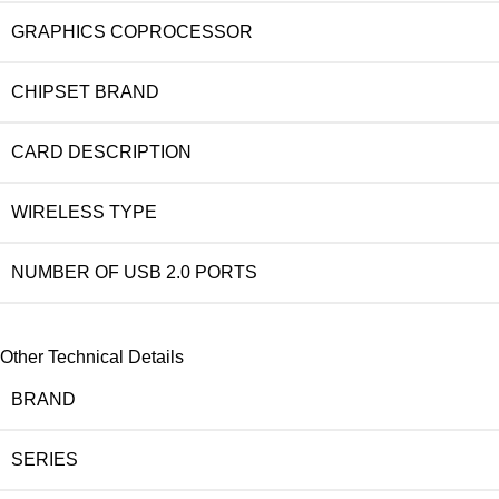
GRAPHICS COPROCESSOR
CHIPSET BRAND
CARD DESCRIPTION
WIRELESS TYPE
NUMBER OF USB 2.0 PORTS
Other Technical Details
BRAND
SERIES