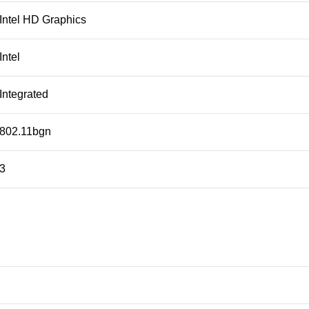
Intel HD Graphics
Intel
Integrated
802.11bgn
3