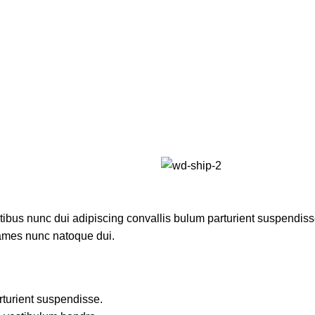
us nunc dui adipiscing convallis bulum parturient suspendisse p
fames nunc natoque dui.
rturient suspendisse.