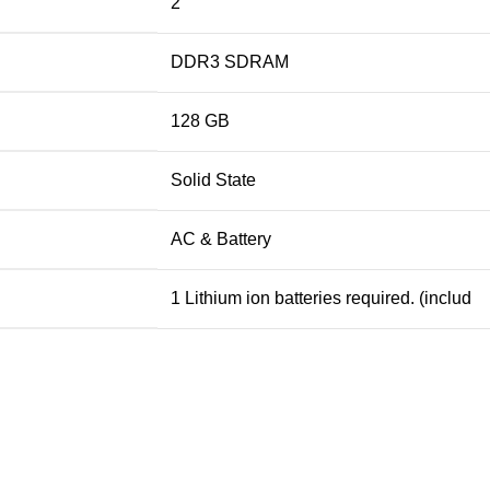
2
DDR3 SDRAM
128 GB
Solid State
AC & Battery
1 Lithium ion batteries required. (includ