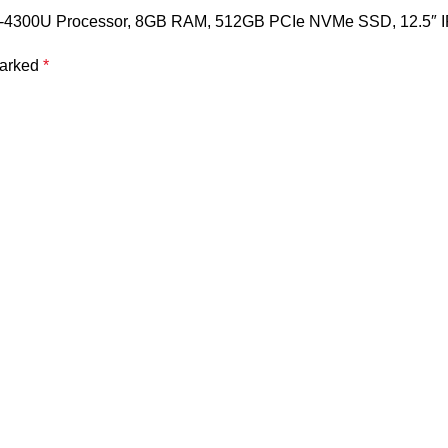
Core i5-4300U Processor, 8GB RAM, 512GB PCIe NVMe SSD, 12.5″
marked
*