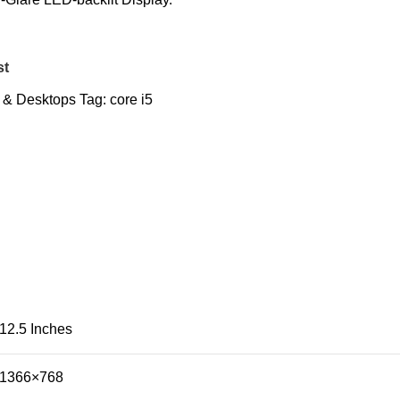
st
 & Desktops
Tag:
core i5
12.5 Inches
1366×768