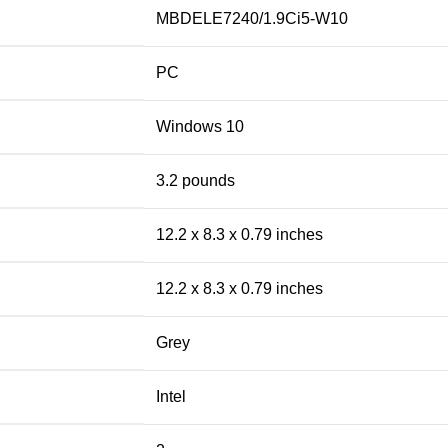
MBDELE7240/1.9Ci5-W10
PC
Windows 10
3.2 pounds
12.2 x 8.3 x 0.79 inches
12.2 x 8.3 x 0.79 inches
Grey
Intel