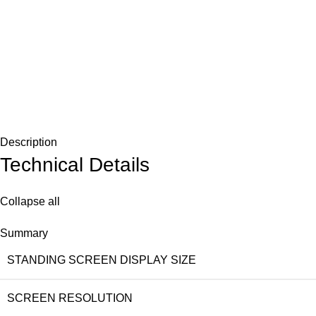
Description
Technical Details
Collapse all
Summary
STANDING SCREEN DISPLAY SIZE
SCREEN RESOLUTION