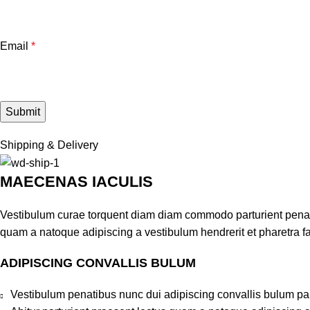
Email
*
Shipping & Delivery
MAECENAS IACULIS
Vestibulum curae torquent diam diam commodo parturient penatib
quam a natoque adipiscing a vestibulum hendrerit et pharetra 
ADIPISCING CONVALLIS BULUM
Vestibulum penatibus nunc dui adipiscing convallis bulum pa