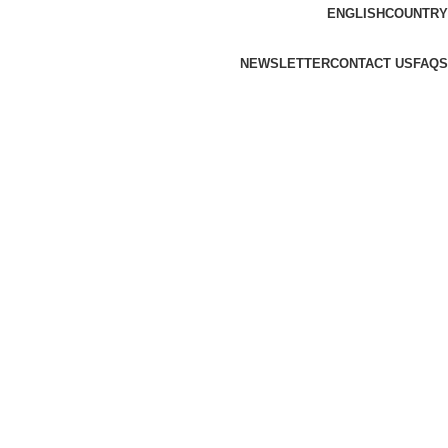
ENGLISH
COUNTRY
NEWSLETTER
CONTACT US
FAQS