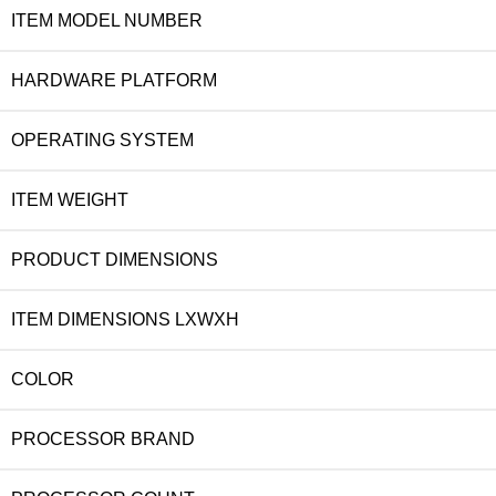
ITEM MODEL NUMBER
HARDWARE PLATFORM
OPERATING SYSTEM
ITEM WEIGHT
PRODUCT DIMENSIONS
ITEM DIMENSIONS LXWXH
COLOR
PROCESSOR BRAND