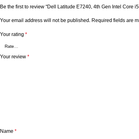
Be the first to review “Dell Latitude E7240, 4th Gen Intel 
Your email address will not be published.
Required fields are 
Your rating
*
Your review
*
Name
*