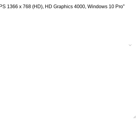
 IPS 1366 x 768 (HD), HD Graphics 4000, Windows 10 Pro”