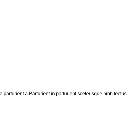
arturient a.Parturient in parturient scelerisque nibh lectus