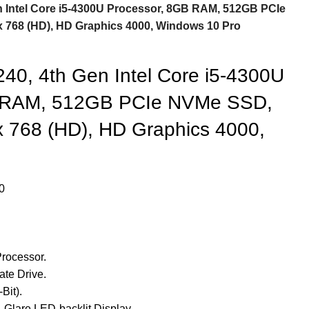
en Intel Core i5-4300U Processor, 8GB RAM, 512GB PCIe
x 768 (HD), HD Graphics 4000, Windows 10 Pro
240, 4th Gen Intel Core i5-4300U
B RAM, 512GB PCIe NVMe SSD,
x 768 (HD), HD Graphics 4000,
0
rocessor.
te Drive.
Bit).
-Glare LED-backlit Display.