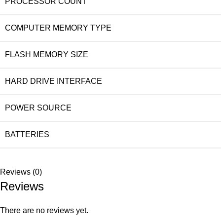
PROCESSOR COUNT
COMPUTER MEMORY TYPE
FLASH MEMORY SIZE
HARD DRIVE INTERFACE
POWER SOURCE
BATTERIES
Reviews (0)
Reviews
There are no reviews yet.