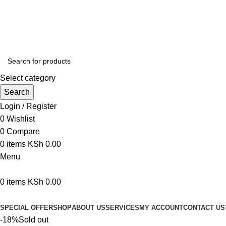
We are your professional Products from us...…
Select category
Search
Login / Register
0
Wishlist
0
Compare
0
items
KSh
0.00
Menu
0
items
KSh
0.00
Browse Categories
SPECIAL OFFER
SHOP
ABOUT US
SERVICES
MY ACCOUNT
CONTACT US
-18%
Sold out