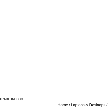
TRADE IN
BLOG
Home
Laptops & Desktops