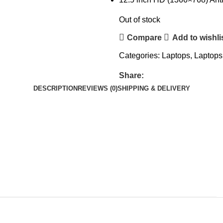
Out of stock
Compare
Add to wishli
Categories:
Laptops
,
Laptops
Share:
DESCRIPTION
REVIEWS (0)
SHIPPING & DELIVERY