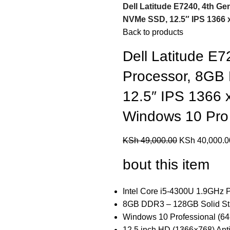
Dell Latitude E7240, 4th G
NVMe SSD, 12.5″ IPS 1366 
Back to products
Dell Latitude E7
Processor, 8G
12.5″ IPS 1366 
Windows 10 Pro
KSh
49,000.00
KSh
40,000.0
bout this item
Intel Core i5-4300U 1.9GHz P
8GB DDR3 – 128GB Solid Sta
Windows 10 Professional (64-
12.5 inch HD (1366×768) Anti