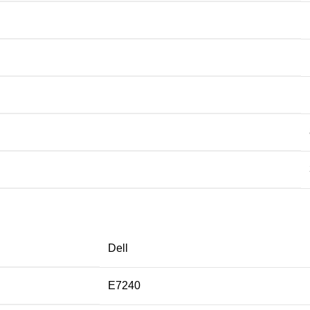
Dell
E7240