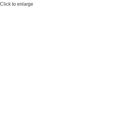
Click to enlarge