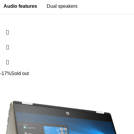
Audio features
Dual speakers
-17%
Sold out