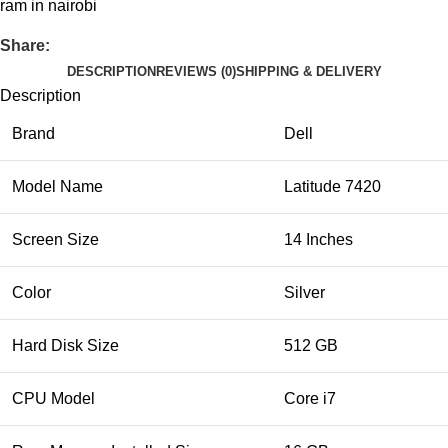
ram in nairobi
Share:
DESCRIPTION
REVIEWS (0)
SHIPPING & DELIVERY
Description
Brand
Dell
Model Name
Latitude 7420
Screen Size
14 Inches
Color
Silver
Hard Disk Size
512 GB
CPU Model
Core i7