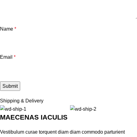
Name
*
Email
*
Shipping & Delivery
MAECENAS IACULIS
Vestibulum curae torquent diam diam commodo parturient