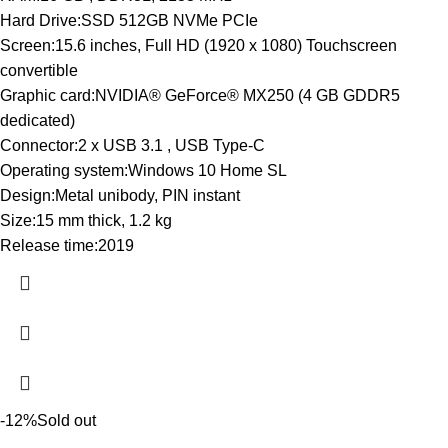
Hard Drive:SSD 512GB NVMe PCIe
Screen:15.6 inches, Full HD (1920 x 1080) Touchscreen
convertible
Graphic card:NVIDIA® GeForce® MX250 (4 GB GDDR5
dedicated)
Connector:2 x USB 3.1 , USB Type-C
Operating system:Windows 10 Home SL
Design:Metal unibody, PIN instant
Size:15 mm thick, 1.2 kg
Release time:2019
-12%
Sold out