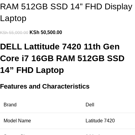
RAM 512GB SSD 14” FHD Display
Laptop
KSh
50,500.00
KSh
55,000.00
DELL Lattitude 7420 11th Gen
Core i7 16GB RAM 512GB SSD
14” FHD Laptop
Features and Characteristics
Brand
Dell
Model Name
Latitude 7420