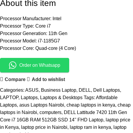
About this item
Processor Manufacturer: Intel
Processor Type: Core i7
Processor Generation: 11th Gen
Processor Model: i7-1185G7
Processor Core: Quad-core (4 Core)
Order on Whatsapp
Compare
Add to wishlist
Categories:
ASUS
,
Business Laptop
,
DELL
,
Dell Laptops
,
LAPTOP
,
Laptops
,
Laptops & Desktops
Tags:
Affordable
Laptops
,
asus Laptops Nairobi
,
cheap laptops in kenya
,
cheap
laptops in Nairobi
,
computers
,
DELL Lattitude 7420 11th Gen
Core i7 16GB RAM 512GB SSD 14'' FHD Laptop
,
laptop price
in Kenya
,
laptop price in Nairobi
,
laptop ram in kenya
,
laptop