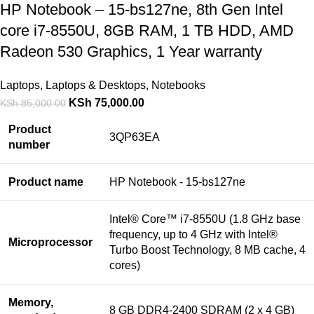
HP Notebook – 15-bs127ne, 8th Gen Intel
core i7-8550U, 8GB RAM, 1 TB HDD, AMD
Radeon 530 Graphics, 1 Year warranty
Laptops
,
Laptops & Desktops
,
Notebooks
KSh
75,000.00
KSh
85,000.00
Product
3QP63EA
number
Product name
HP Notebook - 15-bs127ne
Intel® Core™ i7-8550U (1.8 GHz base
frequency, up to 4 GHz with Intel®
Microprocessor
Turbo Boost Technology, 8 MB cache, 4
cores)
Memory,
8 GB DDR4-2400 SDRAM (2 x 4 GB)