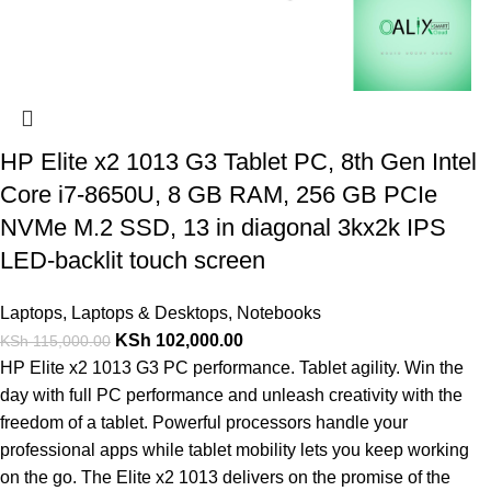
HP Elite x2 1013 G3 Tablet PC, 8th Gen Intel
Core i7-8650U, 8 GB RAM, 256 GB PCIe
NVMe M.2 SSD, 13 in diagonal 3kx2k IPS
LED-backlit touch screen
Laptops
,
Laptops & Desktops
,
Notebooks
KSh
102,000.00
KSh
115,000.00
HP Elite x2 1013 G3 PC performance. Tablet agility. Win the
day with full PC performance and unleash creativity with the
freedom of a tablet. Powerful processors handle your
professional apps while tablet mobility lets you keep working
on the go. The Elite x2 1013 delivers on the promise of the