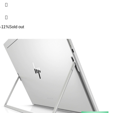
-11%
Sold out