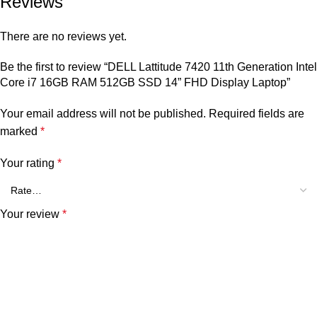
Reviews
There are no reviews yet.
Be the first to review “DELL Lattitude 7420 11th Generation Intel
Core i7 16GB RAM 512GB SSD 14” FHD Display Laptop”
Your email address will not be published.
Required fields are
marked
*
Your rating
*
Your review
*