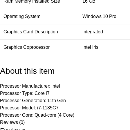
Ram Memory Installed Size
16 GB
Operating System
Windows 10 Pro
Graphics Card Description
Integrated
Graphics Coprocessor
Intel Iris
About this item
Processor Manufacturer: Intel
Processor Type: Core i7
Processor Generation: 11th Gen
Processor Model: i7-1185G7
Processor Core: Quad-core (4 Core)
Reviews (0)