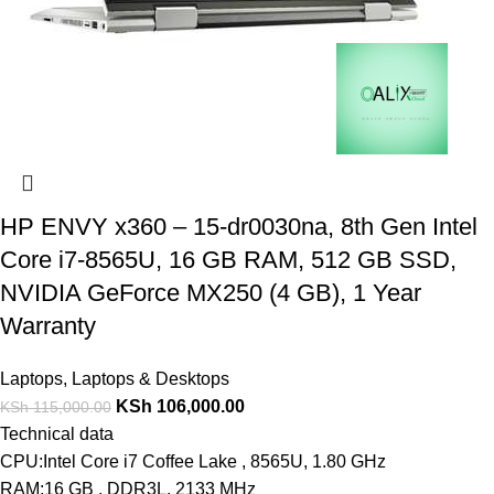
HP ENVY x360 – 15-dr0030na, 8th Gen Intel
Core i7-8565U, 16 GB RAM, 512 GB SSD,
NVIDIA GeForce MX250 (4 GB), 1 Year
Warranty
Laptops
,
Laptops & Desktops
KSh
106,000.00
KSh
115,000.00
Technical data
CPU:Intel Core i7 Coffee Lake , 8565U, 1.80 GHz
RAM:16 GB , DDR3L, 2133 MHz