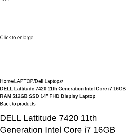
Click to enlarge
Home
LAPTOP
Dell Laptops
DELL Lattitude 7420 11th Generation Intel Core i7 16GB
RAM 512GB SSD 14” FHD Display Laptop
Back to products
DELL Lattitude 7420 11th
Generation Intel Core i7 16GB