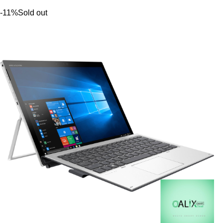
-11%
Sold out