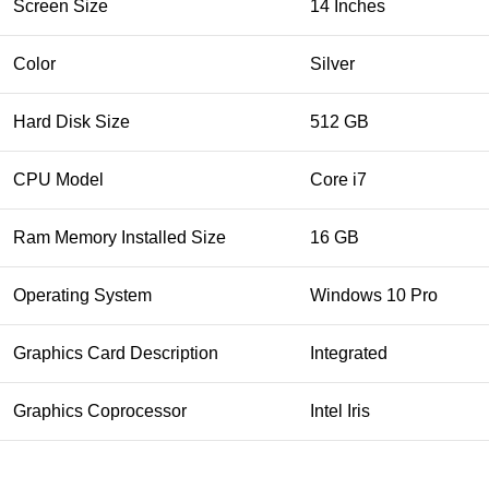
Screen Size
14 Inches
Color
Silver
Hard Disk Size
512 GB
CPU Model
Core i7
Ram Memory Installed Size
16 GB
Operating System
Windows 10 Pro
Graphics Card Description
Integrated
Graphics Coprocessor
Intel Iris