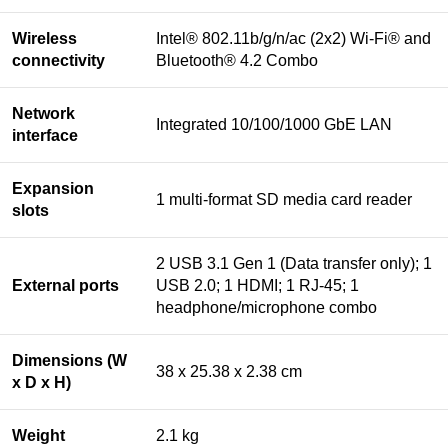
Wireless
Intel® 802.11b/g/n/ac (2x2) Wi-Fi® and
connectivity
Bluetooth® 4.2 Combo
Network
Integrated 10/100/1000 GbE LAN
interface
Expansion
1 multi-format SD media card reader
slots
2 USB 3.1 Gen 1 (Data transfer only); 1
External ports
USB 2.0; 1 HDMI; 1 RJ-45; 1
headphone/microphone combo
Dimensions (W
38 x 25.38 x 2.38 cm
x D x H)
Weight
2.1 kg