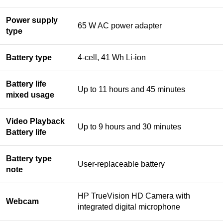
Power supply
65 W AC power adapter
type
Battery type
4-cell, 41 Wh Li-ion
Battery life
Up to 11 hours and 45 minutes
mixed usage
Video Playback
Up to 9 hours and 30 minutes
Battery life
Battery type
User-replaceable battery
note
HP TrueVision HD Camera with
Webcam
integrated digital microphone