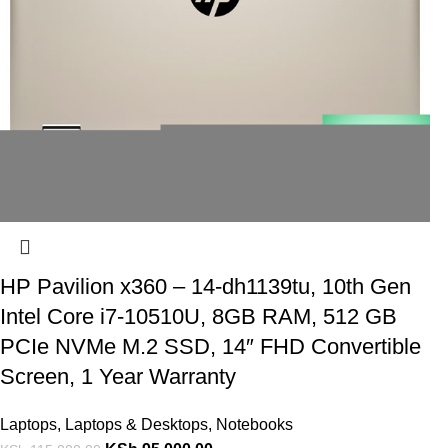
HP Pavilion x360 – 14-dh1139tu, 10th Gen
Intel Core i7-10510U, 8GB RAM, 512 GB
PCIe NVMe M.2 SSD, 14″ FHD Convertible
Screen, 1 Year Warranty
Laptops
,
Laptops & Desktops
,
Notebooks