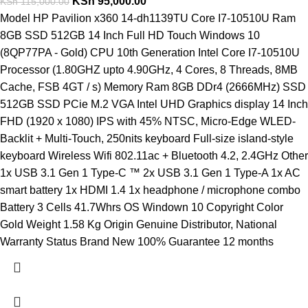
KSh
95,000.00
KSh
115,000.00
Model HP Pavilion x360 14-dh1139TU Core I7-10510U Ram
8GB SSD 512GB 14 Inch Full HD Touch Windows 10
(8QP77PA - Gold) CPU 10th Generation Intel Core I7-10510U
Processor (1.80GHZ upto 4.90GHz, 4 Cores, 8 Threads, 8MB
Cache, FSB 4GT / s) Memory Ram 8GB DDr4 (2666MHz) SSD
512GB SSD PCie M.2 VGA Intel UHD Graphics display 14 Inch
FHD (1920 x 1080) IPS with 45% NTSC, Micro-Edge WLED-
Backlit + Multi-Touch, 250nits keyboard Full-size island-style
keyboard Wireless Wifi 802.11ac + Bluetooth 4.2, 2.4GHz Other
1x USB 3.1 Gen 1 Type-C ™ 2x USB 3.1 Gen 1 Type-A 1x AC
smart battery 1x HDMI 1.4 1x headphone / microphone combo
Battery 3 Cells 41.7Whrs OS Windown 10 Copyright Color
Gold Weight 1.58 Kg Origin Genuine Distributor, National
Warranty Status Brand New 100% Guarantee 12 months