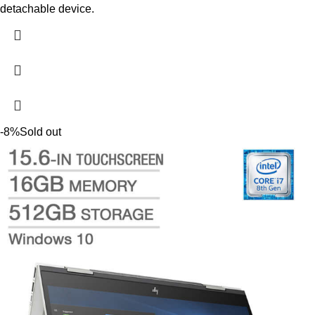
detachable device.
-8%
Sold out