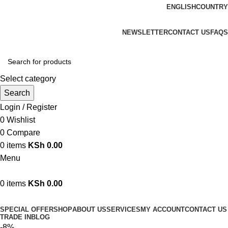
ENGLISH
COUNTRY
We are your professional Products from us...…
NEWSLETTER
CONTACT US
FAQS
Select category
Search
Login / Register
0
Wishlist
0
Compare
0
items
KSh
0.00
Menu
0
items
KSh
0.00
Browse Categories
SPECIAL OFFER
SHOP
ABOUT US
SERVICES
MY ACCOUNT
CONTACT US
TRADE IN
BLOG
-8%