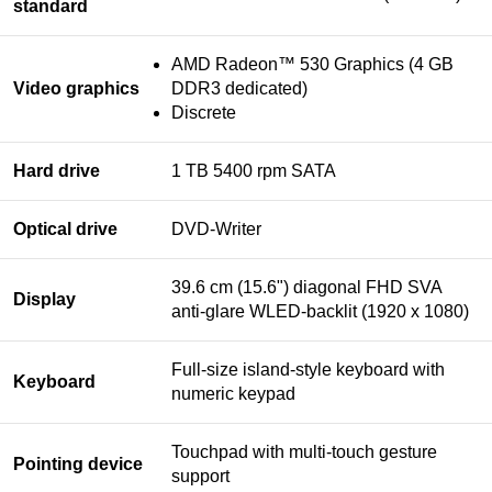
standard
AMD Radeon™ 530 Graphics (4 GB
Video graphics
DDR3 dedicated)
Discrete
Hard drive
1 TB 5400 rpm SATA
Optical drive
DVD-Writer
39.6 cm (15.6") diagonal FHD SVA
Display
anti-glare WLED-backlit (1920 x 1080)
Full-size island-style keyboard with
Keyboard
numeric keypad
Touchpad with multi-touch gesture
Pointing device
support