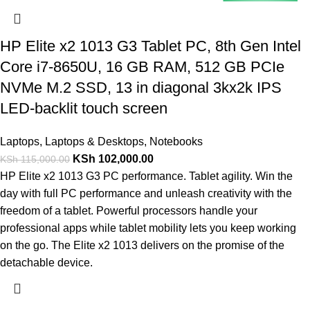
HP Elite x2 1013 G3 Tablet PC, 8th Gen Intel
Core i7-8650U, 16 GB RAM, 512 GB PCIe
NVMe M.2 SSD, 13 in diagonal 3kx2k IPS
LED-backlit touch screen
Laptops
,
Laptops & Desktops
,
Notebooks
KSh
102,000.00
KSh
115,000.00
HP Elite x2 1013 G3 PC performance. Tablet agility. Win the
day with full PC performance and unleash creativity with the
freedom of a tablet. Powerful processors handle your
professional apps while tablet mobility lets you keep working
on the go. The Elite x2 1013 delivers on the promise of the
detachable device.