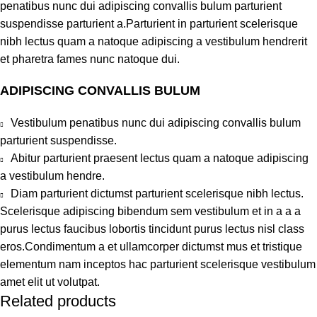
penatibus nunc dui adipiscing convallis bulum parturient
suspendisse parturient a.Parturient in parturient scelerisque
nibh lectus quam a natoque adipiscing a vestibulum hendrerit
et pharetra fames nunc natoque dui.
ADIPISCING CONVALLIS BULUM
Vestibulum penatibus nunc dui adipiscing convallis bulum
parturient suspendisse.
Abitur parturient praesent lectus quam a natoque adipiscing
a vestibulum hendre.
Diam parturient dictumst parturient scelerisque nibh lectus.
Scelerisque adipiscing bibendum sem vestibulum et in a a a
purus lectus faucibus lobortis tincidunt purus lectus nisl class
eros.Condimentum a et ullamcorper dictumst mus et tristique
elementum nam inceptos hac parturient scelerisque vestibulum
amet elit ut volutpat.
Related products