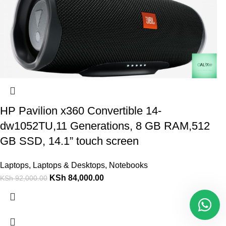
HP Pavilion x360 Convertible 14-
dw1052TU,11 Generations, 8 GB RAM,512
GB SSD, 14.1” touch screen
Laptops
,
Laptops & Desktops
,
Notebooks
KSh
84,000.00
KSh
92,000.00