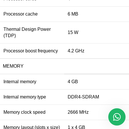
Processor cache
6 MB
Thermal Design Power
15 W
(TDP)
Processor boost frequency
4.2 GHz
MEMORY
Internal memory
4 GB
Internal memory type
DDR4-SDRAM
Memory clock speed
2666 MHz
Memory layout (slots x size)
1 x 4 GB