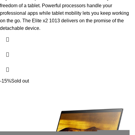
freedom of a tablet. Powerful processors handle your
professional apps while tablet mobility lets you keep working
on the go. The Elite x2 1013 delivers on the promise of the
detachable device.
-15%
Sold out