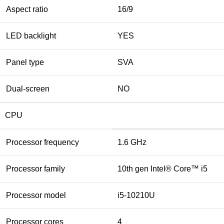
Aspect ratio
16/9
LED backlight
YES
Panel type
SVA
Dual-screen
NO
CPU
Processor frequency
1.6 GHz
Processor family
10th gen Intel® Core™ i5
Processor model
i5-10210U
Processor cores
4