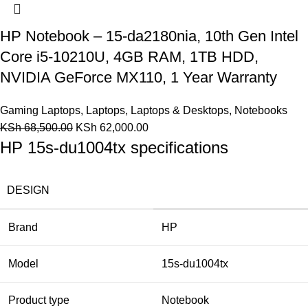
HP Notebook – 15-da2180nia, 10th Gen Intel
Core i5-10210U, 4GB RAM, 1TB HDD,
NVIDIA GeForce MX110, 1 Year Warranty
Gaming Laptops
,
Laptops
,
Laptops & Desktops
,
Notebooks
KSh
68,500.00
KSh
62,000.00
HP 15s-du1004tx specifications
DESIGN
Brand
HP
Model
15s-du1004tx
Product type
Notebook