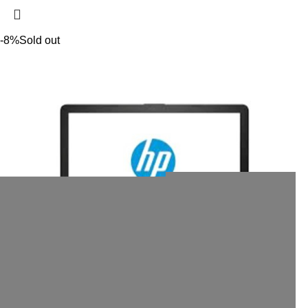
-8%
Sold out