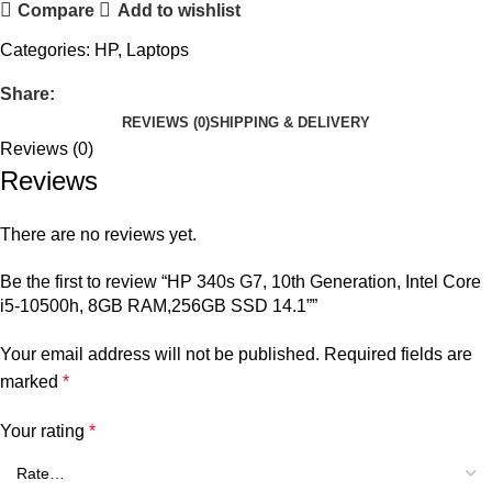
Compare
Add to wishlist
Categories:
HP
,
Laptops
Share:
REVIEWS (0)
SHIPPING & DELIVERY
Reviews (0)
Reviews
There are no reviews yet.
Be the first to review “HP 340s G7, 10th Generation, Intel Core
i5-10500h, 8GB RAM,256GB SSD 14.1””
Your email address will not be published.
Required fields are
marked
*
Your rating
*