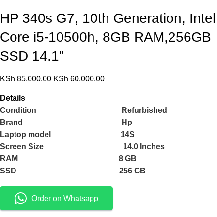
HP 340s G7, 10th Generation, Intel
Core i5-10500h, 8GB RAM,256GB
SSD 14.1”
KSh
85,000.00
KSh
60,000.00
Details
Condition Refurbished
Brand Hp
Laptop model 14S
Screen Size 14.0 Inches
RAM 8 GB
SSD 256 GB
Order on Whatsapp