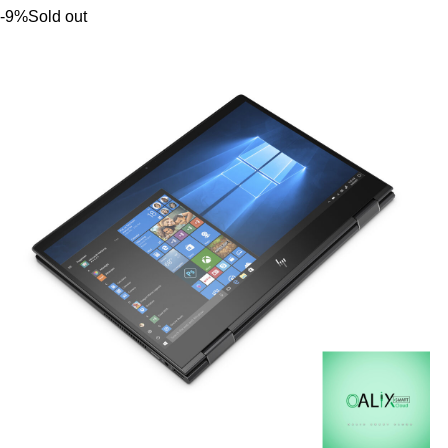
-9%
Sold out