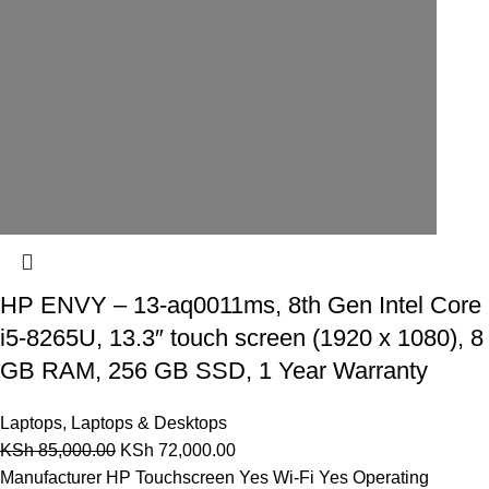
HP ENVY – 13-aq0011ms, 8th Gen Intel Core
i5-8265U, 13.3″ touch screen (1920 x 1080), 8
GB RAM, 256 GB SSD, 1 Year Warranty
Laptops
,
Laptops & Desktops
KSh
85,000.00
KSh
72,000.00
Manufacturer HP Touchscreen Yes Wi-Fi Yes Operating