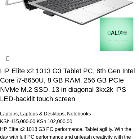
HP Elite x2 1013 G3 Tablet PC, 8th Gen Intel
Core i7-8650U, 8 GB RAM, 256 GB PCIe
NVMe M.2 SSD, 13 in diagonal 3kx2k IPS
LED-backlit touch screen
Laptops
,
Laptops & Desktops
,
Notebooks
KSh
115,000.00
KSh
102,000.00
HP Elite x2 1013 G3 PC performance. Tablet agility. Win the
day with full PC performance and unleash creativity with the