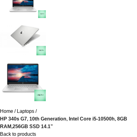
Home
Laptops
HP 340s G7, 10th Generation, Intel Core i5-10500h, 8GB
RAM,256GB SSD 14.1”
Back to products