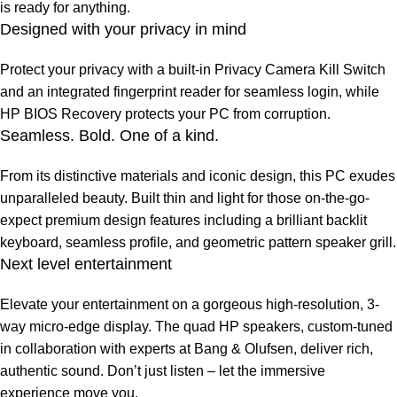
is ready for anything.
Designed with your privacy in mind
Protect your privacy with a built-in Privacy Camera Kill Switch
and an integrated fingerprint reader for seamless login, while
HP BIOS Recovery protects your PC from corruption.
Seamless. Bold. One of a kind.
From its distinctive materials and iconic design, this PC exudes
unparalleled beauty. Built thin and light for those on-the-go-
expect premium design features including a brilliant backlit
keyboard, seamless profile, and geometric pattern speaker grill.
Next level entertainment
Elevate your entertainment on a gorgeous high-resolution, 3-
way micro-edge display. The quad HP speakers, custom-tuned
in collaboration with experts at Bang & Olufsen, deliver rich,
authentic sound. Don’t just listen – let the immersive
experience move you.