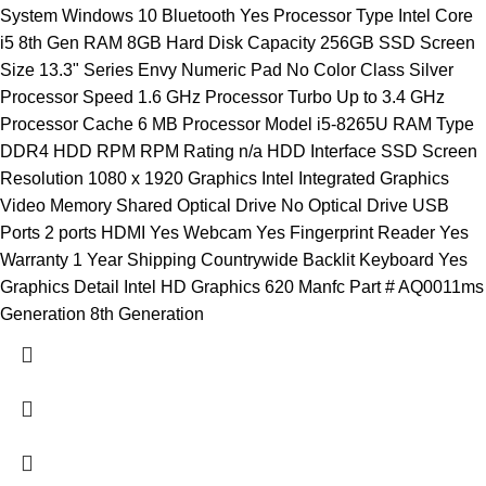
System Windows 10 Bluetooth Yes Processor Type Intel Core
i5 8th Gen RAM 8GB Hard Disk Capacity 256GB SSD Screen
Size 13.3" Series Envy Numeric Pad No Color Class Silver
Processor Speed 1.6 GHz Processor Turbo Up to 3.4 GHz
Processor Cache 6 MB Processor Model i5-8265U RAM Type
DDR4 HDD RPM RPM Rating n/a HDD Interface SSD Screen
Resolution 1080 x 1920 Graphics Intel Integrated Graphics
Video Memory Shared Optical Drive No Optical Drive USB
Ports 2 ports HDMI Yes Webcam Yes Fingerprint Reader Yes
Warranty 1 Year Shipping Countrywide Backlit Keyboard Yes
Graphics Detail Intel HD Graphics 620 Manfc Part # AQ0011ms
Generation 8th Generation