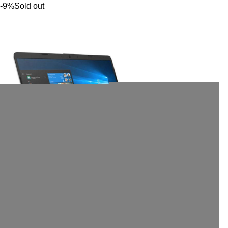
-9%
Sold out