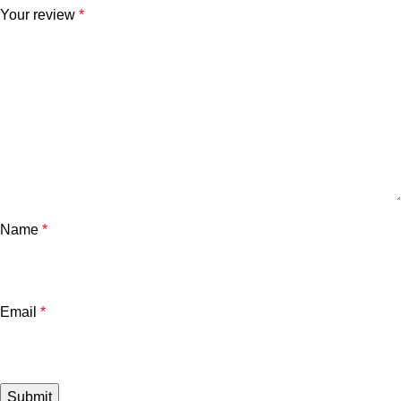
Your review
*
Name
*
Email
*