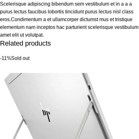
Scelerisque adipiscing bibendum sem vestibulum et in a a a
purus lectus faucibus lobortis tincidunt purus lectus nisl class
eros.Condimentum a et ullamcorper dictumst mus et tristique
elementum nam inceptos hac parturient scelerisque vestibulum
amet elit ut volutpat.
Related products
-11%
Sold out