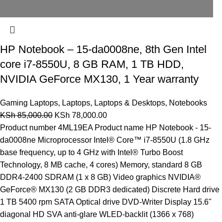
HP Notebook – 15-da0008ne, 8th Gen Intel
core i7-8550U, 8 GB RAM, 1 TB HDD,
NVIDIA GeForce MX130, 1 Year warranty
Gaming Laptops
,
Laptops
,
Laptops & Desktops
,
Notebooks
KSh
85,000.00
KSh
78,000.00
Product number 4ML19EA Product name HP Notebook - 15-
da0008ne Microprocessor Intel® Core™ i7-8550U (1.8 GHz
base frequency, up to 4 GHz with Intel® Turbo Boost
Technology, 8 MB cache, 4 cores) Memory, standard 8 GB
DDR4-2400 SDRAM (1 x 8 GB) Video graphics NVIDIA®
GeForce® MX130 (2 GB DDR3 dedicated) Discrete Hard drive
1 TB 5400 rpm SATA Optical drive DVD-Writer Display 15.6"
diagonal HD SVA anti-glare WLED-backlit (1366 x 768)