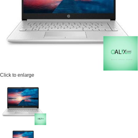
Click to enlarge