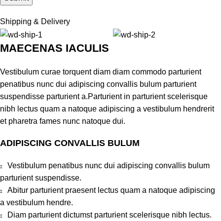
Shipping & Delivery
MAECENAS IACULIS
Vestibulum curae torquent diam diam commodo parturient
penatibus nunc dui adipiscing convallis bulum parturient
suspendisse parturient a.Parturient in parturient scelerisque
nibh lectus quam a natoque adipiscing a vestibulum hendrerit
et pharetra fames nunc natoque dui.
ADIPISCING CONVALLIS BULUM
Vestibulum penatibus nunc dui adipiscing convallis bulum
parturient suspendisse.
Abitur parturient praesent lectus quam a natoque adipiscing
a vestibulum hendre.
Diam parturient dictumst parturient scelerisque nibh lectus.