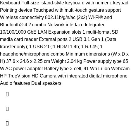
Keyboard Full-size island-style keyboard with numeric keypad
Pointing device Touchpad with multi-touch gesture support
Wireless connectivity 802.11b/g/n/ac (2x2) Wi-Fi® and
Bluetooth® 4.2 combo Network interface Integrated
10/100/1000 GbE LAN Expansion slots 1 multi-format SD
media card reader External ports 2 USB 3.1 Gen 1 (Data
transfer only); 1 USB 2.0; 1 HDMI 1.4b; 1 RJ-45; 1
headphone/microphone combo Minimum dimensions (W x D x
H) 37.6 x 24.6 x 2.25 cm Weight 2.04 kg Power supply type 65
W AC power adapter Battery type 3-cell, 41 Wh Li-ion Webcam
HP TrueVision HD Camera with integrated digital microphone
Audio features Dual speakers