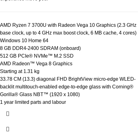
AMD Ryzen 7 3700U with Radeon Vega 10 Graphics (2.3 GHz
base clock, up to 4 GHz max boost clock, 6 MB cache, 4 cores)
Windows 10 Home 64
8 GB DDR4-2400 SDRAM (onboard)
512 GB PCIe® NVMe™ M.2 SSD
AMD Radeon™ Vega 8 Graphics
Starting at 1.31 kg
33.78 CM (13.3) diagonal FHD BrightView micro-edge WLED-
backlit multitouch-enabled edge-to-edge glass with Corning®
Gorilla® Glass NBT™ (1920 x 1080)
1 year limited parts and labour