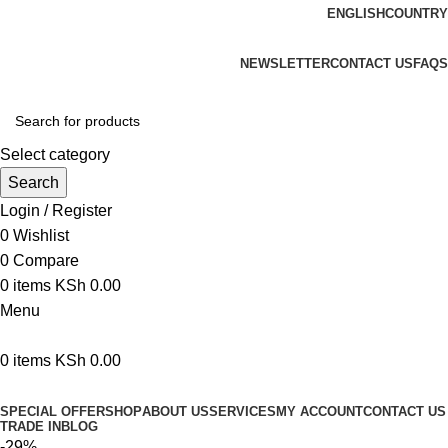
ENGLISH
COUNTRY
We are your professional Products from us...…
NEWSLETTER
CONTACT US
FAQS
Select category
Search
Login / Register
0
Wishlist
0
Compare
0
items
KSh
0.00
Menu
0
items
KSh
0.00
Browse Categories
SPECIAL OFFER
SHOP
ABOUT US
SERVICES
MY ACCOUNT
CONTACT US
TRADE IN
BLOG
-29%