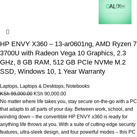
HP ENVY X360 – 13-ar0601ng, AMD Ryzen 7
3700U with Radeon Vega 10 Graphics, 2.3
GHz, 8 GB RAM, 512 GB PCIe NVMe M.2
SSD, Windows 10, 1 Year Warranty
Laptops
,
Laptops & Desktops
,
Notebooks
KSh
99,000.00
KSh
90,000.00
No matter where life takes you, stay secure on-the-go with a PC
that adapts to all parts of your day. Between work, school, and
winding down – the convertible HP ENVY x360 is ready for
anything life throws at you. With a suite of cutting-edge security
features, ultra-sleek design, and four powerful modes – this PC