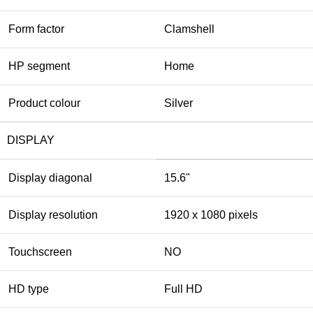
Form factor
Clamshell
HP segment
Home
Product colour
Silver
DISPLAY
Display diagonal
15.6"
Display resolution
1920 x 1080 pixels
Touchscreen
NO
HD type
Full HD