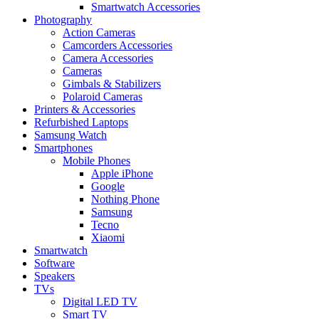
Smartwatch Accessories
Photography
Action Cameras
Camcorders Accessories
Camera Accessories
Cameras
Gimbals & Stabilizers
Polaroid Cameras
Printers & Accessories
Refurbished Laptops
Samsung Watch
Smartphones
Mobile Phones
Apple iPhone
Google
Nothing Phone
Samsung
Tecno
Xiaomi
Smartwatch
Software
Speakers
TVs
Digital LED TV
Smart TV