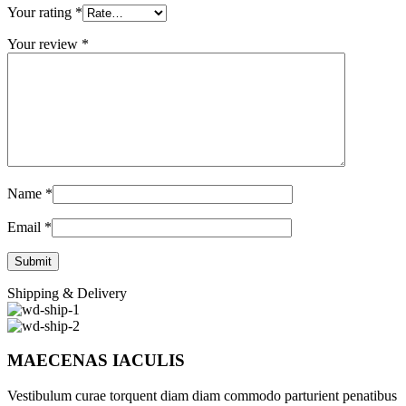
Your rating
*
Your review
*
Name
*
Email
*
Shipping & Delivery
MAECENAS IACULIS
Vestibulum curae torquent diam diam commodo parturient penatibus