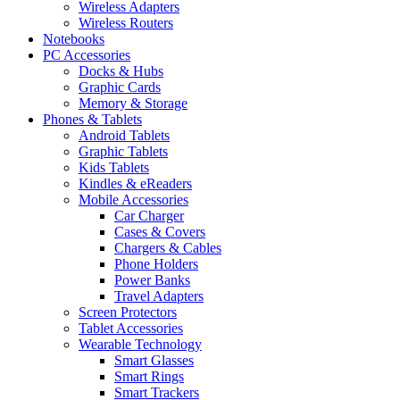
Wireless Adapters
Wireless Routers
Notebooks
PC Accessories
Docks & Hubs
Graphic Cards
Memory & Storage
Phones & Tablets
Android Tablets
Graphic Tablets
Kids Tablets
Kindles & eReaders
Mobile Accessories
Car Charger
Cases & Covers
Chargers & Cables
Phone Holders
Power Banks
Travel Adapters
Screen Protectors
Tablet Accessories
Wearable Technology
Smart Glasses
Smart Rings
Smart Trackers