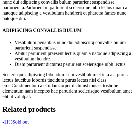
nunc dui adipiscing convallis bulum parturient suspendisse
parturient a.Parturient in parturient scelerisque nibh lectus quam a
natoque adipiscing a vestibulum hendrerit et pharetra fames nunc
natoque dui.
ADIPISCING CONVALLIS BULUM
Vestibulum penatibus nunc dui adipiscing convallis bulum
parturient suspendisse.
Abitur parturient praesent lectus quam a natoque adipiscing a
vestibulum hendre.
Diam parturient dictumst parturient scelerisque nibh lectus.
Scelerisque adipiscing bibendum sem vestibulum et in a a a purus
lectus faucibus lobortis tincidunt purus lectus nisl class
eros.Condimentum a et ullamcorper dictumst mus et tristique
elementum nam inceptos hac parturient scelerisque vestibulum amet
elit ut volutpat.
Related products
-11%
Sold out