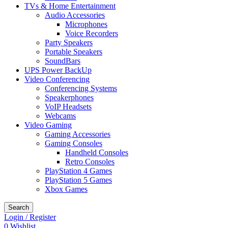
TVs & Home Entertainment
Audio Accessories
Microphones
Voice Recorders
Party Speakers
Portable Speakers
SoundBars
UPS Power BackUp
Video Conferencing
Conferencing Systems
Speakerphones
VoIP Headsets
Webcams
Video Gaming
Gaming Accessories
Gaming Consoles
Handheld Consoles
Retro Consoles
PlayStation 4 Games
PlayStation 5 Games
Xbox Games
Search
Login / Register
0
Wishlist