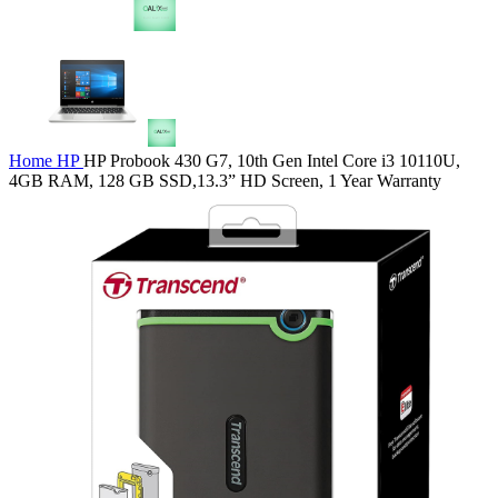
Home
HP
HP Probook 430 G7, 10th Gen Intel Core i3 10110U,
4GB RAM, 128 GB SSD,13.3” HD Screen, 1 Year Warranty