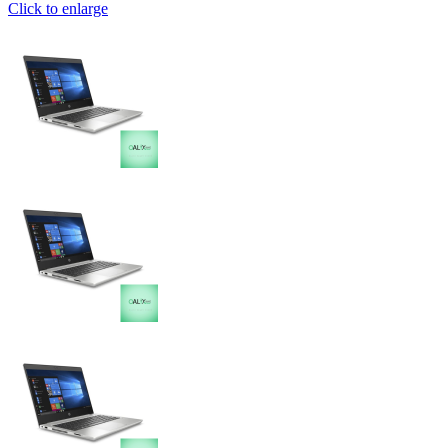
Click to enlarge