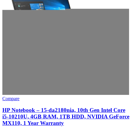
Compare
HP Notebook – 15-da2180nia, 10th Gen Intel Core
i5-10210U, 4GB RAM, 1TB HDD, NVIDIA GeForce
MX110, 1 Year Warranty