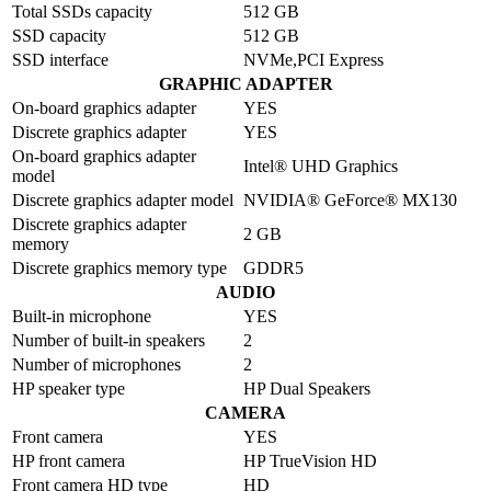
Total SSDs capacity
512 GB
SSD capacity
512 GB
SSD interface
NVMe,PCI Express
GRAPHIC ADAPTER
On-board graphics adapter
YES
Discrete graphics adapter
YES
On-board graphics adapter
Intel® UHD Graphics
model
Discrete graphics adapter model
NVIDIA® GeForce® MX130
Discrete graphics adapter
2 GB
memory
Discrete graphics memory type
GDDR5
AUDIO
Built-in microphone
YES
Number of built-in speakers
2
Number of microphones
2
HP speaker type
HP Dual Speakers
CAMERA
Front camera
YES
HP front camera
HP TrueVision HD
Front camera HD type
HD