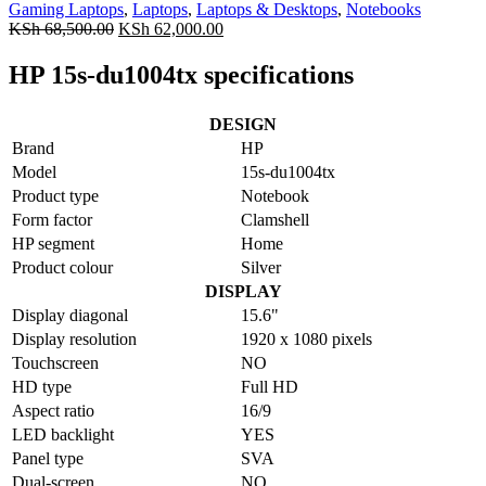
Gaming Laptops
,
Laptops
,
Laptops & Desktops
,
Notebooks
KSh
68,500.00
KSh
62,000.00
HP 15s-du1004tx specifications
DESIGN
Brand
HP
Model
15s-du1004tx
Product type
Notebook
Form factor
Clamshell
HP segment
Home
Product colour
Silver
DISPLAY
Display diagonal
15.6"
Display resolution
1920 x 1080 pixels
Touchscreen
NO
HD type
Full HD
Aspect ratio
16/9
LED backlight
YES
Panel type
SVA
Dual-screen
NO