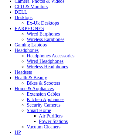
Camera, Photos & Videos
CPU & Monitors
DELL
Desktops
Ex-Uk Desktops
EARPHONES
Wired Earphones
Wireless Earphones
Gaming Laptops
Headphones
Headphones Accessories
Wired Headphones
Wireless Headphones
Headsets
Health & Beauty
Bikes & Scooters
Home & Appliances
Extension Cables
Kitchen Appliances
Security Cameras
Smart Home
Air Purifiers
Power Stations
Vacuum Cleaners
HP