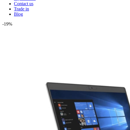
Contact us
Trade in
Blog
-19%