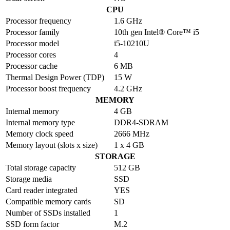
CPU
Processor frequency
1.6 GHz
Processor family
10th gen Intel® Core™ i5
Processor model
i5-10210U
Processor cores
4
Processor cache
6 MB
Thermal Design Power (TDP)
15 W
Processor boost frequency
4.2 GHz
MEMORY
Internal memory
4 GB
Internal memory type
DDR4-SDRAM
Memory clock speed
2666 MHz
Memory layout (slots x size)
1 x 4 GB
STORAGE
Total storage capacity
512 GB
Storage media
SSD
Card reader integrated
YES
Compatible memory cards
SD
Number of SSDs installed
1
SSD form factor
M.2