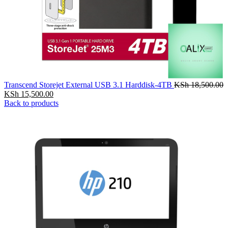
Transcend Storejet External USB 3.1 Harddisk-4TB
KSh
18,500.00
KSh
15,500.00
Back to products