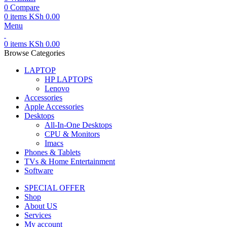
0
Compare
0
items
KSh
0.00
Menu
0
items
KSh
0.00
Browse Categories
LAPTOP
HP LAPTOPS
Lenovo
Accessories
Apple Accessories
Desktops
All-In-One Desktops
CPU & Monitors
Imacs
Phones & Tablets
TVs & Home Entertainment
Software
SPECIAL OFFER
Shop
About US
Services
My account