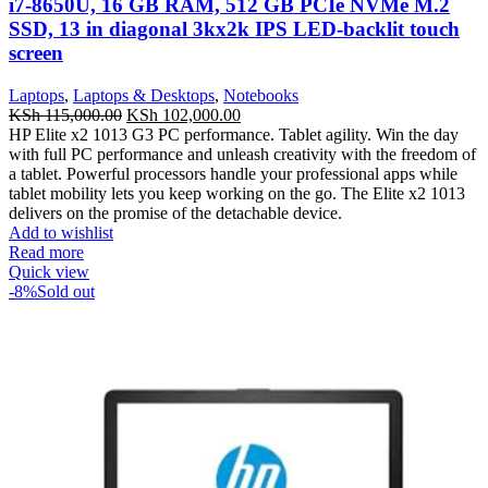
i7-8650U, 16 GB RAM, 512 GB PCIe NVMe M.2
SSD, 13 in diagonal 3kx2k IPS LED-backlit touch
screen
Laptops
,
Laptops & Desktops
,
Notebooks
KSh
115,000.00
KSh
102,000.00
HP Elite x2 1013 G3 PC performance. Tablet agility. Win the day
with full PC performance and unleash creativity with the freedom of
a tablet. Powerful processors handle your professional apps while
tablet mobility lets you keep working on the go. The Elite x2 1013
delivers on the promise of the detachable device.
Add to wishlist
Read more
Quick view
-8%
Sold out