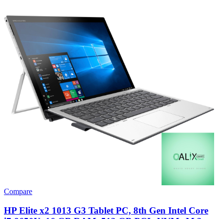
Compare
HP Elite x2 1013 G3 Tablet PC, 8th Gen Intel Core