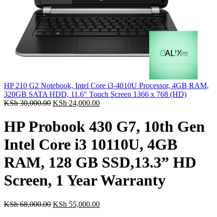
HP 210 G2 Notebook, Intel Core i3-4010U Processor, 4GB RAM,
320GB SATA HDD, 11.6″ Touch Screen 1366 x 768 (HD)
KSh
30,000.00
KSh
24,000.00
HP Probook 430 G7, 10th Gen
Intel Core i3 10110U, 4GB
RAM, 128 GB SSD,13.3” HD
Screen, 1 Year Warranty
KSh
68,000.00
KSh
55,000.00