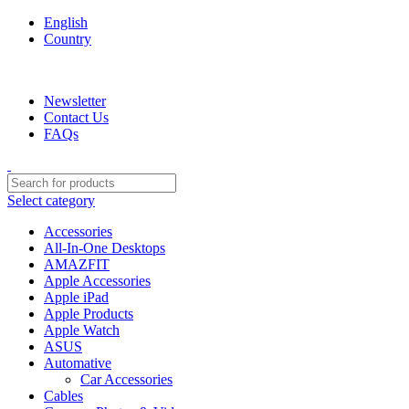
English
Country
We are your professional Products from us...…
Newsletter
Contact Us
FAQs
Select category
Accessories
All-In-One Desktops
AMAZFIT
Apple Accessories
Apple iPad
Apple Products
Apple Watch
ASUS
Automative
Car Accessories
Cables