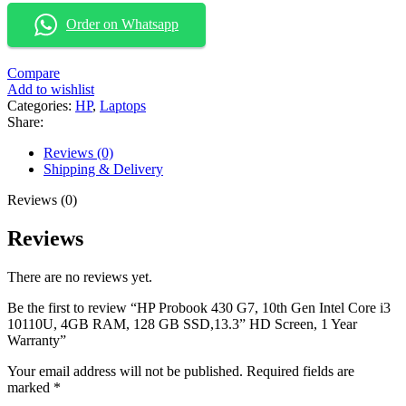
Order on Whatsapp
Compare
Add to wishlist
Categories:
HP
,
Laptops
Share:
Reviews (0)
Shipping & Delivery
Reviews (0)
Reviews
There are no reviews yet.
Be the first to review “HP Probook 430 G7, 10th Gen Intel Core i3
10110U, 4GB RAM, 128 GB SSD,13.3” HD Screen, 1 Year
Warranty”
Your email address will not be published.
Required fields are
marked
*