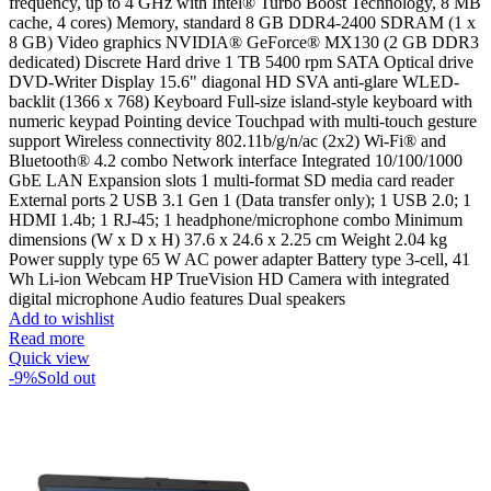
frequency, up to 4 GHz with Intel® Turbo Boost Technology, 8 MB
cache, 4 cores) Memory, standard 8 GB DDR4-2400 SDRAM (1 x
8 GB) Video graphics NVIDIA® GeForce® MX130 (2 GB DDR3
dedicated) Discrete Hard drive 1 TB 5400 rpm SATA Optical drive
DVD-Writer Display 15.6" diagonal HD SVA anti-glare WLED-
backlit (1366 x 768) Keyboard Full-size island-style keyboard with
numeric keypad Pointing device Touchpad with multi-touch gesture
support Wireless connectivity 802.11b/g/n/ac (2x2) Wi-Fi® and
Bluetooth® 4.2 combo Network interface Integrated 10/100/1000
GbE LAN Expansion slots 1 multi-format SD media card reader
External ports 2 USB 3.1 Gen 1 (Data transfer only); 1 USB 2.0; 1
HDMI 1.4b; 1 RJ-45; 1 headphone/microphone combo Minimum
dimensions (W x D x H) 37.6 x 24.6 x 2.25 cm Weight 2.04 kg
Power supply type 65 W AC power adapter Battery type 3-cell, 41
Wh Li-ion Webcam HP TrueVision HD Camera with integrated
digital microphone Audio features Dual speakers
Add to wishlist
Read more
Quick view
-9%
Sold out