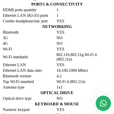
PORTS & CONNECTIVITY
HDMI ports quantity
1
Ethernet LAN (RJ-45) ports
1
Combo headphone/mic port
YES
NETWORKING
Bluetooth
YES
3G
NO
4G
NO
Wi-Fi
YES
802.11b,802.11g,Wi-Fi 4
Wi-Fi standards
(802.11n)
Ethernet LAN
YES
Ethernet LAN data rates
10,100,1000 Mbit/s
Bluetooth version
4.2
Top Wi-Fi standard
Wi-Fi 4 (802.11n)
Antenna type
1x1
OPTICAL DRIVE
Optical drive type
NO
KEYBOARD & MOUSE
Numeric keypad
YES