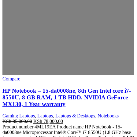
Compare
HP Notebook – 15-da0008ne, 8th Gen Intel core i7-
8550U, 8 GB RAM, 1 TB HDD, NVIDIA GeForce
MX130, 1 Year warranty
Gaming Laptops
,
Laptops
,
Laptops & Desktops
,
Notebooks
KSh
85,000.00
KSh
78,000.00
Product number 4ML19EA Product name HP Notebook - 15-
da0008ne Microprocessor Intel® Core™ i7-8550U (1.8 GHz base