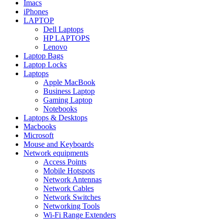
Imacs
iPhones
LAPTOP
Dell Laptops
HP LAPTOPS
Lenovo
Laptop Bags
Laptop Locks
Laptops
Apple MacBook
Business Laptop
Gaming Laptop
Notebooks
Laptops & Desktops
Macbooks
Microsoft
Mouse and Keyboards
Network equipments
Access Points
Mobile Hotspots
Network Antennas
Network Cables
Network Switches
Networking Tools
Wi-Fi Range Extenders