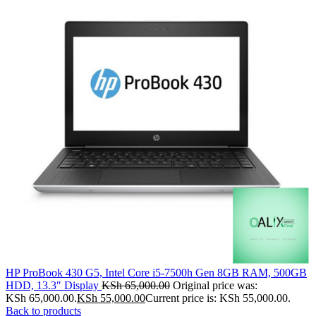
HP ProBook 430 G5, Intel Core i5-7500h Gen 8GB RAM, 500GB
HDD, 13.3″ Display
KSh
65,000.00
Original price was:
KSh 65,000.00.
KSh
55,000.00
Current price is: KSh 55,000.00.
Back to products