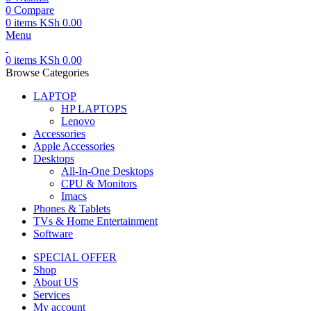
0
Compare
0
items
KSh
0.00
Menu
0
items
KSh
0.00
Browse Categories
LAPTOP
HP LAPTOPS
Lenovo
Accessories
Apple Accessories
Desktops
All-In-One Desktops
CPU & Monitors
Imacs
Phones & Tablets
TVs & Home Entertainment
Software
SPECIAL OFFER
Shop
About US
Services
My account