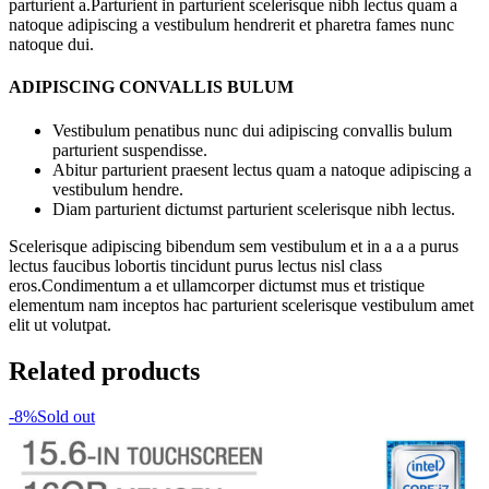
parturient a.Parturient in parturient scelerisque nibh lectus quam a
natoque adipiscing a vestibulum hendrerit et pharetra fames nunc
natoque dui.
ADIPISCING CONVALLIS BULUM
Vestibulum penatibus nunc dui adipiscing convallis bulum
parturient suspendisse.
Abitur parturient praesent lectus quam a natoque adipiscing a
vestibulum hendre.
Diam parturient dictumst parturient scelerisque nibh lectus.
Scelerisque adipiscing bibendum sem vestibulum et in a a a purus
lectus faucibus lobortis tincidunt purus lectus nisl class
eros.Condimentum a et ullamcorper dictumst mus et tristique
elementum nam inceptos hac parturient scelerisque vestibulum amet
elit ut volutpat.
Related products
-8%
Sold out