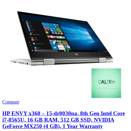
Compare
HP ENVY x360 – 15-dr0030na, 8th Gen Intel Core
i7-8565U, 16 GB RAM, 512 GB SSD, NVIDIA
GeForce MX250 (4 GB), 1 Year Warranty