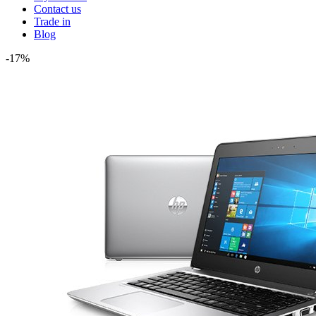
Contact us
Trade in
Blog
-17%