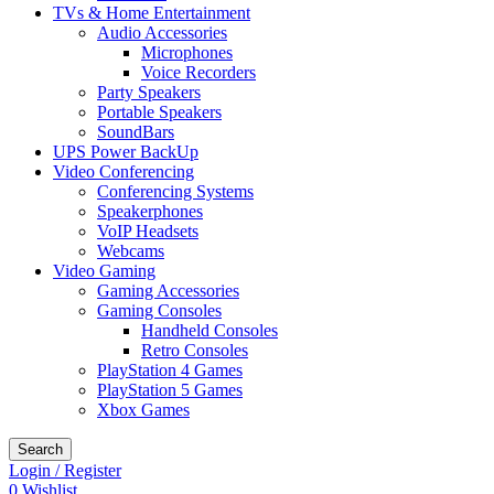
TVs & Home Entertainment
Audio Accessories
Microphones
Voice Recorders
Party Speakers
Portable Speakers
SoundBars
UPS Power BackUp
Video Conferencing
Conferencing Systems
Speakerphones
VoIP Headsets
Webcams
Video Gaming
Gaming Accessories
Gaming Consoles
Handheld Consoles
Retro Consoles
PlayStation 4 Games
PlayStation 5 Games
Xbox Games
Search
Login / Register
0
Wishlist