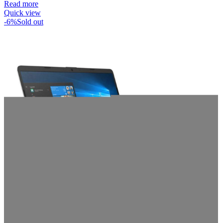
Read more
Quick view
-6%
Sold out