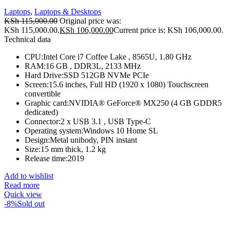
Laptops
,
Laptops & Desktops
KSh
115,000.00
Original price was:
KSh 115,000.00.
KSh
106,000.00
Current price is: KSh 106,000.00.
Technical data
CPU:Intel Core i7 Coffee Lake , 8565U, 1.80 GHz
RAM:16 GB , DDR3L, 2133 MHz
Hard Drive:SSD 512GB NVMe PCIe
Screen:15.6 inches, Full HD (1920 x 1080) Touchscreen
convertible
Graphic card:NVIDIA® GeForce® MX250 (4 GB GDDR5
dedicated)
Connector:2 x USB 3.1 , USB Type-C
Operating system:Windows 10 Home SL
Design:Metal unibody, PIN instant
Size:15 mm thick, 1.2 kg
Release time:2019
Add to wishlist
Read more
Quick view
-8%
Sold out