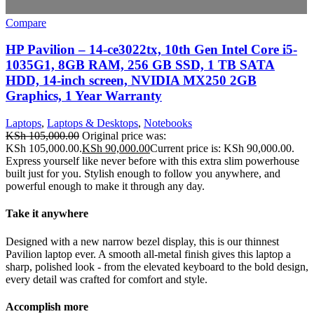
Compare
HP Pavilion – 14-ce3022tx, 10th Gen Intel Core i5-
1035G1, 8GB RAM, 256 GB SSD, 1 TB SATA
HDD, 14-inch screen, NVIDIA MX250 2GB
Graphics, 1 Year Warranty
Laptops
,
Laptops & Desktops
,
Notebooks
KSh
105,000.00
Original price was:
KSh 105,000.00.
KSh
90,000.00
Current price is: KSh 90,000.00.
Express yourself like never before with this extra slim powerhouse
built just for you. Stylish enough to follow you anywhere, and
powerful enough to make it through any day.
Take it anywhere
Designed with a new narrow bezel display, this is our thinnest
Pavilion laptop ever. A smooth all-metal finish gives this laptop a
sharp, polished look - from the elevated keyboard to the bold design,
every detail was crafted for comfort and style.
Accomplish more