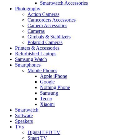
Smartwatch Accessories
Photography
Action Cameras
Camcorders Accessories
Camera Accessories
Cameras
Gimbals & Stabilizers
Polaroid Cameras
Printers & Accessories
Refurbished Laptops
Samsung Watch
Smartphones
Mobile Phones
Apple iPhone
Google
Nothing Phone
Samsung
Tecno
Xiaomi
Smartwatch
Software
Speakers
TVs
Digital LED TV
Smart TV