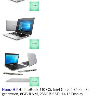
Home
HP
HP ProBook 440 G5, Intel Core i5-8500h, 8th
generation, 8GB RAM, 256GB SSD, 14.1″ Display