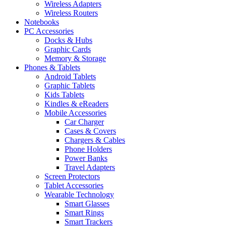
Wireless Adapters
Wireless Routers
Notebooks
PC Accessories
Docks & Hubs
Graphic Cards
Memory & Storage
Phones & Tablets
Android Tablets
Graphic Tablets
Kids Tablets
Kindles & eReaders
Mobile Accessories
Car Charger
Cases & Covers
Chargers & Cables
Phone Holders
Power Banks
Travel Adapters
Screen Protectors
Tablet Accessories
Wearable Technology
Smart Glasses
Smart Rings
Smart Trackers