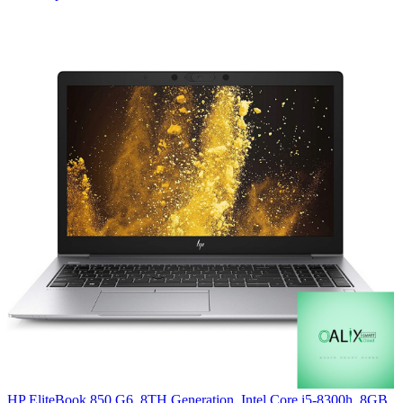
HP EliteBook 850 G6, 8TH Generation, Intel Core i5-8300h, 8GB