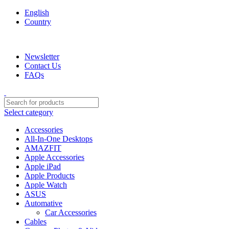
English
Country
We are your professional Products from us...…
Newsletter
Contact Us
FAQs
Select category
Accessories
All-In-One Desktops
AMAZFIT
Apple Accessories
Apple iPad
Apple Products
Apple Watch
ASUS
Automative
Car Accessories
Cables