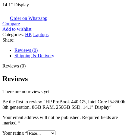
14.1″ Display
Order on Whatsapp
Compare
Add to wishlist
Categories:
HP
,
Laptops
Share:
Reviews (0)
Shipping & Delivery
Reviews (0)
Reviews
There are no reviews yet.
Be the first to review “HP ProBook 440 G5, Intel Core i5-8500h,
8th generation, 8GB RAM, 256GB SSD, 14.1″ Display”
Your email address will not be published.
Required fields are
marked
*
Your rating
*