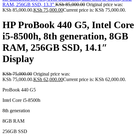
RAM, 256GB SSD, 13.3”
KSh
85,000.00
Original price was:
KSh 85,000.00.
KSh
75,000.00
Current price is: KSh 75,000.00.
HP ProBook 440 G5, Intel Core
i5-8500h, 8th generation, 8GB
RAM, 256GB SSD, 14.1″
Display
KSh
75,000.00
Original price was:
KSh 75,000.00.
KSh
62,000.00
Current price is: KSh 62,000.00.
ProBook 440 G5
Intel Core i5-8500h
8th generation
8GB RAM
256GB SSD