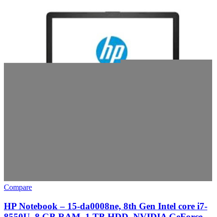
Compare
HP Notebook – 15-da0008ne, 8th Gen Intel core i7-
8550U, 8 GB RAM, 1 TB HDD, NVIDIA GeForce