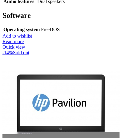
Audio features
Dual speakers
Software
Operating system
FreeDOS
Add to wishlist
Read more
Quick view
-14%
Sold out