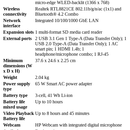
micro-edge WLED-backlit (1366 x 768)
Wireless
Realtek RTL8821CE 802.11b/g/n/ac (1x1) and
connectivity
Bluetooth® 4.2 Combo
Network
Integrated 10/100/1000 GbE LAN
interface
Expansion slots
1 multi-format SD media card reader
External ports
2 USB 3.1 Gen 1 Type-A (Data Transfer Only); 1
USB 2.0 Type-A (Data Transfer Only); 1 AC
smart pin; 1 HDMI 1.4b; 1
headphone/microphone combo; 1 RJ-45
Minimum
37.6 x 24.6 x 2.25 cm
dimensions (W
x D x H)
Weight
2.04 kg
Power supply
65 W Smart AC power adapter
type
Battery type
3-cell, 41 Wh Li-ion
Battery life
Up to 10 hours
mixed usage
Video Playback
Up to 8 hours and 45 minutes
Battery life
Webcam
HP Webcam with integrated digital microphone