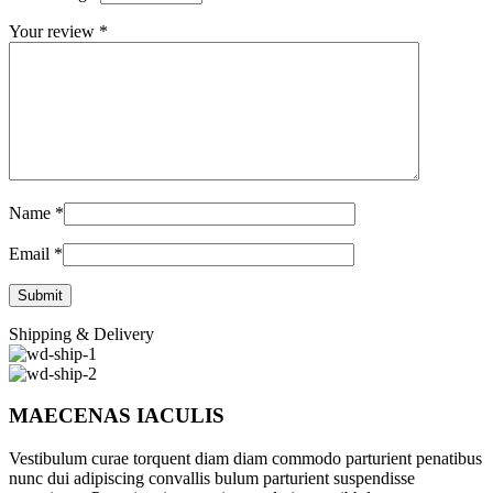
Your review
*
Name
*
Email
*
Shipping & Delivery
MAECENAS IACULIS
Vestibulum curae torquent diam diam commodo parturient penatibus
nunc dui adipiscing convallis bulum parturient suspendisse