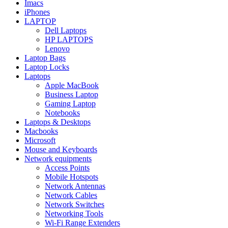
Imacs
iPhones
LAPTOP
Dell Laptops
HP LAPTOPS
Lenovo
Laptop Bags
Laptop Locks
Laptops
Apple MacBook
Business Laptop
Gaming Laptop
Notebooks
Laptops & Desktops
Macbooks
Microsoft
Mouse and Keyboards
Network equipments
Access Points
Mobile Hotspots
Network Antennas
Network Cables
Network Switches
Networking Tools
Wi-Fi Range Extenders