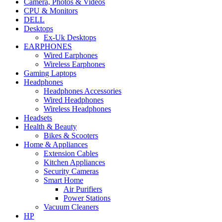
Camera, Photos & Videos
CPU & Monitors
DELL
Desktops
Ex-Uk Desktops
EARPHONES
Wired Earphones
Wireless Earphones
Gaming Laptops
Headphones
Headphones Accessories
Wired Headphones
Wireless Headphones
Headsets
Health & Beauty
Bikes & Scooters
Home & Appliances
Extension Cables
Kitchen Appliances
Security Cameras
Smart Home
Air Purifiers
Power Stations
Vacuum Cleaners
HP