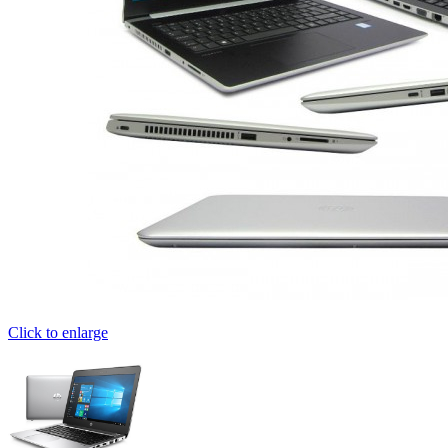
Click to enlarge