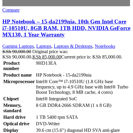
Compare
HP Notebook – 15-da2199nia, 10th Gen Intel Core
i7-10510U, 8GB RAM, 1TB HDD, NVIDIA GeForce
MX130, 1 Year Warranty
Gaming Laptops
,
Laptops
,
Laptops & Desktops
,
Notebooks
KSh
90,000.00
Original price was:
KSh 90,000.00.
KSh
85,000.00
Current price is: KSh 85,000.00.
Product
9HD13EA
number
Product name
HP Notebook - 15-da2199nia
Microprocessor
Intel® Core™ i7-10510U (1.8 GHz base
frequency, up to 4.9 GHz base with Intel® Turbo
Boost Technology, 8 MB cache, 4 cores)
Chipset
Intel® Integrated SoC
Memory,
8 GB DDR4-2666 SDRAM (1 x 8 GB)
standard
Hard drive
1 TB 5400 rpm SATA
Optical drive
DVD-Writer
Display
39.6 cm (15.6") diagonal HD SVA anti-glare