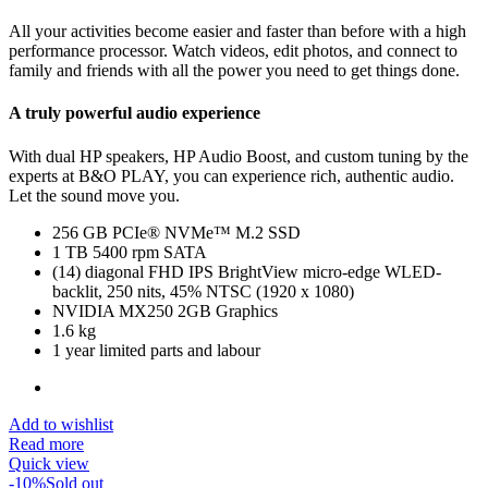
All your activities become easier and faster than before with a high
performance processor. Watch videos, edit photos, and connect to
family and friends with all the power you need to get things done.
A truly powerful audio experience
With dual HP speakers, HP Audio Boost, and custom tuning by the
experts at B&O PLAY, you can experience rich, authentic audio.
Let the sound move you.
256 GB PCIe® NVMe™ M.2 SSD
1 TB 5400 rpm SATA
(14) diagonal FHD IPS BrightView micro-edge WLED-
backlit, 250 nits, 45% NTSC (1920 x 1080)
NVIDIA MX250 2GB Graphics
1.6 kg
1 year limited parts and labour
Add to wishlist
Read more
Quick view
-10%
Sold out