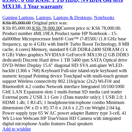
MX130, 1 Year warranty
Gaming Laptops
,
Laptops
,
Laptops & Desktops
,
Notebooks
KSh
85,000.00
Original price was:
KSh 85,000.00.
KSh
78,000.00
Current price is: KSh 78,000.00.
Product number 4ML19EA Product name HP Notebook - 15-
da0008ne Microprocessor Intel® Core™ i7-8550U (1.8 GHz base
frequency, up to 4 GHz with Intel® Turbo Boost Technology, 8 MB
cache, 4 cores) Memory, standard 8 GB DDR4-2400 SDRAM (1 x
8 GB) Video graphics NVIDIA® GeForce® MX130 (2 GB DDR3
dedicated) Discrete Hard drive 1 TB 5400 rpm SATA Optical drive
DVD-Writer Display 15.6" diagonal HD SVA anti-glare WLED-
backlit (1366 x 768) Keyboard Full-size island-style keyboard with
numeric keypad Pointing device Touchpad with multi-touch gesture
support Wireless connectivity 802.11b/g/n/ac (2x2) Wi-Fi® and
Bluetooth® 4.2 combo Network interface Integrated 10/100/1000
GbE LAN Expansion slots 1 multi-format SD media card reader
External ports 2 USB 3.1 Gen 1 (Data transfer only); 1 USB 2.0; 1
HDMI 1.4b; 1 RJ-45; 1 headphone/microphone combo Minimum
dimensions (W x D x H) 37.6 x 24.6 x 2.25 cm Weight 2.04 kg
Power supply type 65 W AC power adapter Battery type 3-cell, 41
Wh Li-ion Webcam HP TrueVision HD Camera with integrated
digital microphone Audio features Dual speakers
Add to wishlist