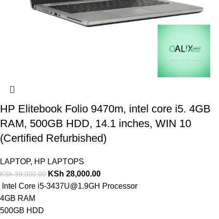
HP Elitebook Folio 9470m, intel core i5. 4GB
RAM, 500GB HDD, 14.1 inches, WIN 10
(Certified Refurbished)
LAPTOP
,
HP LAPTOPS
KSh
28,000.00
KSh
39,000.00
Intel Core i5-3437U@1.9GH Processor
4GB RAM
500GB HDD