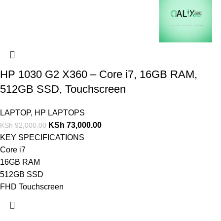
HP 1030 G2 X360 – Core i7, 16GB RAM,
512GB SSD, Touchscreen
LAPTOP
,
HP LAPTOPS
KSh
73,000.00
KSh
92,000.00
KEY SPECIFICATIONS
Core i7
16GB RAM
512GB SSD
FHD Touchscreen