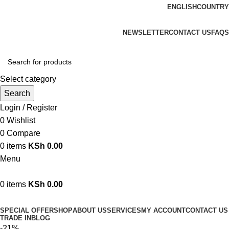
ENGLISH
COUNTRY
We are your professional Products from us...…
NEWSLETTER
CONTACT US
FAQS
Select category
Search
Login / Register
0
Wishlist
0
Compare
0
items
KSh
0.00
Menu
0
items
KSh
0.00
Browse Categories
SPECIAL OFFER
SHOP
ABOUT US
SERVICES
MY ACCOUNT
CONTACT US
TRADE IN
BLOG
-21%