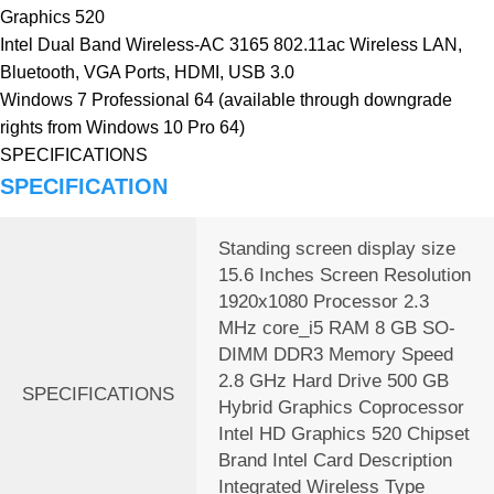
Graphics 520
Intel Dual Band Wireless-AC 3165 802.11ac Wireless LAN,
Bluetooth, VGA Ports, HDMI, USB 3.0
Windows 7 Professional 64 (available through downgrade
rights from Windows 10 Pro 64)
SPECIFICATIONS
SPECIFICATION
Standing screen display size
‎15.6 Inches Screen Resolution
‎1920x1080 Processor ‎2.3
MHz core_i5 RAM ‎8 GB SO-
DIMM DDR3 Memory Speed
‎2.8 GHz Hard Drive ‎500 GB
SPECIFICATIONS
Hybrid Graphics Coprocessor
‎Intel HD Graphics 520 Chipset
Brand ‎Intel Card Description
‎Integrated Wireless Type