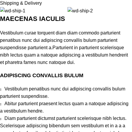
Shipping & Delivery
MAECENAS IACULIS
Vestibulum curae torquent diam diam commodo parturient
penatibus nunc dui adipiscing convallis bulum parturient
suspendisse parturient a.Parturient in parturient scelerisque
nibh lectus quam a natoque adipiscing a vestibulum hendrerit
et pharetra fames nunc natoque dui.
ADIPISCING CONVALLIS BULUM
Vestibulum penatibus nunc dui adipiscing convallis bulum
parturient suspendisse.
Abitur parturient praesent lectus quam a natoque adipiscing
a vestibulum hendre.
Diam parturient dictumst parturient scelerisque nibh lectus.
Scelerisque adipiscing bibendum sem vestibulum et in a a a