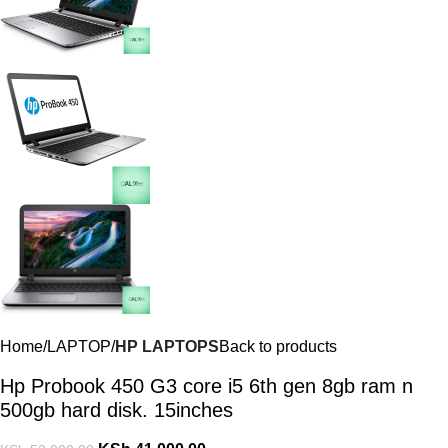
Home
LAPTOP
HP LAPTOPS
Back to products
Hp Probook 450 G3 core i5 6th gen 8gb ram n
500gb hard disk. 15inches