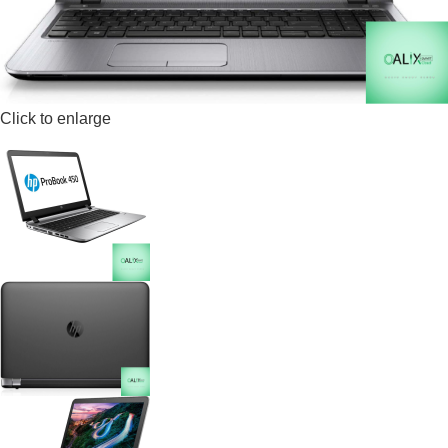
Click to enlarge