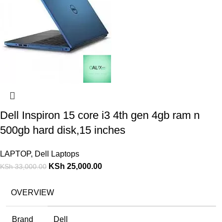
Dell Inspiron 15 core i3 4th gen 4gb ram n
500gb hard disk,15 inches
LAPTOP
,
Dell Laptops
KSh
25,000.00
KSh
33,000.00
OVERVIEW
Brand
Dell