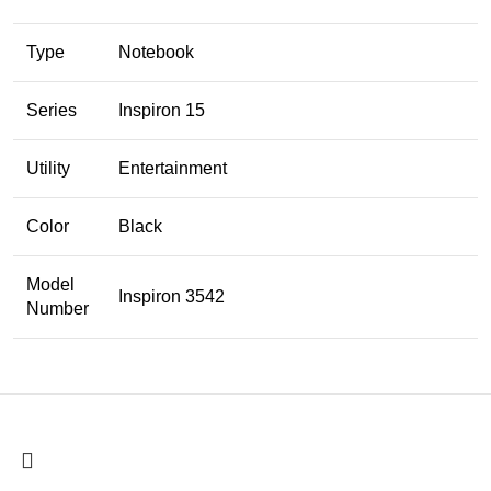
Type
Notebook
Series
Inspiron 15
Utility
Entertainment
Color
Black
Model
Inspiron 3542
Number