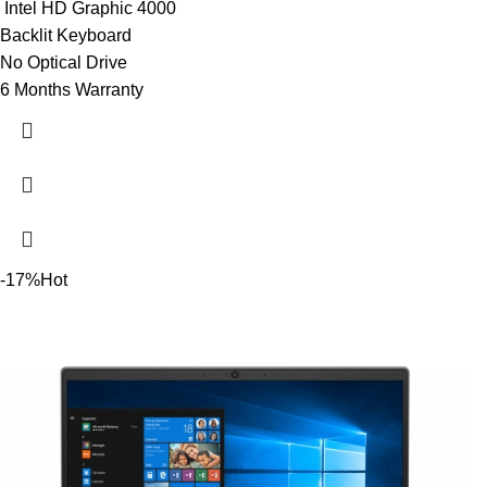
Intel HD Graphic 4000
Backlit Keyboard
No Optical Drive
6 Months Warranty
-17%
Hot