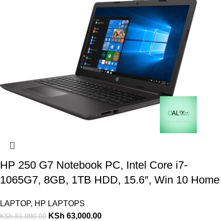
HP 250 G7 Notebook PC, Intel Core i7-
1065G7, 8GB, 1TB HDD, 15.6″, Win 10 Home
LAPTOP
,
HP LAPTOPS
KSh
63,000.00
KSh
81,000.00