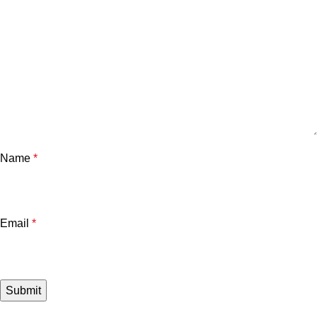
Name
*
Email
*