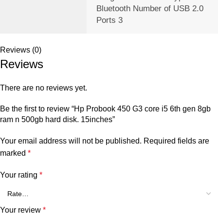
‎Bluetooth Number of USB 2.0
Ports ‎3
Reviews (0)
Reviews
There are no reviews yet.
Be the first to review “Hp Probook 450 G3 core i5 6th gen 8gb
ram n 500gb hard disk. 15inches”
Your email address will not be published.
Required fields are
marked
*
Your rating
*
Your review
*