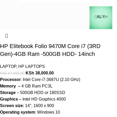
HP Elitebook Folio 9470M Core i7 (3RD
Gen)-4GB Ram -500GB HDD- 14inch
LAPTOP
,
HP LAPTOPS
KSh
38,000.00
KSh
47,000.00
Processor
: Intel Core i7-3687U (2.10 GHz)
Memory –
4 GB Ram PC3L
Storage
– 500GB HDD or 180SSD
Graphics –
Intel HD Graphics 4000
Screen size
: 14″, 1600 x 900
Operating system
: Windows 10