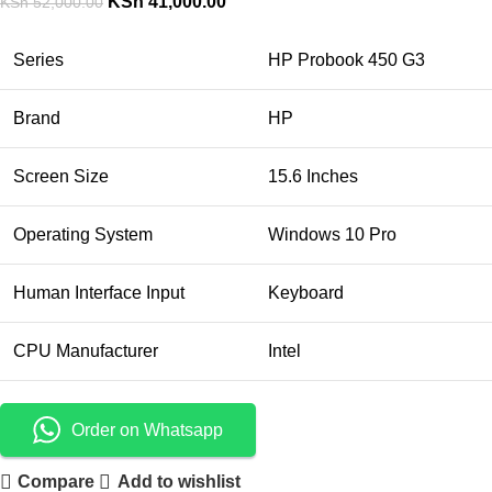
KSh
41,000.00
KSh
52,000.00
Series
HP Probook 450 G3
Brand
HP
Screen Size
15.6 Inches
Operating System
Windows 10 Pro
Human Interface Input
Keyboard
CPU Manufacturer
Intel
Order on Whatsapp
Compare
Add to wishlist