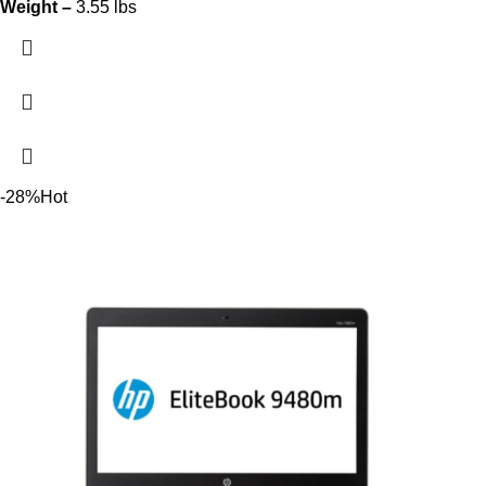
Weight –
3.55 lbs
-28%
Hot