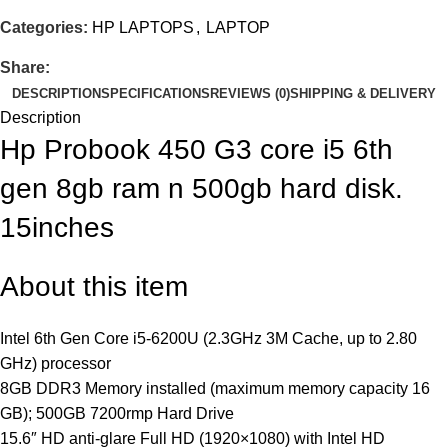
Categories:
HP LAPTOPS
,
LAPTOP
Share:
DESCRIPTION
SPECIFICATIONS
REVIEWS (0)
SHIPPING & DELIVERY
Description
Hp Probook 450 G3 core i5 6th
gen 8gb ram n 500gb hard disk.
15inches
About this item
Intel 6th Gen Core i5-6200U (2.3GHz 3M Cache, up to 2.80
GHz) processor
8GB DDR3 Memory installed (maximum memory capacity 16
GB); 500GB 7200rmp Hard Drive
15.6″ HD anti-glare Full HD (1920×1080) with Intel HD