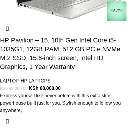
HP Pavilion – 15, 10th Gen Intel Core i5-
1035G1, 12GB RAM, 512 GB PCIe NVMe
M.2 SSD, 15.6-inch screen, Intel HD
Graphics, 1 Year Warranty
LAPTOP
,
HP LAPTOPS
KSh
68,000.00
KSh
82,000.00
Express yourself like never before with this extra slim
powerhouse built just for you. Stylish enough to follow you
anywhere,