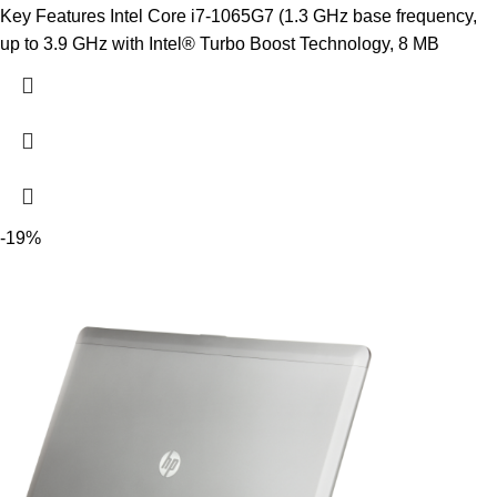
Key Features Intel Core i7-1065G7 (1.3 GHz base frequency,
up to 3.9 GHz with Intel® Turbo Boost Technology, 8 MB
-19%