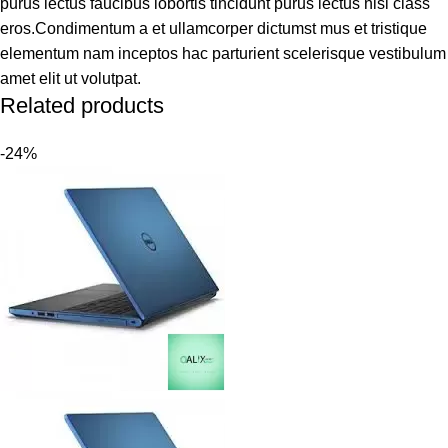
purus lectus faucibus lobortis tincidunt purus lectus nisl class
eros.Condimentum a et ullamcorper dictumst mus et tristique
elementum nam inceptos hac parturient scelerisque vestibulum
amet elit ut volutpat.
Related products
-24%