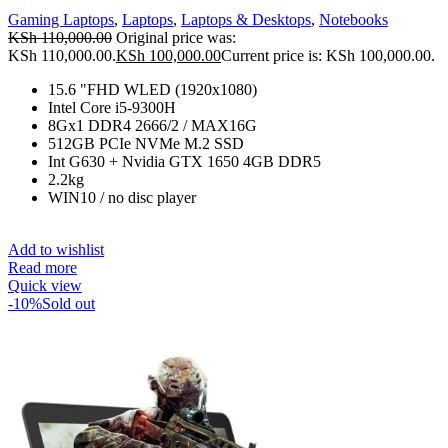
Gaming Laptops
,
Laptops
,
Laptops & Desktops
,
Notebooks
KSh
110,000.00
Original price was:
KSh 110,000.00.
KSh
100,000.00
Current price is: KSh 100,000.00.
15.6 "FHD WLED (1920x1080)
Intel Core i5-9300H
8Gx1 DDR4 2666/2 / MAX16G
512GB PCIe NVMe M.2 SSD
Int G630 + Nvidia GTX 1650 4GB DDR5
2.2kg
WIN10 / no disc player
Add to wishlist
Read more
Quick view
-10%
Sold out