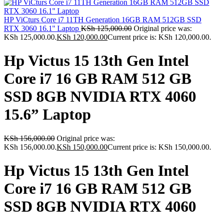
HP ViCturs Core i7 11TH Generation 16GB RAM 512GB SSD
RTX 3060 16.1'' Laptop
KSh
125,000.00
Original price was:
KSh 125,000.00.
KSh
120,000.00
Current price is: KSh 120,000.00.
Hp Victus 15 13th Gen Intel
Core i7 16 GB RAM 512 GB
SSD 8GB NVIDIA RTX 4060
15.6” Laptop
KSh
156,000.00
Original price was:
KSh 156,000.00.
KSh
150,000.00
Current price is: KSh 150,000.00.
Hp Victus 15 13th Gen Intel
Core i7 16 GB RAM 512 GB
SSD 8GB NVIDIA RTX 4060