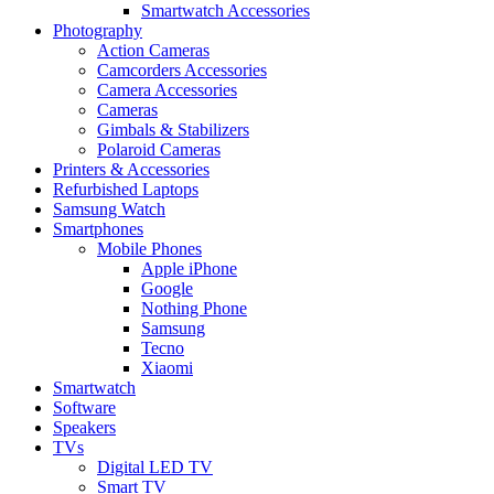
Smartwatch Accessories
Photography
Action Cameras
Camcorders Accessories
Camera Accessories
Cameras
Gimbals & Stabilizers
Polaroid Cameras
Printers & Accessories
Refurbished Laptops
Samsung Watch
Smartphones
Mobile Phones
Apple iPhone
Google
Nothing Phone
Samsung
Tecno
Xiaomi
Smartwatch
Software
Speakers
TVs
Digital LED TV
Smart TV