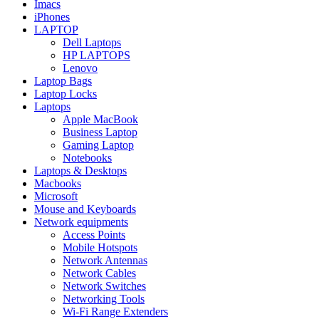
Imacs
iPhones
LAPTOP
Dell Laptops
HP LAPTOPS
Lenovo
Laptop Bags
Laptop Locks
Laptops
Apple MacBook
Business Laptop
Gaming Laptop
Notebooks
Laptops & Desktops
Macbooks
Microsoft
Mouse and Keyboards
Network equipments
Access Points
Mobile Hotspots
Network Antennas
Network Cables
Network Switches
Networking Tools
Wi-Fi Range Extenders