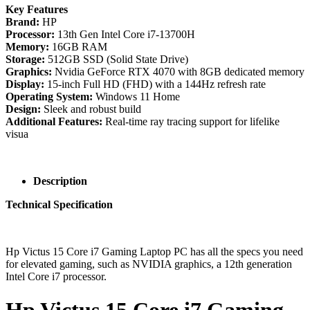
Key Features
Brand:
HP
Processor:
13th Gen Intel Core i7-13700H
Memory:
16GB RAM
Storage:
512GB SSD (Solid State Drive)
Graphics:
Nvidia GeForce RTX 4070 with 8GB dedicated memory
Display:
15-inch Full HD (FHD) with a 144Hz refresh rate
Operating System:
Windows 11 Home
Design:
Sleek and robust build
Additional Features:
Real-time ray tracing support for lifelike
visua
Description
Technical Specification
Hp Victus 15 Core i7 Gaming Laptop PC has all the specs you need
for elevated gaming, such as NVIDIA graphics, a 12th generation
Intel Core i7 processor.