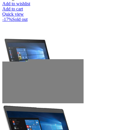
Add to wishlist
Add to cart
Quick view
-17%
Sold out