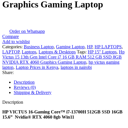
Graphics Gaming Laptop
Order on Whatsapp
Compare
Add to wishlist
Categories:
Business Laptop
,
Gaming Laptop
,
HP
,
HP LAPTOPS
,
LAPTOP
,
Laptops
,
Laptops & Desktops
Tags:
HP 15'' Laptops
,
Hp
Victus 15 13th Gen Intel Core i7 16 GB RAM 512 GB SSD 8GB
NVIDIA RTX 4060 Graphics Gaming Laptop
,
hp victus gaming
laptop
,
Laptop Prices in Kenya
,
laptops in nairobi
Share:
Description
Reviews (0)
Shipping & Delivery
Description
HP VICTUS 16-Gaming Core™ i7-13700H 512GB SSD 16GB
15.6” Nvidia® RTX 4060 8gb Win11