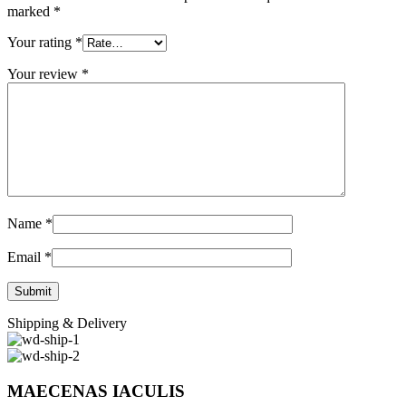
marked
*
Your rating
*
Your review
*
Name
*
Email
*
Shipping & Delivery
MAECENAS IACULIS