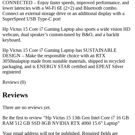
CONNECTED – Enjoy faster speeds, improved performance, and
lower latencies with a Wi-Fi 6E (2×2) and Bluetooth combo.
Connect an external storage drive or an additional display with a
SuperSpeed USB Type-C port
Hp Victus 15 Core i7 Gaming Laptop also sports a wide vision HD
webcam, dual speaker’s custom-tuned by B&O, and a backlit
keyboard.
Hp Victus 15 Core i7 Gaming Laptop has SUSTAINABLE
DESIGN – Make the responsible choice with an RTX
3050inalaptop made from sustable materials, shipped in recycled
packaging, and is ENERGY STAR certified and EPEAT Silver
registered
Reviews (0)
Reviews
There are no reviews yet.
Be the first to review “Hp Victus 15 13th Gen Intel Core i7 16 GB
RAM 512 GB SSD 8GB NVIDIA RTX 4060 15.6” Laptop”
Your email address will not be published.
Required fields are