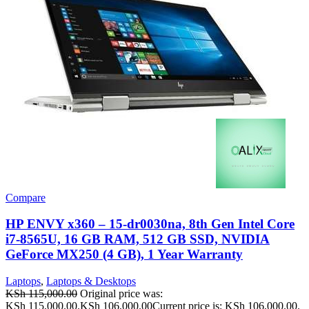
Compare
HP ENVY x360 – 15-dr0030na, 8th Gen Intel Core
i7-8565U, 16 GB RAM, 512 GB SSD, NVIDIA
GeForce MX250 (4 GB), 1 Year Warranty
Laptops
,
Laptops & Desktops
KSh
115,000.00
Original price was:
KSh 115,000.00.
KSh
106,000.00
Current price is: KSh 106,000.00.