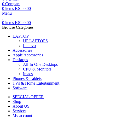
0
Compare
0
items
KSh
0.00
Menu
0
items
KSh
0.00
Browse Categories
LAPTOP
HP LAPTOPS
Lenovo
Accessories
Apple Accessories
Desktops
All-In-One Desktops
CPU & Monitors
Imacs
Phones & Tablets
TVs & Home Entertainment
Software
SPECIAL OFFER
Shop
About US
Services
My account