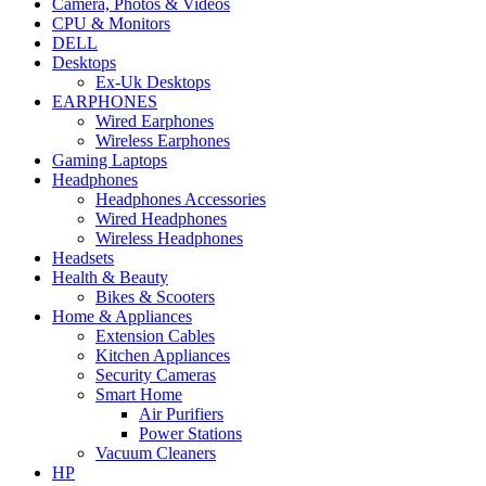
Camera, Photos & Videos
CPU & Monitors
DELL
Desktops
Ex-Uk Desktops
EARPHONES
Wired Earphones
Wireless Earphones
Gaming Laptops
Headphones
Headphones Accessories
Wired Headphones
Wireless Headphones
Headsets
Health & Beauty
Bikes & Scooters
Home & Appliances
Extension Cables
Kitchen Appliances
Security Cameras
Smart Home
Air Purifiers
Power Stations
Vacuum Cleaners
HP