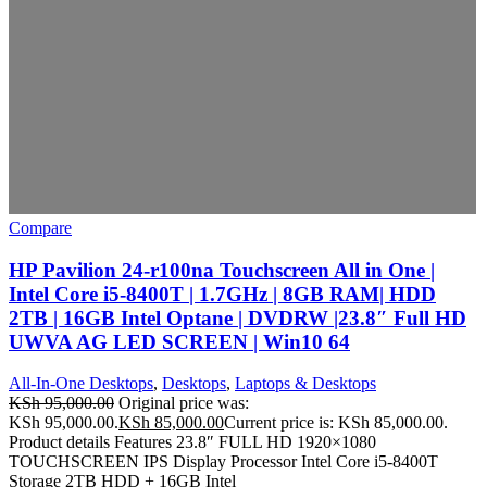
Compare
HP Pavilion 24-r100na Touchscreen All in One |
Intel Core i5-8400T | 1.7GHz | 8GB RAM| HDD
2TB | 16GB Intel Optane | DVDRW |23.8″ Full HD
UWVA AG LED SCREEN | Win10 64
All-In-One Desktops
,
Desktops
,
Laptops & Desktops
KSh
95,000.00
Original price was:
KSh 95,000.00.
KSh
85,000.00
Current price is: KSh 85,000.00.
Product details Features 23.8″ FULL HD 1920×1080
TOUCHSCREEN IPS Display Processor Intel Core i5-8400T
Storage 2TB HDD + 16GB Intel