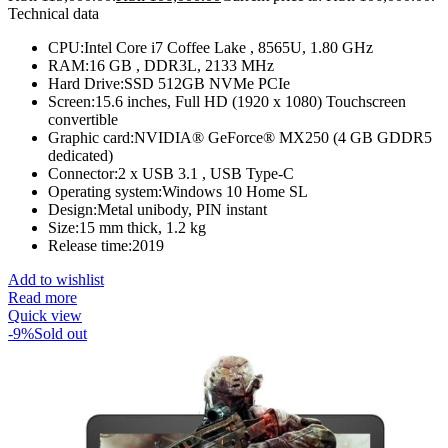
Technical data
CPU:Intel Core i7 Coffee Lake , 8565U, 1.80 GHz
RAM:16 GB , DDR3L, 2133 MHz
Hard Drive:SSD 512GB NVMe PCIe
Screen:15.6 inches, Full HD (1920 x 1080) Touchscreen
convertible
Graphic card:NVIDIA® GeForce® MX250 (4 GB GDDR5
dedicated)
Connector:2 x USB 3.1 , USB Type-C
Operating system:Windows 10 Home SL
Design:Metal unibody, PIN instant
Size:15 mm thick, 1.2 kg
Release time:2019
Add to wishlist
Read more
Quick view
-9%
Sold out