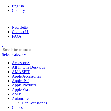
English
Country
We are your professional Products from us...…
Newsletter
Contact Us
FAQs
Select category
Accessories
All-In-One Desktops
AMAZFIT
Apple Accessories
Apple iPad
Apple Products
Apple Watch
ASUS
Automative
Car Accessories
Cables