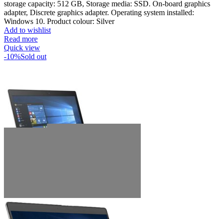
storage capacity: 512 GB, Storage media: SSD. On-board graphics
adapter, Discrete graphics adapter. Operating system installed:
Windows 10. Product colour: Silver
Add to wishlist
Read more
Quick view
-10%
Sold out