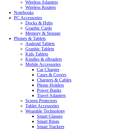
Wireless Adapters
Wireless Routers
Notebooks
PC Accessories
Docks & Hubs
Graphic Cards
Memory & Storage
Phones & Tablets
Android Tablets
Graphic Tablets
Kids Tablets
Kindles & eReaders
Mobile Accessories
Car Charger
Cases & Covers
Chargers & Cables
Phone Holders
Power Banks
Travel Adapters
Screen Protectors
Tablet Accessories
Wearable Technology
Smart Glasses
Smart Rings
Smart Trackers