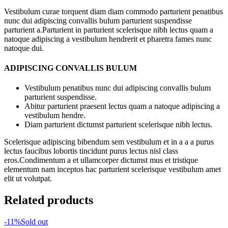
Vestibulum curae torquent diam diam commodo parturient penatibus
nunc dui adipiscing convallis bulum parturient suspendisse
parturient a.Parturient in parturient scelerisque nibh lectus quam a
natoque adipiscing a vestibulum hendrerit et pharetra fames nunc
natoque dui.
ADIPISCING CONVALLIS BULUM
Vestibulum penatibus nunc dui adipiscing convallis bulum
parturient suspendisse.
Abitur parturient praesent lectus quam a natoque adipiscing a
vestibulum hendre.
Diam parturient dictumst parturient scelerisque nibh lectus.
Scelerisque adipiscing bibendum sem vestibulum et in a a a purus
lectus faucibus lobortis tincidunt purus lectus nisl class
eros.Condimentum a et ullamcorper dictumst mus et tristique
elementum nam inceptos hac parturient scelerisque vestibulum amet
elit ut volutpat.
Related products
-11%
Sold out