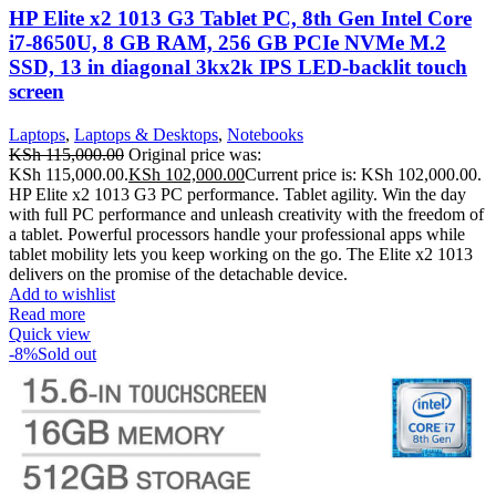
HP Elite x2 1013 G3 Tablet PC, 8th Gen Intel Core
i7-8650U, 8 GB RAM, 256 GB PCIe NVMe M.2
SSD, 13 in diagonal 3kx2k IPS LED-backlit touch
screen
Laptops
,
Laptops & Desktops
,
Notebooks
KSh
115,000.00
Original price was:
KSh 115,000.00.
KSh
102,000.00
Current price is: KSh 102,000.00.
HP Elite x2 1013 G3 PC performance. Tablet agility. Win the day
with full PC performance and unleash creativity with the freedom of
a tablet. Powerful processors handle your professional apps while
tablet mobility lets you keep working on the go. The Elite x2 1013
delivers on the promise of the detachable device.
Add to wishlist
Read more
Quick view
-8%
Sold out