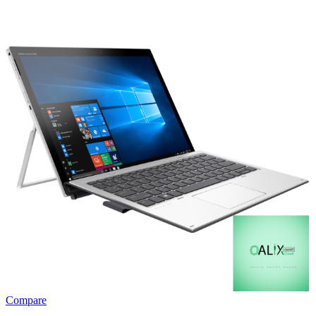
Compare