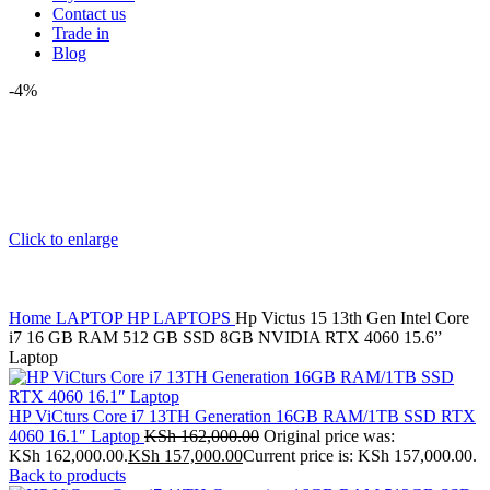
Contact us
Trade in
Blog
-4%
Click to enlarge
Home
LAPTOP
HP LAPTOPS
Hp Victus 15 13th Gen Intel Core
i7 16 GB RAM 512 GB SSD 8GB NVIDIA RTX 4060 15.6”
Laptop
HP ViCturs Core i7 13TH Generation 16GB RAM/1TB SSD RTX
4060 16.1″ Laptop
KSh
162,000.00
Original price was:
KSh 162,000.00.
KSh
157,000.00
Current price is: KSh 157,000.00.
Back to products