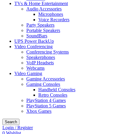
TVs & Home Entertainment
Audio Accessories
Microphones
Voice Recorders
Party Speakers
Portable Speakers
SoundBars
UPS Power BackUp
Video Conferencing
Conferencing Systems
Speakerphones
VoIP Headsets
Webcams
Video Gaming
Gaming Accessories
Gaming Consoles
Handheld Consoles
Retro Consoles
PlayStation 4 Games
PlayStation 5 Games
Xbox Games
Search
Login / Register
0
Wishlist