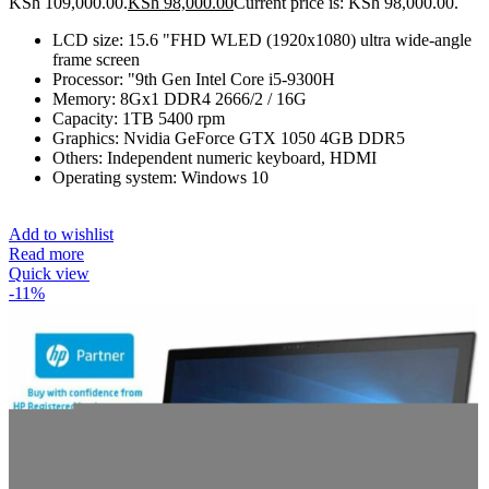
KSh 109,000.00.
KSh
98,000.00
Current price is: KSh 98,000.00.
LCD size: 15.6 "FHD WLED (1920x1080) ultra wide-angle
frame screen
Processor: "9th Gen Intel Core i5-9300H
Memory: 8Gx1 DDR4 2666/2 / 16G
Capacity: 1TB 5400 rpm
Graphics: Nvidia GeForce GTX 1050 4GB DDR5
Others: Independent numeric keyboard, HDMI
Operating system: Windows 10
Add to wishlist
Read more
Quick view
-11%