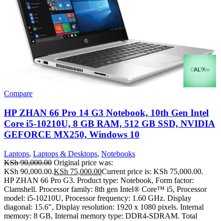
Compare
HP ZHAN 66 Pro 14 G3 Notebook, 10th Gen Intel
Core i5-10210U, 8 GB RAM, 512 GB SSD, NVIDIA
GEFORCE MX250, Windows 10
Laptops
,
Laptops & Desktops
,
Notebooks
KSh
90,000.00
Original price was:
KSh 90,000.00.
KSh
75,000.00
Current price is: KSh 75,000.00.
HP ZHAN 66 Pro G3. Product type: Notebook, Form factor:
Clamshell. Processor family: 8th gen Intel® Core™ i5, Processor
model: i5-10210U, Processor frequency: 1.60 GHz. Display
diagonal: 15.6", Display resolution: 1920 x 1080 pixels. Internal
memory: 8 GB, Internal memory type: DDR4-SDRAM. Total