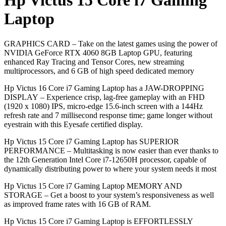
Hp Victus 15 Core i7 Gaming
Laptop
GRAPHICS CARD – Take on the latest games using the power of
NVIDIA GeForce RTX 4060 8GB Laptop GPU, featuring
enhanced Ray Tracing and Tensor Cores, new streaming
multiprocessors, and 6 GB of high speed dedicated memory
Hp Victus 16 Core i7 Gaming Laptop has a JAW-DROPPING
DISPLAY – Experience crisp, lag-free gameplay with an FHD
(1920 x 1080) IPS, micro-edge 15.6-inch screen with a 144Hz
refresh rate and 7 millisecond response time; game longer without
eyestrain with this Eyesafe certified display.
Hp Victus 15 Core i7 Gaming Laptop has SUPERIOR
PERFORMANCE – Multitasking is now easier than ever thanks to
the 12th Generation Intel Core i7-12650H processor, capable of
dynamically distributing power to where your system needs it most
Hp Victus 15 Core i7 Gaming Laptop MEMORY AND
STORAGE – Get a boost to your system’s responsiveness as well
as improved frame rates with 16 GB of RAM.
Hp Victus 15 Core i7 Gaming Laptop is EFFORTLESSLY