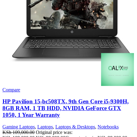
Compare
HP Pavilion 15-bc508TX, 9th Gen Core i5-9300H,
8GB RAM, 1 TB HDD, NVIDIA GeForce GTX
1050, 1 Year Warranty
Gaming Laptops
,
Laptops
,
Laptops & Desktops
,
Notebooks
KSh
109,000.00
Original price was: