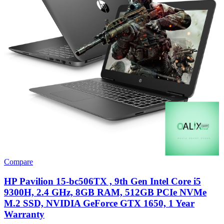
Compare
HP Pavilion 15-bc506TX , 9th Gen Intel Core i5
9300H, 2.4 GHz, 8GB RAM, 512GB PCIe NVMe
M.2 SSD, NVIDIA GeForce GTX 1650, 1 Year
Warranty