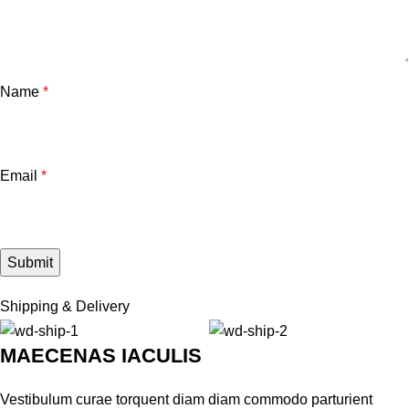
Name
*
Email
*
Shipping & Delivery
MAECENAS IACULIS
Vestibulum curae torquent diam diam commodo parturient