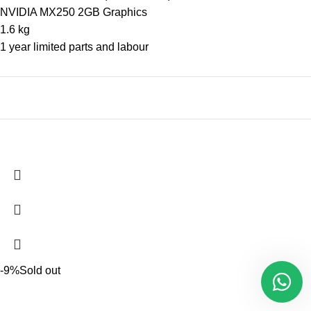
NVIDIA MX250 2GB Graphics
1.6 kg
1 year limited parts and labour
-9%
Sold out