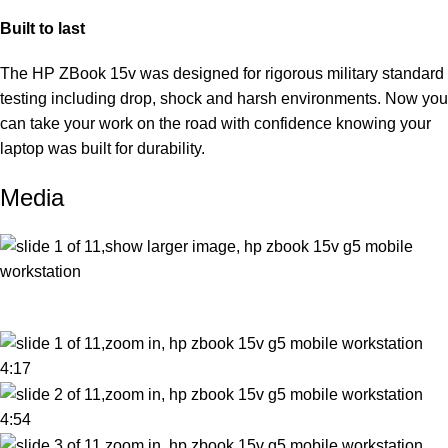
Built to last
The HP ZBook 15v was designed for rigorous military standard
testing including drop, shock and harsh environments. Now you
can take your work on the road with confidence knowing your
laptop was built for durability.
Media
4:17
4:54