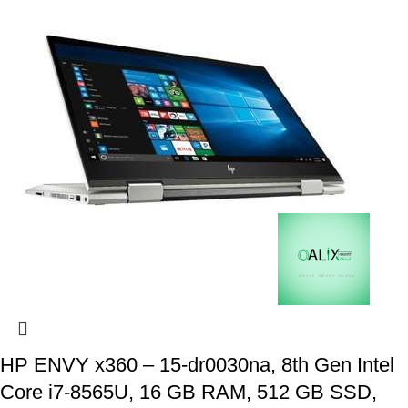
HP ENVY x360 – 15-dr0030na, 8th Gen Intel
Core i7-8565U, 16 GB RAM, 512 GB SSD,