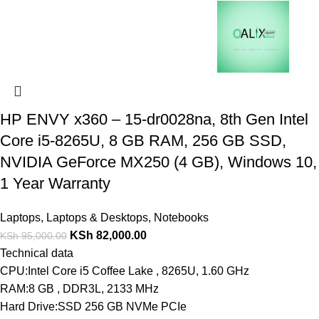
HP ENVY x360 – 15-dr0028na, 8th Gen Intel
Core i5-8265U, 8 GB RAM, 256 GB SSD,
NVIDIA GeForce MX250 (4 GB), Windows 10,
1 Year Warranty
Laptops
,
Laptops & Desktops
,
Notebooks
KSh
82,000.00
KSh
95,000.00
Technical data
CPU:Intel Core i5 Coffee Lake , 8265U, 1.60 GHz
RAM:8 GB , DDR3L, 2133 MHz
Hard Drive:SSD 256 GB NVMe PCIe