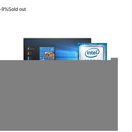
-9%
Sold out