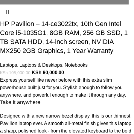
HP Pavilion – 14-ce3022tx, 10th Gen Intel
Core i5-1035G1, 8GB RAM, 256 GB SSD, 1
TB SATA HDD, 14-inch screen, NVIDIA
MX250 2GB Graphics, 1 Year Warranty
Laptops
,
Laptops & Desktops
,
Notebooks
KSh
90,000.00
KSh
105,000.00
Express yourself like never before with this extra slim
powerhouse built just for you. Stylish enough to follow you
anywhere, and powerful enough to make it through any day.
Take it anywhere
Designed with a new narrow bezel display, this is our thinnest
Pavilion laptop ever. A smooth all-metal finish gives this laptop
a sharp, polished look - from the elevated keyboard to the bold