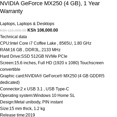
NVIDIA GeForce MX250 (4 GB), 1 Year
Warranty
Laptops
,
Laptops & Desktops
KSh
106,000.00
KSh
115,000.00
Technical data
CPU:Intel Core i7 Coffee Lake , 8565U, 1.80 GHz
RAM:16 GB , DDR3L, 2133 MHz
Hard Drive:SSD 512GB NVMe PCIe
Screen:15.6 inches, Full HD (1920 x 1080) Touchscreen
convertible
Graphic card:NVIDIA® GeForce® MX250 (4 GB GDDR5
dedicated)
Connector:2 x USB 3.1 , USB Type-C
Operating system:Windows 10 Home SL
Design:Metal unibody, PIN instant
Size:15 mm thick, 1.2 kg
Release time:2019