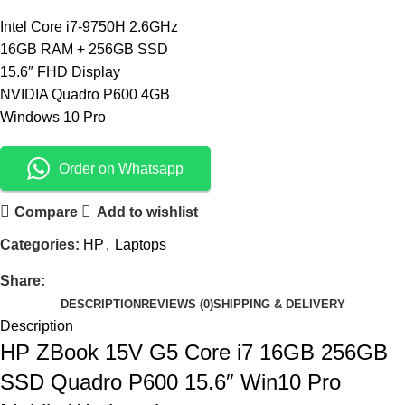
Intel Core i7-9750H 2.6GHz
16GB RAM + 256GB SSD
15.6″ FHD Display
NVIDIA Quadro P600 4GB
Windows 10 Pro
Order on Whatsapp
Compare
Add to wishlist
Categories:
HP
,
Laptops
Share:
DESCRIPTION
REVIEWS (0)
SHIPPING & DELIVERY
Description
HP ZBook 15V G5 Core i7 16GB 256GB
SSD Quadro P600 15.6″ Win10 Pro