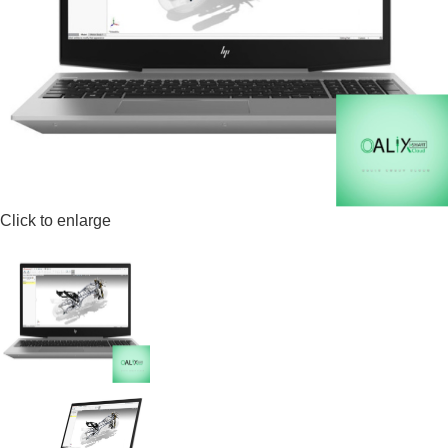
Click to enlarge