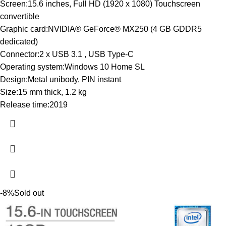
Screen:15.6 inches, Full HD (1920 x 1080) Touchscreen
convertible
Graphic card:NVIDIA® GeForce® MX250 (4 GB GDDR5
dedicated)
Connector:2 x USB 3.1 , USB Type-C
Operating system:Windows 10 Home SL
Design:Metal unibody, PIN instant
Size:15 mm thick, 1.2 kg
Release time:2019
-8%
Sold out