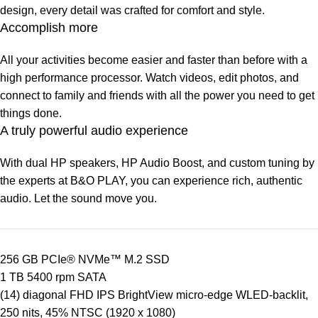
design, every detail was crafted for comfort and style.
Accomplish more
All your activities become easier and faster than before with a
high performance processor. Watch videos, edit photos, and
connect to family and friends with all the power you need to get
things done.
A truly powerful audio experience
With dual HP speakers, HP Audio Boost, and custom tuning by
the experts at B&O PLAY, you can experience rich, authentic
audio. Let the sound move you.
256 GB PCIe® NVMe™ M.2 SSD
1 TB 5400 rpm SATA
(14) diagonal FHD IPS BrightView micro-edge WLED-backlit,
250 nits, 45% NTSC (1920 x 1080)