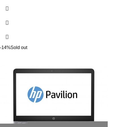
-14%
Sold out