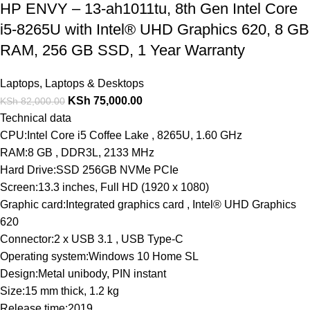
HP ENVY – 13-ah1011tu, 8th Gen Intel Core
i5-8265U with Intel® UHD Graphics 620, 8 GB
RAM, 256 GB SSD, 1 Year Warranty
Laptops
,
Laptops & Desktops
KSh
75,000.00
KSh
82,000.00
Technical data
CPU:Intel Core i5 Coffee Lake , 8265U, 1.60 GHz
RAM:8 GB , DDR3L, 2133 MHz
Hard Drive:SSD 256GB NVMe PCIe
Screen:13.3 inches, Full HD (1920 x 1080)
Graphic card:Integrated graphics card , Intel® UHD Graphics
620
Connector:2 x USB 3.1 , USB Type-C
Operating system:Windows 10 Home SL
Design:Metal unibody, PIN instant
Size:15 mm thick, 1.2 kg
Release time:2019