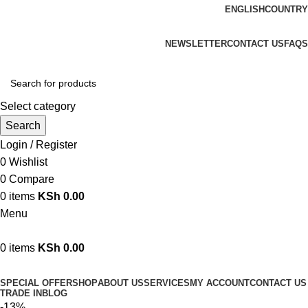
ENGLISH
COUNTRY
We are your professional Products from us...…
NEWSLETTER
CONTACT US
FAQS
Select category
Search
Login / Register
0
Wishlist
0
Compare
0
items
KSh
0.00
Menu
0
items
KSh
0.00
Browse Categories
SPECIAL OFFER
SHOP
ABOUT US
SERVICES
MY ACCOUNT
CONTACT US
TRADE IN
BLOG
-13%