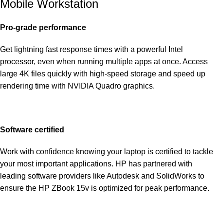
Mobile Workstation
Pro-grade performance
Get lightning fast response times with a powerful Intel
processor, even when running multiple apps at once. Access
large 4K files quickly with high-speed storage and speed up
rendering time with NVIDIA Quadro graphics.
Software certified
Work with confidence knowing your laptop is certified to tackle
your most important applications. HP has partnered with
leading software providers like Autodesk and SolidWorks to
ensure the HP ZBook 15v is optimized for peak performance.