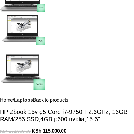
Home
Laptops
Back to products
HP Zbook 15v g5 Core i7-9750H 2.6GHz, 16GB
RAM/256 SSD,4GB p600 nvidia,15.6″
KSh
115,000.00
KSh
132,000.00