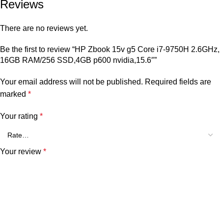
Reviews
There are no reviews yet.
Be the first to review “HP Zbook 15v g5 Core i7-9750H 2.6GHz,
16GB RAM/256 SSD,4GB p600 nvidia,15.6″”
Your email address will not be published.
Required fields are
marked
*
Your rating
*
Your review
*