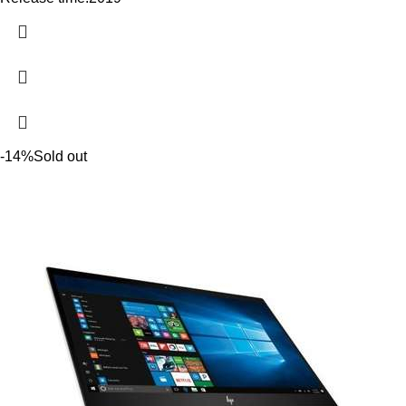
-14%
Sold out