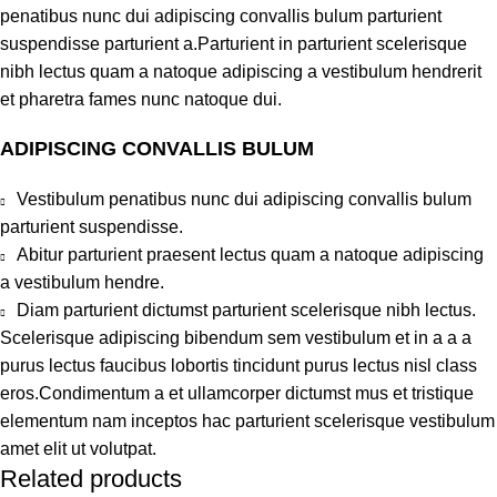
penatibus nunc dui adipiscing convallis bulum parturient
suspendisse parturient a.Parturient in parturient scelerisque
nibh lectus quam a natoque adipiscing a vestibulum hendrerit
et pharetra fames nunc natoque dui.
ADIPISCING CONVALLIS BULUM
Vestibulum penatibus nunc dui adipiscing convallis bulum
parturient suspendisse.
Abitur parturient praesent lectus quam a natoque adipiscing
a vestibulum hendre.
Diam parturient dictumst parturient scelerisque nibh lectus.
Scelerisque adipiscing bibendum sem vestibulum et in a a a
purus lectus faucibus lobortis tincidunt purus lectus nisl class
eros.Condimentum a et ullamcorper dictumst mus et tristique
elementum nam inceptos hac parturient scelerisque vestibulum
amet elit ut volutpat.
Related products