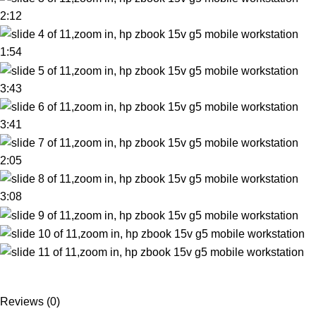
2:12
1:54
3:43
3:41
2:05
3:08
Reviews (0)