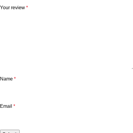
Your review
*
Name
*
Email
*