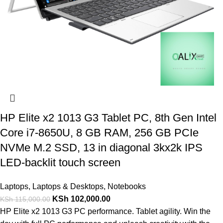
HP Elite x2 1013 G3 Tablet PC, 8th Gen Intel
Core i7-8650U, 8 GB RAM, 256 GB PCIe
NVMe M.2 SSD, 13 in diagonal 3kx2k IPS
LED-backlit touch screen
Laptops
,
Laptops & Desktops
,
Notebooks
KSh
102,000.00
KSh
115,000.00
HP Elite x2 1013 G3 PC performance. Tablet agility. Win the