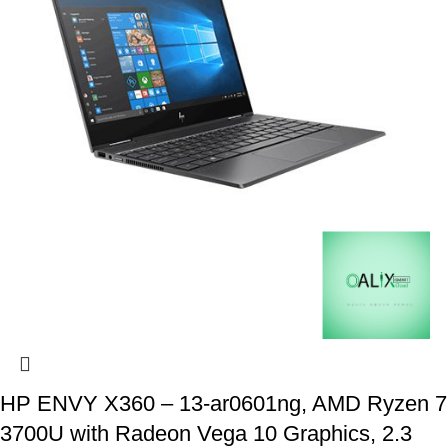
HP ENVY X360 – 13-ar0601ng, AMD Ryzen 7
3700U with Radeon Vega 10 Graphics, 2.3