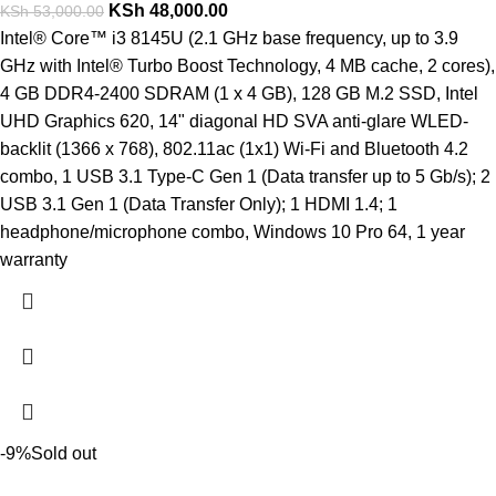
KSh
48,000.00
KSh
53,000.00
Intel® Core™ i3 8145U (2.1 GHz base frequency, up to 3.9
GHz with Intel® Turbo Boost Technology, 4 MB cache, 2 cores),
4 GB DDR4-2400 SDRAM (1 x 4 GB), 128 GB M.2 SSD, Intel
UHD Graphics 620, 14" diagonal HD SVA anti-glare WLED-
backlit (1366 x 768), 802.11ac (1x1) Wi-Fi and Bluetooth 4.2
combo, 1 USB 3.1 Type-C Gen 1 (Data transfer up to 5 Gb/s); 2
USB 3.1 Gen 1 (Data Transfer Only); 1 HDMI 1.4; 1
headphone/microphone combo, Windows 10 Pro 64, 1 year
warranty
-9%
Sold out