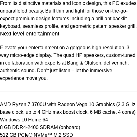
From its distinctive materials and iconic design, this PC exudes
unparalleled beauty. Built thin and light for those on-the-go-
expect premium design features including a brilliant backlit
keyboard, seamless profile, and geometric pattern speaker grill.
Next level entertainment
Elevate your entertainment on a gorgeous high-resolution, 3-
way micro-edge display. The quad HP speakers, custom-tuned
in collaboration with experts at Bang & Olufsen, deliver rich,
authentic sound. Don’t just listen – let the immersive
experience move you.
AMD Ryzen 7 3700U with Radeon Vega 10 Graphics (2.3 GHz
base clock, up to 4 GHz max boost clock, 6 MB cache, 4 cores)
Windows 10 Home 64
8 GB DDR4-2400 SDRAM (onboard)
512 GB PCIe® NVMe™ M.2 SSD