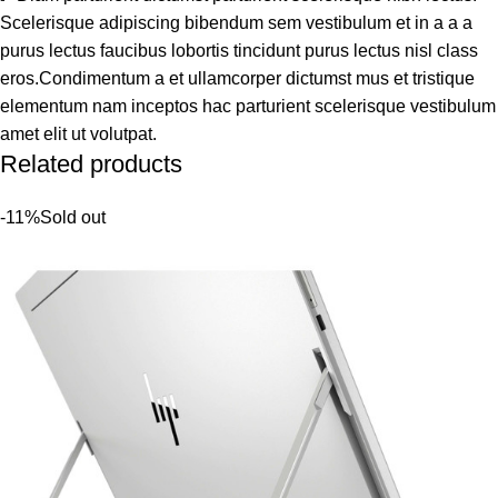
Scelerisque adipiscing bibendum sem vestibulum et in a a a
purus lectus faucibus lobortis tincidunt purus lectus nisl class
eros.Condimentum a et ullamcorper dictumst mus et tristique
elementum nam inceptos hac parturient scelerisque vestibulum
amet elit ut volutpat.
Related products
-11%
Sold out