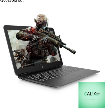
-10%
Sold out