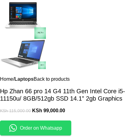
Home
Laptops
Back to products
Hp Zhan 66 pro 14 G4 11th Gen Intel Core i5-
11150u/ 8GB/512gb SSD 14.1” 2gb Graphics
KSh
99,000.00
KSh
115,000.00
Order on Whatsapp