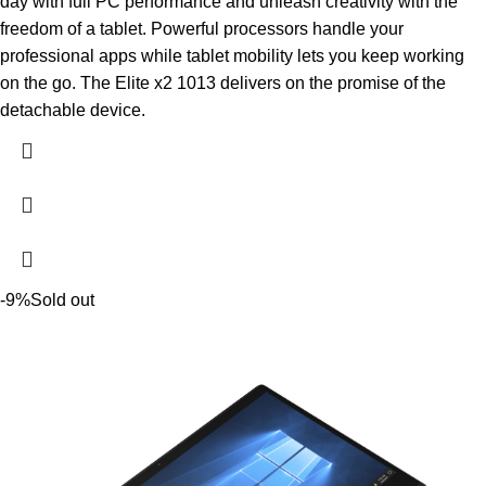
day with full PC performance and unleash creativity with the
freedom of a tablet. Powerful processors handle your
professional apps while tablet mobility lets you keep working
on the go. The Elite x2 1013 delivers on the promise of the
detachable device.
-9%
Sold out