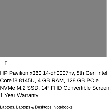
HP Pavilion x360 14-dh0007nv, 8th Gen Intel
Core i3 8145U, 4 GB RAM, 128 GB PCIe
NVMe M.2 SSD, 14″ FHD Convertible Screen,
1 Year Warranty
Laptops
,
Laptops & Desktops
,
Notebooks