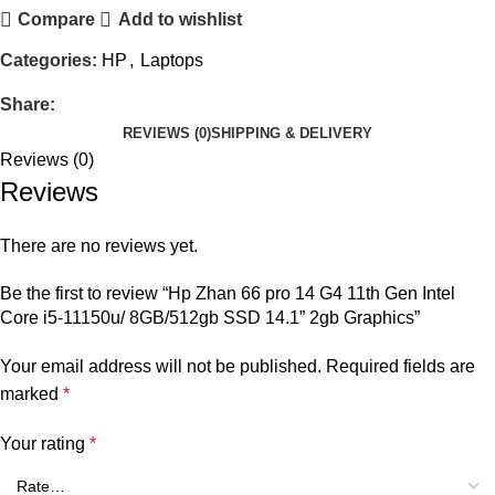
Compare
Add to wishlist
Categories:
HP
,
Laptops
Share:
REVIEWS (0)
SHIPPING & DELIVERY
Reviews (0)
Reviews
There are no reviews yet.
Be the first to review “Hp Zhan 66 pro 14 G4 11th Gen Intel
Core i5-11150u/ 8GB/512gb SSD 14.1” 2gb Graphics”
Your email address will not be published.
Required fields are
marked
*
Your rating
*