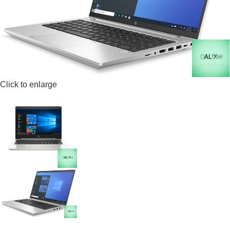
Click to enlarge