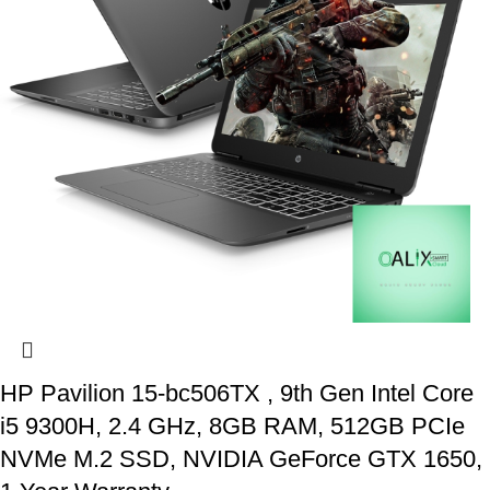
HP Pavilion 15-bc506TX , 9th Gen Intel Core
i5 9300H, 2.4 GHz, 8GB RAM, 512GB PCIe
NVMe M.2 SSD, NVIDIA GeForce GTX 1650,