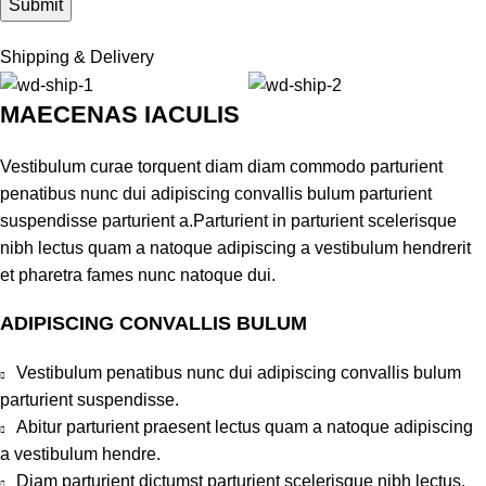
Shipping & Delivery
MAECENAS IACULIS
Vestibulum curae torquent diam diam commodo parturient
penatibus nunc dui adipiscing convallis bulum parturient
suspendisse parturient a.Parturient in parturient scelerisque
nibh lectus quam a natoque adipiscing a vestibulum hendrerit
et pharetra fames nunc natoque dui.
ADIPISCING CONVALLIS BULUM
Vestibulum penatibus nunc dui adipiscing convallis bulum
parturient suspendisse.
Abitur parturient praesent lectus quam a natoque adipiscing
a vestibulum hendre.
Diam parturient dictumst parturient scelerisque nibh lectus.