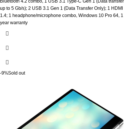
Bluetooth 4.2 combo, 1 USB 3.1 Type-C Gen 1 (Data transfer
up to 5 Gb/s); 2 USB 3.1 Gen 1 (Data Transfer Only); 1 HDMI
1.4; 1 headphone/microphone combo, Windows 10 Pro 64, 1
year warranty
-9%
Sold out