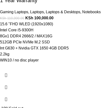
1 Year Warranty
Gaming Laptops
,
Laptops
,
Laptops & Desktops
,
Notebooks
KSh
100,000.00
KSh
110,000.00
15.6 "FHD WLED (1920x1080)
Intel Core i5-9300H
8Gx1 DDR4 2666/2 / MAX16G
512GB PCIe NVMe M.2 SSD
Int G630 + Nvidia GTX 1650 4GB DDR5
2.2kg
WIN10 / no disc player