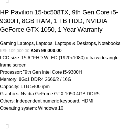
HP Pavilion 15-bc508TX, 9th Gen Core i5-
9300H, 8GB RAM, 1 TB HDD, NVIDIA
GeForce GTX 1050, 1 Year Warranty
Gaming Laptops
,
Laptops
,
Laptops & Desktops
,
Notebooks
KSh
98,000.00
KSh
109,000.00
LCD size: 15.6 "FHD WLED (1920x1080) ultra wide-angle
frame screen
Processor: "9th Gen Intel Core i5-9300H
Memory: 8Gx1 DDR4 2666/2 / 16G
Capacity: 1TB 5400 rpm
Graphics: Nvidia GeForce GTX 1050 4GB DDR5
Others: Independent numeric keyboard, HDMI
Operating system: Windows 10