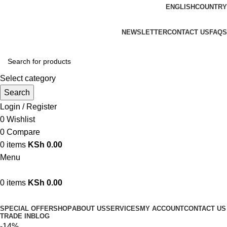
ENGLISH
COUNTRY
We are your professional Products from us...…
NEWSLETTER
CONTACT US
FAQS
Select category
Search
Login / Register
0
Wishlist
0
Compare
0
items
KSh
0.00
Menu
0
items
KSh
0.00
Browse Categories
SPECIAL OFFER
SHOP
ABOUT US
SERVICES
MY ACCOUNT
CONTACT US
TRADE IN
BLOG
-14%