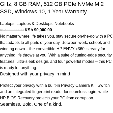
GHz, 8 GB RAM, 512 GB PCIe NVMe M.2
SSD, Windows 10, 1 Year Warranty
Laptops
,
Laptops & Desktops
,
Notebooks
KSh
90,000.00
KSh
99,000.00
No matter where life takes you, stay secure on-the-go with a PC
that adapts to all parts of your day. Between work, school, and
winding down – the convertible HP ENVY x360 is ready for
anything life throws at you. With a suite of cutting-edge security
features, ultra-sleek design, and four powerful modes – this PC
is ready for anything.
Designed with your privacy in mind
Protect your privacy with a built-in Privacy Camera Kill Switch
and an integrated fingerprint reader for seamless login, while
HP BIOS Recovery protects your PC from corruption.
Seamless. Bold. One of a kind.