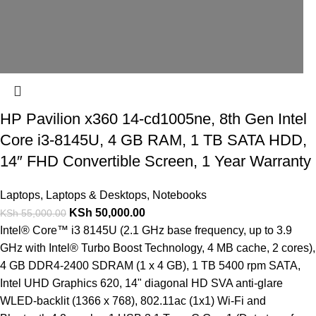
HP Pavilion x360 14-cd1005ne, 8th Gen Intel
Core i3-8145U, 4 GB RAM, 1 TB SATA HDD,
14″ FHD Convertible Screen, 1 Year Warranty
Laptops
,
Laptops & Desktops
,
Notebooks
KSh
50,000.00
KSh
55,000.00
Intel® Core™ i3 8145U (2.1 GHz base frequency, up to 3.9
GHz with Intel® Turbo Boost Technology, 4 MB cache, 2 cores),
4 GB DDR4-2400 SDRAM (1 x 4 GB), 1 TB 5400 rpm SATA,
Intel UHD Graphics 620, 14" diagonal HD SVA anti-glare
WLED-backlit (1366 x 768), 802.11ac (1x1) Wi-Fi and