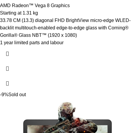
AMD Radeon™ Vega 8 Graphics
Starting at 1.31 kg
33.78 CM (13.3) diagonal FHD BrightView micro-edge WLED-
backlit multitouch-enabled edge-to-edge glass with Corning®
Gorilla® Glass NBT™ (1920 x 1080)
1 year limited parts and labour
-9%
Sold out