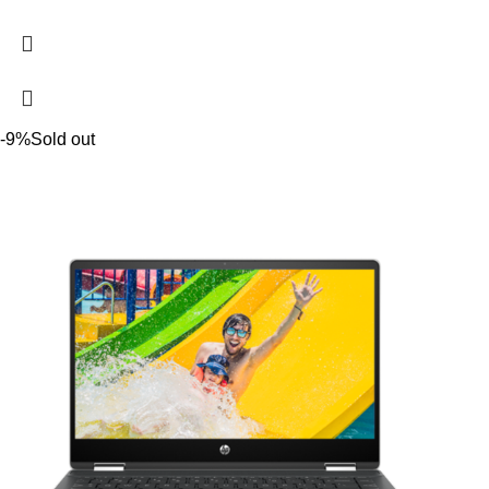
-9%
Sold out