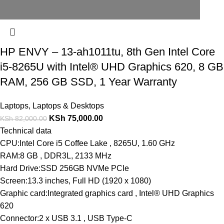
HP ENVY – 13-ah1011tu, 8th Gen Intel Core
i5-8265U with Intel® UHD Graphics 620, 8 GB
RAM, 256 GB SSD, 1 Year Warranty
Laptops
,
Laptops & Desktops
KSh
75,000.00
KSh
82,000.00
Technical data
CPU:Intel Core i5 Coffee Lake , 8265U, 1.60 GHz
RAM:8 GB , DDR3L, 2133 MHz
Hard Drive:SSD 256GB NVMe PCIe
Screen:13.3 inches, Full HD (1920 x 1080)
Graphic card:Integrated graphics card , Intel® UHD Graphics
620
Connector:2 x USB 3.1 , USB Type-C