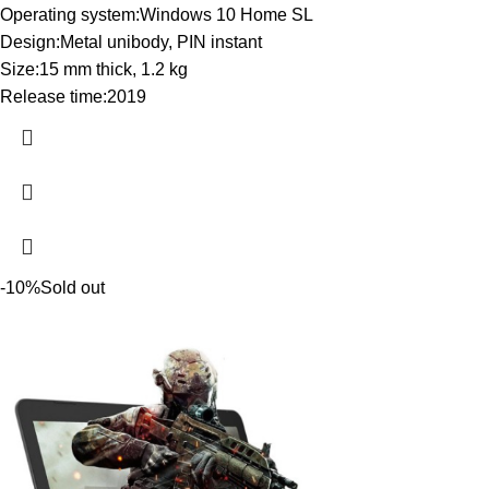
Operating system:Windows 10 Home SL
Design:Metal unibody, PIN instant
Size:15 mm thick, 1.2 kg
Release time:2019
-10%
Sold out