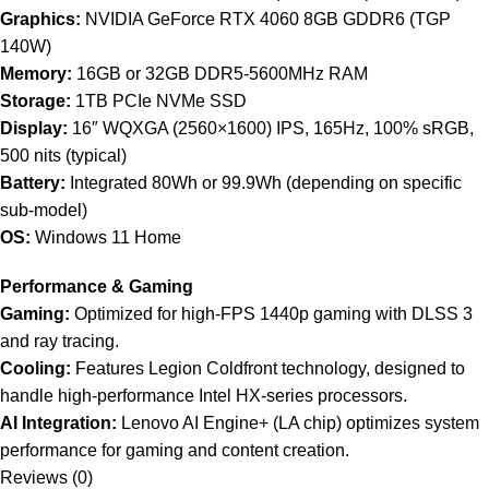
Graphics:
NVIDIA GeForce RTX 4060 8GB GDDR6 (TGP
140W)
Memory:
16GB or 32GB DDR5-5600MHz RAM
Storage:
1TB PCIe NVMe SSD
Display:
16″ WQXGA (2560×1600) IPS, 165Hz, 100% sRGB,
500 nits (typical)
Battery:
Integrated 80Wh or 99.9Wh (depending on specific
sub-model)
OS:
Windows 11 Home
Performance & Gaming
Gaming:
Optimized for high-FPS 1440p gaming with DLSS 3
and ray tracing.
Cooling:
Features Legion Coldfront technology, designed to
handle high-performance Intel HX-series processors.
AI Integration:
Lenovo AI Engine+ (LA chip) optimizes system
performance for gaming and content creation.
Reviews (0)