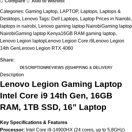
Compare
Add to wishlist
Categories:
Gaming Laptop
,
LAPTOP
,
Laptops
,
Laptops &
Desktops
,
Lenovo
Tags:
Dell Laptops
,
Laptop Prices in Nairobi
,
laptops in nairobi
,
Lenovo gaming laptop NairobiGaming laptop
NairobiGaming laptop Kenya16GB RAM gaming laptop
,
Lenovo Legion laptopLenovo Legion Core i9Lenovo Legion
14th GenLenovo Legion RTX 4060
Share:
DESCRIPTION
REVIEWS (0)
SHIPPING & DELIVERY
Description
Lenovo Legion Gaming Laptop
Intel Core i9 14th Gen, 16GB
RAM, 1TB SSD, 16” Laptop
Key Specifications & Features
Processor:
Intel Core i9-14900HX (24 cores, up to 5.8GHz)