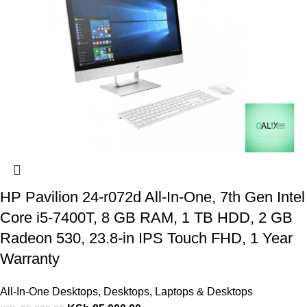
HP Pavilion 24-r072d All-In-One, 7th Gen Intel
Core i5-7400T, 8 GB RAM, 1 TB HDD, 2 GB
Radeon 530, 23.8-in IPS Touch FHD, 1 Year
Warranty
All-In-One Desktops
,
Desktops
,
Laptops & Desktops