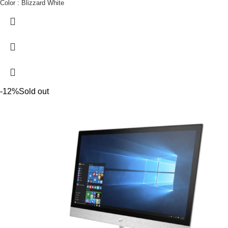
Color : Blizzard White
-12%
Sold out