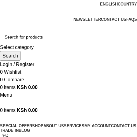
ENGLISH
COUNTRY
We are your professional Products from us...…
NEWSLETTER
CONTACT US
FAQS
Select category
Search
Login / Register
0
Wishlist
0
Compare
0
items
KSh
0.00
Menu
0
items
KSh
0.00
Browse Categories
SPECIAL OFFER
SHOP
ABOUT US
SERVICES
MY ACCOUNT
CONTACT US
TRADE IN
BLOG
-2%