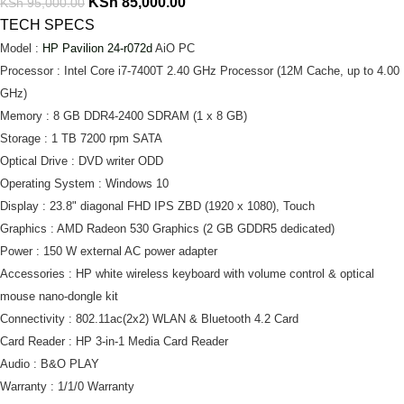
KSh
85,000.00
KSh
95,000.00
TECH SPECS
Model :
HP Pavilion 24-r072d
AiO PC
Processor : Intel Core i7-7400T 2.40 GHz Processor (12M Cache, up to 4.00
GHz)
Memory : 8 GB DDR4-2400 SDRAM (1 x 8 GB)
Storage : 1 TB 7200 rpm SATA
Optical Drive : DVD writer ODD
Operating System : Windows 10
Display : 23.8" diagonal FHD IPS ZBD (1920 x 1080), Touch
Graphics : AMD Radeon 530 Graphics (2 GB GDDR5 dedicated)
Power : 150 W external AC power adapter
Accessories : HP white wireless keyboard with volume control & optical
mouse nano-dongle kit
Connectivity : 802.11ac(2x2) WLAN & Bluetooth 4.2 Card
Card Reader : HP 3-in-1 Media Card Reader
Audio : B&O PLAY
Warranty : 1/1/0 Warranty