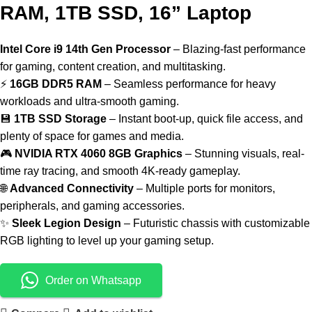
RAM, 1TB SSD, 16” Laptop
Intel Core i9 14th Gen Processor
– Blazing-fast performance
for gaming, content creation, and multitasking.
⚡
16GB DDR5 RAM
– Seamless performance for heavy
workloads and ultra-smooth gaming.
💾
1TB SSD Storage
– Instant boot-up, quick file access, and
plenty of space for games and media.
🎮
NVIDIA RTX 4060 8GB Graphics
– Stunning visuals, real-
time ray tracing, and smooth 4K-ready gameplay.
🌐
Advanced Connectivity
– Multiple ports for monitors,
peripherals, and gaming accessories.
✨
Sleek Legion Design
– Futuristic chassis with customizable
RGB lighting to level up your gaming setup.
Order on Whatsapp