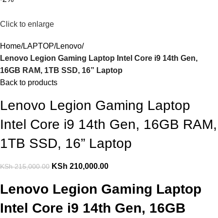
Click to enlarge
Home
LAPTOP
Lenovo
Lenovo Legion Gaming Laptop Intel Core i9 14th Gen,
16GB RAM, 1TB SSD, 16” Laptop
Back to products
Lenovo Legion Gaming Laptop
Intel Core i9 14th Gen, 16GB RAM,
1TB SSD, 16” Laptop
KSh
210,000.00
KSh
215,000.00
Lenovo Legion Gaming Laptop
Intel Core i9 14th Gen, 16GB