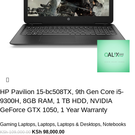
HP Pavilion 15-bc508TX, 9th Gen Core i5-
9300H, 8GB RAM, 1 TB HDD, NVIDIA
GeForce GTX 1050, 1 Year Warranty
Gaming Laptops
,
Laptops
,
Laptops & Desktops
,
Notebooks
KSh
98,000.00
KSh
109,000.00