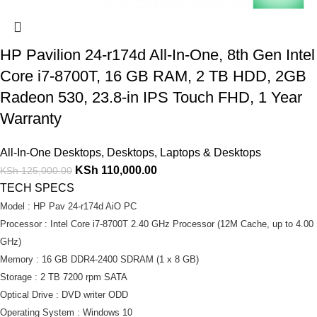
HP Pavilion 24-r174d All-In-One, 8th Gen Intel
Core i7-8700T, 16 GB RAM, 2 TB HDD, 2GB
Radeon 530, 23.8-in IPS Touch FHD, 1 Year
Warranty
All-In-One Desktops
,
Desktops
,
Laptops & Desktops
KSh
110,000.00
KSh
125,000.00
TECH SPECS
Model : HP Pav 24-r174d AiO PC
Processor : Intel Core i7-8700T 2.40 GHz Processor (12M Cache, up to 4.00
GHz)
Memory : 16 GB DDR4-2400 SDRAM (1 x 8 GB)
Storage : 2 TB 7200 rpm SATA
Optical Drive : DVD writer ODD
Operating System : Windows 10