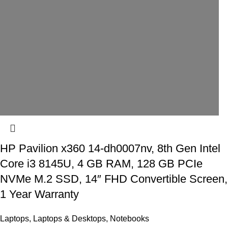
HP Pavilion x360 14-dh0007nv, 8th Gen Intel
Core i3 8145U, 4 GB RAM, 128 GB PCIe
NVMe M.2 SSD, 14″ FHD Convertible Screen,
1 Year Warranty
Laptops
,
Laptops & Desktops
,
Notebooks