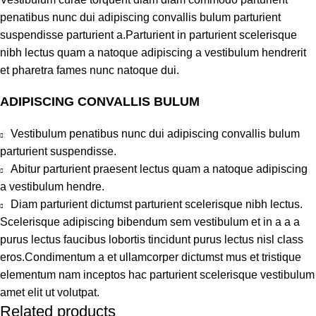
penatibus nunc dui adipiscing convallis bulum parturient
suspendisse parturient a.Parturient in parturient scelerisque
nibh lectus quam a natoque adipiscing a vestibulum hendrerit
et pharetra fames nunc natoque dui.
ADIPISCING CONVALLIS BULUM
Vestibulum penatibus nunc dui adipiscing convallis bulum
parturient suspendisse.
Abitur parturient praesent lectus quam a natoque adipiscing
a vestibulum hendre.
Diam parturient dictumst parturient scelerisque nibh lectus.
Scelerisque adipiscing bibendum sem vestibulum et in a a a
purus lectus faucibus lobortis tincidunt purus lectus nisl class
eros.Condimentum a et ullamcorper dictumst mus et tristique
elementum nam inceptos hac parturient scelerisque vestibulum
amet elit ut volutpat.
Related products