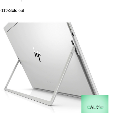
-11%
Sold out