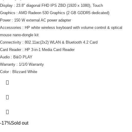
Display : 23.8" diagonal FHD IPS ZBD (1920 x 1080), Touch
Graphics : AMD Radeon 530 Graphics (2 GB GDDR5 dedicated)
Power : 150 W external AC power adapter
Accessories : HP white wireless keyboard with volume control & optical
mouse nano-dongle kit
Connectivity : 802.11ac(2x2) WLAN & Bluetooth 4.2 Card
Card Reader : HP 3-in-1 Media Card Reader
Audio : B&O PLAY
Warranty : 1/1/0 Warranty
Color : Blizzard White
-17%
Sold out