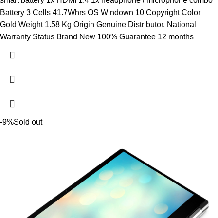
smart battery 1x HDMI 1.4 1x headphone / microphone combo
Battery 3 Cells 41.7Whrs OS Windown 10 Copyright Color
Gold Weight 1.58 Kg Origin Genuine Distributor, National
Warranty Status Brand New 100% Guarantee 12 months
-9%
Sold out