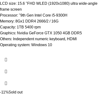
LCD size: 15.6 "FHD WLED (1920x1080) ultra wide-angle
frame screen
Processor: "9th Gen Intel Core i5-9300H
Memory: 8Gx1 DDR4 2666/2 / 16G
Capacity: 1TB 5400 rpm
Graphics: Nvidia GeForce GTX 1050 4GB DDR5
Others: Independent numeric keyboard, HDMI
Operating system: Windows 10
-11%
Sold out