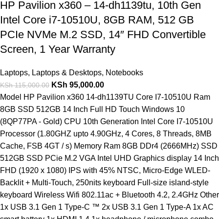
HP Pavilion x360 – 14-dh1139tu, 10th Gen
Intel Core i7-10510U, 8GB RAM, 512 GB
PCIe NVMe M.2 SSD, 14″ FHD Convertible
Screen, 1 Year Warranty
Laptops
,
Laptops & Desktops
,
Notebooks
KSh
95,000.00
KSh
115,000.00
Model HP Pavilion x360 14-dh1139TU Core I7-10510U Ram
8GB SSD 512GB 14 Inch Full HD Touch Windows 10
(8QP77PA - Gold) CPU 10th Generation Intel Core I7-10510U
Processor (1.80GHZ upto 4.90GHz, 4 Cores, 8 Threads, 8MB
Cache, FSB 4GT / s) Memory Ram 8GB DDr4 (2666MHz) SSD
512GB SSD PCie M.2 VGA Intel UHD Graphics display 14 Inch
FHD (1920 x 1080) IPS with 45% NTSC, Micro-Edge WLED-
Backlit + Multi-Touch, 250nits keyboard Full-size island-style
keyboard Wireless Wifi 802.11ac + Bluetooth 4.2, 2.4GHz Other
1x USB 3.1 Gen 1 Type-C ™ 2x USB 3.1 Gen 1 Type-A 1x AC