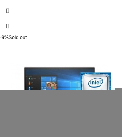
-9%
Sold out