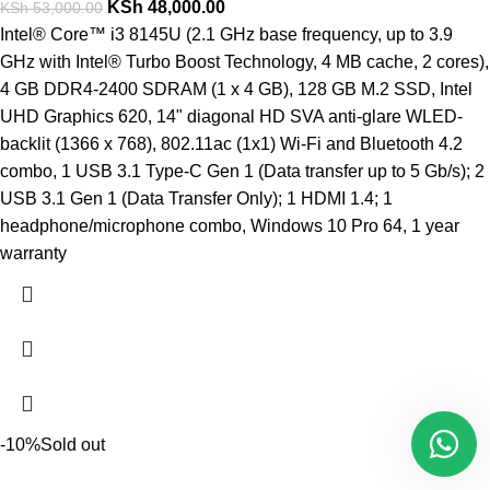
KSh
48,000.00
KSh
53,000.00
Intel® Core™ i3 8145U (2.1 GHz base frequency, up to 3.9
GHz with Intel® Turbo Boost Technology, 4 MB cache, 2 cores),
4 GB DDR4-2400 SDRAM (1 x 4 GB), 128 GB M.2 SSD, Intel
UHD Graphics 620, 14" diagonal HD SVA anti-glare WLED-
backlit (1366 x 768), 802.11ac (1x1) Wi-Fi and Bluetooth 4.2
combo, 1 USB 3.1 Type-C Gen 1 (Data transfer up to 5 Gb/s); 2
USB 3.1 Gen 1 (Data Transfer Only); 1 HDMI 1.4; 1
headphone/microphone combo, Windows 10 Pro 64, 1 year
warranty
-10%
Sold out