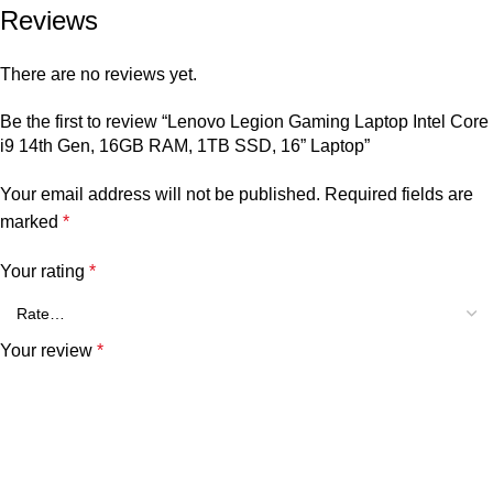
Reviews
There are no reviews yet.
Be the first to review “Lenovo Legion Gaming Laptop Intel Core
i9 14th Gen, 16GB RAM, 1TB SSD, 16” Laptop”
Your email address will not be published.
Required fields are
marked
*
Your rating
*
Your review
*