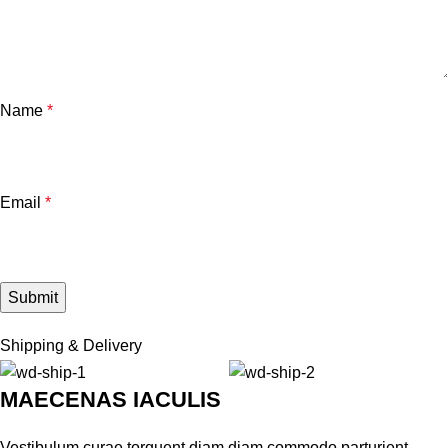
Name
*
Email
*
Shipping & Delivery
MAECENAS IACULIS
Vestibulum curae torquent diam diam commodo parturient