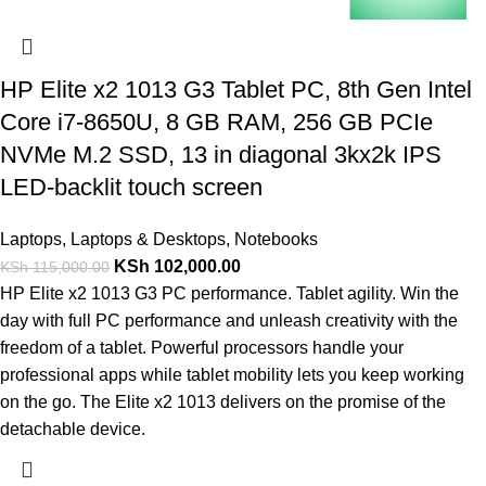
HP Elite x2 1013 G3 Tablet PC, 8th Gen Intel
Core i7-8650U, 8 GB RAM, 256 GB PCIe
NVMe M.2 SSD, 13 in diagonal 3kx2k IPS
LED-backlit touch screen
Laptops
,
Laptops & Desktops
,
Notebooks
KSh
102,000.00
KSh
115,000.00
HP Elite x2 1013 G3 PC performance. Tablet agility. Win the
day with full PC performance and unleash creativity with the
freedom of a tablet. Powerful processors handle your
professional apps while tablet mobility lets you keep working
on the go. The Elite x2 1013 delivers on the promise of the
detachable device.