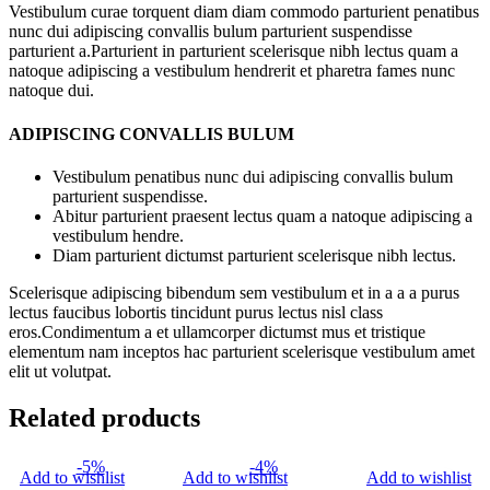
Vestibulum curae torquent diam diam commodo parturient penatibus
nunc dui adipiscing convallis bulum parturient suspendisse
parturient a.Parturient in parturient scelerisque nibh lectus quam a
natoque adipiscing a vestibulum hendrerit et pharetra fames nunc
natoque dui.
ADIPISCING CONVALLIS BULUM
Vestibulum penatibus nunc dui adipiscing convallis bulum
parturient suspendisse.
Abitur parturient praesent lectus quam a natoque adipiscing a
vestibulum hendre.
Diam parturient dictumst parturient scelerisque nibh lectus.
Scelerisque adipiscing bibendum sem vestibulum et in a a a purus
lectus faucibus lobortis tincidunt purus lectus nisl class
eros.Condimentum a et ullamcorper dictumst mus et tristique
elementum nam inceptos hac parturient scelerisque vestibulum amet
elit ut volutpat.
Related products
-5%
-4%
Add to wishlist
Add to wishlist
Add to wishlist