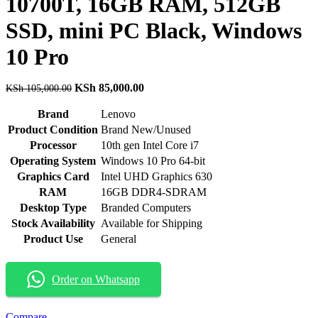
10700T, 16GB RAM, 512GB
SSD, mini PC Black, Windows
10 Pro
Original
Current
KSh
85,000.00
KSh
105,000.00
price
price
was:
is:
Brand
Lenovo
KSh 105,000.00.
KSh 85,000.00.
Product Condition
Brand New/Unused
Processor
10th gen Intel Core i7
Operating System
Windows 10 Pro 64-bit
Graphics Card
Intel UHD Graphics 630
RAM
16GB DDR4-SDRAM
Desktop Type
Branded Computers
Stock Availability
Available for Shipping
Product Use
General
Order on Whatsapp
Compare