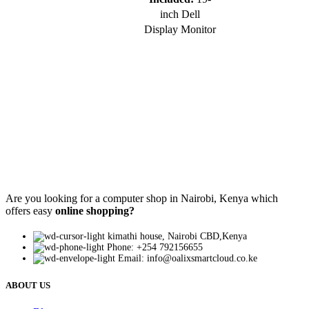
inch Dell
Display Monitor
Are you looking for a computer shop in Nairobi, Kenya which
offers easy
online shopping?
kimathi house, Nairobi CBD,Kenya
Phone: +254 792156655
Email: info@oalixsmartcloud.co.ke
ABOUT US