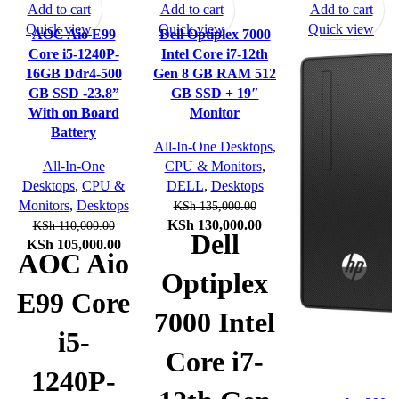
Add to cart
Add to cart
Add to cart
Quick view
Quick view
Quick view
AOC Aio E99
Dell Optiplex 7000
Core i5-1240P-
Intel Core i7-12th
16GB Ddr4-500
Gen 8 GB RAM 512
GB SSD -23.8”
GB SSD + 19″
With on Board
Monitor
Battery
All-In-One Desktops
,
All-In-One
CPU & Monitors
,
Desktops
,
CPU &
DELL
,
Desktops
Monitors
,
Desktops
KSh
135,000.00
Original
Current
KSh
130,000.00
KSh
110,000.00
Dell
Original
Current
price
price
KSh
105,000.00
AOC Aio
price
price
was:
is:
Optiplex
was:
is:
KSh 135,000.00.
KSh 130,000.00.
E99 Core
KSh 110,000.00.
KSh 105,000.00.
7000 Intel
i5-
Core i7-
1240P-