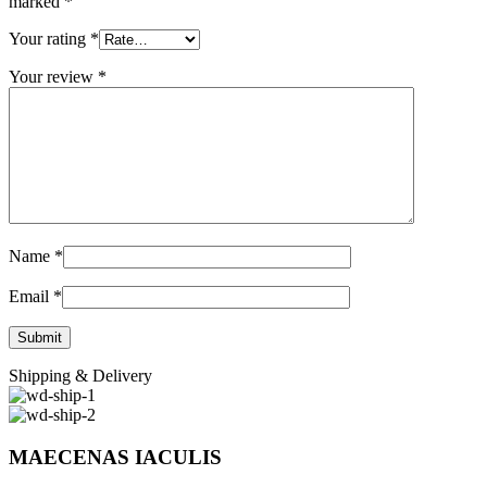
marked
*
Your rating
*
Your review
*
Name
*
Email
*
Shipping & Delivery
MAECENAS IACULIS