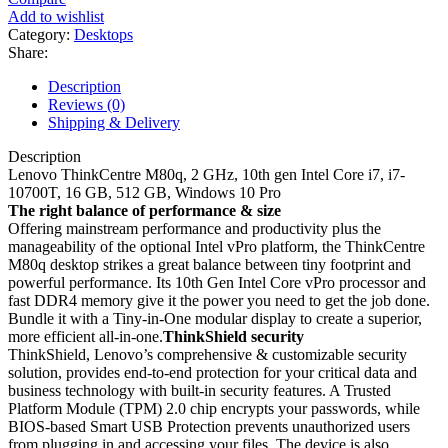
Add to wishlist
Category:
Desktops
Share:
Description
Reviews (0)
Shipping & Delivery
Description
Lenovo ThinkCentre M80q, 2 GHz, 10th gen Intel Core i7, i7-
10700T, 16 GB, 512 GB, Windows 10 Pro
The right balance of performance & size
Offering mainstream performance and productivity plus the
manageability of the optional Intel vPro platform, the ThinkCentre
M80q desktop strikes a great balance between tiny footprint and
powerful performance. Its 10th Gen Intel Core vPro processor and
fast DDR4 memory give it the power you need to get the job done.
Bundle it with a Tiny-in-One modular display to create a superior,
more efficient all-in-one.
ThinkShield security
ThinkShield, Lenovo’s comprehensive & customizable security
solution, provides end-to-end protection for your critical data and
business technology with built-in security features. A Trusted
Platform Module (TPM) 2.0 chip encrypts your passwords, while
BIOS-based Smart USB Protection prevents unauthorized users
from plugging in and accessing your files. The device is also