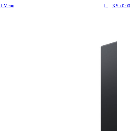
0
Menu
KSh
0.00
-19%