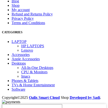
Blog
Shop
My account
Refund and Returns Policy
Privacy Policy
Terms and Conditions
CATEGORIES
LAPTOP
HP LAPTOPS
Lenovo
Accessories
Apple Accessories
Desktops
All-In-One Desktops
CPU & Monitors
Imacs
Phones & Tablets
TVs & Home Entertainment
Software
Copyright©2025
Oalix Smart Cloud
Shop
Developed by Sadi
.