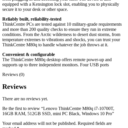
equipped with a Kensington lock slot, enabling you to physically
secure it to your desk or other space.
Reliably built, reliability-tested
ThinkCentre PCs are tested against 10 military-grade requirements
and more than 200 quality checks to ensure they run in extreme
conditions. From the Arctic wilderness to desert dust storms, from
temperature extremes to vibrations and shocks, you can trust your
ThinkCentre M80q to handle whatever the job throws at it.
Convenient & configurable
The ThinkCentre M80q desktop offers remote power-up and
supports up to three independent monitors. Four USB ports
Reviews (0)
Reviews
There are no reviews yet.
Be the first to review “Lenovo ThinkCentre M80q i7-10700T,
16GB RAM, 512GB SSD, mini PC Black, Windows 10 Pro”
Your email address will not be published.
Required fields are