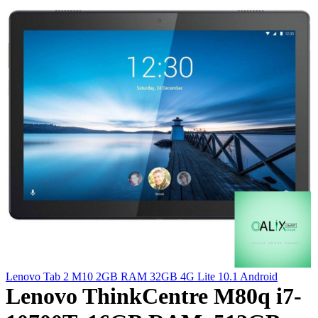
Lenovo Tab 2 M10 2GB RAM 32GB 4G Lite 10.1 Android
Lenovo ThinkCentre M80q i7-