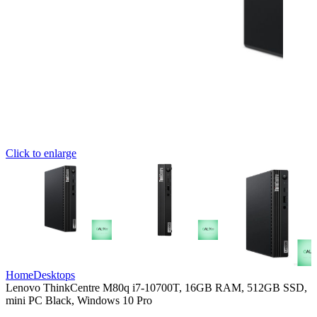
Click to enlarge
Home
Desktops
Lenovo ThinkCentre M80q i7-10700T, 16GB RAM, 512GB SSD,
mini PC Black, Windows 10 Pro