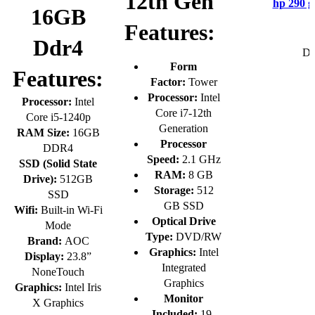
12th Gen
hp 290 g
16GB
Features:
Ddr4
De
Form
Features:
Factor:
Tower
Processor:
Intel
Processor:
Intel
Core i7-12th
Core i5-1240p
Generation
RAM Size:
16GB
Processor
DDR4
Speed:
2.1 GHz
SSD (Solid State
RAM:
8 GB
Drive):
512GB
Storage:
512
SSD
GB SSD
Wifi:
Built-in Wi-Fi
Optical Drive
Mode
Type:
DVD/RW
Brand:
AOC
Graphics:
Intel
Display:
23.8”
Integrated
NoneTouch
Graphics
Graphics:
Intel Iris
Monitor
X Graphics
Included:
19-