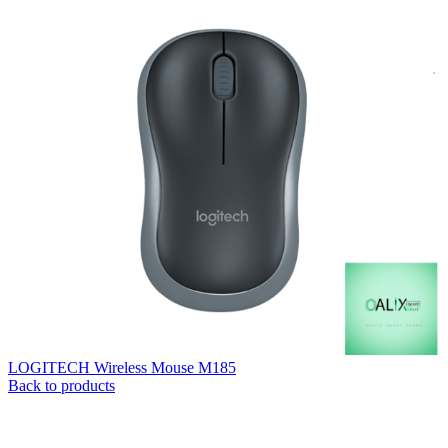
LOGITECH Wireless Mouse M185
Back to products