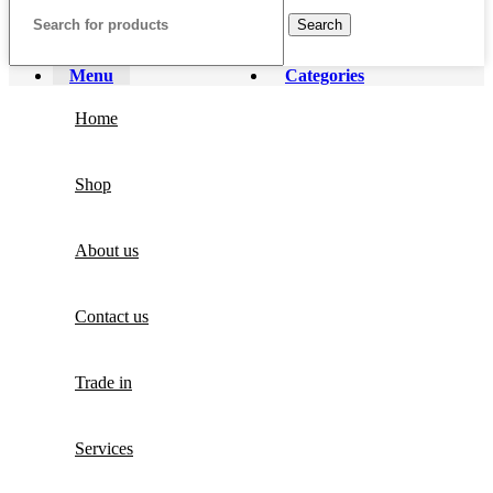
Search
Menu
Categories
Home
Shop
About us
Contact us
Trade in
Services