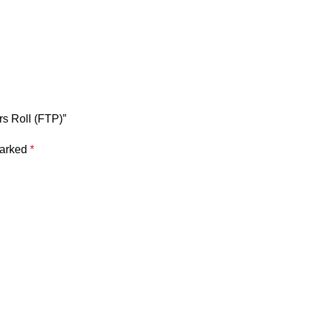
rs Roll (FTP)”
marked
*