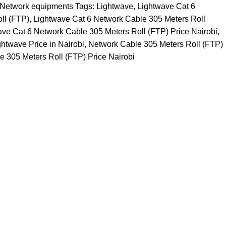
Network equipments
Tags:
Lightwave
,
Lightwave Cat 6
ll (FTP)
,
Lightwave Cat 6 Network Cable 305 Meters Roll
ave Cat 6 Network Cable 305 Meters Roll (FTP) Price Nairobi
,
ghtwave Price in Nairobi
,
Network Cable 305 Meters Roll (FTP)
 305 Meters Roll (FTP) Price Nairobi