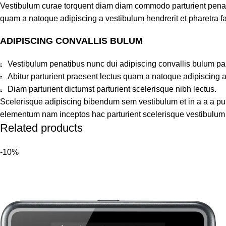
Vestibulum curae torquent diam diam commodo parturient penatib
quam a natoque adipiscing a vestibulum hendrerit et pharetra 
ADIPISCING CONVALLIS BULUM
Vestibulum penatibus nunc dui adipiscing convallis bulum pa
Abitur parturient praesent lectus quam a natoque adipiscing 
Diam parturient dictumst parturient scelerisque nibh lectus.
Scelerisque adipiscing bibendum sem vestibulum et in a a a puru
elementum nam inceptos hac parturient scelerisque vestibulum a
Related products
-10%