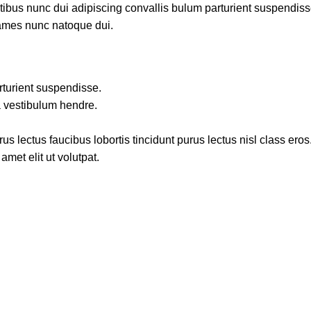
us nunc dui adipiscing convallis bulum parturient suspendisse p
fames nunc natoque dui.
rturient suspendisse.
a vestibulum hendre.
s lectus faucibus lobortis tincidunt purus lectus nisl class ero
met elit ut volutpat.