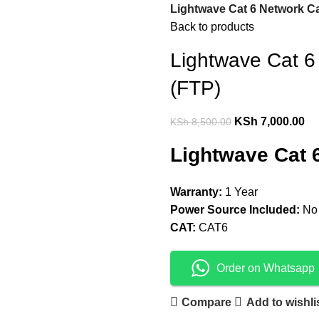
Lightwave Cat 6 Network Ca
Back to products
Lightwave Cat 6
(FTP)
KSh
7,000.00
KSh
8,500.00
Lightwave Cat 
Warranty:
1 Year
Power Source Included:
No
CAT:
CAT6
Order on Whatsapp
Compare
Add to wishli