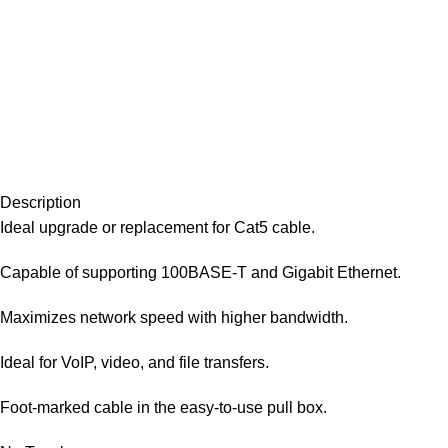
Description
Ideal upgrade or replacement for Cat5 cable.
Capable of supporting 100BASE-T and Gigabit Ethernet.
Maximizes network speed with higher bandwidth.
Ideal for VoIP, video, and file transfers.
Foot-marked cable in the easy-to-use pull box.