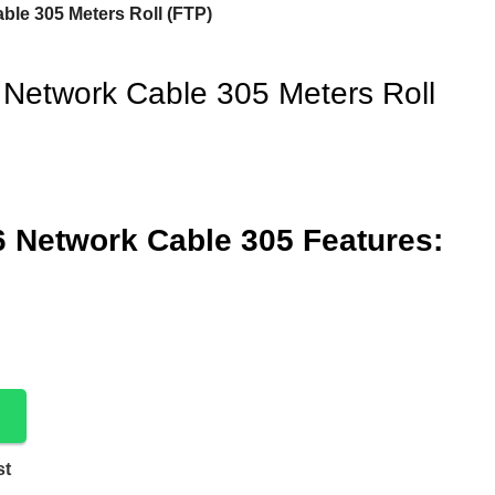
ble 305 Meters Roll (FTP)
 Network Cable 305 Meters Roll
6 Network Cable 305 Features:
st