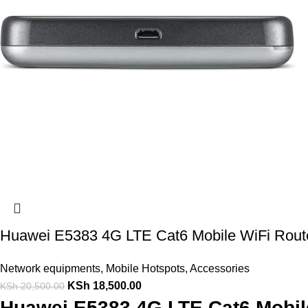
Huawei E5383 4G LTE Cat6 Mobile WiFi Rout
Network equipments
,
Mobile Hotspots
,
Accessories
KSh
18,500.00
KSh
20,500.00
Huawei E5383 4G LTE Cat6 Mobile