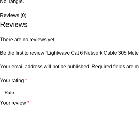
No Tangle.
Reviews (0)
Reviews
There are no reviews yet.
Be the first to review “Lightwave Cat 6 Network Cable 305 Mete
Your email address will not be published.
Required fields are 
Your rating
*
Your review
*