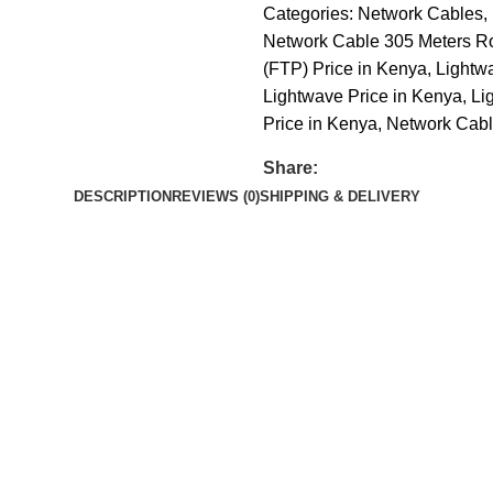
Categories:
Network Cables
,
Network Cable 305 Meters Ro
(FTP) Price in Kenya
,
Lightw
Lightwave Price in Kenya
,
Li
Price in Kenya
,
Network Cable
Share:
DESCRIPTION
REVIEWS (0)
SHIPPING & DELIVERY