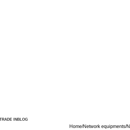
TRADE IN
BLOG
Home
Network equipments
N