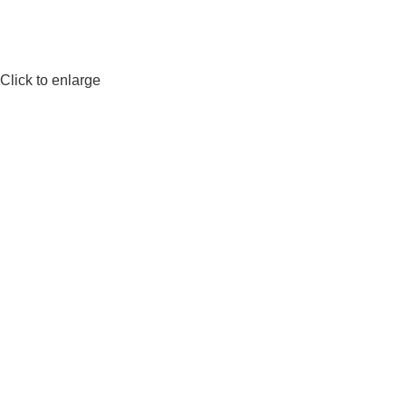
Click to enlarge