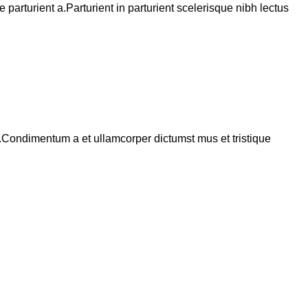
arturient a.Parturient in parturient scelerisque nibh lectus
s.Condimentum a et ullamcorper dictumst mus et tristique