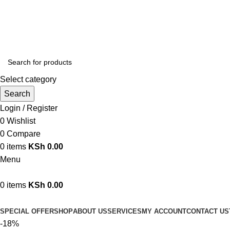
We are your professional Products from us...…
Select category
Search
Login / Register
0
Wishlist
0
Compare
0
items
KSh
0.00
Menu
0
items
KSh
0.00
Browse Categories
SPECIAL OFFER
SHOP
ABOUT US
SERVICES
MY ACCOUNT
CONTACT US
-18%