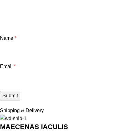
Name
*
Email
*
Shipping & Delivery
MAECENAS IACULIS