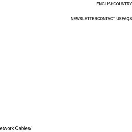
ENGLISH
COUNTRY
NEWSLETTER
CONTACT US
FAQS
etwork Cables