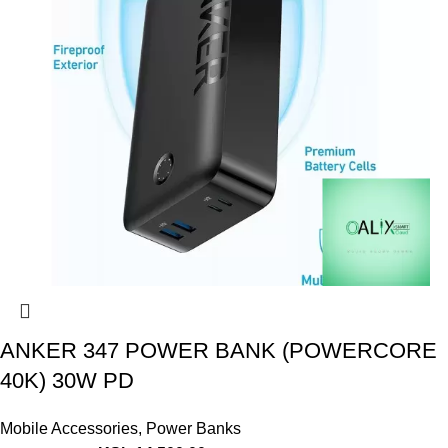
ANKER 347 POWER BANK (POWERCORE
40K) 30W PD
Mobile Accessories
,
Power Banks