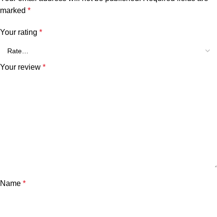
marked
*
Your rating
*
Your review
*
Name
*