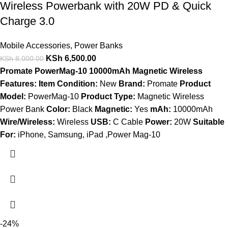
Wireless Powerbank with 20W PD & Quick
Charge 3.0
Mobile Accessories
,
Power Banks
KSh
6,500.00
KSh
8,000.00
Promate PowerMag-10 10000mAh Magnetic Wireless
Features:
Item Condition:
New
Brand:
Promate
Product
Model:
PowerMag-10
Product Type:
Magnetic Wireless
Power Bank
Color:
Black
Magnetic:
Yes
mAh:
10000mAh
Wire/Wireless:
Wireless
USB:
C Cable
Power:
20W
Suitable
For:
iPhone, Samsung, iPad ,Power Mag-10
-24%