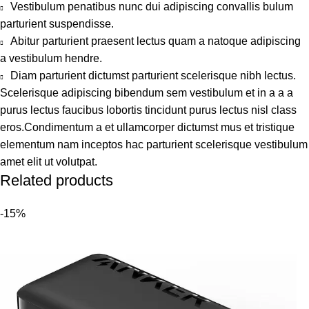
Vestibulum penatibus nunc dui adipiscing convallis bulum
parturient suspendisse.
Abitur parturient praesent lectus quam a natoque adipiscing
a vestibulum hendre.
Diam parturient dictumst parturient scelerisque nibh lectus.
Scelerisque adipiscing bibendum sem vestibulum et in a a a
purus lectus faucibus lobortis tincidunt purus lectus nisl class
eros.Condimentum a et ullamcorper dictumst mus et tristique
elementum nam inceptos hac parturient scelerisque vestibulum
amet elit ut volutpat.
Related products
-15%