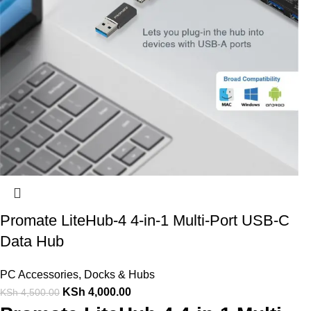
Promate LiteHub-4 4-in-1 Multi-Port USB-C
Data Hub
PC Accessories
,
Docks & Hubs
KSh
4,000.00
KSh
4,500.00