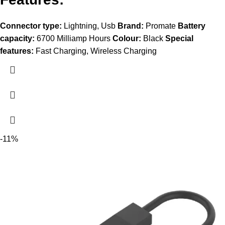
Connector type:
Lightning, Usb
Brand:
Promate
Battery
capacity:
6700 Milliamp Hours
Colour:
Black
Special
features:
Fast Charging, Wireless Charging
-11%