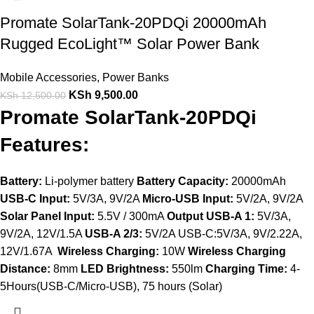
Promate SolarTank-20PDQi 20000mAh
Rugged EcoLight™ Solar Power Bank
Mobile Accessories
,
Power Banks
KSh
9,500.00
KSh
12,500.00
Promate SolarTank-20PDQi
Features:
Battery:
Li-polymer battery
Battery Capacity:
20000mAh
USB-C Input:
5V/3A, 9V/2A
Micro-USB Input:
5V/2A, 9V/2A
Solar Panel Input:
5.5V / 300mA
Output USB-A 1:
5V/3A,
9V/2A, 12V/1.5A
USB-A 2/3:
5V/2A USB-C:5V/3A, 9V/2.22A,
12V/1.67A
Wireless Charging:
10W
Wireless Charging
Distance:
8mm
LED Brightness:
550lm
Charging Time:
4-
5Hours(USB-C/Micro-USB), 75 hours (Solar)