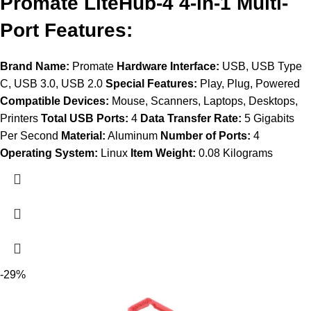
Promate LiteHub-4 4-in-1 Multi-
Port Features:
Brand Name:
Promate
Hardware Interface:
USB, USB Type
C, USB 3.0, USB 2.0
Special Features:
Play, Plug, Powered
Compatible Devices:
Mouse, Scanners, Laptops, Desktops,
Printers
Total USB Ports:
4
Data Transfer Rate:
5 Gigabits
Per Second
Material:
Aluminum
Number of Ports:
4
Operating System:
Linux
Item Weight:
0.08 Kilograms
-29%