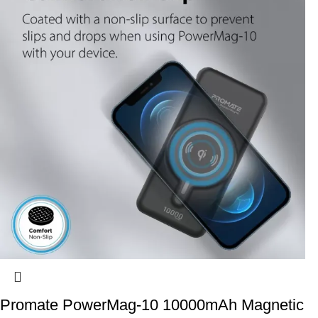
Promate PowerMag-10 10000mAh Magnetic