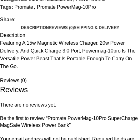
Tags:
Promate
,
Promate PowerMag-10Pro
Share:
DESCRIPTION
REVIEWS (0)
SHIPPING & DELIVERY
Description
Featuring A 15w Magnetic Wireless Charger, 20w Power
Delivery, And Quick Charge 3.0 Port, Powermag-10pro Is The
Versatile Power Beast That Is Portable Enough To Carry On
The Go.
Reviews (0)
Reviews
There are no reviews yet.
Be the first to review “Promate PowerMag-10Pro SuperCharge
MagSafe Wireless Power Bank”
Your email address will not be published.
Required fields are