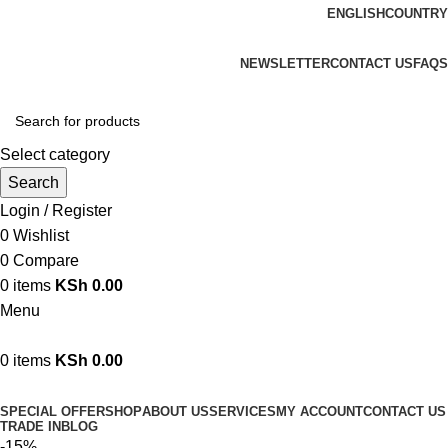
ENGLISH
COUNTRY
We are your professional Products from us...…
NEWSLETTER
CONTACT US
FAQS
Select category
Search
Login / Register
0
Wishlist
0
Compare
0
items
KSh
0.00
Menu
0
items
KSh
0.00
Browse Categories
SPECIAL OFFER
SHOP
ABOUT US
SERVICES
MY ACCOUNT
CONTACT US
TRADE IN
BLOG
-15%