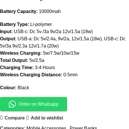
Battery Capacity:
10000mah
Battery Type:
Li-polymer
Input:
USB-c: Dc 5v /3a 9v/2a 12v/1.5a (18w)
Output:
USB-a: Dc 5v/2.4a, 9v/2a, 12v/1.5a (18w), USB-c: Dc
5v/3a 9v/2.3a 12v/1.7a (20w)
Wireless Charging:
5w/7.5w/10w/15w
Total Output:
5v/2.5a
Charging Time:
3-4 Hours
Wireless Charging Distance:
0-5mm
Colour:
Black
Order on Whatsapp
Compare
Add to wishlist
Categories:
Mobile Accessories
,
Power Banks