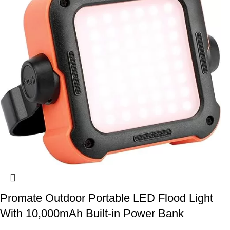
Promate Outdoor Portable LED Flood Light
With 10,000mAh Built-in Power Bank