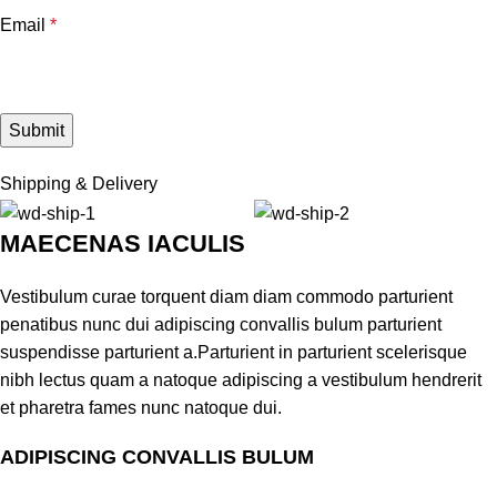
Email
*
Shipping & Delivery
MAECENAS IACULIS
Vestibulum curae torquent diam diam commodo parturient
penatibus nunc dui adipiscing convallis bulum parturient
suspendisse parturient a.Parturient in parturient scelerisque
nibh lectus quam a natoque adipiscing a vestibulum hendrerit
et pharetra fames nunc natoque dui.
ADIPISCING CONVALLIS BULUM