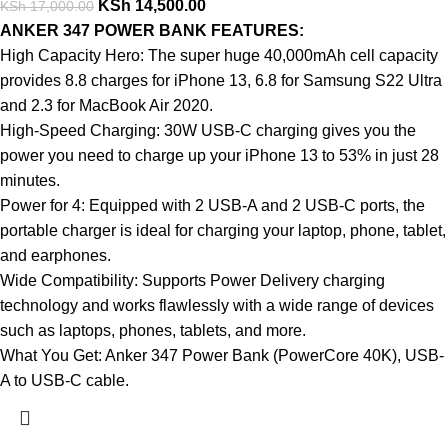
KSh
14,500.00
KSh
17,000.00
ANKER 347 POWER BANK FEATURES:
High Capacity Hero: The super huge 40,000mAh cell capacity
provides 8.8 charges for iPhone 13, 6.8 for Samsung S22 Ultra
and 2.3 for MacBook Air 2020.
High-Speed Charging: 30W USB-C charging gives you the
power you need to charge up your iPhone 13 to 53% in just 28
minutes.
Power for 4: Equipped with 2 USB-A and 2 USB-C ports, the
portable charger is ideal for charging your laptop, phone, tablet,
and earphones.
Wide Compatibility: Supports Power Delivery charging
technology and works flawlessly with a wide range of devices
such as laptops, phones, tablets, and more.
What You Get: Anker 347 Power Bank (PowerCore 40K), USB-
A to USB-C cable.