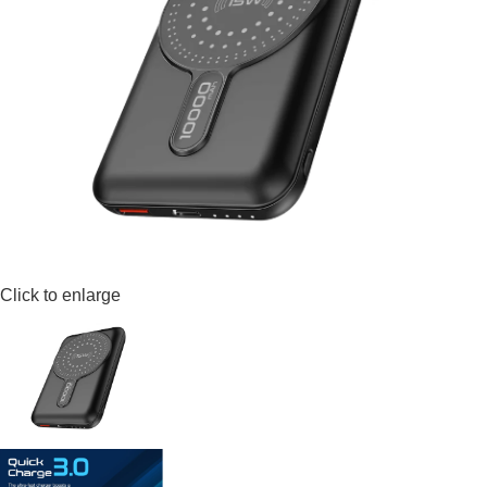
Click to enlarge