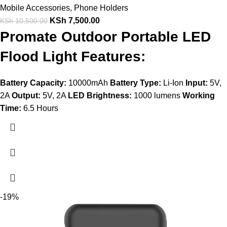
Mobile Accessories
,
Phone Holders
KSh
7,500.00
KSh
10,500.00
Promate Outdoor Portable LED
Flood Light Features:
Battery Capacity:
10000mAh
Battery Type:
Li-Ion
Input:
5V,
2A
Output:
5V, 2A
LED Brightness:
1000 lumens
Working
Time:
6.5 Hours
-19%