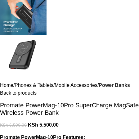
Home
Phones & Tablets
Mobile Accessories
Power Banks
Back to products
Promate PowerMag-10Pro SuperCharge MagSafe
Wireless Power Bank
KSh
5,500.00
KSh
6,500.00
Promate PowerMag-10Pro Features: