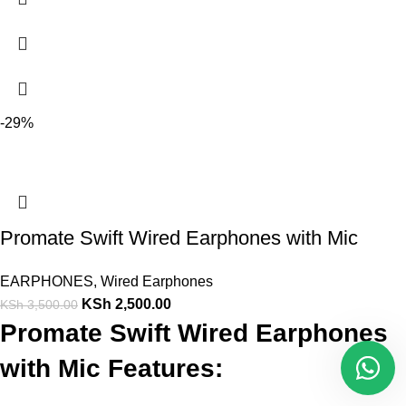
-29%
Promate Swift Wired Earphones with Mic
EARPHONES
,
Wired Earphones
KSh
2,500.00
KSh
3,500.00
Promate Swift Wired Earphones
with Mic Features: