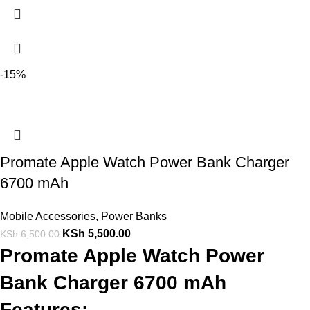
-15%
Promate Apple Watch Power Bank Charger
6700 mAh
Mobile Accessories
,
Power Banks
KSh
5,500.00
KSh
6,500.00
Promate Apple Watch Power
Bank Charger 6700 mAh
Features: