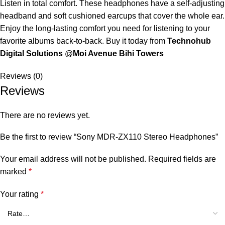
Listen in total comfort. These headphones have a self-adjusting
headband and soft cushioned earcups that cover the whole ear.
Enjoy the long-lasting comfort you need for listening to your
favorite albums back-to-back. Buy it today from
Technohub
Digital Solutions
@
Moi Avenue Bihi Towers
Reviews (0)
Reviews
There are no reviews yet.
Be the first to review “Sony MDR-ZX110 Stereo Headphones”
Your email address will not be published.
Required fields are
marked
*
Your rating
*