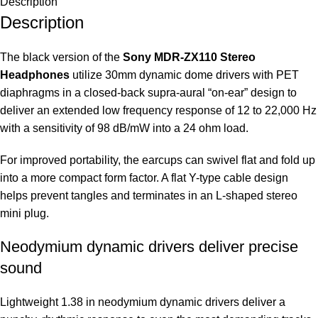
Description
Description
The black version of the
Sony MDR-ZX110 Stereo
Headphones
utilize 30mm dynamic dome drivers with PET
diaphragms in a closed-back supra-aural “on-ear” design to
deliver an extended low frequency response of 12 to 22,000 Hz
with a sensitivity of 98 dB/mW into a 24 ohm load.
For improved portability, the earcups can swivel flat and fold up
into a more compact form factor. A flat Y-type cable design
helps prevent tangles and terminates in an L-shaped stereo
mini plug.
Neodymium dynamic drivers deliver precise
sound
Lightweight 1.38 in neodymium dynamic drivers deliver a