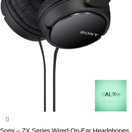
Sony – ZX Series Wired On-Ear Headphones