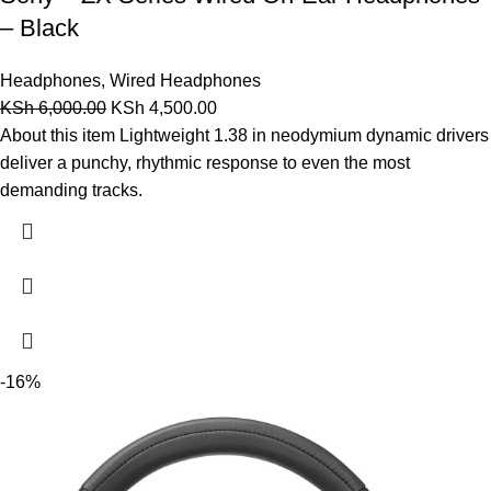
– Black
Headphones
,
Wired Headphones
KSh
6,000.00
KSh
4,500.00
About this item Lightweight 1.38 in neodymium dynamic drivers
deliver a punchy, rhythmic response to even the most
demanding tracks.
-16%