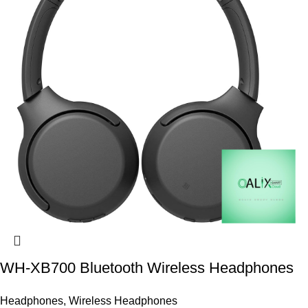
WH-XB700 Bluetooth Wireless Headphones
Headphones
,
Wireless Headphones