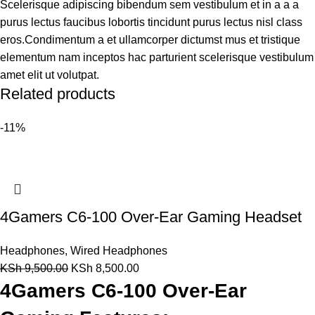
Scelerisque adipiscing bibendum sem vestibulum et in a a a
purus lectus faucibus lobortis tincidunt purus lectus nisl class
eros.Condimentum a et ullamcorper dictumst mus et tristique
elementum nam inceptos hac parturient scelerisque vestibulum
amet elit ut volutpat.
Related products
-11%
4Gamers C6-100 Over-Ear Gaming Headset
Headphones
,
Wired Headphones
KSh
9,500.00
KSh
8,500.00
4Gamers C6-100 Over-Ear