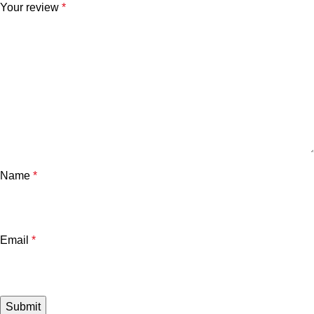
Your review
*
Name
*
Email
*