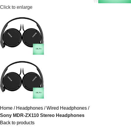
Click to enlarge
Home
Headphones
Wired Headphones
Sony MDR-ZX110 Stereo Headphones
Back to products