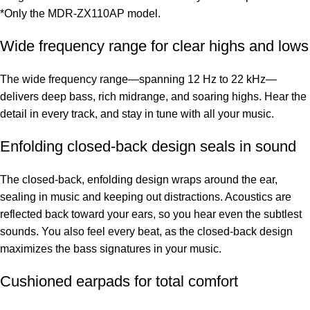
*Only the MDR-ZX110AP model.
Wide frequency range for clear highs and lows
The wide frequency range—spanning 12 Hz to 22 kHz—
delivers deep bass, rich midrange, and soaring highs. Hear the
detail in every track, and stay in tune with all your music.
Enfolding closed-back design seals in sound
The closed-back, enfolding design wraps around the ear,
sealing in music and keeping out distractions. Acoustics are
reflected back toward your ears, so you hear even the subtlest
sounds. You also feel every beat, as the closed-back design
maximizes the bass signatures in your music.
Cushioned earpads for total comfort