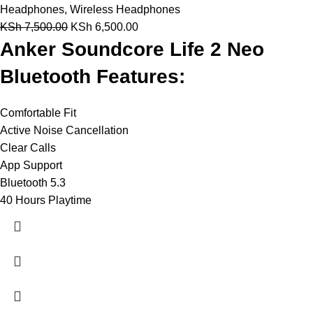
Headphones
,
Wireless Headphones
KSh
7,500.00
KSh
6,500.00
Anker Soundcore Life 2 Neo
Bluetooth Features:
Comfortable Fit
Active Noise Cancellation
Clear Calls
App Support
Bluetooth 5.3
40 Hours Playtime