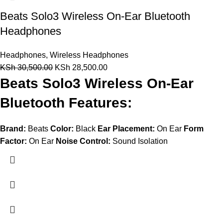
Beats Solo3 Wireless On-Ear Bluetooth
Headphones
Headphones
,
Wireless Headphones
KSh
30,500.00
KSh
28,500.00
Beats Solo3 Wireless On-Ear
Bluetooth Features:
Brand:
Beats
Color:
Black
Ear Placement:
On Ear
Form
Factor:
On Ear
Noise Control:
Sound Isolation