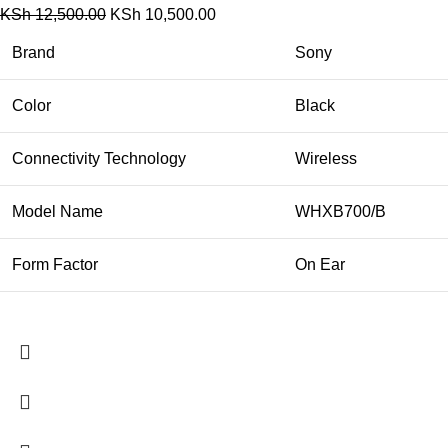
KSh
12,500.00
KSh
10,500.00
Brand
Sony
Color
Black
Connectivity Technology
Wireless
Model Name
WHXB700/B
Form Factor
On Ear