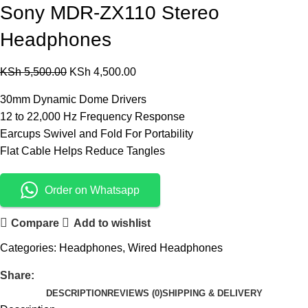
Sony MDR-ZX110 Stereo
Headphones
KSh
5,500.00
KSh
4,500.00
30mm Dynamic Dome Drivers
12 to 22,000 Hz Frequency Response
Earcups Swivel and Fold For Portability
Flat Cable Helps Reduce Tangles
Order on Whatsapp
Compare
Add to wishlist
Categories:
Headphones
,
Wired Headphones
Share:
DESCRIPTION
REVIEWS (0)
SHIPPING & DELIVERY