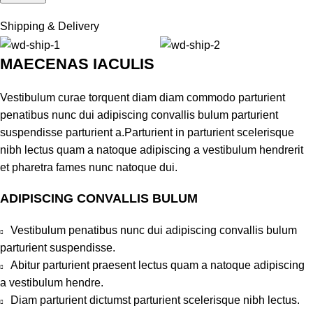
Shipping & Delivery
MAECENAS IACULIS
Vestibulum curae torquent diam diam commodo parturient
penatibus nunc dui adipiscing convallis bulum parturient
suspendisse parturient a.Parturient in parturient scelerisque
nibh lectus quam a natoque adipiscing a vestibulum hendrerit
et pharetra fames nunc natoque dui.
ADIPISCING CONVALLIS BULUM
Vestibulum penatibus nunc dui adipiscing convallis bulum
parturient suspendisse.
Abitur parturient praesent lectus quam a natoque adipiscing
a vestibulum hendre.
Diam parturient dictumst parturient scelerisque nibh lectus.