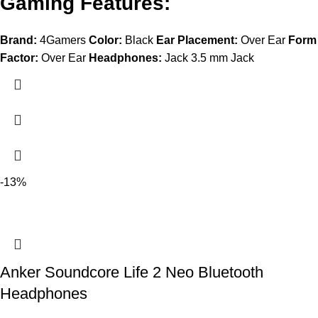
Gaming Features:
Brand:
4Gamers
Color:
Black
Ear Placement:
Over Ear
Form
Factor:
Over Ear
Headphones:
Jack 3.5 mm Jack
-13%
Anker Soundcore Life 2 Neo Bluetooth
Headphones