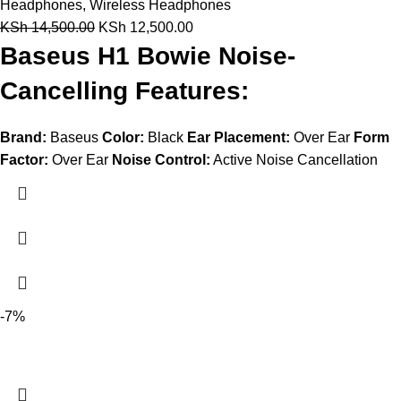
Headphones
,
Wireless Headphones
KSh
14,500.00
KSh
12,500.00
Baseus H1 Bowie Noise-
Cancelling Features:
Brand:
Baseus
Color:
Black
Ear Placement:
Over Ear
Form
Factor:
Over Ear
Noise Control:
Active Noise Cancellation
-7%