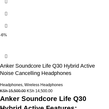
-6%
Anker Soundcore Life Q30 Hybrid Active
Noise Cancelling Headphones
Headphones
,
Wireless Headphones
KSh
15,500.00
KSh
14,500.00
Anker Soundcore Life Q30
Hybrid Active Features: