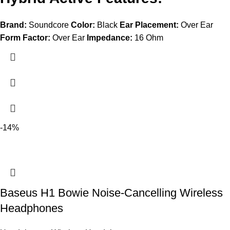
Brand:
Soundcore
Color:
Black
Ear Placement:
Over Ear
Form Factor:
Over Ear
Impedance:
16 Ohm
-14%
Baseus H1 Bowie Noise-Cancelling Wireless
Headphones