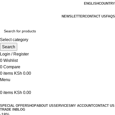
ENGLISH
COUNTRY
We are your professional Products from us...…
NEWSLETTER
CONTACT US
FAQS
Select category
Search
Login / Register
0
Wishlist
0
Compare
0
items
KSh
0.00
Menu
0
items
KSh
0.00
Browse Categories
SPECIAL OFFER
SHOP
ABOUT US
SERVICES
MY ACCOUNT
CONTACT US
TRADE IN
BLOG
-18%