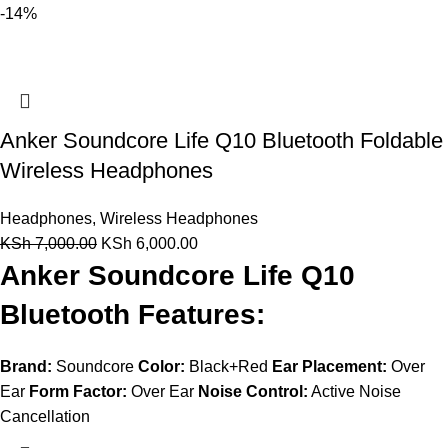
-14%
Anker Soundcore Life Q10 Bluetooth Foldable
Wireless Headphones
Headphones
,
Wireless Headphones
KSh
7,000.00
KSh
6,000.00
Anker Soundcore Life Q10
Bluetooth Features:
Brand:
Soundcore
Color:
Black+Red
Ear Placement:
Over
Ear
Form Factor:
Over Ear
Noise Control:
Active Noise
Cancellation