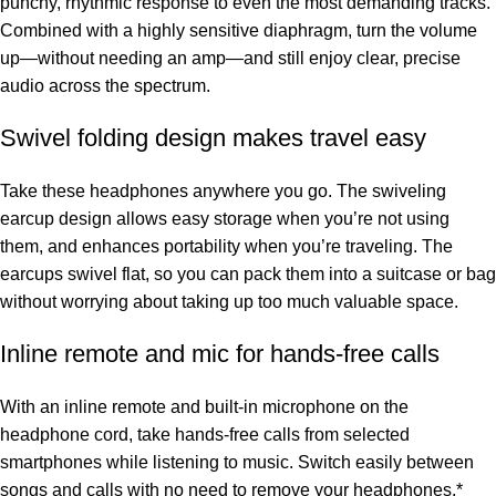
punchy, rhythmic response to even the most demanding tracks.
Combined with a highly sensitive diaphragm, turn the volume
up—without needing an amp—and still enjoy clear, precise
audio across the spectrum.
Swivel folding design makes travel easy
Take these headphones anywhere you go. The swiveling
earcup design allows easy storage when you’re not using
them, and enhances portability when you’re traveling. The
earcups swivel flat, so you can pack them into a suitcase or bag
without worrying about taking up too much valuable space.
Inline remote and mic for hands-free calls
With an inline remote and built-in microphone on the
headphone cord, take hands-free calls from selected
smartphones while listening to music. Switch easily between
songs and calls with no need to remove your headphones.*