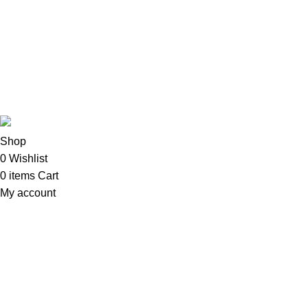
Imacs
Phones & Tablets
TVs & Home Entertainment
Software
Copyright©2025
Oalix Smart Cloud
Shop
Developed by
Sadi
.
Shop
0
Wishlist
0
items
Cart
My account