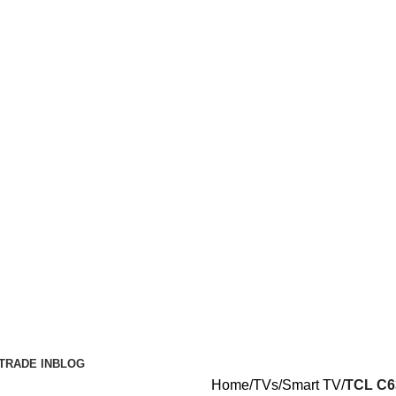
TRADE IN
BLOG
Home
TVs
Smart TV
TCL C6