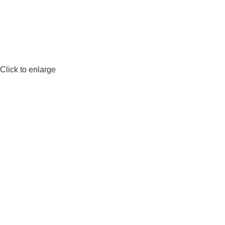
Click to enlarge