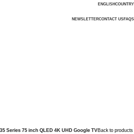
ENGLISH
COUNTRY
NEWSLETTER
CONTACT US
FAQS
35 Series 75 inch QLED 4K UHD Google TV
Back to products