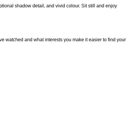
onal shadow detail, and vivid colour. Sit still and enjoy
 watched and what interests you make it easier to find your