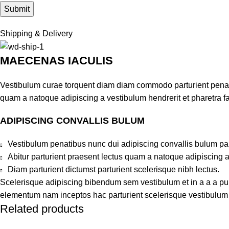
Shipping & Delivery
MAECENAS IACULIS
Vestibulum curae torquent diam diam commodo parturient penatib
quam a natoque adipiscing a vestibulum hendrerit et pharetra 
ADIPISCING CONVALLIS BULUM
Vestibulum penatibus nunc dui adipiscing convallis bulum pa
Abitur parturient praesent lectus quam a natoque adipiscing 
Diam parturient dictumst parturient scelerisque nibh lectus.
Scelerisque adipiscing bibendum sem vestibulum et in a a a puru
elementum nam inceptos hac parturient scelerisque vestibulum a
Related products