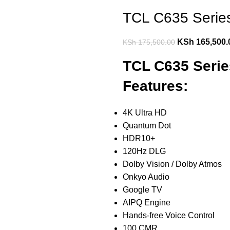
TCL C635 Serie
KSh
165,500.
KSh
175,500.00
TCL C635 Seri
Features:
4K Ultra HD
Quantum Dot
HDR10+
120Hz DLG
Dolby Vision / Dolby Atmos
Onkyo Audio
Google TV
AIPQ Engine
Hands-free Voice Control
100 CMR