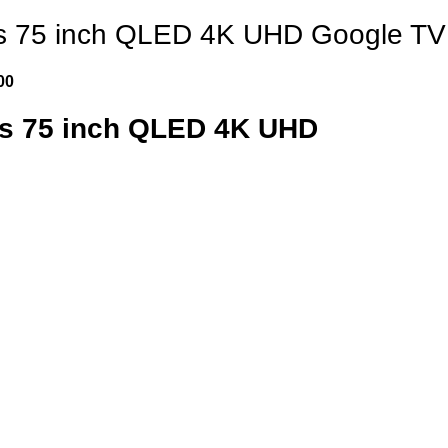
s 75 inch QLED 4K UHD Google TV
00
es 75 inch QLED 4K UHD