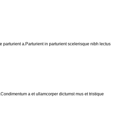
arturient a.Parturient in parturient scelerisque nibh lectus
s.Condimentum a et ullamcorper dictumst mus et tristique