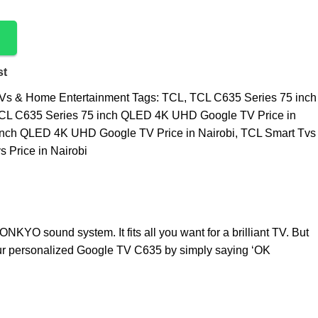
st
Vs & Home Entertainment
Tags:
TCL
,
TCL C635 Series 75 inch
CL C635 Series 75 inch QLED 4K UHD Google TV Price in
inch QLED 4K UHD Google TV Price in Nairobi
,
TCL Smart Tvs
 Price in Nairobi
KYO sound system. It fits all you want for a brilliant TV. But
your personalized Google TV C635 by simply saying ‘OK