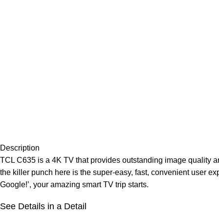
Description
TCL C635 is a 4K TV that provides outstanding image quality and
the killer punch here is the super-easy, fast, convenient use
Google!’, your amazing smart TV trip starts.
See Details in a Detail