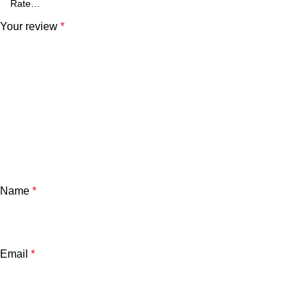
Your review
*
Name
*
Email
*