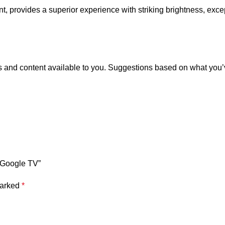
provides a superior experience with striking brightness, excepti
and content available to you. Suggestions based on what you’ve
 Google TV”
marked
*