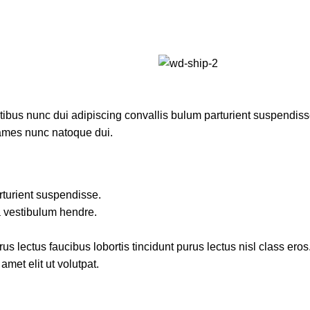
us nunc dui adipiscing convallis bulum parturient suspendisse p
fames nunc natoque dui.
rturient suspendisse.
a vestibulum hendre.
s lectus faucibus lobortis tincidunt purus lectus nisl class ero
met elit ut volutpat.