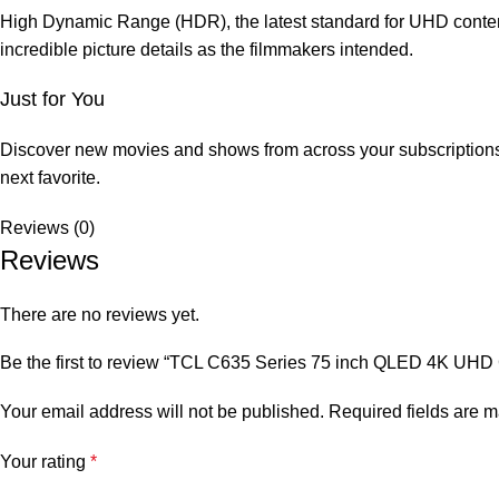
High Dynamic Range (HDR), the latest standard for UHD content, 
incredible picture details as the filmmakers intended.
Just for You
Discover new movies and shows from across your subscriptions 
next favorite.
Reviews (0)
Reviews
There are no reviews yet.
Be the first to review “TCL C635 Series 75 inch QLED 4K UHD
Your email address will not be published.
Required fields are 
Your rating
*