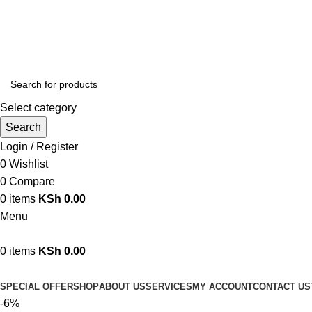
We are your professional Products from us...…
Select category
Search
Login / Register
0
Wishlist
0
Compare
0
items
KSh
0.00
Menu
0
items
KSh
0.00
Browse Categories
SPECIAL OFFER
SHOP
ABOUT US
SERVICES
MY ACCOUNT
CONTACT US
-6%