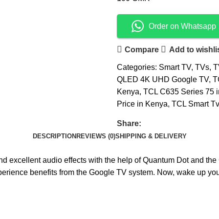
Order on Whatsapp
Compare
Add to wishli
Categories:
Smart TV
,
TVs
,
T
QLED 4K UHD Google TV
,
T
Kenya
,
TCL C635 Series 75 
Price in Kenya
,
TCL Smart Tvs
Share:
DESCRIPTION
REVIEWS (0)
SHIPPING & DELIVERY
 excellent audio effects with the help of Quantum Dot and the ON
r experience benefits from the Google TV system. Now, wake up 