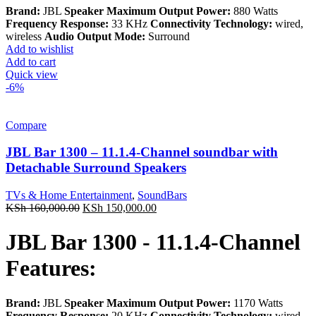
Brand:
JBL
Speaker Maximum Output Power:
880 Watts
Frequency Response:
33 KHz
Connectivity Technology:
wired,
wireless
Audio Output Mode:
Surround
Add to wishlist
Add to cart
Quick view
-6%
Compare
JBL Bar 1300 – 11.1.4-Channel soundbar with
Detachable Surround Speakers
TVs & Home Entertainment
,
SoundBars
Original
Current
KSh
160,000.00
KSh
150,000.00
price
price
was:
is:
JBL Bar 1300 - 11.1.4-Channel
KSh 160,000.00.
KSh 150,000.00.
Features:
Brand:
JBL
Speaker Maximum Output Power:
1170 Watts
Frequency Response:
20 KHz
Connectivity Technology:
wired,