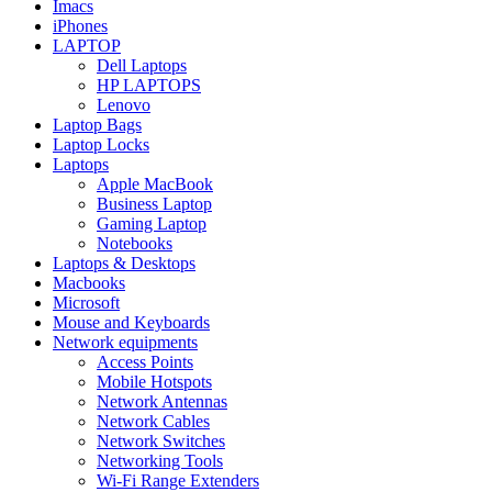
Imacs
iPhones
LAPTOP
Dell Laptops
HP LAPTOPS
Lenovo
Laptop Bags
Laptop Locks
Laptops
Apple MacBook
Business Laptop
Gaming Laptop
Notebooks
Laptops & Desktops
Macbooks
Microsoft
Mouse and Keyboards
Network equipments
Access Points
Mobile Hotspots
Network Antennas
Network Cables
Network Switches
Networking Tools
Wi-Fi Range Extenders