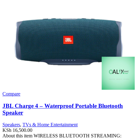
Compare
JBL Charge 4 – Waterproof Portable Bluetooth
Speaker
Speakers
,
TVs & Home Entertainment
KSh
16,500.00
About this item WIRELESS BLUETOOTH STREAMING: