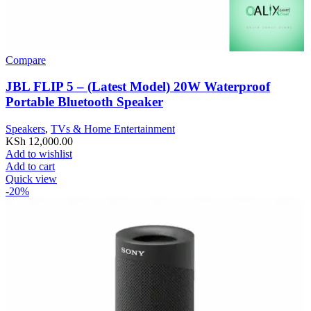
Compare
JBL FLIP 5 – (Latest Model) 20W Waterproof
Portable Bluetooth Speaker
Speakers
,
TVs & Home Entertainment
KSh
12,000.00
Add to wishlist
Add to cart
Quick view
-20%