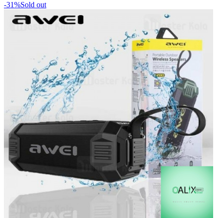
-31%
Sold out