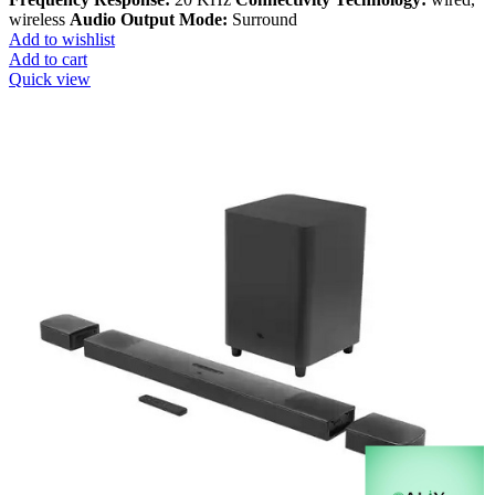
wireless
Audio Output Mode:
Surround
Add to wishlist
Add to cart
Quick view