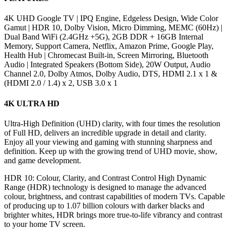
4K UHD Google TV | IPQ Engine, Edgeless Design, Wide Color
Gamut | HDR 10, Dolby Vision, Micro Dimming, MEMC (60Hz) |
Dual Band WiFi (2.4GHz +5G), 2GB DDR + 16GB Internal
Memory, Support Camera, Netflix, Amazon Prime, Google Play,
Health Hub | Chromecast Built-in, Screen Mirroring, Bluetooth
Audio | Integrated Speakers (Bottom Side), 20W Output, Audio
Channel 2.0, Dolby Atmos, Dolby Audio, DTS, HDMI 2.1 x 1 &
(HDMI 2.0 / 1.4) x 2, USB 3.0 x 1
4K ULTRA HD
Ultra-High Definition (UHD) clarity, with four times the resolution
of Full HD, delivers an incredible upgrade in detail and clarity.
Enjoy all your viewing and gaming with stunning sharpness and
definition. Keep up with the growing trend of UHD movie, show,
and game development.
HDR 10: Colour, Clarity, and Contrast Control High Dynamic
Range (HDR) technology is designed to manage the advanced
colour, brightness, and contrast capabilities of modern TVs. Capable
of producing up to 1.07 billion colours with darker blacks and
brighter whites, HDR brings more true-to-life vibrancy and contrast
to your home TV screen.