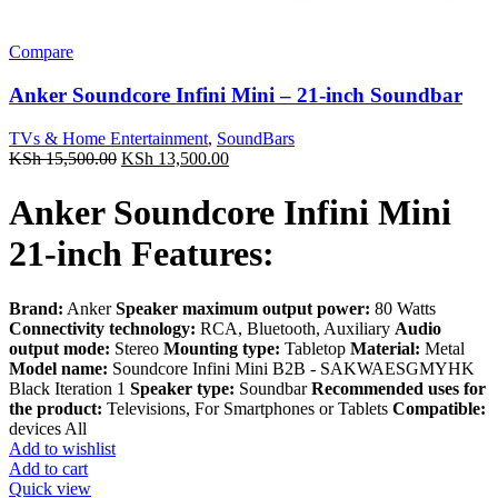
Compare
Anker Soundcore Infini Mini – 21-inch Soundbar
TVs & Home Entertainment
,
SoundBars
Original
Current
KSh
15,500.00
KSh
13,500.00
price
price
was:
is:
Anker Soundcore Infini Mini
KSh 15,500.00.
KSh 13,500.00.
21-inch Features:
Brand:
Anker
Speaker maximum output power:
80 Watts
Connectivity technology:
RCA, Bluetooth, Auxiliary
Audio
output mode:
Stereo
Mounting type:
Tabletop
Material:
Metal
Model name:
Soundcore Infini Mini B2B - SAKWAESGMYHK
Black Iteration 1
Speaker type:
Soundbar
Recommended uses for
the product:
Televisions, For Smartphones or Tablets
Compatible:
devices All
Add to wishlist
Add to cart
Quick view