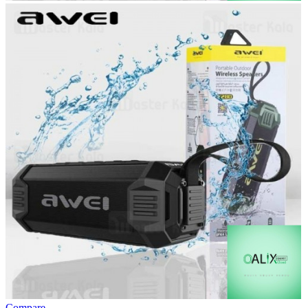
Compare