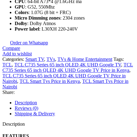
CPU
: 64-bit A73*4 @1.6GHz ma
GPU
: G52, 550Mhz
Colors
: 1.07G (8 bit + FRC)
Micro Dimming zones
: 2304 zones
Dolby
: Dolby Atmos
Power label
: L30XH 220-240V
Order on Whatsapp
Compare
Add to wishlist
Categories:
Smart TV
,
TVs
,
TVs & Home Entertainment
Tags:
TCL
,
TCL C735 Series 65 inch QLED 4K UHD Google TV
,
TCL
C735 Series 65 inch QLED 4K UHD Google TV Price in Kenya
,
TCL C735 Series 65 inch QLED 4K UHD Google TV Price in
Nairobi
,
TCL Smart Tvs Price in Kenya
,
TCL Smart Tvs Price in
Nairobi
Share:
Description
Reviews (0)
Shipping & Delivery
Description
FEATURES