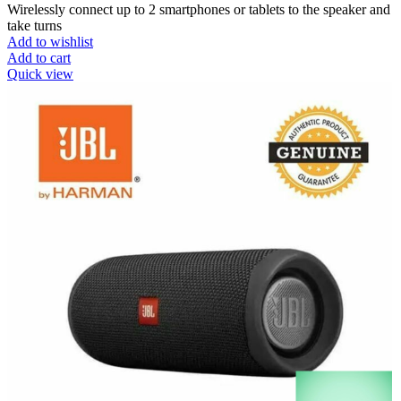
Wirelessly connect up to 2 smartphones or tablets to the speaker and
take turns
Add to wishlist
Add to cart
Quick view