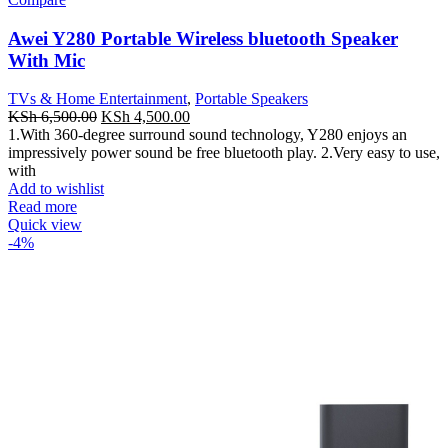
Awei Y280 Portable Wireless bluetooth Speaker
With Mic
TVs & Home Entertainment
,
Portable Speakers
Original
Current
KSh
6,500.00
KSh
4,500.00
price
price
1.With 360-degree surround sound technology, Y280 enjoys an
was:
is:
impressively power sound be free bluetooth play. 2.Very easy to use,
KSh 6,500.00.
KSh 4,500.00.
with
Add to wishlist
Read more
Quick view
-4%