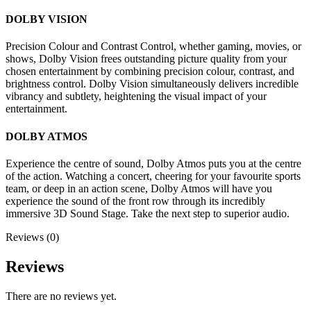
DOLBY VISION
Precision Colour and Contrast Control, whether gaming, movies, or
shows, Dolby Vision frees outstanding picture quality from your
chosen entertainment by combining precision colour, contrast, and
brightness control. Dolby Vision simultaneously delivers incredible
vibrancy and subtlety, heightening the visual impact of your
entertainment.
DOLBY ATMOS
Experience the centre of sound, Dolby Atmos puts you at the centre
of the action. Watching a concert, cheering for your favourite sports
team, or deep in an action scene, Dolby Atmos will have you
experience the sound of the front row through its incredibly
immersive 3D Sound Stage. Take the next step to superior audio.
Reviews (0)
Reviews
There are no reviews yet.