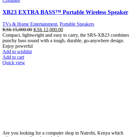
Compare
XB23 EXTRA BASS™ Portable Wireless Speaker
TVs & Home Entertainment
,
Portable Speakers
Original
Current
KSh
15,000.00
KSh
12,000.00
price
price
Compact, lightweight and easy to carry, the SRS-XB23 combines
was:
is:
punchy bass sound with a tough, durable, go-anywhere design.
KSh 15,000.00.
KSh 12,000.00.
Enjoy powerful
Add to wishlist
Add to cart
Quick view
Are you looking for a computer shop in Nairobi, Kenya which