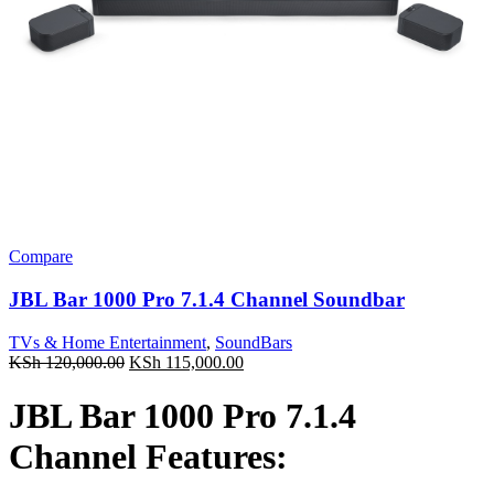
Compare
JBL Bar 1000 Pro 7.1.4 Channel Soundbar
TVs & Home Entertainment
,
SoundBars
Original
Current
KSh
120,000.00
KSh
115,000.00
price
price
was:
is:
JBL Bar 1000 Pro 7.1.4
KSh 120,000.00.
KSh 115,000.00.
Channel Features: