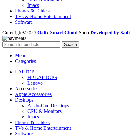
Imacs
Phones & Tablets
TVs & Home Entertainment
Software
Copyright©2025
Oalix Smart Cloud
Shop
Developed by Sadi
.
Search
Menu
Categories
LAPTOP
HP LAPTOPS
Lenovo
Accessories
Apple Accessories
Desktops
All-In-One Desktops
CPU & Monitors
Imacs
Phones & Tablets
TVs & Home Entertainment
Software