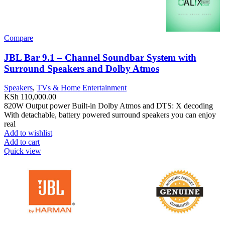
Compare
JBL Bar 9.1 – Channel Soundbar System with
Surround Speakers and Dolby Atmos
Speakers
,
TVs & Home Entertainment
KSh
110,000.00
820W Output power Built-in Dolby Atmos and DTS: X decoding
With detachable, battery powered surround speakers you can enjoy
real
Add to wishlist
Add to cart
Quick view