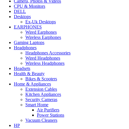
Camera, Photos & Videos
CPU & Monitors
DELL
Desktops
Ex-Uk Desktops
EARPHONES
Wired Earphones
Wireless Earphones
Gaming Laptops
Headphones
Headphones Accessories
Wired Headphones
Wireless Headphones
Headsets
Health & Beauty
Bikes & Scooters
Home & Appliances
Extension Cables
Kitchen Appliances
Security Cameras
Smart Home
Air Purifiers
Power Stations
Vacuum Cleaners
HP