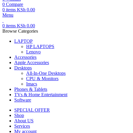
0
Compare
0
items
KSh
0.00
Menu
0
items
KSh
0.00
Browse Categories
LAPTOP
HP LAPTOPS
Lenovo
Accessories
Apple Accessories
Desktops
All-In-One Desktops
CPU & Monitors
Imacs
Phones & Tablets
TVs & Home Entertainment
Software
SPECIAL OFFER
Shop
About US
Services
My account