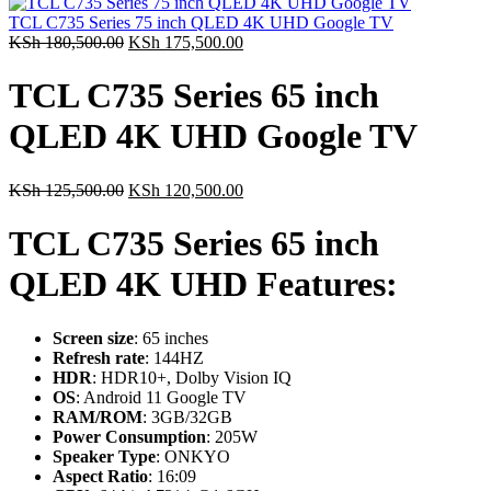
was:
is:
KSh 82,500.00.
KSh 78,500.00.
TCL C735 Series 75 inch QLED 4K UHD Google TV
Original
Current
KSh
180,500.00
KSh
175,500.00
price
price
was:
is:
TCL C735 Series 65 inch
KSh 180,500.00.
KSh 175,500.00.
QLED 4K UHD Google TV
Original
Current
KSh
125,500.00
KSh
120,500.00
price
price
was:
is:
TCL C735 Series 65 inch
KSh 125,500.00.
KSh 120,500.00.
QLED 4K UHD Features:
Screen size
: 65 inches
Refresh rate
: 144HZ
HDR
: HDR10+, Dolby Vision IQ
OS
: Android 11 Google TV
RAM/ROM
: 3GB/32GB
Power Consumption
: 205W
Speaker Type
: ONKYO
Aspect Ratio
: 16:09