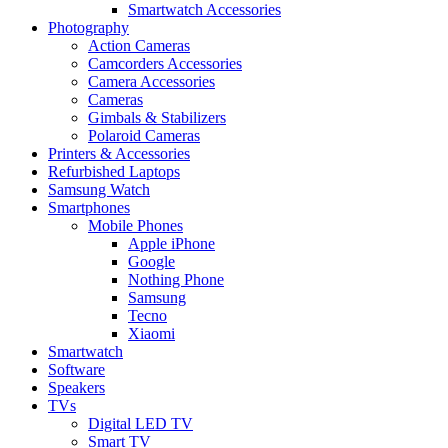
Smartwatch Accessories
Photography
Action Cameras
Camcorders Accessories
Camera Accessories
Cameras
Gimbals & Stabilizers
Polaroid Cameras
Printers & Accessories
Refurbished Laptops
Samsung Watch
Smartphones
Mobile Phones
Apple iPhone
Google
Nothing Phone
Samsung
Tecno
Xiaomi
Smartwatch
Software
Speakers
TVs
Digital LED TV
Smart TV