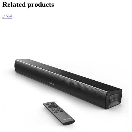
Related products
-13%