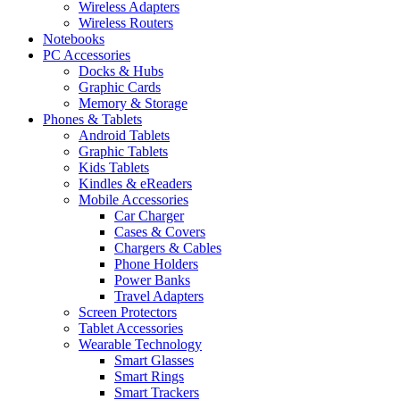
Wireless Adapters
Wireless Routers
Notebooks
PC Accessories
Docks & Hubs
Graphic Cards
Memory & Storage
Phones & Tablets
Android Tablets
Graphic Tablets
Kids Tablets
Kindles & eReaders
Mobile Accessories
Car Charger
Cases & Covers
Chargers & Cables
Phone Holders
Power Banks
Travel Adapters
Screen Protectors
Tablet Accessories
Wearable Technology
Smart Glasses
Smart Rings
Smart Trackers