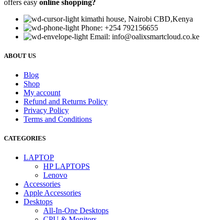
offers easy
online shopping?
kimathi house, Nairobi CBD,Kenya
Phone: +254 792156655
Email: info@oalixsmartcloud.co.ke
ABOUT US
Blog
Shop
My account
Refund and Returns Policy
Privacy Policy
Terms and Conditions
CATEGORIES
LAPTOP
HP LAPTOPS
Lenovo
Accessories
Apple Accessories
Desktops
All-In-One Desktops
CPU & Monitors