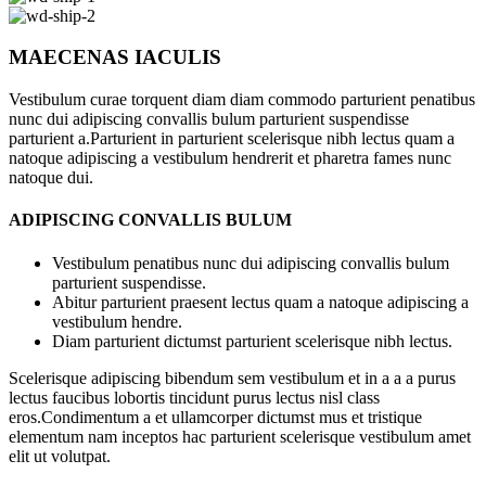
MAECENAS IACULIS
Vestibulum curae torquent diam diam commodo parturient penatibus
nunc dui adipiscing convallis bulum parturient suspendisse
parturient a.Parturient in parturient scelerisque nibh lectus quam a
natoque adipiscing a vestibulum hendrerit et pharetra fames nunc
natoque dui.
ADIPISCING CONVALLIS BULUM
Vestibulum penatibus nunc dui adipiscing convallis bulum
parturient suspendisse.
Abitur parturient praesent lectus quam a natoque adipiscing a
vestibulum hendre.
Diam parturient dictumst parturient scelerisque nibh lectus.
Scelerisque adipiscing bibendum sem vestibulum et in a a a purus
lectus faucibus lobortis tincidunt purus lectus nisl class
eros.Condimentum a et ullamcorper dictumst mus et tristique
elementum nam inceptos hac parturient scelerisque vestibulum amet
elit ut volutpat.