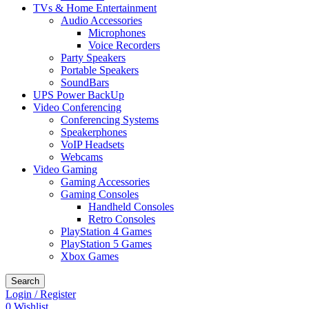
TVs & Home Entertainment
Audio Accessories
Microphones
Voice Recorders
Party Speakers
Portable Speakers
SoundBars
UPS Power BackUp
Video Conferencing
Conferencing Systems
Speakerphones
VoIP Headsets
Webcams
Video Gaming
Gaming Accessories
Gaming Consoles
Handheld Consoles
Retro Consoles
PlayStation 4 Games
PlayStation 5 Games
Xbox Games
Search
Login / Register
0
Wishlist