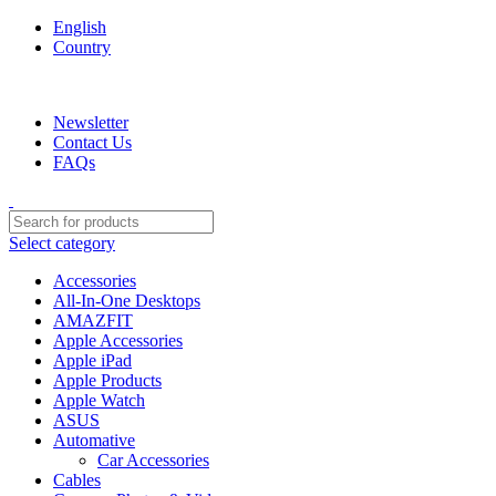
English
Country
We are your professional Products from us...…
Newsletter
Contact Us
FAQs
Select category
Accessories
All-In-One Desktops
AMAZFIT
Apple Accessories
Apple iPad
Apple Products
Apple Watch
ASUS
Automative
Car Accessories
Cables