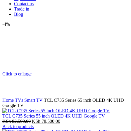
Contact us
Trade in
Blog
-4%
Click to enlarge
Home
TVs
Smart TV
TCL C735 Series 65 inch QLED 4K UHD
Google TV
TCL C735 Series 55 inch QLED 4K UHD Google TV
Original
Current
KSh
82,500.00
KSh
78,500.00
price
price
Back to products