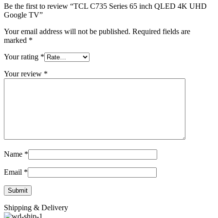
Be the first to review “TCL C735 Series 65 inch QLED 4K UHD
Google TV”
Your email address will not be published.
Required fields are
marked
*
Your rating
*
Your review
*
Name
*
Email
*
Shipping & Delivery