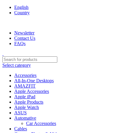
English
Country
We are your professional Products from us...…
Newsletter
Contact Us
FAQs
Select category
Accessories
All-In-One Desktops
AMAZFIT
Apple Accessories
Apple iPad
Apple Products
Apple Watch
ASUS
Automative
Car Accessories
Cables