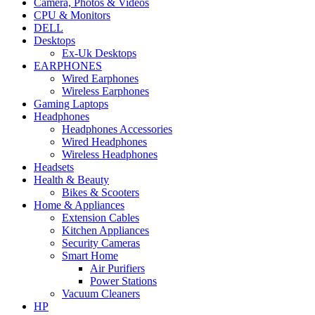
Camera, Photos & Videos
CPU & Monitors
DELL
Desktops
Ex-Uk Desktops
EARPHONES
Wired Earphones
Wireless Earphones
Gaming Laptops
Headphones
Headphones Accessories
Wired Headphones
Wireless Headphones
Headsets
Health & Beauty
Bikes & Scooters
Home & Appliances
Extension Cables
Kitchen Appliances
Security Cameras
Smart Home
Air Purifiers
Power Stations
Vacuum Cleaners
HP