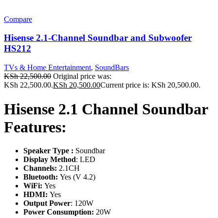
Compare
Hisense 2.1-Channel Soundbar and Subwoofer
HS212
TVs & Home Entertainment
,
SoundBars
KSh
22,500.00
Original price was:
KSh 22,500.00.
KSh
20,500.00
Current price is: KSh 20,500.00.
Hisense 2.1 Channel Soundbar
Features:
Speaker Type :
Soundbar
Display Method
: LED
Channels:
2.1CH
Bluetooth:
Yes (V 4.2)
WiFi:
Yes
HDMI:
Yes
Output Power
: 120W
Power Consumption:
20W