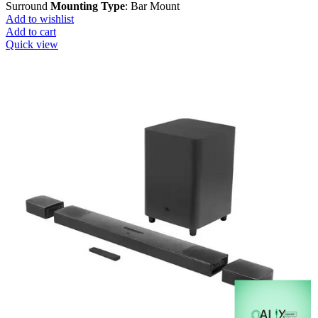
Surround
Mounting Type
: Bar Mount
Add to wishlist
Add to cart
Quick view