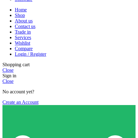
Home
Shop
About us
Contact us
Trade in
Services
Wishlist
Compare
Login / Register
Shopping cart
Close
Sign in
Close
No account yet?
Create an Account