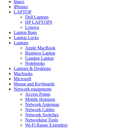
Imacs
iPhones
LAPTOP
Dell Laptops
HP LAPTOPS
Lenovo
Laptop Bags
Laptop Locks
Laptops
Apple MacBook
Business Laptop
Gaming Laptop
Notebooks
Laptops & Desktops
Macbooks
Microsoft
Mouse and Keyboards
Network equipments
Access Points
Mobile Hotspots
Network Antennas
Network Cables
Network Switches
Networking Tools
Wi-Fi Range Extenders