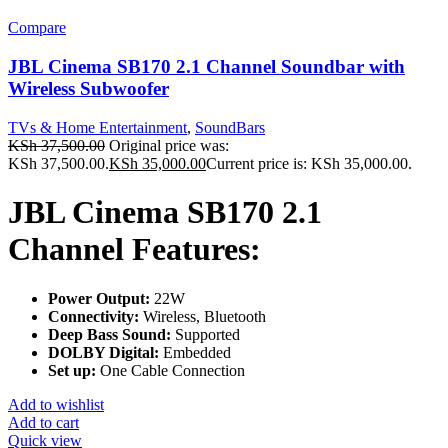
Compare
JBL Cinema SB170 2.1 Channel Soundbar with
Wireless Subwoofer
TVs & Home Entertainment
,
SoundBars
KSh
37,500.00
Original price was:
KSh 37,500.00.
KSh
35,000.00
Current price is: KSh 35,000.00.
JBL Cinema SB170 2.1
Channel Features:
Power Output:
22W
Connectivity:
Wireless, Bluetooth
Deep Bass Sound:
Supported
DOLBY Digital:
Embedded
Set up:
One Cable Connection
Add to wishlist
Add to cart
Quick view