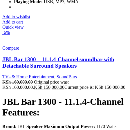
Playing Mode:
USB, MP3, WMA
Add to wishlist
Add to cart
Quick view
-6%
Compare
JBL Bar 1300 – 11.1.4-Channel soundbar with
Detachable Surround Speakers
TVs & Home Entertainment
,
SoundBars
KSh
160,000.00
Original price was:
KSh 160,000.00.
KSh
150,000.00
Current price is: KSh 150,000.00.
JBL Bar 1300 - 11.1.4-Channel
Features:
Brand:
JBL
Speaker Maximum Output Power:
1170 Watts