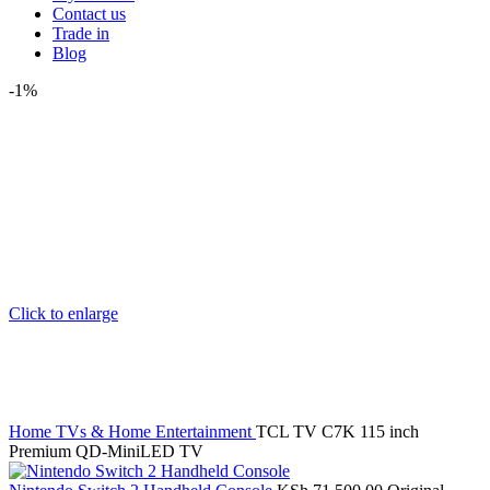
Contact us
Trade in
Blog
-1%
Click to enlarge
Home
TVs & Home Entertainment
TCL TV C7K 115 inch
Premium QD-MiniLED TV