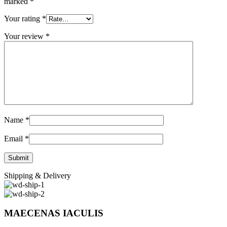
marked
*
Your rating
*
Your review
*
Name
*
Email
*
Shipping & Delivery
MAECENAS IACULIS