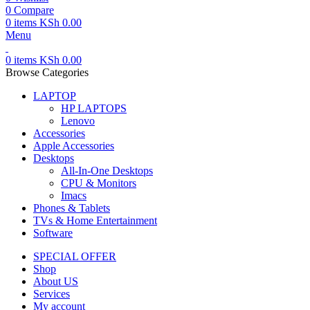
0
Compare
0
items
KSh
0.00
Menu
0
items
KSh
0.00
Browse Categories
LAPTOP
HP LAPTOPS
Lenovo
Accessories
Apple Accessories
Desktops
All-In-One Desktops
CPU & Monitors
Imacs
Phones & Tablets
TVs & Home Entertainment
Software
SPECIAL OFFER
Shop
About US
Services
My account