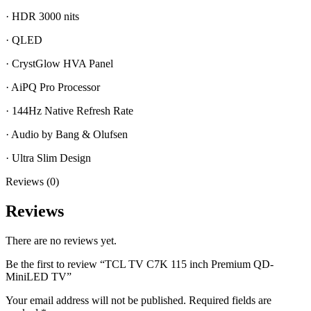
·
HDR 3000 nits
·
QLED
·
CrystGlow HVA Panel
·
AiPQ Pro Processor
·
144Hz Native Refresh Rate
·
Audio by Bang & Olufsen
·
Ultra Slim Design
Reviews (0)
Reviews
There are no reviews yet.
Be the first to review “TCL TV C7K 115 inch Premium QD-
MiniLED TV”
Your email address will not be published.
Required fields are