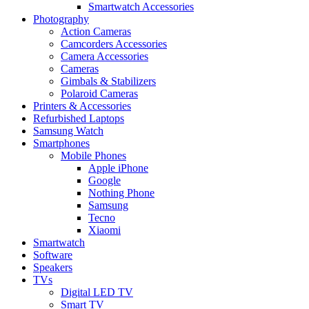
Smartwatch Accessories
Photography
Action Cameras
Camcorders Accessories
Camera Accessories
Cameras
Gimbals & Stabilizers
Polaroid Cameras
Printers & Accessories
Refurbished Laptops
Samsung Watch
Smartphones
Mobile Phones
Apple iPhone
Google
Nothing Phone
Samsung
Tecno
Xiaomi
Smartwatch
Software
Speakers
TVs
Digital LED TV
Smart TV