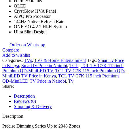
HDR 3000 nits
QLED
CrystGlow HVA Panel
AiPQ Pro Processor
144Hz Native Refresh Rate
ONKYO 4.2.2 Hi-Fi System
Ultra Slim Design
Order on Whatsapp
Compare
Add to wishlist
Categories:
TVs
,
TVs & Home Entertainment
Tags:
SmartTv Price
in Kenya
,
SmartTv Price in Nairobi
,
TCL
,
TCL TV C7K 115 inch
Premium QD-MiniLED TV
,
TCL TV C7K 115 inch Premium QD-
MiniLED TV Price in Kenya
,
TCL TV C7K 115 inch Premium
QD-MiniLED TV Price in Nairobi
,
Tv
Share:
Description
Reviews (0)
Shipping & Delivery
Description
Precise Dimming Series Up to 2048 Zones