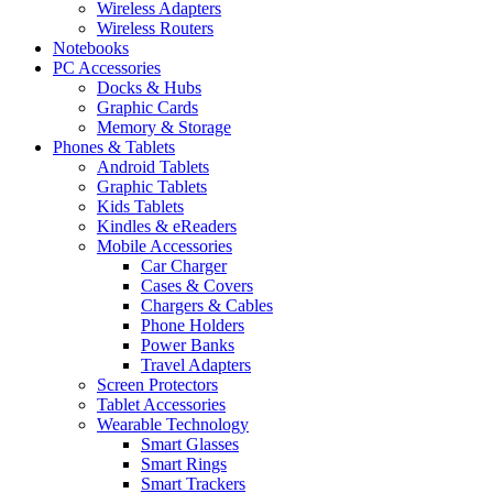
Wireless Adapters
Wireless Routers
Notebooks
PC Accessories
Docks & Hubs
Graphic Cards
Memory & Storage
Phones & Tablets
Android Tablets
Graphic Tablets
Kids Tablets
Kindles & eReaders
Mobile Accessories
Car Charger
Cases & Covers
Chargers & Cables
Phone Holders
Power Banks
Travel Adapters
Screen Protectors
Tablet Accessories
Wearable Technology
Smart Glasses
Smart Rings
Smart Trackers