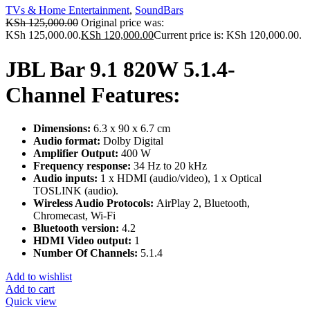
TVs & Home Entertainment
,
SoundBars
KSh
125,000.00
Original price was:
KSh 125,000.00.
KSh
120,000.00
Current price is: KSh 120,000.00.
JBL Bar 9.1 820W 5.1.4-
Channel Features:
Dimensions:
6.3 x 90 x 6.7 cm
Audio format:
Dolby Digital
Amplifier Output:
400 W
Frequency response:
34 Hz to 20 kHz
Audio inputs:
1 x HDMI (audio/video), 1 x Optical
TOSLINK (audio).
Wireless Audio Protocols:
AirPlay 2, Bluetooth,
Chromecast, Wi-Fi
Bluetooth version:
4.2
HDMI Video output:
1
Number Of Channels:
5.1.4
Add to wishlist
Add to cart
Quick view