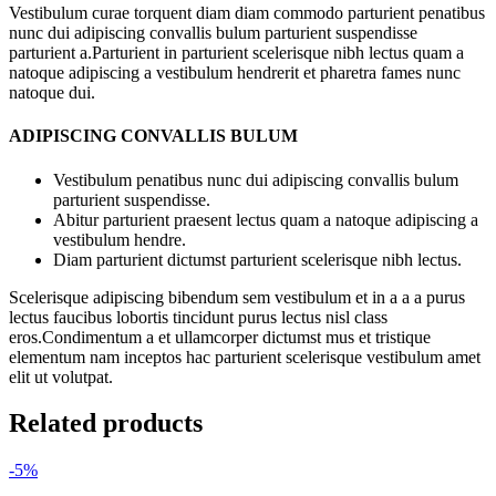
Vestibulum curae torquent diam diam commodo parturient penatibus
nunc dui adipiscing convallis bulum parturient suspendisse
parturient a.Parturient in parturient scelerisque nibh lectus quam a
natoque adipiscing a vestibulum hendrerit et pharetra fames nunc
natoque dui.
ADIPISCING CONVALLIS BULUM
Vestibulum penatibus nunc dui adipiscing convallis bulum
parturient suspendisse.
Abitur parturient praesent lectus quam a natoque adipiscing a
vestibulum hendre.
Diam parturient dictumst parturient scelerisque nibh lectus.
Scelerisque adipiscing bibendum sem vestibulum et in a a a purus
lectus faucibus lobortis tincidunt purus lectus nisl class
eros.Condimentum a et ullamcorper dictumst mus et tristique
elementum nam inceptos hac parturient scelerisque vestibulum amet
elit ut volutpat.
Related products
-5%