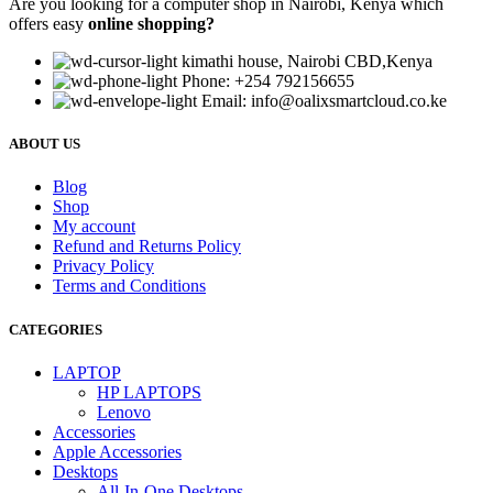
Are you looking for a computer shop in Nairobi, Kenya which
offers easy
online shopping?
kimathi house, Nairobi CBD,Kenya
Phone: +254 792156655
Email: info@oalixsmartcloud.co.ke
ABOUT US
Blog
Shop
My account
Refund and Returns Policy
Privacy Policy
Terms and Conditions
CATEGORIES
LAPTOP
HP LAPTOPS
Lenovo
Accessories
Apple Accessories
Desktops
All-In-One Desktops