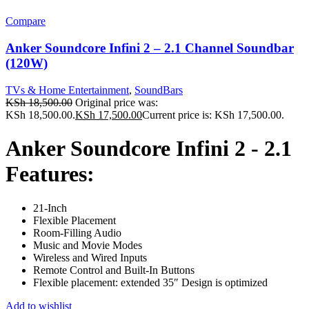
Compare
Anker Soundcore Infini 2 – 2.1 Channel Soundbar
(120W)
TVs & Home Entertainment
,
SoundBars
KSh
18,500.00
Original price was:
KSh 18,500.00.
KSh
17,500.00
Current price is: KSh 17,500.00.
Anker Soundcore Infini 2 - 2.1
Features:
21-Inch
Flexible Placement
Room-Filling Audio
Music and Movie Modes
Wireless and Wired Inputs
Remote Control and Built-In Buttons
Flexible placement: extended 35″ Design is optimized
Add to wishlist