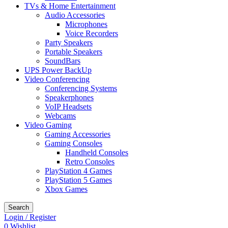
TVs & Home Entertainment
Audio Accessories
Microphones
Voice Recorders
Party Speakers
Portable Speakers
SoundBars
UPS Power BackUp
Video Conferencing
Conferencing Systems
Speakerphones
VoIP Headsets
Webcams
Video Gaming
Gaming Accessories
Gaming Consoles
Handheld Consoles
Retro Consoles
PlayStation 4 Games
PlayStation 5 Games
Xbox Games
Search
Login / Register
0
Wishlist