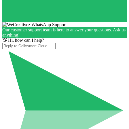
Our customer support team is here to answer your questions. Ask us
anything!
👋 Hi, how can I help?