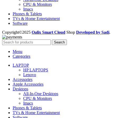
CPU & Monitors
Imacs
Phones & Tablets
TVs & Home Entertainment
Software
Copyright©2025
Oalix Smart Cloud
Shop
Developed by Sadi
.
Search
Menu
Categories
LAPTOP
HP LAPTOPS
Lenovo
Accessories
Apple Accessories
Desktops
All-In-One Desktops
CPU & Monitors
Imacs
Phones & Tablets
TVs & Home Entertainment
Software