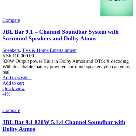
Compare
JBL Bar 9.1 – Channel Soundbar System with
Surround Speakers and Dolby Atmos
Speakers
,
TVs & Home Entertainment
KSh
110,000.00
820W Output power Built-in Dolby Atmos and DTS: X decoding
With detachable, battery powered surround speakers you can enjoy
real
Add to wishlist
Add to cart
Quick view
-4%
Compare
JBL Bar 9.1 820W 5.1.4-Channel Soundbar with
Dolby Atmos