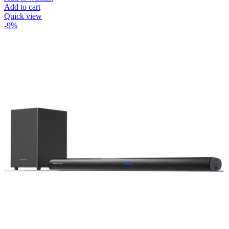
Add to cart
Quick view
-9%