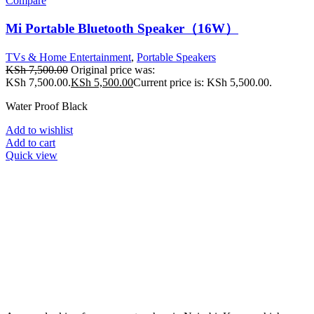
Compare
Mi Portable Bluetooth Speaker（16W）
TVs & Home Entertainment
,
Portable Speakers
KSh
7,500.00
Original price was:
KSh 7,500.00.
KSh
5,500.00
Current price is: KSh 5,500.00.
Water Proof Black
Add to wishlist
Add to cart
Quick view