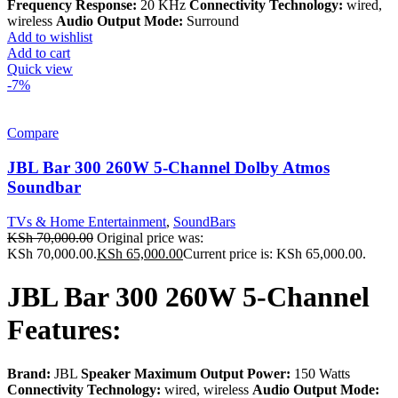
Frequency Response:
20 KHz
Connectivity Technology:
wired,
wireless
Audio Output Mode:
Surround
Add to wishlist
Add to cart
Quick view
-7%
Compare
JBL Bar 300 260W 5-Channel Dolby Atmos
Soundbar
TVs & Home Entertainment
,
SoundBars
KSh
70,000.00
Original price was:
KSh 70,000.00.
KSh
65,000.00
Current price is: KSh 65,000.00.
JBL Bar 300 260W 5-Channel
Features:
Brand:
JBL
Speaker Maximum Output Power:
150 Watts
Connectivity Technology:
wired, wireless
Audio Output Mode: