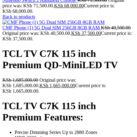
Nintendo Switch 2 Handheld Console
KSh
71,500.00
Original
price was: KSh 71,500.00.
KSh
68,000.00
Current price is:
KSh 68,000.00.
Back to products
CMF Phone (1) 5G Dual SIM 256GB 8GB RAM
KSh
40,500.00
Original price was: KSh 40,500.00.
KSh
37,500.00
Current price is:
KSh 37,500.00.
TCL TV C7K 115 inch
Premium QD-MiniLED TV
KSh
1,685,000.00
Original price was:
KSh 1,685,000.00.
KSh
1,665,000.00
Current price is:
KSh 1,665,000.00.
TCL TV C7K 115 inch
Premium Features:
Precise Dimming Series Up to 2880 Zones