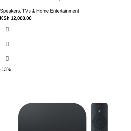
Speakers
,
TVs & Home Entertainment
KSh
12,000.00
-13%