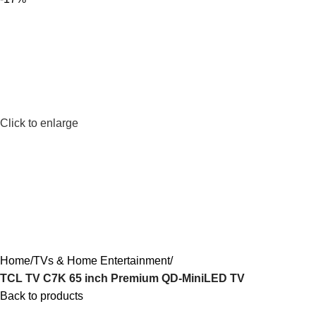
Click to enlarge
Home
TVs & Home Entertainment
TCL TV C7K 65 inch Premium QD-MiniLED TV
Back to products