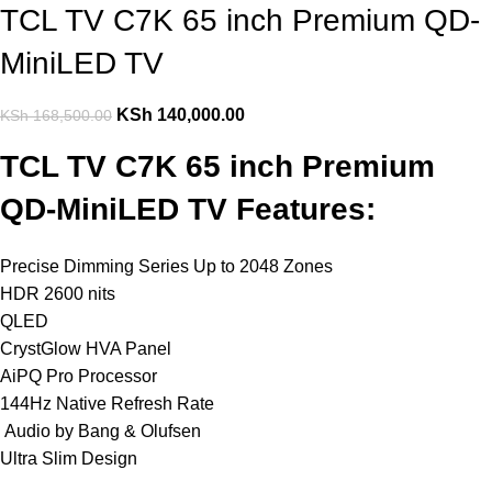
TCL TV C7K 65 inch Premium QD-
MiniLED TV
KSh
140,000.00
KSh
168,500.00
TCL TV C7K 65 inch Premium
QD-MiniLED TV Features:
Precise Dimming Series Up to 2048 Zones
HDR 2600 nits
QLED
CrystGlow HVA Panel
AiPQ Pro Processor
144Hz Native Refresh Rate
Audio by Bang & Olufsen
Ultra Slim Design