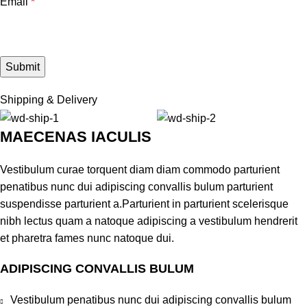
Email
*
Shipping & Delivery
MAECENAS IACULIS
Vestibulum curae torquent diam diam commodo parturient
penatibus nunc dui adipiscing convallis bulum parturient
suspendisse parturient a.Parturient in parturient scelerisque
nibh lectus quam a natoque adipiscing a vestibulum hendrerit
et pharetra fames nunc natoque dui.
ADIPISCING CONVALLIS BULUM
Vestibulum penatibus nunc dui adipiscing convallis bulum