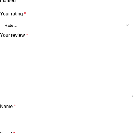
marked
*
Your rating
*
Your review
*
Name
*