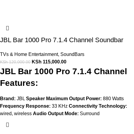
JBL Bar 1000 Pro 7.1.4 Channel Soundbar
TVs & Home Entertainment
,
SoundBars
KSh
115,000.00
KSh
120,000.00
JBL Bar 1000 Pro 7.1.4 Channel
Features:
Brand:
JBL
Speaker Maximum Output Power:
880 Watts
Frequency Response:
33 KHz
Connectivity Technology:
wired, wireless
Audio Output Mode:
Surround