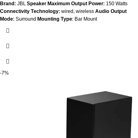
Brand:
JBL
Speaker Maximum Output Power:
150 Watts
Connectivity Technology:
wired, wireless
Audio Output
Mode:
Surround
Mounting Type
: Bar Mount
-7%