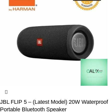
JBL FLIP 5 – (Latest Model) 20W Waterproof
Portable Bluetooth Speaker