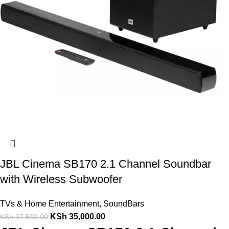
JBL Cinema SB170 2.1 Channel Soundbar
with Wireless Subwoofer
TVs & Home Entertainment
,
SoundBars
KSh
35,000.00
KSh
37,500.00