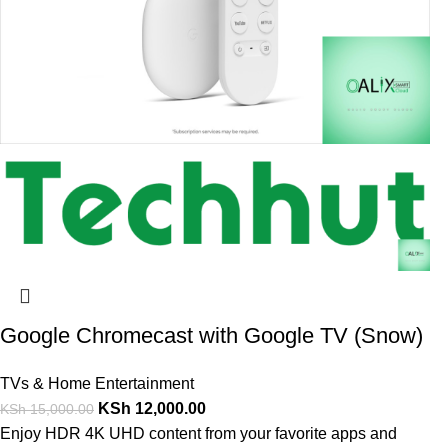
Google Chromecast with Google TV (Snow)
TVs & Home Entertainment
KSh
12,000.00
KSh
15,000.00
Enjoy HDR 4K UHD content from your favorite apps and