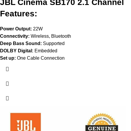
JBL Cinema SB170 2.1 Channel
Features:
Power Output:
22W
Connectivity:
Wireless, Bluetooth
Deep Bass Sound:
Supported
DOLBY Digital:
Embedded
Set up:
One Cable Connection