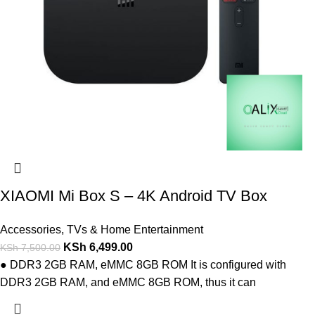
XIAOMI Mi Box S – 4K Android TV Box
Accessories
,
TVs & Home Entertainment
KSh
6,499.00
KSh
7,500.00
● DDR3 2GB RAM, eMMC 8GB ROM It is configured with
DDR3 2GB RAM, and eMMC 8GB ROM, thus it can