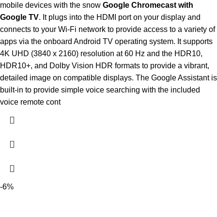
mobile devices with the snow
Google Chromecast with
Google TV
. It plugs into the HDMI port on your display and
connects to your Wi-Fi network to provide access to a variety of
apps via the onboard Android TV operating system. It supports
4K UHD (3840 x 2160) resolution at 60 Hz and the HDR10,
HDR10+, and Dolby Vision HDR formats to provide a vibrant,
detailed image on compatible displays. The Google Assistant is
built-in to provide simple voice searching with the included
voice remote cont
-6%