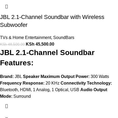
JBL 2.1-Channel Soundbar with Wireless
Subwoofer
TVs & Home Entertainment
,
SoundBars
KSh
45,500.00
KSh
48,500.00
JBL 2.1-Channel Soundbar
Features:
Brand:
JBL
Speaker Maximum Output Power:
300 Watts
Frequency Response:
20 KHz
Connectivity Technology:
Bluetooth, HDMI, 1 Analog, 1 Optical, USB
Audio Output
Mode:
Surround