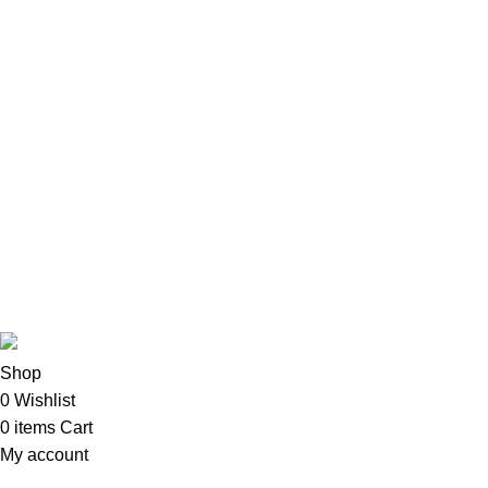
Accessories
Apple Accessories
Desktops
All-In-One Desktops
CPU & Monitors
Imacs
Phones & Tablets
TVs & Home Entertainment
Software
Copyright©2025
Oalix Smart Cloud
Shop
Developed by
Sadi
.
Shop
0
Wishlist
0
items
Cart
My account