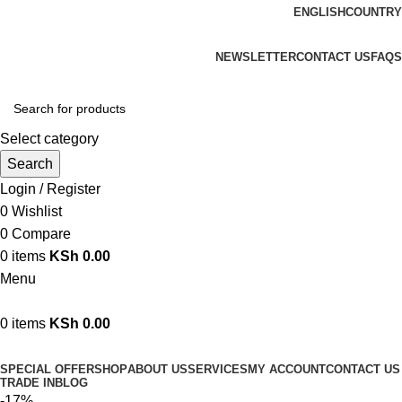
ENGLISH
COUNTRY
We are your professional Products from us...…
NEWSLETTER
CONTACT US
FAQS
Select category
Search
Login / Register
0
Wishlist
0
Compare
0
items
KSh
0.00
Menu
0
items
KSh
0.00
Browse Categories
SPECIAL OFFER
SHOP
ABOUT US
SERVICES
MY ACCOUNT
CONTACT US
TRADE IN
BLOG
-17%