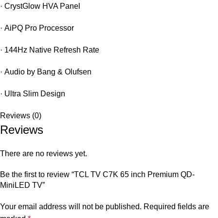
·
CrystGlow HVA Panel
·
AiPQ Pro Processor
·
144Hz Native Refresh Rate
·
Audio by Bang & Olufsen
·
Ultra Slim Design
Reviews (0)
Reviews
There are no reviews yet.
Be the first to review “TCL TV C7K 65 inch Premium QD-
MiniLED TV”
Your email address will not be published.
Required fields are