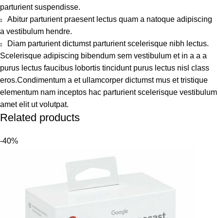
parturient suspendisse.
Abitur parturient praesent lectus quam a natoque adipiscing
a vestibulum hendre.
Diam parturient dictumst parturient scelerisque nibh lectus.
Scelerisque adipiscing bibendum sem vestibulum et in a a a
purus lectus faucibus lobortis tincidunt purus lectus nisl class
eros.Condimentum a et ullamcorper dictumst mus et tristique
elementum nam inceptos hac parturient scelerisque vestibulum
amet elit ut volutpat.
Related products
-40%