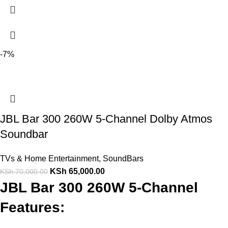
-7%
JBL Bar 300 260W 5-Channel Dolby Atmos
Soundbar
TVs & Home Entertainment
,
SoundBars
KSh
65,000.00
KSh
70,000.00
JBL Bar 300 260W 5-Channel
Features: