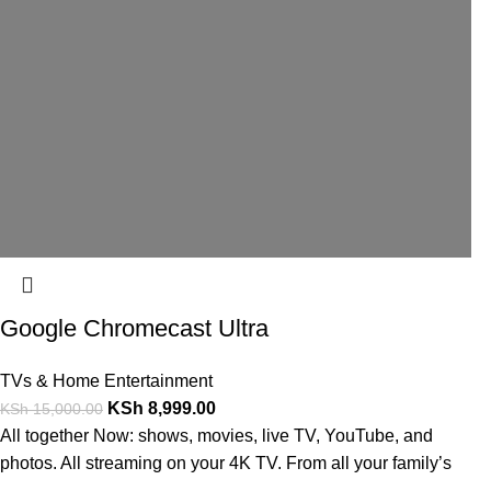
Google Chromecast Ultra
TVs & Home Entertainment
KSh
8,999.00
KSh
15,000.00
All together Now: shows, movies, live TV, YouTube, and
photos. All streaming on your 4K TV. From all your family’s