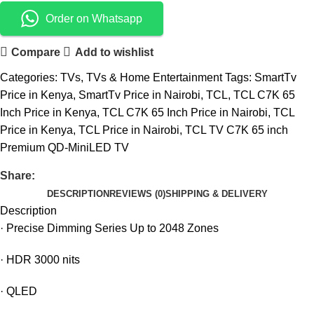
Order on Whatsapp
Compare
Add to wishlist
Categories:
TVs
,
TVs & Home Entertainment
Tags:
SmartTv
Price in Kenya
,
SmartTv Price in Nairobi
,
TCL
,
TCL C7K 65
Inch Price in Kenya
,
TCL C7K 65 Inch Price in Nairobi
,
TCL
Price in Kenya
,
TCL Price in Nairobi
,
TCL TV C7K 65 inch
Premium QD-MiniLED TV
Share:
DESCRIPTION
REVIEWS (0)
SHIPPING & DELIVERY
Description
·
Precise Dimming Series Up to 2048 Zones
·
HDR 3000 nits
·
QLED