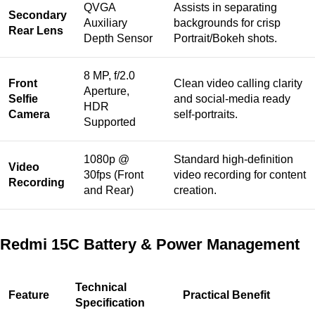
QVGA
Assists in separating
Secondary
Auxiliary
backgrounds for crisp
Rear Lens
Depth Sensor
Portrait/Bokeh shots.
8 MP, f/2.0
Front
Clean video calling clarity
Aperture,
Selfie
and social-media ready
HDR
Camera
self-portraits.
Supported
1080p @
Standard high-definition
Video
30fps (Front
video recording for content
Recording
and Rear)
creation.
Redmi 15C Battery & Power Management
Technical
Feature
Practical Benefit
Specification