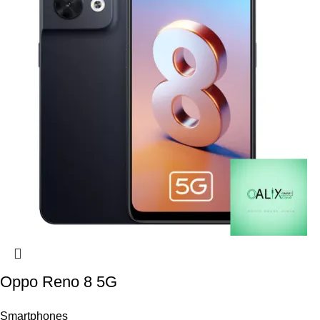
Oppo Reno 8 5G
Smartphones