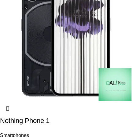
Nothing Phone 1
Smartphones