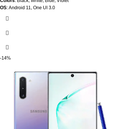
Colors
: Black, White, Blue, Violet
OS
: Android 11, One UI 3.0
-14%