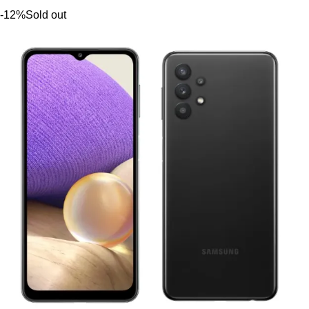
-12%
Sold out