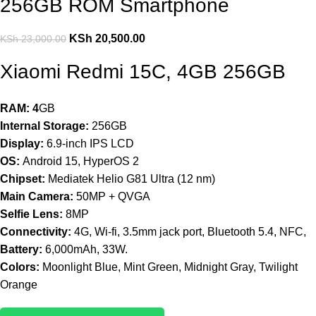
256GB ROM Smartphone
KSh
20,500.00
KSh
23,000.00
Xiaomi Redmi 15C, 4GB 256GB
RAM: 4
GB
Internal Storage:
256GB
Display:
6.9-inch IPS LCD
OS:
Android 15, HyperOS 2
Chipset:
Mediatek Helio G81 Ultra (12 nm)
Main Camera:
50MP + QVGA
Selfie Lens:
8MP
Connectivity:
4G, Wi-fi, 3.5mm jack port, Bluetooth 5.4, NFC,
Battery:
6,000mAh, 33W.
Colors:
Moonlight Blue, Mint Green, Midnight Gray, Twilight
Orange