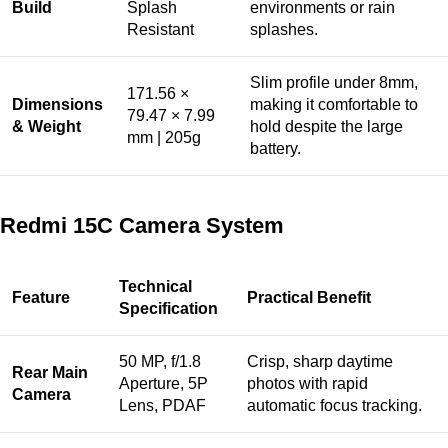
Build
Splash
environments or rain
Resistant
splashes.
Slim profile under 8mm,
171.56 ×
Dimensions
making it comfortable to
79.47 × 7.99
& Weight
hold despite the large
mm | 205g
battery.
Redmi 15C Camera System
Technical
Feature
Practical Benefit
Specification
50 MP, f/1.8
Crisp, sharp daytime
Rear Main
Aperture, 5P
photos with rapid
Camera
Lens, PDAF
automatic focus tracking.