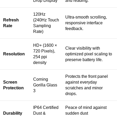
Drop Display
and reading.
120Hz
Ultra-smooth scrolling,
Refresh
(240Hz Touch
responsive interface
Rate
Sampling
feedback.
Rate)
HD+ (1600 ×
Clear visibility with
720 Pixels),
Resolution
optimized pixel scaling to
254 ppi
preserve battery life.
density
Protects the front panel
Corning
Screen
against everyday
Gorilla Glass
Protection
scratches and minor
3
drops.
IP64 Certified
Peace of mind against
Durability
Dust &
sudden dust