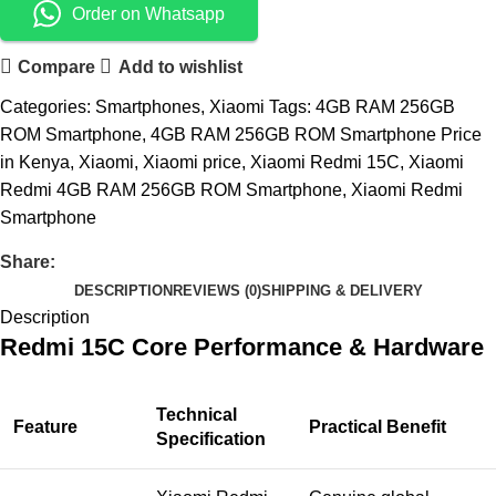
Order on Whatsapp
Compare
Add to wishlist
Categories:
Smartphones
,
Xiaomi
Tags:
4GB RAM 256GB
ROM Smartphone
,
4GB RAM 256GB ROM Smartphone Price
in Kenya
,
Xiaomi
,
Xiaomi price
,
Xiaomi Redmi 15C
,
Xiaomi
Redmi 4GB RAM 256GB ROM Smartphone
,
Xiaomi Redmi
Smartphone
Share:
DESCRIPTION
REVIEWS (0)
SHIPPING & DELIVERY
Description
Redmi 15C Core Performance & Hardware
Technical
Feature
Practical Benefit
Specification