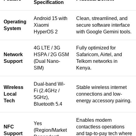
Specification
Android 15 with
Clean, streamlined, and
Operating
Xiaomi
secure software interface
System
HyperOS 2
with Google Gemini tools.
4G LTE / 3G
Fully optimized for
Network
HSPA / 2G GSM
Safaricom, Airtel, and
Support
(Dual Nano-
Telkom networks in
SIM)
Kenya.
Dual-band Wi-
Wireless
Stable wireless internet
Fi (2.4GHz /
Local
connections and low-
5GHz),
Tech
energy accessory pairing.
Bluetooth 5.4
Enables modern
Yes
NFC
contactless operations
(Region/Market
Support
and tap-to-pay tech where