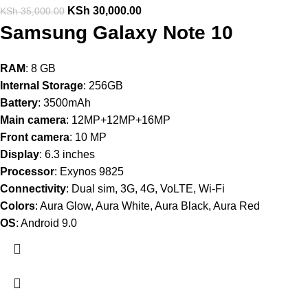
KSh
30,000.00
KSh
35,000.00
Samsung Galaxy Note 10
RAM
: 8 GB
Internal Storage
: 256GB
Battery
: 3500mAh
Main camera
: 12MP+12MP+16MP
Front camera
: 10 MP
Display
: 6.3 inches
Processor
: Exynos 9825
Connectivity
: Dual sim, 3G, 4G, VoLTE, Wi-Fi
Colors
: Aura Glow, Aura White, Aura Black, Aura Red
OS
: Android 9.0