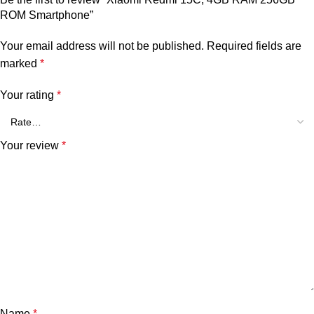
ROM Smartphone”
Your email address will not be published.
Required fields are
marked
*
Your rating
*
Your review
*
Name
*