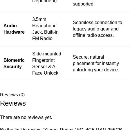
Dependent)
supported.
3.5mm
Seamless connection to
Audio
Headphone
legacy audio gear and
Hardware
Jack, Built-in
offline radio access.
FM Radio
Side-mounted
Secure, natural
Biometric
Fingerprint
placement for instantly
Security
Sensor & AI
unlocking your device.
Face Unlock
Reviews (0)
Reviews
There are no reviews yet.
Be the first to review “Xiaomi Redmi 15C, 4GB RAM 256GB