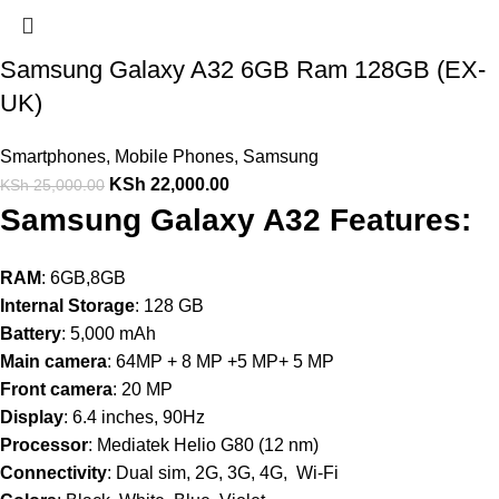
Samsung Galaxy A32 6GB Ram 128GB (EX-
UK)
Smartphones
,
Mobile Phones
,
Samsung
KSh
22,000.00
KSh
25,000.00
Samsung Galaxy A32 Features:
RAM
: 6GB,8GB
Internal Storage
: 128 GB
Battery
: 5,000 mAh
Main camera
: 64MP + 8 MP +5 MP+ 5 MP
Front camera
: 20 MP
Display
: 6.4 inches, 90Hz
Processor
: Mediatek Helio G80 (12 nm)
Connectivity
: Dual sim, 2G, 3G, 4G, Wi-Fi