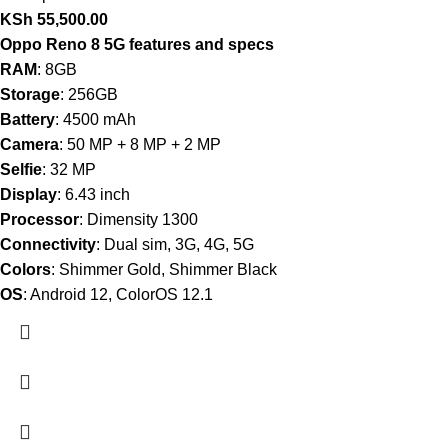
KSh
55,500.00
Oppo Reno 8 5G features and specs
RAM
: 8GB
Storage
: 256GB
Battery
: 4500 mAh
Camera
: 50 MP + 8 MP + 2 MP
Selfie
: 32 MP
Display
: 6.43 inch
Processor
: Dimensity 1300
Connectivity
: Dual sim, 3G, 4G, 5G
Colors
: Shimmer Gold, Shimmer Black
OS
: Android 12, ColorOS 12.1