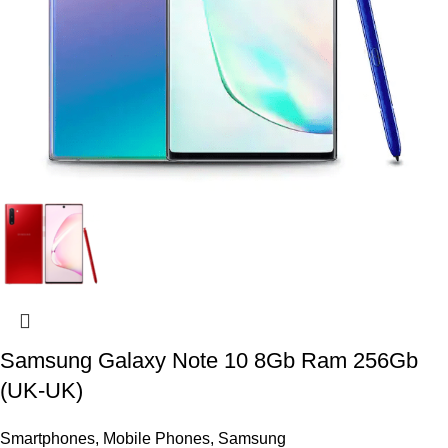
Samsung Galaxy Note 10 8Gb Ram 256Gb
(UK-UK)
Smartphones
,
Mobile Phones
,
Samsung