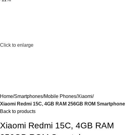
Click to enlarge
Home
Smartphones
Mobile Phones
Xiaomi
Xiaomi Redmi 15C, 4GB RAM 256GB ROM Smartphone
Back to products
Xiaomi Redmi 15C, 4GB RAM