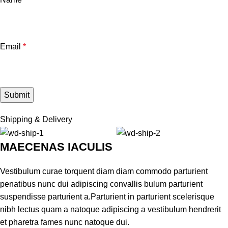
Email
*
Shipping & Delivery
MAECENAS IACULIS
Vestibulum curae torquent diam diam commodo parturient
penatibus nunc dui adipiscing convallis bulum parturient
suspendisse parturient a.Parturient in parturient scelerisque
nibh lectus quam a natoque adipiscing a vestibulum hendrerit
et pharetra fames nunc natoque dui.