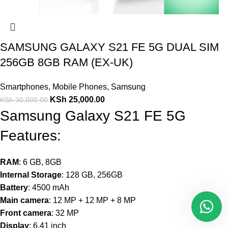
SAMSUNG GALAXY S21 FE 5G DUAL SIM
256GB 8GB RAM (EX-UK)
Smartphones
,
Mobile Phones
,
Samsung
KSh
25,000.00
KSh
30,000.00
Samsung Galaxy S21 FE 5G
Features:
RAM
: 6 GB, 8GB
Internal Storage
: 128 GB, 256GB
Battery
: 4500 mAh
Main camera
: 12 MP + 12 MP + 8 MP
Front camera
: 32 MP
Display
: 6.41 inch