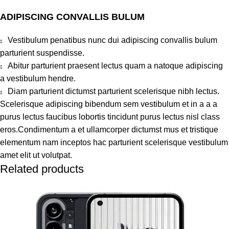
ADIPISCING CONVALLIS BULUM
Vestibulum penatibus nunc dui adipiscing convallis bulum
parturient suspendisse.
Abitur parturient praesent lectus quam a natoque adipiscing
a vestibulum hendre.
Diam parturient dictumst parturient scelerisque nibh lectus.
Scelerisque adipiscing bibendum sem vestibulum et in a a a
purus lectus faucibus lobortis tincidunt purus lectus nisl class
eros.Condimentum a et ullamcorper dictumst mus et tristique
elementum nam inceptos hac parturient scelerisque vestibulum
amet elit ut volutpat.
Related products