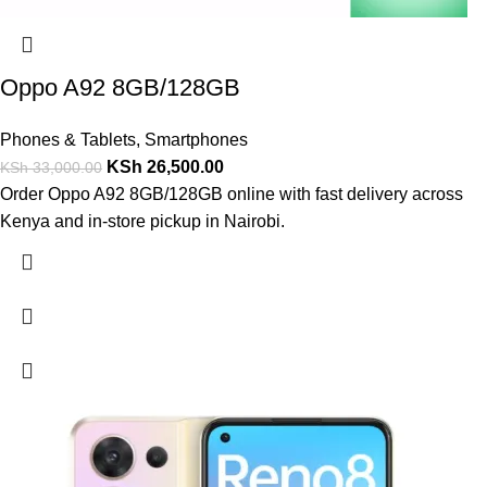
Oppo A92 8GB/128GB
Phones & Tablets
,
Smartphones
KSh
26,500.00
KSh
33,000.00
Order Oppo A92 8GB/128GB online with fast delivery across
Kenya and in-store pickup in Nairobi.