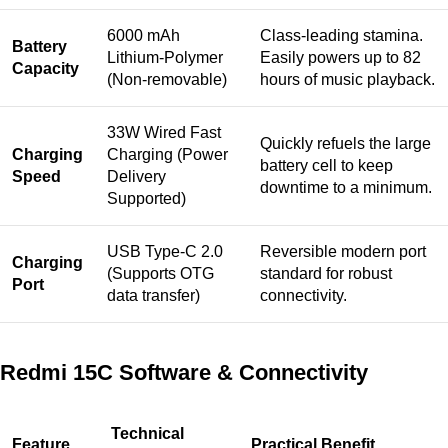
6000 mAh
Class-leading stamina.
Battery
Lithium-Polymer
Easily powers up to 82
Capacity
(Non-removable)
hours of music playback.
33W Wired Fast
Quickly refuels the large
Charging
Charging (Power
battery cell to keep
Speed
Delivery
downtime to a minimum.
Supported)
USB Type-C 2.0
Reversible modern port
Charging
(Supports OTG
standard for robust
Port
data transfer)
connectivity.
Redmi 15C Software & Connectivity
Technical
Feature
Practical Benefit