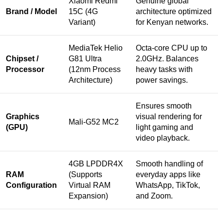
Xiaomi Redmi
Genuine global
Brand / Model
15C (4G
architecture optimized
Variant)
for Kenyan networks.
MediaTek Helio
Octa-core CPU up to
Chipset /
G81 Ultra
2.0GHz. Balances
Processor
(12nm Process
heavy tasks with
Architecture)
power savings.
Ensures smooth
Graphics
visual rendering for
Mali-G52 MC2
(GPU)
light gaming and
video playback.
4GB LPDDR4X
Smooth handling of
RAM
(Supports
everyday apps like
Configuration
Virtual RAM
WhatsApp, TikTok,
Expansion)
and Zoom.