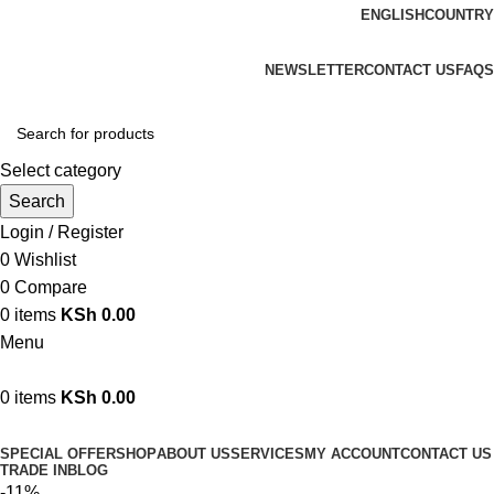
ENGLISH
COUNTRY
We are your professional Products from us...…
NEWSLETTER
CONTACT US
FAQS
Select category
Search
Login / Register
0
Wishlist
0
Compare
0
items
KSh
0.00
Menu
0
items
KSh
0.00
Browse Categories
SPECIAL OFFER
SHOP
ABOUT US
SERVICES
MY ACCOUNT
CONTACT US
TRADE IN
BLOG
-11%