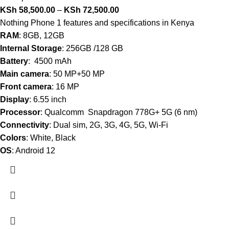
KSh
58,500.00
–
KSh
72,500.00
Nothing Phone 1 features and specifications in Kenya
RAM
: 8GB, 12GB
Internal Storage
: 256GB /128 GB
Battery
: 4500 mAh
Main camera
: 50 MP+50 MP
Front camera
: 16 MP
Display
: 6.55 inch
Processor
: Qualcomm Snapdragon 778G+ 5G (6 nm)
Connectivity
: Dual sim, 2G, 3G, 4G, 5G, Wi-Fi
Colors
: White, Black
OS
: Android 12