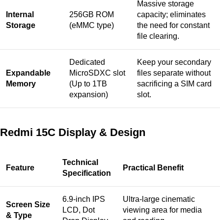
Massive storage
Internal
256GB ROM
capacity; eliminates
Storage
(eMMC type)
the need for constant
file clearing.
Dedicated
Keep your secondary
Expandable
MicroSDXC slot
files separate without
Memory
(Up to 1TB
sacrificing a SIM card
expansion)
slot.
Redmi 15C Display & Design
Technical
Feature
Practical Benefit
Specification
6.9-inch IPS
Ultra-large cinematic
Screen Size
LCD, Dot
viewing area for media
& Type