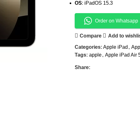
OS
: iPadOS 15.3
Order on Whatsapp
Compare
Add to wishli
Categories:
Apple iPad
,
App
Tags:
apple
,
Apple iPad Air 
Share: