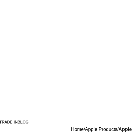
TRADE IN
BLOG
Home
Apple Products
Apple 