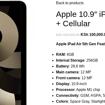
Back to products
Apple 10.9″ i
+ Cellular
KSh
100,000.
KSh
110,000.00
Apple iPad Air 5th Gen Feat
RAM
: 4GB
Internal Storage
: 256GB
Battery
: 28.6 Wh
Main camera
: 12 MP
Front camera
: 12 MP
Display
: 10.9-inch
Processor
: Apple M1 chip
Connectivity
: GSM, HSPA, 5
Colors
: Space Gray, Starlight