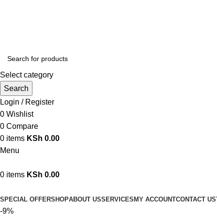
We are your professional Products from us...…
Select category
Search
Login / Register
0
Wishlist
0
Compare
0
items
KSh
0.00
Menu
0
items
KSh
0.00
Browse Categories
SPECIAL OFFER
SHOP
ABOUT US
SERVICES
MY ACCOUNT
CONTACT US
-9%