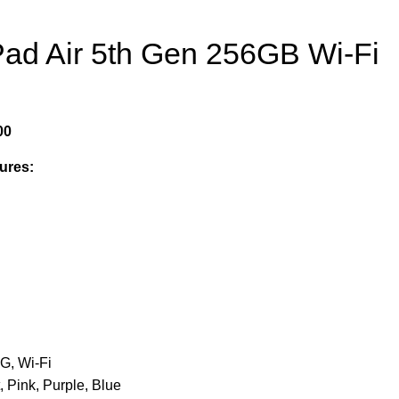
Pad Air 5th Gen 256GB Wi-Fi
00
ures:
G, Wi-Fi
, Pink, Purple, Blue