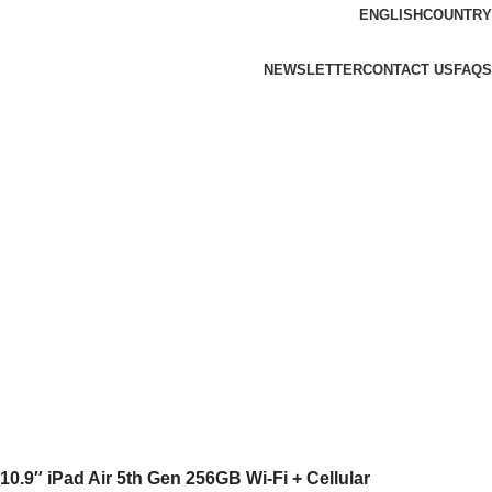
ENGLISH
COUNTRY
NEWSLETTER
CONTACT US
FAQS
10.9″ iPad Air 5th Gen 256GB Wi-Fi + Cellular