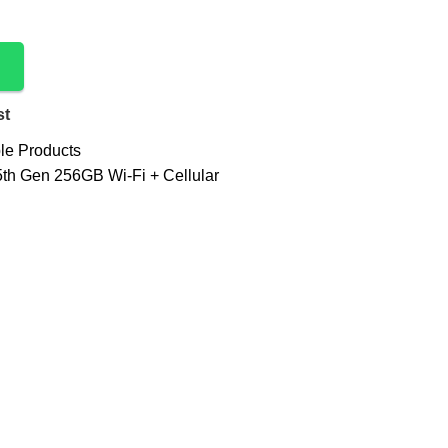
st
le Products
5th Gen 256GB Wi-Fi + Cellular