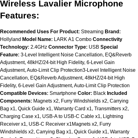
Wireless Lavalier Microphone
Features:
Recommended Uses For Product:
Streaming
Brand:
Hollyland
Model Name:
LARK A1 Combo
Connectivity
Technology:
2.4GHz
Connector Type:
USB
Special
Feature:
3-Level Intelligent Noise Cancellation, EQ&Reverb
Adjustment, 48kHZ/24-bit High Fidelity, 6-Level Gain
Adjustment, Auto-Limit Clip Protection3-Level Intelligent Noise
Cancellation, EQ&Reverb Adjustment, 48kHZ/24-bit High
Fidelity, 6-Level Gain Adjustment, Auto-Limit Clip Protection
Compatible Devices:
Smartphone
Color:
Black
Included
Components:
Magnets x2, Furry Windshields x2, Carrying
Bag x1, Quick Guide x1, Warranty Card x1, Transmitters x2,
Charging Case x1, USB-A to USB-C Cable x1, Lightning
Receiver x1, USB-C Receiver x1Magnets x2, Furry
Windshields x2, Carrying Bag x1, Quick Guide x1, Warranty