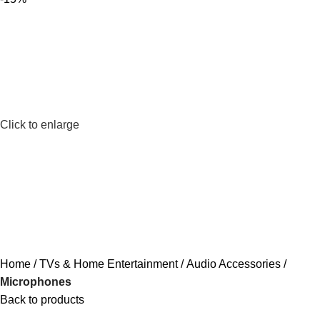
Click to enlarge
Home
TVs & Home Entertainment
Audio Accessories
Microphones
Back to products