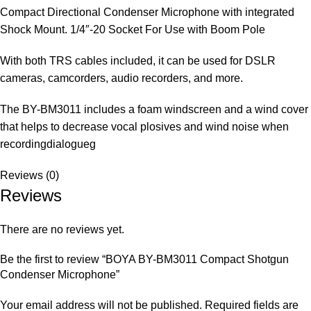
Compact Directional Condenser Microphone with integrated
Shock Mount. 1/4″-20 Socket For Use with Boom Pole
With both TRS cables included, it can be used for DSLR
cameras, camcorders, audio recorders, and more.
The BY-BM3011 includes a foam windscreen and a wind cover
that helps to decrease vocal plosives and wind noise when
recordingdialogueg
Reviews (0)
Reviews
There are no reviews yet.
Be the first to review “BOYA BY-BM3011 Compact Shotgun
Condenser Microphone”
Your email address will not be published.
Required fields are