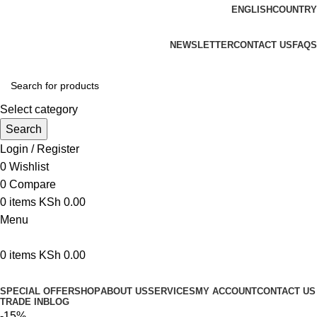
ENGLISH
COUNTRY
We are your professional Products from us...…
NEWSLETTER
CONTACT US
FAQS
Select category
Search
Login / Register
0
Wishlist
0
Compare
0
items
KSh
0.00
Menu
0
items
KSh
0.00
Browse Categories
SPECIAL OFFER
SHOP
ABOUT US
SERVICES
MY ACCOUNT
CONTACT US
TRADE IN
BLOG
-15%