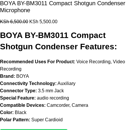
BOYA BY-BM3011 Compact Shotgun Condenser
Microphone
KSh
6,500.00
KSh
5,500.00
BOYA BY-BM3011 Compact
Shotgun Condenser Features:
Recommended Uses For Product:
Voice Recording, Video
Recording
Brand:
BOYA
Connectivity Technology:
Auxiliary
Connector Type:
3.5 mm Jack
Special Feature:
audio recording
Compatible Devices:
Camcorder, Camera
Color:
Black
Polar Pattern:
Super Cardioid