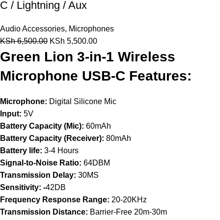
C / Lightning / Aux
Audio Accessories
,
Microphones
KSh
6,500.00
KSh
5,500.00
Green Lion 3-in-1 Wireless
Microphone USB-C Features:
Microphone:
Digital Silicone Mic
Input:
5V
Battery Capacity (Mic):
60mAh
Battery Capacity (Receiver):
80mAh
Battery life:
3-4 Hours
Signal-to-Noise Ratio:
64DBM
Transmission Delay:
30MS
Sensitivity: -
42DB
Frequency Response Range:
20-20KHz
Transmission Distance:
Barrier-Free 20m-30m