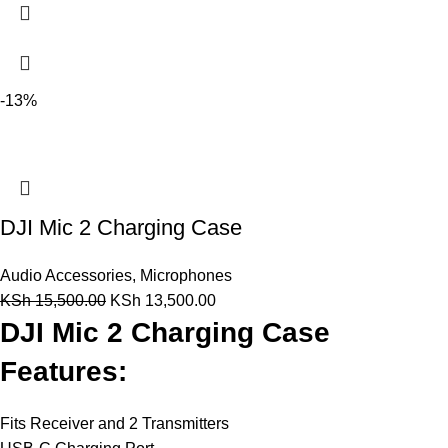
-13%
DJI Mic 2 Charging Case
Audio Accessories
,
Microphones
KSh
15,500.00
KSh
13,500.00
DJI Mic 2 Charging Case
Features:
Fits Receiver and 2 Transmitters