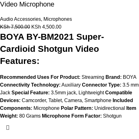
Video Microphone
Audio Accessories
,
Microphones
KSh
7,500.00
KSh
4,500.00
BOYA BY-BM2021 Super-
Cardioid Shotgun Video
Features:
Recommended Uses For Product:
Streaming
Brand:
BOYA
Connectivity Technology:
Auxiliary
Connector Type:
3.5 mm
Jack
Special Feature:
3.5mm jack, Lightweight
Compatible
Devices:
Camcorder, Tablet, Camera, Smartphone
Included
Components:
Microphone
Polar Pattern:
Unidirectional
Item
Weight:
80 Grams
Microphone Form Factor:
Shotgun