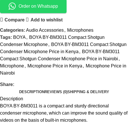
Order on Whatsapp
Compare
Add to wishlist
Categories:
Audio Accessories
,
Microphones
Tags:
BOYA
,
BOYA BY-BM3011 Compact Shotgun
Condenser Microphone
,
BOYA BY-BM3011 Compact Shotgun
Condenser Microphone Price in Kenya
,
BOYA BY-BM3011
Compact Shotgun Condenser Microphone Price in Nairobi
,
Microphone
,
Microphone Price in Kenya
,
Microphone Price in
Nairobi
Share:
DESCRIPTION
REVIEWS (0)
SHIPPING & DELIVERY
Description
BOYA BY-BM3011 is a compact and sturdy directional
condenser microphone, which can improve the sound quality of
videos on the basis of built-in microphones.