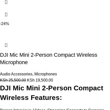
-24%
DJI Mic Mini 2-Person Compact Wireless
Microphone
Audio Accessories
,
Microphones
KSh
25,500.00
KSh
19,500.00
DJI Mic Mini 2-Person Compact
Wireless Features: