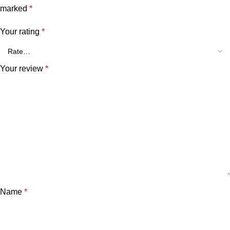
marked
*
Your rating
*
Your review
*
Name
*