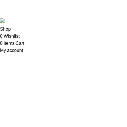
Copyright©2025
Oalix Smart Cloud
Shop
Developed by
Sadi
.
Shop
0
Wishlist
0
items
Cart
My account