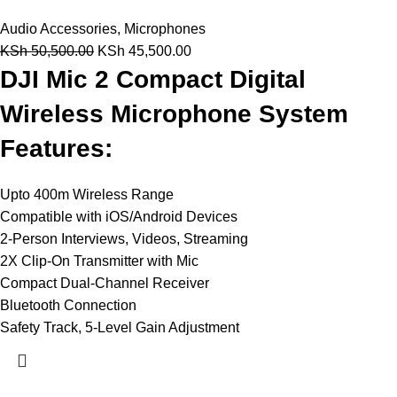
Audio Accessories
,
Microphones
KSh
50,500.00
KSh
45,500.00
DJI Mic 2 Compact Digital
Wireless Microphone System
Features:
Upto 400m Wireless Range
Compatible with iOS/Android Devices
2-Person Interviews, Videos, Streaming
2X Clip-On Transmitter with Mic
Compact Dual-Channel Receiver
Bluetooth Connection
Safety Track, 5-Level Gain Adjustment