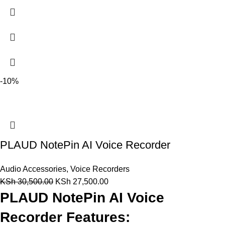
-10%
PLAUD NotePin AI Voice Recorder
Audio Accessories
,
Voice Recorders
KSh
30,500.00
KSh
27,500.00
PLAUD NotePin AI Voice
Recorder Features: