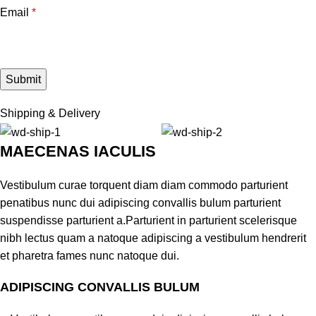
Email
*
Shipping & Delivery
MAECENAS IACULIS
Vestibulum curae torquent diam diam commodo parturient
penatibus nunc dui adipiscing convallis bulum parturient
suspendisse parturient a.Parturient in parturient scelerisque
nibh lectus quam a natoque adipiscing a vestibulum hendrerit
et pharetra fames nunc natoque dui.
ADIPISCING CONVALLIS BULUM