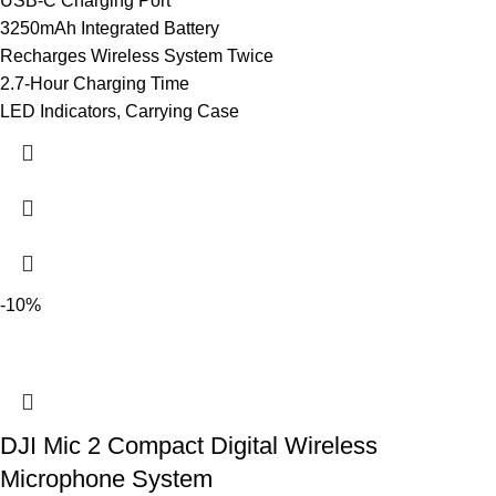
USB-C Charging Port
3250mAh Integrated Battery
Recharges Wireless System Twice
2.7-Hour Charging Time
LED Indicators, Carrying Case
-10%
DJI Mic 2 Compact Digital Wireless
Microphone System