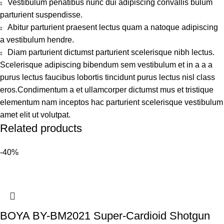
Vestibulum penatibus nunc dui adipiscing convallis bulum
parturient suspendisse.
Abitur parturient praesent lectus quam a natoque adipiscing
a vestibulum hendre.
Diam parturient dictumst parturient scelerisque nibh lectus.
Scelerisque adipiscing bibendum sem vestibulum et in a a a
purus lectus faucibus lobortis tincidunt purus lectus nisl class
eros.Condimentum a et ullamcorper dictumst mus et tristique
elementum nam inceptos hac parturient scelerisque vestibulum
amet elit ut volutpat.
Related products
-40%
BOYA BY-BM2021 Super-Cardioid Shotgun