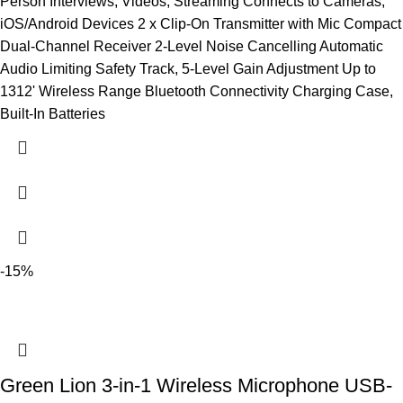
Person Interviews, Videos, Streaming Connects to Cameras,
iOS/Android Devices 2 x Clip-On Transmitter with Mic Compact
Dual-Channel Receiver 2-Level Noise Cancelling Automatic
Audio Limiting Safety Track, 5-Level Gain Adjustment Up to
1312' Wireless Range Bluetooth Connectivity Charging Case,
Built-In Batteries
-15%
Green Lion 3-in-1 Wireless Microphone USB-