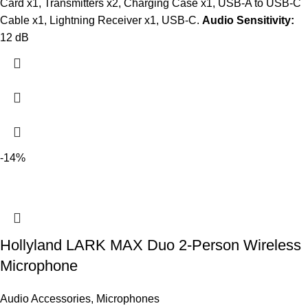
Card x1, Transmitters x2, Charging Case x1, USB-A to USB-C
Cable x1, Lightning Receiver x1, USB-C.
Audio Sensitivity:
12 dB
-14%
Hollyland LARK MAX Duo 2-Person Wireless
Microphone
Audio Accessories
,
Microphones