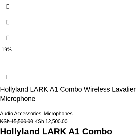
-19%
Hollyland LARK A1 Combo Wireless Lavalier
Microphone
Audio Accessories
,
Microphones
KSh
15,500.00
KSh
12,500.00
Hollyland LARK A1 Combo