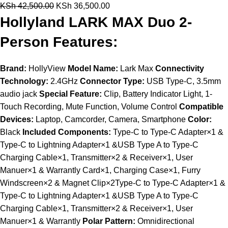
KSh
42,500.00
KSh
36,500.00
Hollyland LARK MAX Duo 2-
Person Features:
Brand:
HollyView
Model Name:
Lark Max
Connectivity
Technology:
2.4GHz
Connector Type:
USB Type-C, 3.5mm
audio jack
Special Feature:
Clip, Battery Indicator Light, 1-
Touch Recording, Mute Function, Volume Control
Compatible
Devices:
Laptop, Camcorder, Camera, Smartphone
Color:
Black
Included Components:
Type-C to Type-C Adapter×1 &
Type-C to Lightning Adapter×1 &USB Type A to Type-C
Charging Cable×1, Transmitter×2 & Receiver×1, User
Manuer×1 & Warrantly Card×1, Charging Case×1, Furry
Windscreen×2 & Magnet Clip×2Type-C to Type-C Adapter×1 &
Type-C to Lightning Adapter×1 &USB Type A to Type-C
Charging Cable×1, Transmitter×2 & Receiver×1, User
Manuer×1 & Warrantly
Polar Pattern:
Omnidirectional