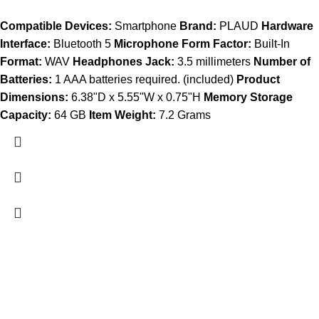
Compatible Devices:
Smartphone
Brand:
PLAUD
Hardware
Interface:
Bluetooth 5
Microphone Form Factor:
Built-In
Format:
WAV
Headphones Jack:
3.5 millimeters
Number of
Batteries:
1 AAA batteries required. (included)
Product
Dimensions:
6.38"D x 5.55"W x 0.75"H
Memory Storage
Capacity:
64 GB
Item Weight:
7.2 Grams