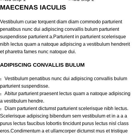
MAECENAS IACULIS
Vestibulum curae torquent diam diam commodo parturient
penatibus nunc dui adipiscing convallis bulum parturient
suspendisse parturient a.Parturient in parturient scelerisque
nibh lectus quam a natoque adipiscing a vestibulum hendrerit
et pharetra fames nunc natoque dui.
ADIPISCING CONVALLIS BULUM
Vestibulum penatibus nunc dui adipiscing convallis bulum
parturient suspendisse.
Abitur parturient praesent lectus quam a natoque adipiscing
a vestibulum hendre.
Diam parturient dictumst parturient scelerisque nibh lectus.
Scelerisque adipiscing bibendum sem vestibulum et in a a a
purus lectus faucibus lobortis tincidunt purus lectus nisl class
eros.Condimentum a et ullamcorper dictumst mus et tristique