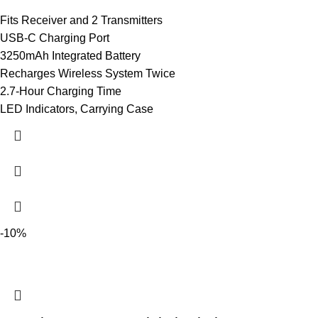
Fits Receiver and 2 Transmitters
USB-C Charging Port
3250mAh Integrated Battery
Recharges Wireless System Twice
2.7-Hour Charging Time
LED Indicators, Carrying Case
-10%