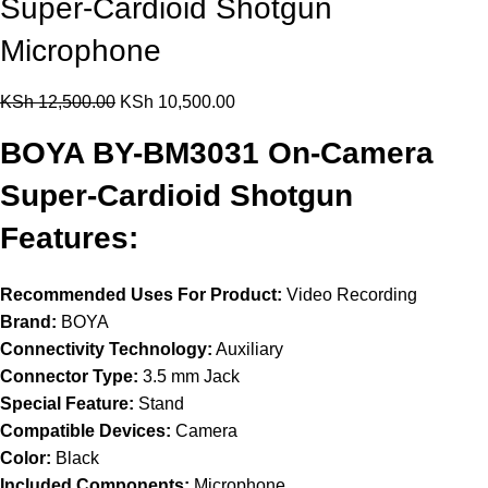
Super-Cardioid Shotgun
Microphone
KSh
12,500.00
KSh
10,500.00
BOYA BY-BM3031 On-Camera
Super-Cardioid Shotgun
Features:
Recommended Uses For Product:
Video Recording
Brand:
BOYA
Connectivity Technology:
Auxiliary
Connector Type:
3.5 mm Jack
Special Feature:
Stand
Compatible Devices:
Camera
Color:
Black
Included Components:
Microphone