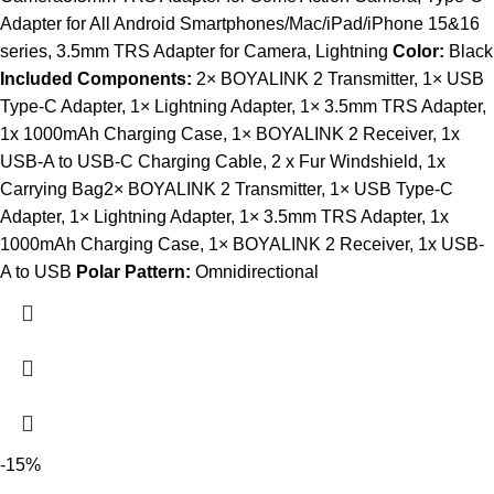
Adapter for All Android Smartphones/Mac/iPad/iPhone 15&16
series, 3.5mm TRS Adapter for Camera, Lightning
Color:
Black
Included Components:
2× BOYALINK 2 Transmitter, 1× USB
Type-C Adapter, 1× Lightning Adapter, 1× 3.5mm TRS Adapter,
1x 1000mAh Charging Case, 1× BOYALINK 2 Receiver, 1x
USB-A to USB-C Charging Cable, 2 x Fur Windshield, 1x
Carrying Bag2× BOYALINK 2 Transmitter, 1× USB Type-C
Adapter, 1× Lightning Adapter, 1× 3.5mm TRS Adapter, 1x
1000mAh Charging Case, 1× BOYALINK 2 Receiver, 1x USB-
A to USB
Polar Pattern:
Omnidirectional
-15%