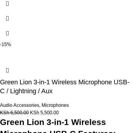
-15%
Green Lion 3-in-1 Wireless Microphone USB-
C / Lightning / Aux
Audio Accessories
,
Microphones
KSh
6,500.00
KSh
5,500.00
Green Lion 3-in-1 Wireless