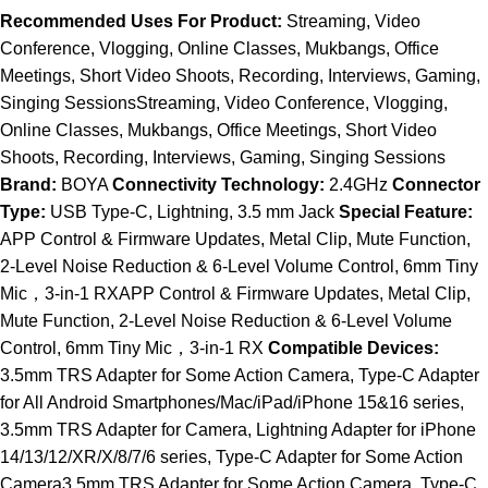
Recommended Uses For Product:
Streaming, Video
Conference, Vlogging, Online Classes, Mukbangs, Office
Meetings, Short Video Shoots, Recording, Interviews, Gaming,
Singing SessionsStreaming, Video Conference, Vlogging,
Online Classes, Mukbangs, Office Meetings, Short Video
Shoots, Recording, Interviews, Gaming, Singing Sessions
Brand:
BOYA
Connectivity Technology:
2.4GHz
Connector
Type:
USB Type-C, Lightning, 3.5 mm Jack
Special Feature:
APP Control & Firmware Updates, Metal Clip, Mute Function,
2-Level Noise Reduction & 6-Level Volume Control, 6mm Tiny
Mic，3-in-1 RXAPP Control & Firmware Updates, Metal Clip,
Mute Function, 2-Level Noise Reduction & 6-Level Volume
Control, 6mm Tiny Mic，3-in-1 RX
Compatible Devices:
3.5mm TRS Adapter for Some Action Camera, Type-C Adapter
for All Android Smartphones/Mac/iPad/iPhone 15&16 series,
3.5mm TRS Adapter for Camera, Lightning Adapter for iPhone
14/13/12/XR/X/8/7/6 series, Type-C Adapter for Some Action
Camera3.5mm TRS Adapter for Some Action Camera, Type-C