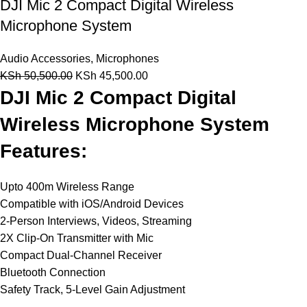
DJI Mic 2 Compact Digital Wireless
Microphone System
Audio Accessories
,
Microphones
KSh
50,500.00
KSh
45,500.00
DJI Mic 2 Compact Digital
Wireless Microphone System
Features:
Upto 400m Wireless Range
Compatible with iOS/Android Devices
2-Person Interviews, Videos, Streaming
2X Clip-On Transmitter with Mic
Compact Dual-Channel Receiver
Bluetooth Connection
Safety Track, 5-Level Gain Adjustment