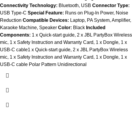
Connectivity Technology:
Bluetooth, USB
Connector Type:
USB Type-C
Special Feature:
Runs on Plug-In Power, Noise
Reduction
Compatible Devices:
Laptop, PA System, Amplifier,
Karaoke Machine, Speaker
Color:
Black
Included
Components:
1 x Quick-start guide, 2 x JBL PartyBox Wireless
mic, 1 x Safety Instruction and Warranty Card, 1 x Dongle, 1 x
USB-C cable1 x Quick-start guide, 2 x JBL PartyBox Wireless
mic, 1 x Safety Instruction and Warranty Card, 1 x Dongle, 1 x
USB-C cable Polar Pattern Unidirectional