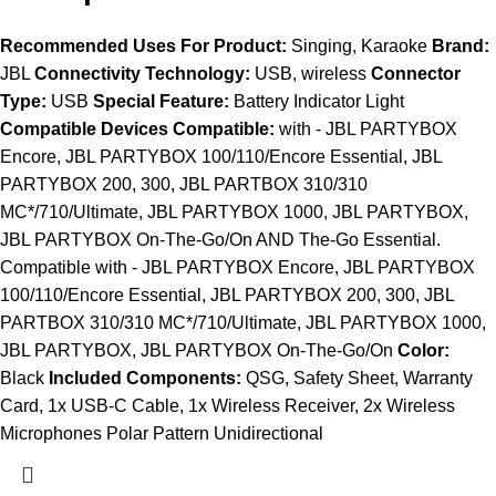
Recommended Uses For Product:
Singing, Karaoke
Brand:
JBL
Connectivity Technology:
USB, wireless
Connector
Type:
USB
Special Feature:
Battery Indicator Light
Compatible Devices Compatible:
with - JBL PARTYBOX
Encore, JBL PARTYBOX 100/110/Encore Essential, JBL
PARTYBOX 200, 300, JBL PARTBOX 310/310
MC*/710/Ultimate, JBL PARTYBOX 1000, JBL PARTYBOX,
JBL PARTYBOX On-The-Go/On AND The-Go Essential.
Compatible with - JBL PARTYBOX Encore, JBL PARTYBOX
100/110/Encore Essential, JBL PARTYBOX 200, 300, JBL
PARTBOX 310/310 MC*/710/Ultimate, JBL PARTYBOX 1000,
JBL PARTYBOX, JBL PARTYBOX On-The-Go/On
Color:
Black
Included Components:
QSG, Safety Sheet, Warranty
Card, 1x USB-C Cable, 1x Wireless Receiver, 2x Wireless
Microphones Polar Pattern Unidirectional