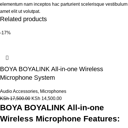
elementum nam inceptos hac parturient scelerisque vestibulum
amet elit ut volutpat.
Related products
-17%
BOYA BOYALINK All-in-one Wireless
Microphone System
Audio Accessories
,
Microphones
KSh
17,500.00
KSh
14,500.00
BOYA BOYALINK All-in-one
Wireless Microphone Features: