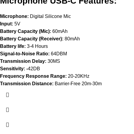
Microphone USB-C Features:
Microphone:
Digital Silicone Mic
Input:
5V
Battery Capacity (Mic):
60mAh
Battery Capacity (Receiver):
80mAh
Battery life:
3-4 Hours
Signal-to-Noise Ratio:
64DBM
Transmission Delay:
30MS
Sensitivity: -
42DB
Frequency Response Range:
20-20KHz
Transmission Distance:
Barrier-Free 20m-30m