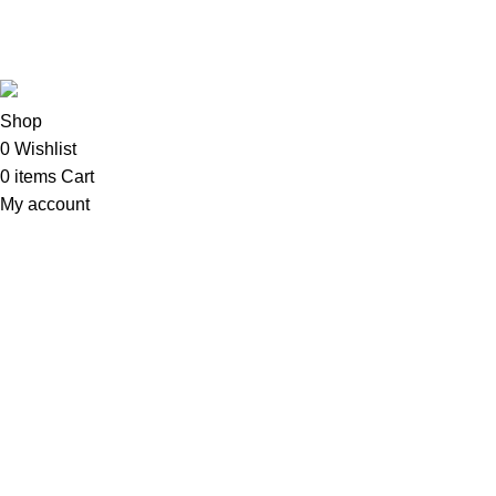
Copyright©2025
Oalix Smart Cloud
Shop
Developed by
Sadi
.
Shop
0
Wishlist
0
items
Cart
My account