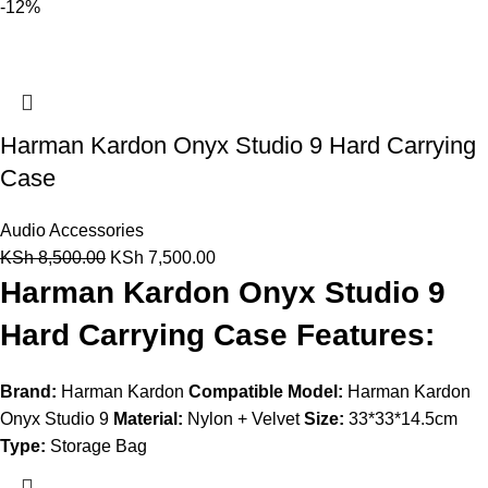
-12%
Harman Kardon Onyx Studio 9 Hard Carrying
Case
Audio Accessories
KSh
8,500.00
KSh
7,500.00
Harman Kardon Onyx Studio 9
Hard Carrying Case Features:
Brand:
Harman Kardon
Compatible Model:
Harman Kardon
Onyx Studio 9
Material:
Nylon + Velvet
Size:
33*33*14.5cm
Type:
Storage Bag