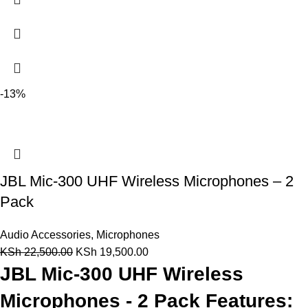
-13%
JBL Mic-300 UHF Wireless Microphones – 2
Pack
Audio Accessories
,
Microphones
KSh
22,500.00
KSh
19,500.00
JBL Mic-300 UHF Wireless
Microphones - 2 Pack Features: