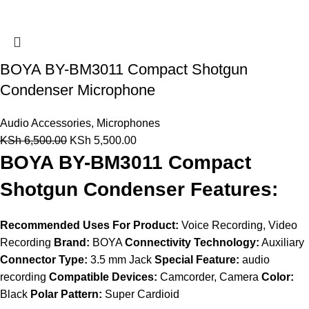
BOYA BY-BM3011 Compact Shotgun
Condenser Microphone
Audio Accessories
,
Microphones
KSh
6,500.00
KSh
5,500.00
BOYA BY-BM3011 Compact
Shotgun Condenser Features:
Recommended Uses For Product:
Voice Recording, Video
Recording
Brand:
BOYA
Connectivity Technology:
Auxiliary
Connector Type:
3.5 mm Jack
Special Feature:
audio
recording
Compatible Devices:
Camcorder, Camera
Color:
Black
Polar Pattern:
Super Cardioid