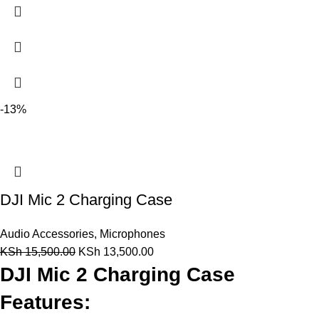
-13%
DJI Mic 2 Charging Case
Audio Accessories
,
Microphones
KSh
15,500.00
KSh
13,500.00
DJI Mic 2 Charging Case
Features: