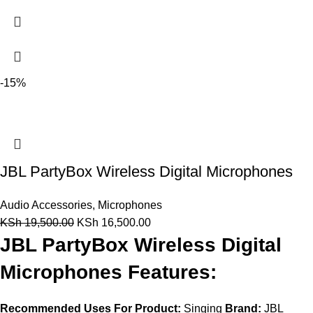
-15%
JBL PartyBox Wireless Digital Microphones
Audio Accessories
,
Microphones
KSh
19,500.00
KSh
16,500.00
JBL PartyBox Wireless Digital
Microphones Features:
Recommended Uses For Product:
Singing
Brand:
JBL