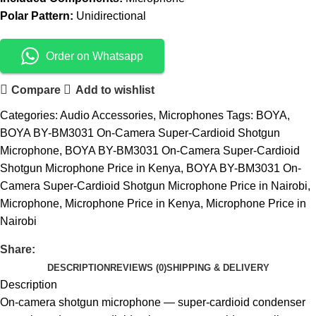
Polar Pattern:
Unidirectional
Order on Whatsapp
Compare
Add to wishlist
Categories:
Audio Accessories
,
Microphones
Tags:
BOYA
,
BOYA BY-BM3031 On-Camera Super-Cardioid Shotgun
Microphone
,
BOYA BY-BM3031 On-Camera Super-Cardioid
Shotgun Microphone Price in Kenya
,
BOYA BY-BM3031 On-
Camera Super-Cardioid Shotgun Microphone Price in Nairobi
,
Microphone
,
Microphone Price in Kenya
,
Microphone Price in
Nairobi
Share:
DESCRIPTION
REVIEWS (0)
SHIPPING & DELIVERY
Description
On-camera shotgun microphone — super-cardioid condenser