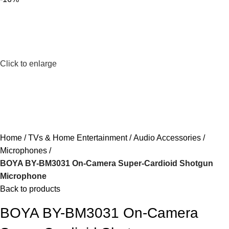
Click to enlarge
Home
TVs & Home Entertainment
Audio Accessories
Microphones
BOYA BY-BM3031 On-Camera Super-Cardioid Shotgun
Microphone
Back to products
BOYA BY-BM3031 On-Camera