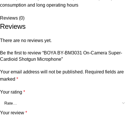
consumption and long operating hours
Reviews (0)
Reviews
There are no reviews yet.
Be the first to review “BOYA BY-BM3031 On-Camera Super-
Cardioid Shotgun Microphone”
Your email address will not be published.
Required fields are
marked
*
Your rating
*
Your review
*