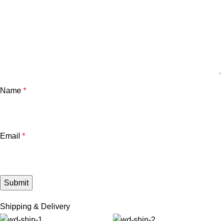
Name
*
Email
*
Shipping & Delivery