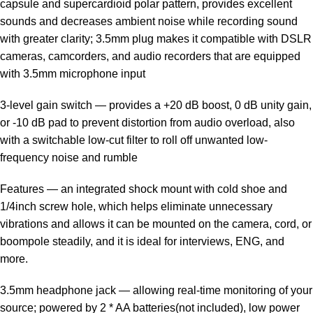
capsule and supercardioid polar pattern, provides excellent
sounds and decreases ambient noise while recording sound
with greater clarity; 3.5mm plug makes it compatible with DSLR
cameras, camcorders, and audio recorders that are equipped
with 3.5mm microphone input
3-level gain switch — provides a +20 dB boost, 0 dB unity gain,
or -10 dB pad to prevent distortion from audio overload, also
with a switchable low-cut filter to roll off unwanted low-
frequency noise and rumble
Features — an integrated shock mount with cold shoe and
1/4inch screw hole, which helps eliminate unnecessary
vibrations and allows it can be mounted on the camera, cord, or
boompole steadily, and it is ideal for interviews, ENG, and
more.
3.5mm headphone jack — allowing real-time monitoring of your
source; powered by 2 * AA batteries(not included), low power