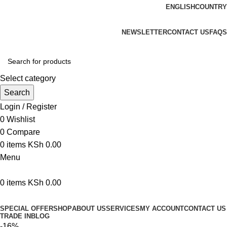
ENGLISH
COUNTRY
We are your professional Products from us...…
NEWSLETTER
CONTACT US
FAQS
Select category
Search
Login / Register
0
Wishlist
0
Compare
0
items
KSh
0.00
Menu
0
items
KSh
0.00
Browse Categories
SPECIAL OFFER
SHOP
ABOUT US
SERVICES
MY ACCOUNT
CONTACT US
TRADE IN
BLOG
-16%